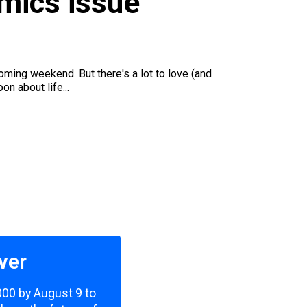
omics issue
oming weekend. But there's a lot to love (and
on about life...
ver
,000 by August 9 to