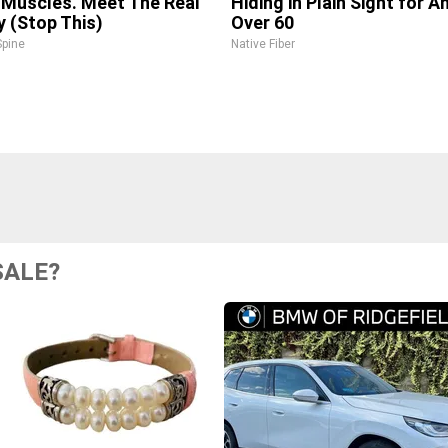
 Muscles. Meet The Real
Hiding in Plain Sight for 
 (Stop This)
Over 60
pine
Native Fiber
SALE?