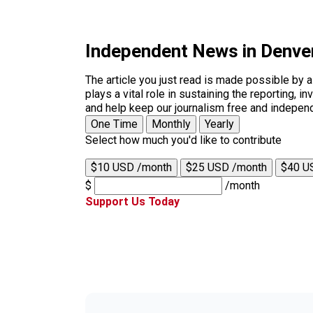
Independent News in Denve
The article you just read is made possible by 
plays a vital role in sustaining the reporting,
and help keep our journalism free and indepen
One Time
Monthly
Yearly
Select how much you'd like to contribute
$10 USD /month
$25 USD /month
$40 U
$
/month
Support Us Today