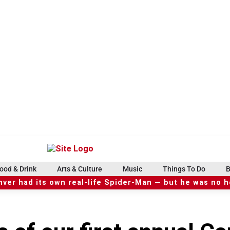
ood & Drink
Arts & Culture
Music
Things To Do
B
ver had its own real-life Spider-Man — but he was no 