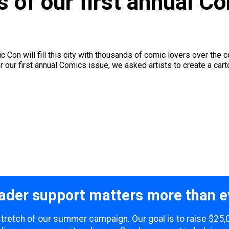
 of our first annual C
Con will fill this city with thousands of comic lovers over the c
 our first annual Comics issue, we asked artists to create a carto
ader support matters more than e
 stretch of our summer campaign. Our goal is to raise $25