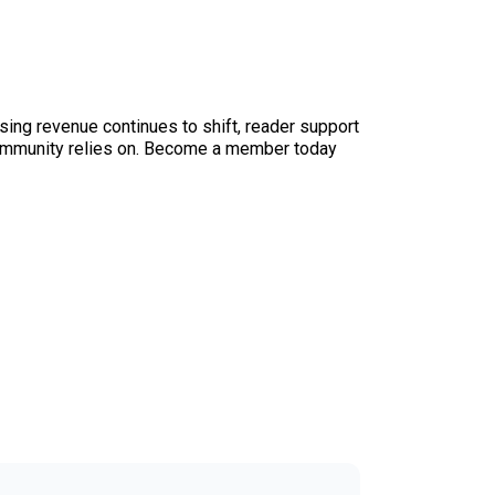
sing revenue continues to shift, reader support
ur community relies on. Become a member today