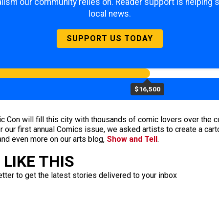
lism our community relies on. Reader support is helping 
local news.
SUPPORT US TODAY
$16,500
on will fill this city with thousands of comic lovers over the c
 our first annual Comics issue, we asked artists to create a cartoo
and even more on our arts blog,
Show and Tell
.
LIKE THIS
ter to get the latest stories delivered to your inbox