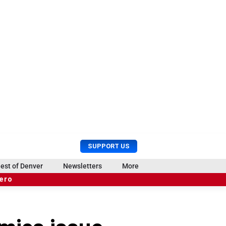
U
S
SUPPORT US
s
e
e
a
est of Denver
Newsletters
More
r
r
hero
M
c
e
h
n
u