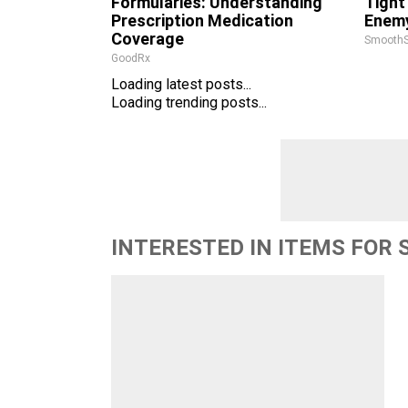
Formularies: Understanding
Tight
Prescription Medication
Enemy
Coverage
SmoothS
GoodRx
Loading latest posts...
Loading trending posts...
INTERESTED IN ITEMS FOR 