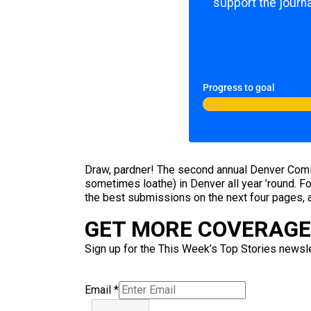
support the journa
Progress to goal
Draw, pardner! The second annual Denver Comic C
sometimes loathe) in Denver all year ’round. For
the best submissions on the next four pages, 
GET MORE COVERAGE 
Sign up for the This Week’s Top Stories newslet
Email
*