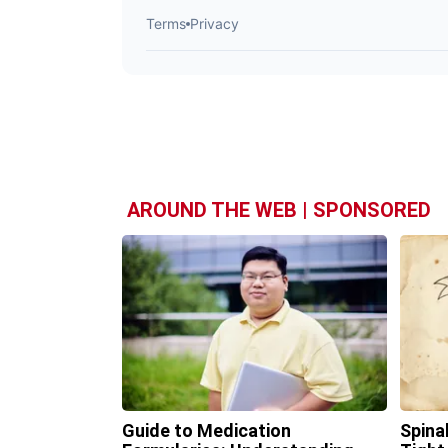
AROUND THE WEB | SPONSORED
Guide to Medication
Spina