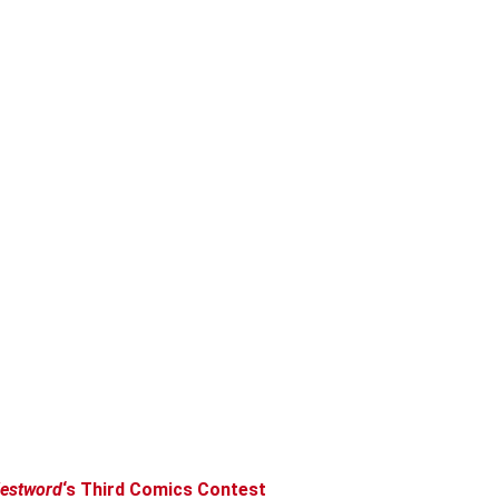
estword
‘s Third Comics Contest