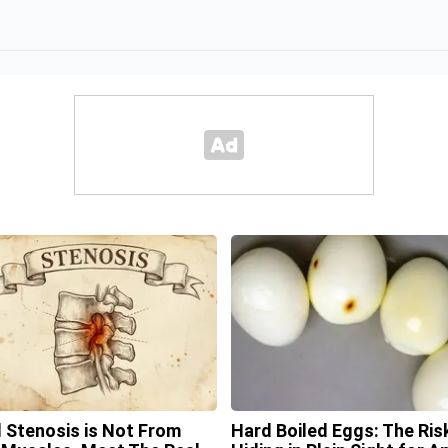
l Stenosis is Not From
Hard Boiled Eggs: The Ris