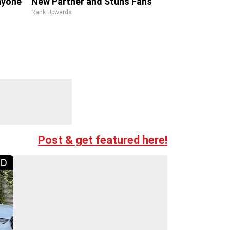
Anyone
New Partner and Stuns Fans
Rank Upwards
Post & get featured here!