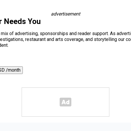
advertisement
r Needs You
a mix of advertising, sponsorships and reader support. As adverti
 investigations, restaurant and arts coverage, and storytelling o
dent.
SD /month