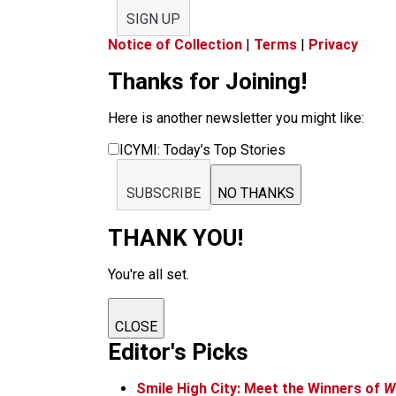
SIGN UP
Notice of Collection
|
Terms
|
Privacy
Thanks for Joining!
Here is another newsletter you might like:
ICYMI: Today’s Top Stories
SUBSCRIBE
NO THANKS
THANK YOU!
You're all set.
CLOSE
Editor's Picks
Smile High City: Meet the Winners of
W