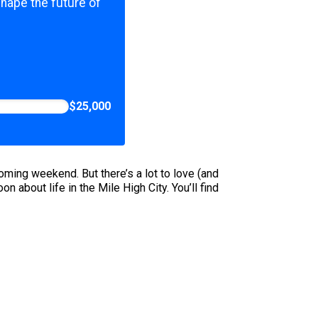
shape the future of
$25,000
oming weekend. But there’s a lot to love (and
n about life in the Mile High City. You’ll find