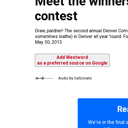
Meet the winners
m
contest
Draw, pardner! The second annual Denver Comic 
sometimes loathe) in Denver all year 'round. For
May 30, 2013
Add Westword
as a preferred source on Google
Audio By Carbonatix
Re
We're in the final