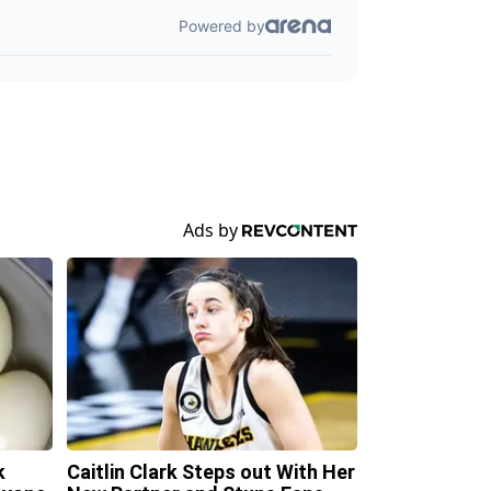
k
Caitlin Clark Steps out With Her