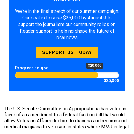
We're in the final stretch of our summer campaign.
Our goal is to raise $25,000 by August 9 to
support the journalism our community relies on.
Reader support is helping shape the future of
local news.
SUPPORT US TODAY
$20,000
Progress to goal
$25,000
The U.S. Senate Committee on Appropriations has voted in
favor of an amendment to a federal funding bill that would
allow Veterans Affairs doctors to discuss and recommend
medical marijuana to veterans in states where MMJ is legal.