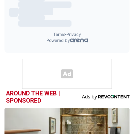
AROUND THE WEB |
SPONSORED