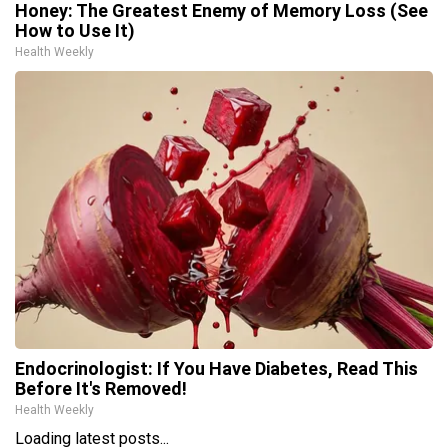
Honey: The Greatest Enemy of Memory Loss (See
How to Use It)
Health Weekly
Endocrinologist: If You Have Diabetes, Read This
Before It's Removed!
Health Weekly
Loading latest posts...