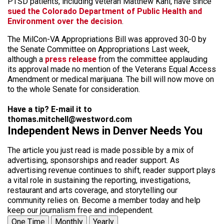
PTSD patients, including veteran Matthew Kahl, have since
sued the Colorado Department of Public Health and
Environment over the decision
.
The MilCon-VA Appropriations Bill was approved 30-0 by
the Senate Committee on Appropriations Last week,
although a
press release
from the committee applauding
its approval made no mention of the Veterans Equal Access
Amendment or medical marijuana. The bill will now move on
to the whole Senate for consideration.
Have a tip? E-mail it to
thomas.mitchell@westword.com
Independent News in Denver Needs You
The article you just read is made possible by a mix of
advertising, sponsorships and reader support. As
advertising revenue continues to shift, reader support plays
a vital role in sustaining the reporting, investigations,
restaurant and arts coverage, and storytelling our
community relies on. Become a member today and help
keep our journalism free and independent.
One Time
Monthly
Yearly