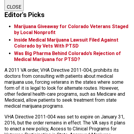
CLOSE
Editor's Picks
Marijuana Giveaway for Colorado Veterans Staged
by Local Nonprofit
Inside Medical Marijuana Lawsuit Filed Against
Colorado by Vets With PTSD
Was Big Pharma Behind Colorado’s Rejection of
Medical Marijuana for PTSD?
A 2011 VA order, VHA Directive 2011-004, prohibits its
doctors from consulting with patients about medical
marijuana use, forcing veterans in the states where some
form of it is legal to look for alternate routes. However,
other federal health-care programs, such as Medicare and
Medicaid, allow patients to seek treatment from state
medical marijuana programs.
VHA Directive 2011-004 was set to expire on January 31,
2016, but the order remains in effect. The VA says it plans
to enact a new policy, Access to Clinical Programs for