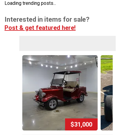
Loading trending posts...
Interested in items for sale?
Post & get featured here!
$31,000