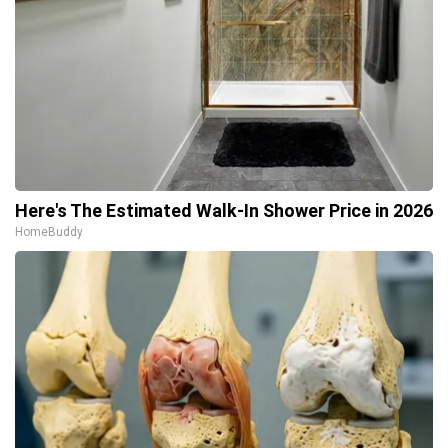
Here's The Estimated Walk-In Shower Price in 2026
HomeBuddy