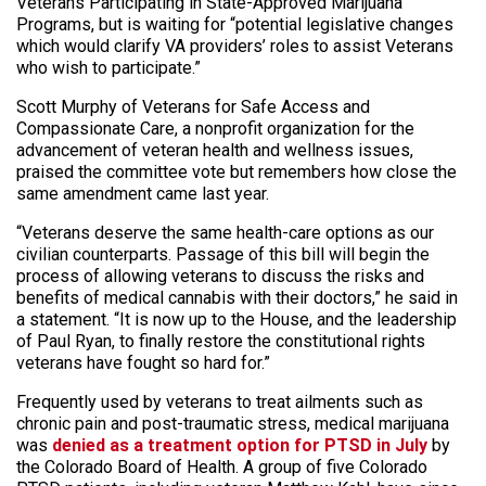
Veterans Participating in State-Approved Marijuana
Programs, but is waiting for “potential legislative changes
which would clarify VA providers’ roles to assist Veterans
who wish to participate.”
Scott Murphy of Veterans for Safe Access and
Compassionate Care, a nonprofit organization for the
advancement of veteran health and wellness issues,
praised the committee vote but remembers how close the
same amendment came last year.
“Veterans deserve the same health-care options as our
civilian counterparts. Passage of this bill will begin the
process of allowing veterans to discuss the risks and
benefits of medical cannabis with their doctors,” he said in
a statement. “It is now up to the House, and the leadership
of Paul Ryan, to finally restore the constitutional rights
veterans have fought so hard for.”
Frequently used by veterans to treat ailments such as
chronic pain and post-traumatic stress, medical marijuana
was
denied as a treatment option for PTSD in July
by
the Colorado Board of Health. A group of five Colorado