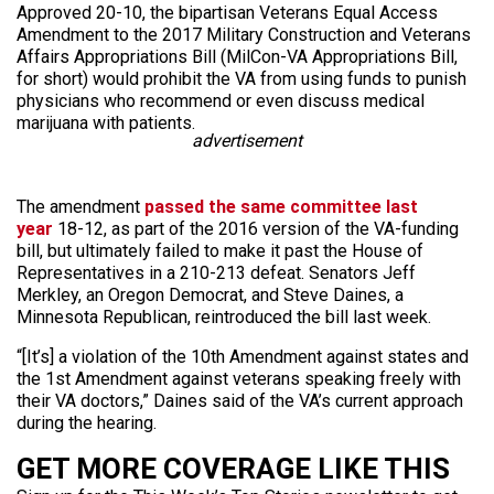
Approved 20-10, the bipartisan Veterans Equal Access
Amendment to the 2017 Military Construction and Veterans
Affairs Appropriations Bill (MilCon-VA Appropriations Bill,
for short) would prohibit the VA from using funds to punish
physicians who recommend or even discuss medical
marijuana with patients.
advertisement
The amendment
passed the same committee last
year
18-12, as part of the 2016 version of the VA-funding
bill, but ultimately failed to make it past the House of
Representatives in a 210-213 defeat. Senators Jeff
Merkley, an Oregon Democrat, and Steve Daines, a
Minnesota Republican, reintroduced the bill last week.
“[It’s] a violation of the 10th Amendment against states and
the 1st Amendment against veterans speaking freely with
their VA doctors,” Daines said of the VA’s current approach
during the hearing.
GET MORE COVERAGE LIKE THIS