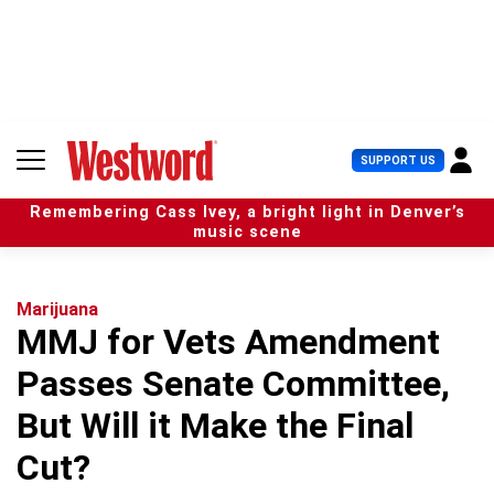
S
k
i
p
t
o
c
U
SUPPORT US
o
s
n
e
t
Remembering Cass Ivey, a bright light in Denver’s
r
e
music scene
M
n
e
t
n
u
Marijuana
MMJ for Vets Amendment
Passes Senate Committee,
But Will it Make the Final
Cut?