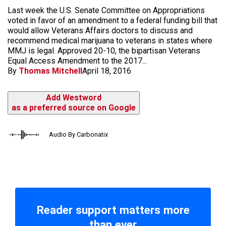
Last week the U.S. Senate Committee on Appropriations
voted in favor of an amendment to a federal funding bill that
would allow Veterans Affairs doctors to discuss and
recommend medical marijuana to veterans in states where
MMJ is legal. Approved 20-10, the bipartisan Veterans
Equal Access Amendment to the 2017...
By
Thomas Mitchell
April 18, 2016
Add Westword
as a preferred source on Google
Audio By Carbonatix
Reader support matters more
than ever