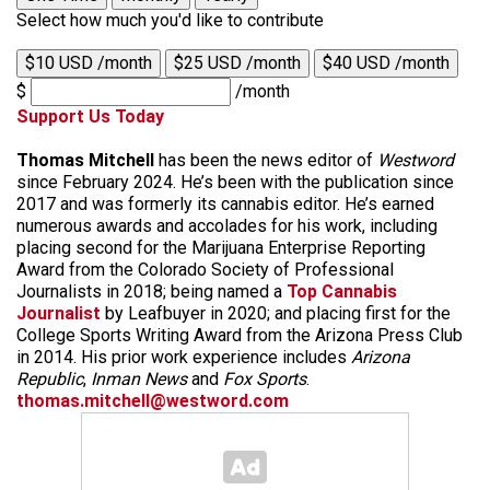
Select how much you'd like to contribute
$10 USD /month
$25 USD /month
$40 USD /month
$
/month
Support Us Today
Thomas Mitchell
has been the news editor of
Westword
since February 2024. He’s been with the publication since
2017 and was formerly its cannabis editor. He’s earned
numerous awards and accolades for his work, including
placing second for the Marijuana Enterprise Reporting
Award from the Colorado Society of Professional
Journalists in 2018; being named a
Top Cannabis
Journalist
by Leafbuyer in 2020; and placing first for the
College Sports Writing Award from the Arizona Press Club
in 2014. His prior work experience includes
Arizona
Republic
,
Inman News
and
Fox Sports
.
thomas.mitchell@westword.com