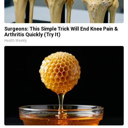
Surgeons: This Simple Trick Will End Knee Pain &
Arthritis Quickly (Try It)
Health Weekly