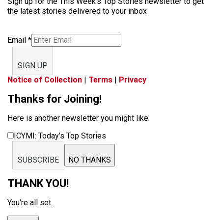
Sign up for the This Week’s Top Stories newsletter to get
the latest stories delivered to your inbox
Email
*
SIGN UP
Notice of Collection
|
Terms
|
Privacy
Thanks for Joining!
Here is another newsletter you might like:
ICYMI: Today’s Top Stories
SUBSCRIBE
NO THANKS
THANK YOU!
You're all set.