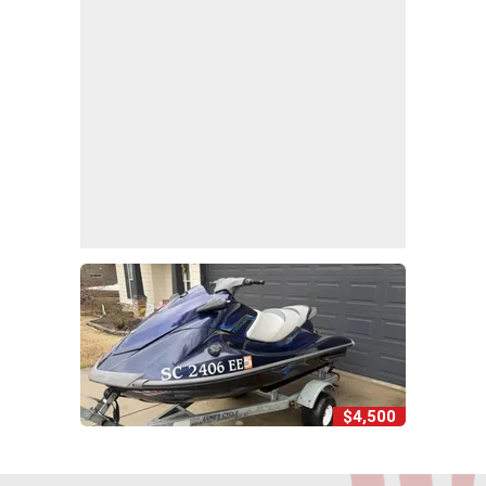
$4,500