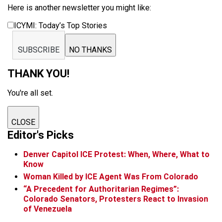
Here is another newsletter you might like:
ICYMI: Today’s Top Stories
SUBSCRIBE
NO THANKS
THANK YOU!
You're all set.
CLOSE
Editor's Picks
Denver Capitol ICE Protest: When, Where, What to
Know
Woman Killed by ICE Agent Was From Colorado
“A Precedent for Authoritarian Regimes”:
Colorado Senators, Protesters React to Invasion
of Venezuela