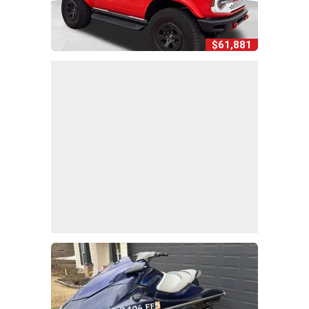
$61,881