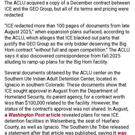
The ACLU acquired a copy of a December contract between
ICE and the GEO Group, but all of its terms and pricing were
redacted.
“ICE redacted more than 100 pages of documents from late
August 2025,” when expansion plans surfaced, according to
the ACLU, which alleges that ICE blacked out parts that
justify the GEO Group as the only bidder deserving the Big
Horn contract “without full and open competition.” The ACLU
says it also discovered correspondence from fall 2025
alluding to ramp-up plans for the Big Horn facility.
Several documents obtained by the ACLU center on the
Southern Ute Indian Adult Detention Center, located in
Ignacio in southern Colorado. These documents show that
ICE sought approval in August from the Department of
Homeland Security, its parent agency, for a contract worth
less than $100,000 related to the facility. However, the
status of the contract’s approval was not shared. In August,
a
Washington Post
article
revealed plans for new ICE
detention facilities in Walsenberg, the seat of Huefano
County, as well as Ignacio. The Southern Ute Tribe released
a statement after that article was published, saying
it was