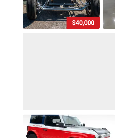
$40,000