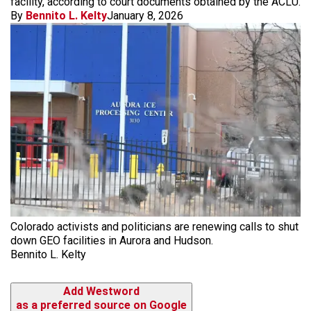
facility, according to court documents obtained by the ACLU.
By
Bennito L. Kelty
January 8, 2026
Colorado activists and politicians are renewing calls to shut
down GEO facilities in Aurora and Hudson.
Bennito L. Kelty
Add Westword
as a preferred source on Google