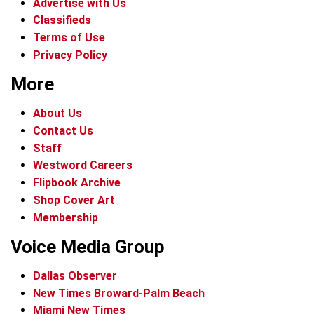
Advertise with Us
Classifieds
Terms of Use
Privacy Policy
More
About Us
Contact Us
Staff
Westword Careers
Flipbook Archive
Shop Cover Art
Membership
Voice Media Group
Dallas Observer
New Times Broward-Palm Beach
Miami New Times