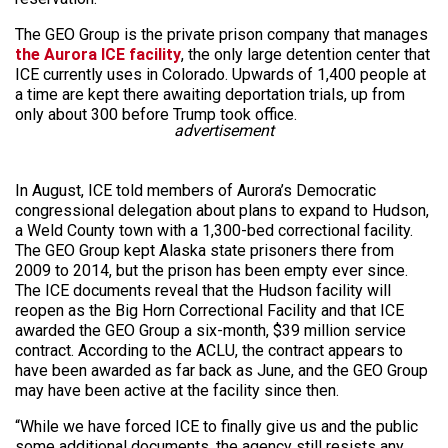
The GEO Group is the private prison company that manages
the Aurora ICE facility
, the only large detention center that
ICE currently uses in Colorado. Upwards of 1,400 people at
a time are kept there awaiting deportation trials, up from
only about 300 before Trump took office.
advertisement
In August, ICE told members of Aurora’s Democratic
congressional delegation about plans to expand to Hudson,
a Weld County town with a 1,300-bed correctional facility.
The GEO Group kept Alaska state prisoners there from
2009 to 2014, but the prison has been empty ever since.
The ICE documents reveal that the Hudson facility will
reopen as the Big Horn Correctional Facility and that ICE
awarded the GEO Group a six-month, $39 million service
contract. According to the ACLU, the contract appears to
have been awarded as far back as June, and the GEO Group
may have been active at the facility since then.
“While we have forced ICE to finally give us and the public
some additional documents, the agency still resists any