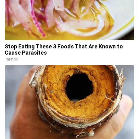
Stop Eating These 3 Foods That Are Known to
Cause Parasites
Paratoxil