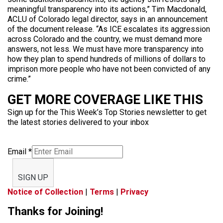
meaningful transparency into its actions,” Tim Macdonald,
ACLU of Colorado legal director, says in an announcement
of the document release. “As ICE escalates its aggression
across Colorado and the country, we must demand more
answers, not less. We must have more transparency into
how they plan to spend hundreds of millions of dollars to
imprison more people who have not been convicted of any
crime.”
GET MORE COVERAGE LIKE THIS
Sign up for the This Week’s Top Stories newsletter to get
the latest stories delivered to your inbox
Email
*
SIGN UP
Notice of Collection
|
Terms
|
Privacy
Thanks for Joining!