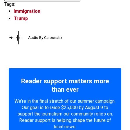
Tags:
Immigration
Trump
Audio By Carbonatix
Reader support matters more
than ever
We're in the final stretch of our summer campaign.
Our goal is to raise $25,000 by August 9 to
support the journalism our community relies on.
Reader support is helping shape the future of
local news.