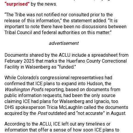
“surprised”
by the news.
“The Tribe was not notified nor consulted prior to the
release of this information,” the statement added. “It is
important to note there have been no discussions between
Tribal Council and federal authorities on this matter.”
advertisement
Documents shared by the ACLU include a spreadsheet from
February 2025 that marks the Huerfano County Correctional
Facility in Walsenberg as “funded.”
While Colorado’s congressional representatives had
confirmed that ICE plans to expand into Hudson, the
Washington Post
‘s reporting, based on documents from
public information requests, had been the only source
claiming ICE had plans for Walsenberg and Ignacio, too.
DHS spokesperson Tricia McLaughlin called the documents
acquired by the
Post
outdated and “not accurate” in August.
According to the ACLU, ICE left out any timelines or
information that offer a sense of how soon ICE plans to