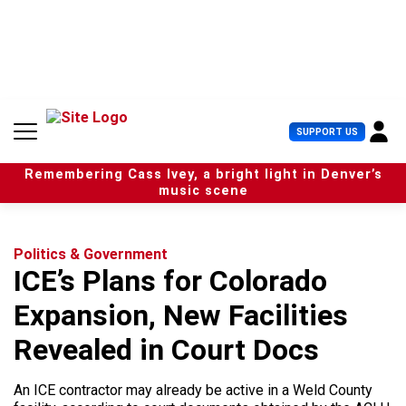
S
k
i
p
t
o
c
U
SUPPORT US
o
s
n
e
t
Remembering Cass Ivey, a bright light in Denver’s
r
e
music scene
M
n
e
t
n
u
Politics & Government
ICE’s Plans for Colorado
Expansion, New Facilities
Revealed in Court Docs
An ICE contractor may already be active in a Weld County