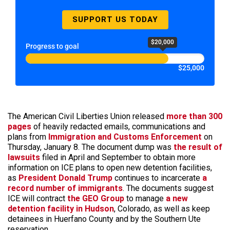
SUPPORT US TODAY
$20,000
Progress to goal
$25,000
The American Civil Liberties Union released
more than 300
pages
of heavily redacted emails, communications and
plans from
Immigration and Customs Enforcement
on
Thursday, January 8. The document dump was
the result of
lawsuits
filed in April and September to obtain more
information on ICE plans to open new detention facilities,
as
President Donald Trump
continues to incarcerate
a
record number of immigrants
. The documents suggest
ICE will contract
the GEO Group
to manage
a new
detention facility in Hudson
, Colorado, as well as keep
detainees in Huerfano County and by the Southern Ute
reservation.