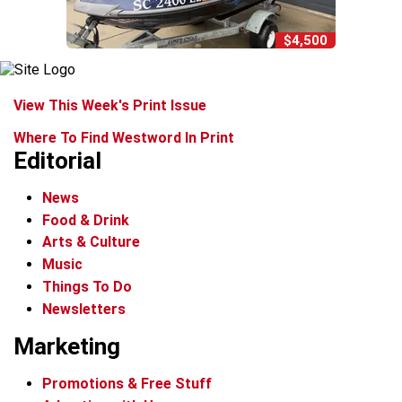
$4,500
View This Week's Print Issue
Where To Find Westword In Print
Editorial
News
Food & Drink
Arts & Culture
Music
Things To Do
Newsletters
Marketing
Promotions & Free Stuff