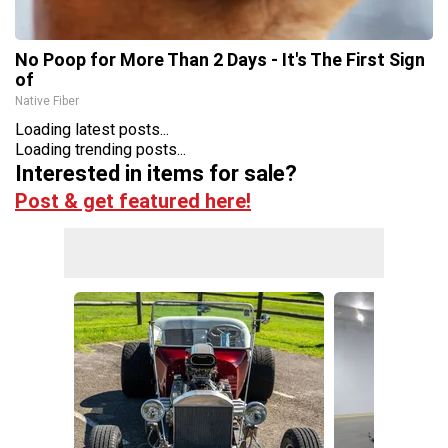
No Poop for More Than 2 Days - It's The First Sign
of
Native Fiber
Loading latest posts...
Loading trending posts...
Interested in items for sale?
Post & get featured here!