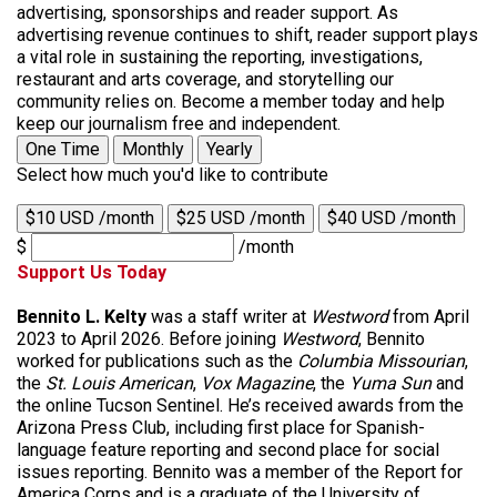
advertising, sponsorships and reader support. As
advertising revenue continues to shift, reader support plays
a vital role in sustaining the reporting, investigations,
restaurant and arts coverage, and storytelling our
community relies on. Become a member today and help
keep our journalism free and independent.
One Time
Monthly
Yearly
Select how much you'd like to contribute
$10 USD /month
$25 USD /month
$40 USD /month
$
/month
Support Us Today
Bennito L. Kelty
was a staff writer at
Westword
from April
2023 to April 2026. Before joining
Westword
, Bennito
worked for publications such as the
Columbia Missourian
,
the
St. Louis American
,
Vox Magazine
, the
Yuma Sun
and
the online Tucson Sentinel. He’s received awards from the
Arizona Press Club, including first place for Spanish-
language feature reporting and second place for social
issues reporting. Bennito was a member of the Report for
America Corps and is a graduate of the University of