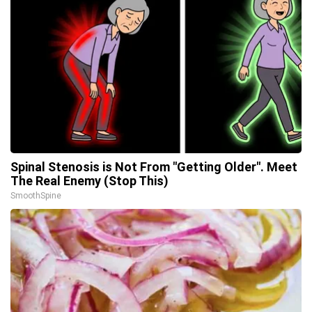
Spinal Stenosis is Not From "Getting Older". Meet
The Real Enemy (Stop This)
SmoothSpine