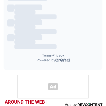
AROUND THE WEB |