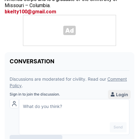
Missouri – Columbia.
bkelty100@gmail.com