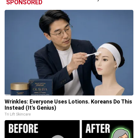
SPONSORED
Wrinkles: Everyone Uses Lotions. Koreans Do This
Instead (It's Genius)
Tri Lift Skincare