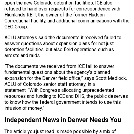
open the new Colorado detention facilities. ICE also
refused to hand over requests for correspondence with
Highlands REIT, the owner of the former Hudson
Correctional Facility, and additional communications with the
GEO Group.
ACLU attorneys said the documents it received failed to
answer questions about expansion plans for not just
detention facilities, but also field operations such as
arrests and raids.
“The documents we received from ICE fail to answer
fundamental questions about the agency’s planned
expansion for the Denver field office,” says Scott Medlock,
ACLU of Colorado senior staff attorney, in a
statement. “With Congress allocating unprecedented
resources and funding to ICE and DHS, the public deserves
to know how the federal government intends to use this
infusion of money.”
Independent News in Denver Needs You
The article you just read is made possible by a mix of