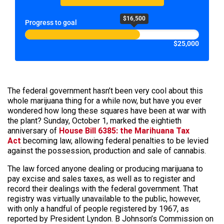
$16,500
Progress to goal
$25,000
The federal government hasn’t been very cool about this
whole marijuana thing for a while now, but have you ever
wondered how long these squares have been at war with
the plant? Sunday, October 1, marked the eightieth
anniversary of
House Bill 6385: the Marihuana Tax
Act
becoming law, allowing federal penalties to be levied
against the possession, production and sale of cannabis.
The law forced anyone dealing or producing marijuana to
pay excise and sales taxes, as well as to register and
record their dealings with the federal government. That
registry was virtually unavailable to the public, however,
with only a handful of people registered by 1967, as
reported by President Lyndon. B Johnson’s Commission on