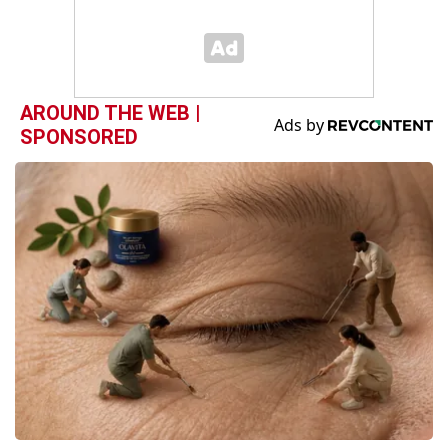
AROUND THE WEB |
SPONSORED