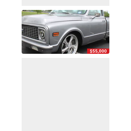
$55,000