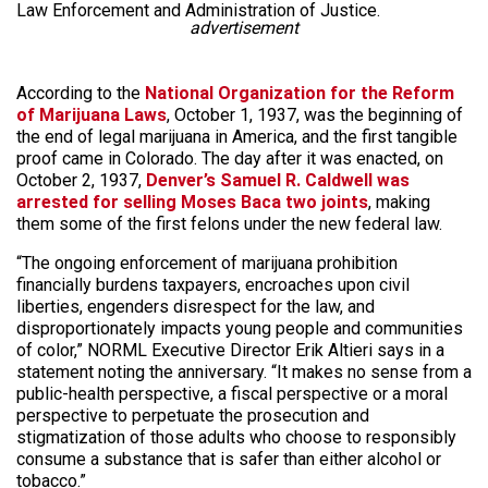
Law Enforcement and Administration of Justice.
advertisement
According to the
National Organization for the Reform
of Marijuana Laws
, October 1, 1937, was the beginning of
the end of legal marijuana in America, and the first tangible
proof came in Colorado. The day after it was enacted, on
October 2, 1937,
Denver’s Samuel R. Caldwell was
arrested for selling Moses Baca two joints
, making
them some of the first felons under the new federal law.
“The ongoing enforcement of marijuana prohibition
financially burdens taxpayers, encroaches upon civil
liberties, engenders disrespect for the law, and
disproportionately impacts young people and communities
of color,” NORML Executive Director Erik Altieri says in a
statement noting the anniversary. “It makes no sense from a
public-health perspective, a fiscal perspective or a moral
perspective to perpetuate the prosecution and
stigmatization of those adults who choose to responsibly
consume a substance that is safer than either alcohol or
tobacco.”