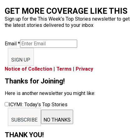
GET MORE COVERAGE LIKE THIS
Sign up for the This Week’s Top Stories newsletter to get
the latest stories delivered to your inbox
Email
*
SIGN UP
Notice of Collection
|
Terms
|
Privacy
Thanks for Joining!
Here is another newsletter you might like:
ICYMI: Today’s Top Stories
SUBSCRIBE
NO THANKS
THANK YOU!