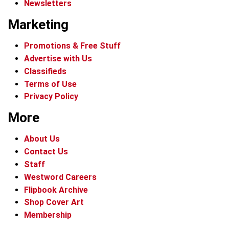
Newsletters
Marketing
Promotions & Free Stuff
Advertise with Us
Classifieds
Terms of Use
Privacy Policy
More
About Us
Contact Us
Staff
Westword Careers
Flipbook Archive
Shop Cover Art
Membership