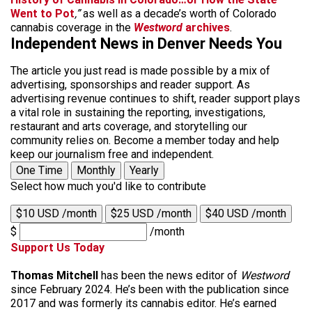
Went to Pot
,”
as well as a decade’s worth of Colorado
cannabis coverage in the
Westword
archives
.
Independent News in Denver Needs You
The article you just read is made possible by a mix of
advertising, sponsorships and reader support. As
advertising revenue continues to shift, reader support plays
a vital role in sustaining the reporting, investigations,
restaurant and arts coverage, and storytelling our
community relies on. Become a member today and help
keep our journalism free and independent.
One Time
Monthly
Yearly
Select how much you'd like to contribute
$10 USD /month
$25 USD /month
$40 USD /month
$
/month
Support Us Today
Thomas Mitchell
has been the news editor of
Westword
since February 2024. He’s been with the publication since
2017 and was formerly its cannabis editor. He’s earned