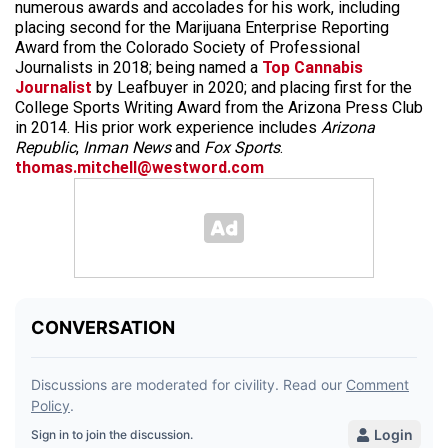
numerous awards and accolades for his work, including
placing second for the Marijuana Enterprise Reporting
Award from the Colorado Society of Professional
Journalists in 2018; being named a
Top Cannabis
Journalist
by Leafbuyer in 2020; and placing first for the
College Sports Writing Award from the Arizona Press Club
in 2014. His prior work experience includes
Arizona
Republic
,
Inman News
and
Fox Sports
.
thomas.mitchell@westword.com