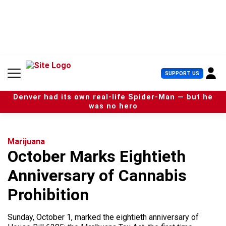
S
k
i
p
t
o
c
U
SUPPORT US
o
s
n
e
t
Denver had its own real-life Spider-Man — but he
r
e
was no hero
M
n
e
t
n
u
Marijuana
October Marks Eightieth
Anniversary of Cannabis
Prohibition
Sunday, October 1, marked the eightieth anniversary of