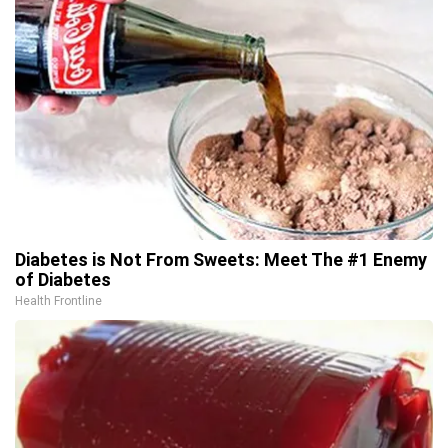
Diabetes is Not From Sweets: Meet The #1 Enemy
of Diabetes
Health Frontline