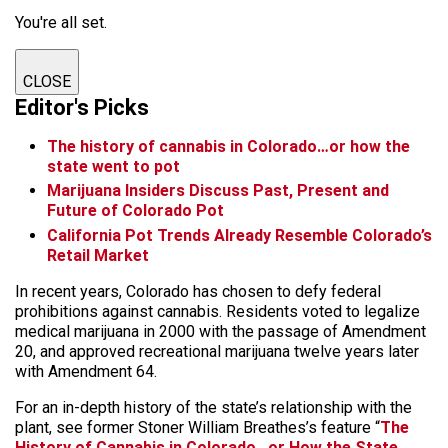
You're all set.
CLOSE
Editor's Picks
The history of cannabis in Colorado…or how the
state went to pot
Marijuana Insiders Discuss Past, Present and
Future of Colorado Pot
California Pot Trends Already Resemble Colorado’s
Retail Market
In recent years, Colorado has chosen to defy federal
prohibitions against cannabis. Residents voted to legalize
medical marijuana in 2000 with the passage of Amendment
20, and approved recreational marijuana twelve years later
with Amendment 64.
For an in-depth history of the state’s relationship with the
plant, see former Stoner William Breathes’s feature “
The
History of Cannabis in Colorado…or How the State