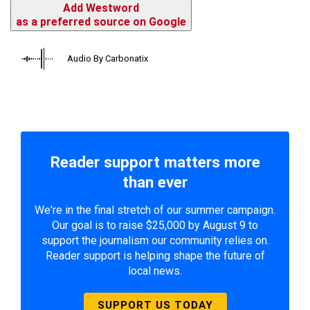
Add Westword
as a preferred source on Google
Audio By Carbonatix
Reader support matters more
than ever
We're in the final stretch of our summer campaign.
Our goal is to raise $25,000 by August 9 to
support the journalism our community relies on.
Reader support is helping shape the future of
local news.
SUPPORT US TODAY