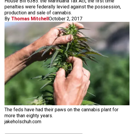
House Bill 6385: the Marihuana Tax Act, the first time
penalties were federally levied against the possession,
production and sale of cannabis.
By
Thomas Mitchell
October 2, 2017
The feds have had their paws on the cannabis plant for
more than eighty years.
jakeholschuh.com