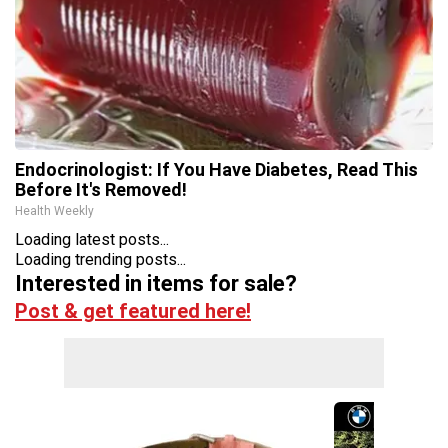
Endocrinologist: If You Have Diabetes, Read This
Before It's Removed!
Health Weekly
Loading latest posts...
Loading trending posts...
Interested in items for sale?
Post & get featured here!