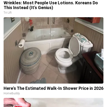
Wrinkles: Most People Use Lotions. Koreans Do
This Instead (It's Genius)
Tri Lift
Here's The Estimated Walk-In Shower Price in 2026
HomeBuddy