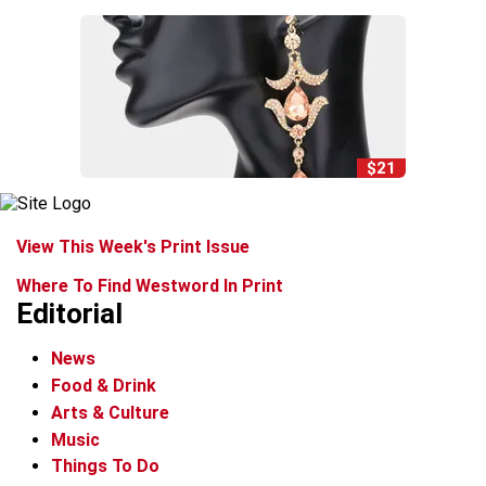
$21
View This Week's Print Issue
Where To Find Westword In Print
Editorial
News
Food & Drink
Arts & Culture
Music
Things To Do