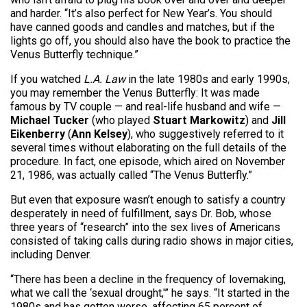
and harder. “It’s also perfect for New Year’s. You should
have canned goods and candles and matches, but if the
lights go off, you should also have the book to practice the
Venus Butterfly technique.”
If you watched
L.A. Law
in the late 1980s and early 1990s,
you may remember the Venus Butterfly: It was made
famous by TV couple — and real-life husband and wife —
Michael Tucker
(who played
Stuart Markowitz
) and
Jill
Eikenberry
(
Ann Kelsey
), who suggestively referred to it
several times without elaborating on the full details of the
procedure. In fact, one episode, which aired on November
21, 1986, was actually called “The Venus Butterfly.”
But even that exposure wasn’t enough to satisfy a country
desperately in need of fulfillment, says Dr. Bob, whose
three years of “research” into the sex lives of Americans
consisted of taking calls during radio shows in major cities,
including Denver.
“There has been a decline in the frequency of lovemaking,
what we call the ‘sexual drought,'” he says. “It started in the
1980s and has gotten worse, affecting 65 percent of