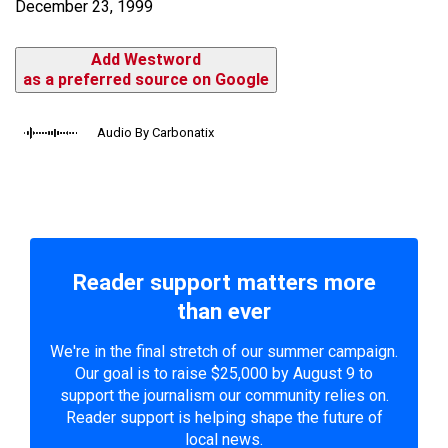
December 23, 1999
Add Westword
as a preferred source on Google
Audio By Carbonatix
Reader support matters more
than ever
We're in the final stretch of our summer campaign.
Our goal is to raise $25,000 by August 9 to
support the journalism our community relies on.
Reader support is helping shape the future of
local news.