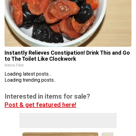
Instantly Relieves Constipation! Drink This and Go
to The Toilet Like Clockwork
Native Fiber
Loading latest posts...
Loading trending posts...
Interested in items for sale?
Post & get featured here!