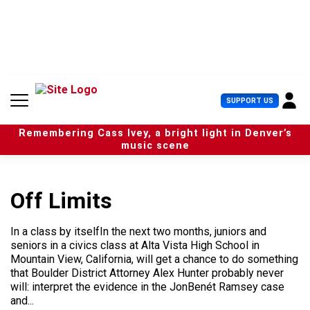
S
k
i
p
t
o
c
U
SUPPORT US
o
s
n
e
t
Remembering Cass Ivey, a bright light in Denver’s
r
e
music scene
M
n
e
t
n
u
Off Limits
In a class by itselfIn the next two months, juniors and
seniors in a civics class at Alta Vista High School in
Mountain View, California, will get a chance to do something
that Boulder District Attorney Alex Hunter probably never
will: interpret the evidence in the JonBenét Ramsey case
and...