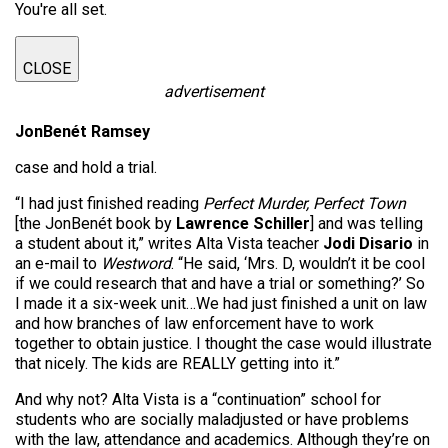
You're all set.
CLOSE
advertisement
JonBenét Ramsey
case and hold a trial.
“I had just finished reading
Perfect Murder, Perfect Town
[the JonBenét book by
Lawrence Schiller
] and was telling
a student about it,” writes Alta Vista teacher
Jodi Disario
in
an e-mail to
Westword
. “He said, ‘Mrs. D, wouldn’t it be cool
if we could research that and have a trial or something?’ So
I made it a six-week unit…We had just finished a unit on law
and how branches of law enforcement have to work
together to obtain justice. I thought the case would illustrate
that nicely. The kids are REALLY getting into it.”
And why not? Alta Vista is a “continuation” school for
students who are socially maladjusted or have problems
with the law, attendance and academics. Although they’re on