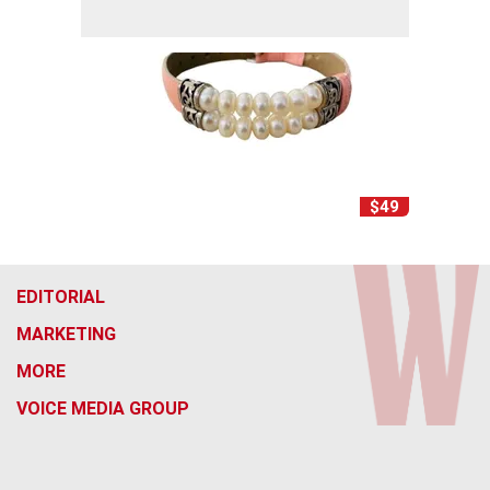
$49
EDITORIAL
MARKETING
MORE
VOICE MEDIA GROUP
f
x
i
t
b
t
a
n
i
s
h