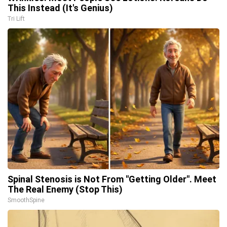
This Instead (It's Genius)
Tri Lift
Spinal Stenosis is Not From "Getting Older". Meet
The Real Enemy (Stop This)
SmoothSpine