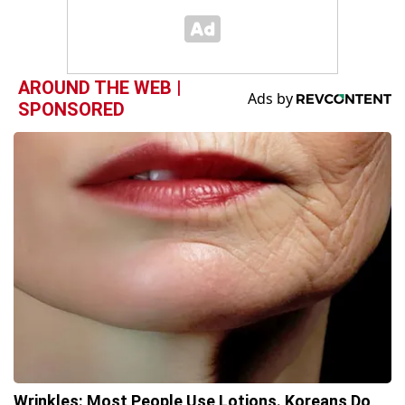
AROUND THE WEB |
SPONSORED
Wrinkles: Most People Use Lotions. Koreans Do