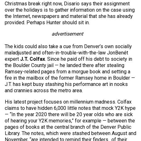
Christmas break right now, Disario says their assignment
over the holidays is to gather information on the case using
the Internet, newspapers and material that she has already
provided. Perhaps Hunter should sit in.
advertisement
The kids could also take a cue from Denver’s own socially
maladjusted and often-in-trouble-with-the-law JonBenét
expert
J.T. Colfax
. Since he paid off his debt to society in
the Boulder County jail — he landed there after stealing
Ramsey-related pages from a morgue book and setting a
fire in the mailbox of the former Ramsey home in Boulder —
J.T. has kept busy stashing his performance art in nooks
and crannies across the metro area.
His latest project focuses on millennium madness. Colfax
claims to have hidden 6,000 little notes that mock Y2K hype
— “In the year 2020 there will be 20 year olds who are sick
of hearing your Y2K memories,” for example — between the
pages of books at the central branch of the Denver Public
Library. The notes, which were stashed between August and
November, “are intended to remind their finders…of their