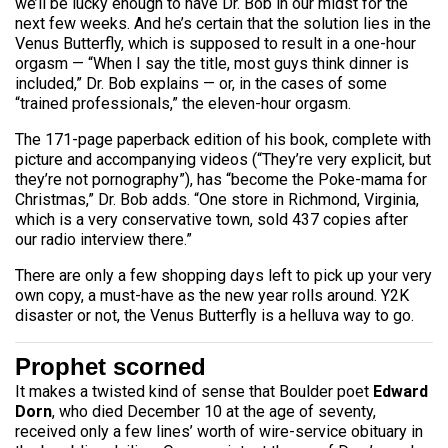
we’ll be lucky enough to have Dr. Bob in our midst for the
next few weeks. And he’s certain that the solution lies in the
Venus Butterfly, which is supposed to result in a one-hour
orgasm — “When I say the title, most guys think dinner is
included,” Dr. Bob explains — or, in the cases of some
“trained professionals,” the eleven-hour orgasm.
The 171-page paperback edition of his book, complete with
picture and accompanying videos (“They’re very explicit, but
they’re not pornography”), has “become the Poke-mama for
Christmas,” Dr. Bob adds. “One store in Richmond, Virginia,
which is a very conservative town, sold 437 copies after
our radio interview there.”
There are only a few shopping days left to pick up your very
own copy, a must-have as the new year rolls around. Y2K
disaster or not, the Venus Butterfly is a helluva way to go.
Prophet scorned
It makes a twisted kind of sense that Boulder poet
Edward
Dorn
, who died December 10 at the age of seventy,
received only a few lines’ worth of wire-service obituary in