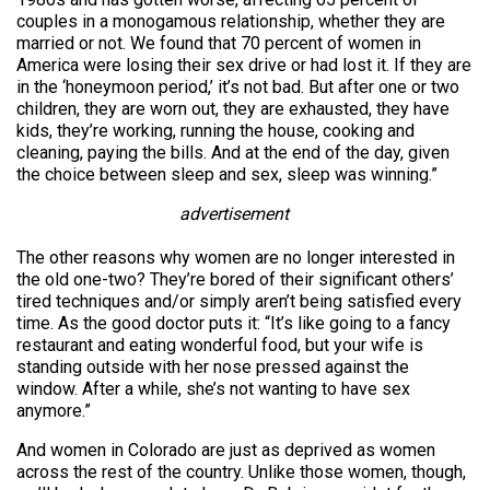
couples in a monogamous relationship, whether they are
married or not. We found that 70 percent of women in
America were losing their sex drive or had lost it. If they are
in the ‘honeymoon period,’ it’s not bad. But after one or two
children, they are worn out, they are exhausted, they have
kids, they’re working, running the house, cooking and
cleaning, paying the bills. And at the end of the day, given
the choice between sleep and sex, sleep was winning.”
advertisement
The other reasons why women are no longer interested in
the old one-two? They’re bored of their significant others’
tired techniques and/or simply aren’t being satisfied every
time. As the good doctor puts it: “It’s like going to a fancy
restaurant and eating wonderful food, but your wife is
standing outside with her nose pressed against the
window. After a while, she’s not wanting to have sex
anymore.”
And women in Colorado are just as deprived as women
across the rest of the country. Unlike those women, though,