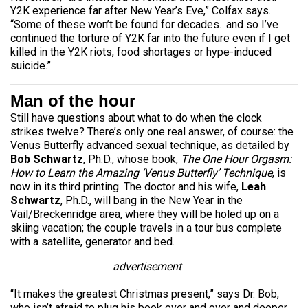
Y2K experience far after New Year’s Eve,” Colfax says.
“Some of these won’t be found for decades…and so I’ve
continued the torture of Y2K far into the future even if I get
killed in the Y2K riots, food shortages or hype-induced
suicide.”
Man of the hour
Still have questions about what to do when the clock
strikes twelve? There’s only one real answer, of course: the
Venus Butterfly advanced sexual technique, as detailed by
Bob Schwartz
, Ph.D., whose book,
The One Hour Orgasm:
How to Learn the Amazing ‘Venus Butterfly’ Technique
, is
now in its third printing. The doctor and his wife,
Leah
Schwartz
, Ph.D., will bang in the New Year in the
Vail/Breckenridge area, where they will be holed up on a
skiing vacation; the couple travels in a tour bus complete
with a satellite, generator and bed.
advertisement
“It makes the greatest Christmas present,” says Dr. Bob,
who isn’t afraid to plug his book over and over and deeper