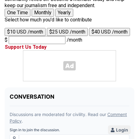
keep our journalism free and independent.
One Time
Monthly
Yearly
Select how much you'd like to contribute
$10 USD /month
$25 USD /month
$40 USD /month
$
/month
Support Us Today