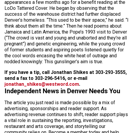
appearances a few months ago for a benefit reading at the
LoDo Tattered Cover. He began by observing that the
success of the warehouse district had further displaced
Denver’s homeless. “This used to be their space,” he said. “I
think about them all the time.” Then he read poems about
Jamaica and Latin America, the Pope’s 1993 visit to Denver
(“The crowd is vast and young and unaborted and they’re all
pregnant”) and genetic engineering, while the young crowd
of former students and aspiring poets listened quietly for
the cool words encasing the white heat of outrage and
nodded knowingly: This gunslinger’s aim is true.
If you have a tip, call Jonathan Shikes at 303-293-3555,
send a fax to 303-296-5416, or e-mail
jonathan_shikes@westword.com
.
Independent News in Denver Needs You
The article you just read is made possible by a mix of
advertising, sponsorships and reader support. As
advertising revenue continues to shift, reader support plays
a vital role in sustaining the reporting, investigations,
restaurant and arts coverage, and storytelling our
community relies on. Become a member today and help