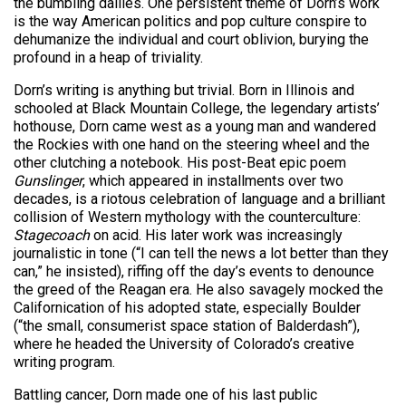
the bumbling dailies. One persistent theme of Dorn’s work
is the way American politics and pop culture conspire to
dehumanize the individual and court oblivion, burying the
profound in a heap of triviality.
Dorn’s writing is anything but trivial. Born in Illinois and
schooled at Black Mountain College, the legendary artists’
hothouse, Dorn came west as a young man and wandered
the Rockies with one hand on the steering wheel and the
other clutching a notebook. His post-Beat epic poem
Gunslinger
, which appeared in installments over two
decades, is a riotous celebration of language and a brilliant
collision of Western mythology with the counterculture:
Stagecoach
on acid. His later work was increasingly
journalistic in tone (“I can tell the news a lot better than they
can,” he insisted), riffing off the day’s events to denounce
the greed of the Reagan era. He also savagely mocked the
Californication of his adopted state, especially Boulder
(“the small, consumerist space station of Balderdash”),
where he headed the University of Colorado’s creative
writing program.
Battling cancer, Dorn made one of his last public