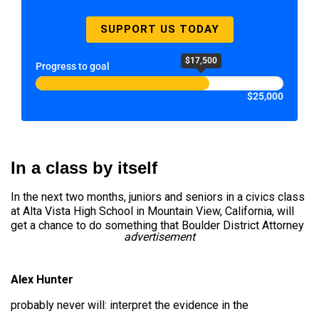
SUPPORT US TODAY
$17,500
Progress to goal
$25,000
In a class by itself
In the next two months, juniors and seniors in a civics class
at Alta Vista High School in Mountain View, California, will
get a chance to do something that Boulder District Attorney
advertisement
Alex Hunter
probably never will: interpret the evidence in the