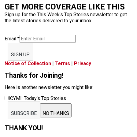
GET MORE COVERAGE LIKE THIS
Sign up for the This Week’s Top Stories newsletter to get
the latest stories delivered to your inbox
Email
*
SIGN UP
Notice of Collection
|
Terms
|
Privacy
Thanks for Joining!
Here is another newsletter you might like:
ICYMI: Today’s Top Stories
SUBSCRIBE
NO THANKS
THANK YOU!