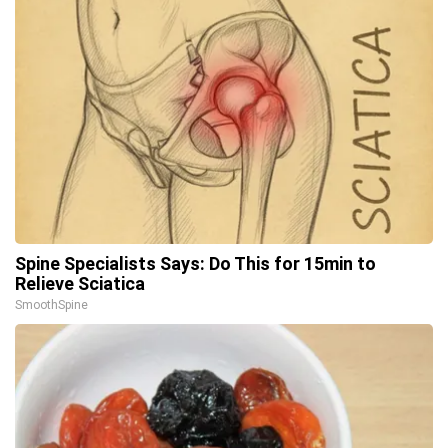
Spine Specialists Says: Do This for 15min to
Relieve Sciatica
SmoothSpine