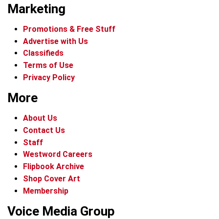
Marketing
Promotions & Free Stuff
Advertise with Us
Classifieds
Terms of Use
Privacy Policy
More
About Us
Contact Us
Staff
Westword Careers
Flipbook Archive
Shop Cover Art
Membership
Voice Media Group