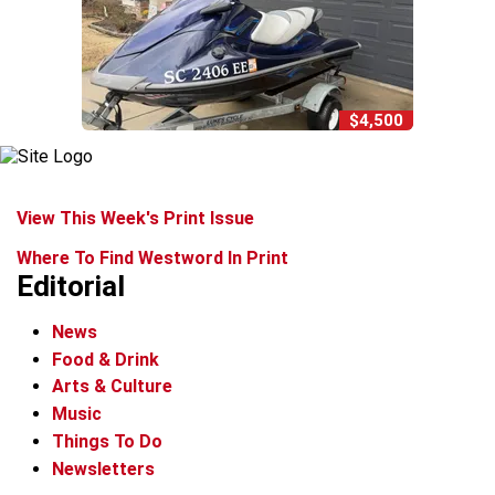
$4,500
View This Week's Print Issue
Where To Find Westword In Print
Editorial
News
Food & Drink
Arts & Culture
Music
Things To Do
Newsletters