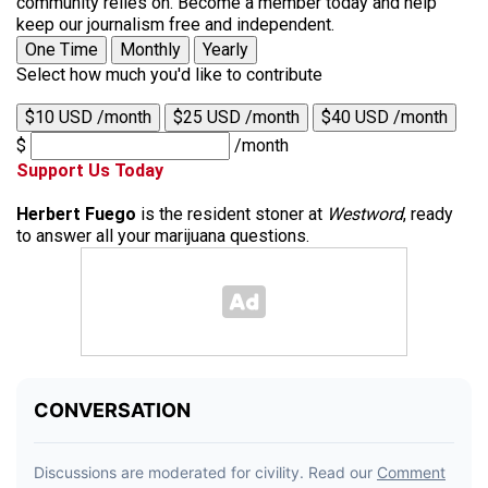
community relies on. Become a member today and help
keep our journalism free and independent.
One Time
Monthly
Yearly
Select how much you'd like to contribute
$10 USD /month
$25 USD /month
$40 USD /month
$
/month
Support Us Today
Herbert Fuego
is the resident stoner at
Westword
, ready
to answer all your marijuana questions.