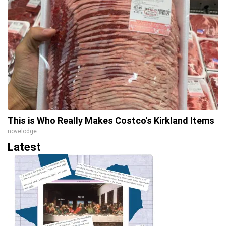
This is Who Really Makes Costco's Kirkland Items
novelodge
Latest