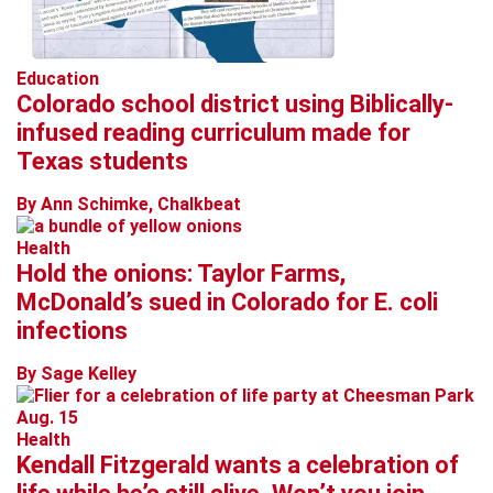
Education
Colorado school district using Biblically-
infused reading curriculum made for
Texas students
By Ann Schimke, Chalkbeat
Health
Hold the onions: Taylor Farms,
McDonald’s sued in Colorado for E. coli
infections
By Sage Kelley
Health
Kendall Fitzgerald wants a celebration of