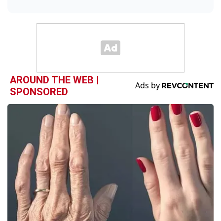
AROUND THE WEB |
SPONSORED