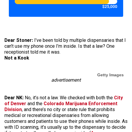
$25,000
Dear Stoner:
I’ve been told by multiple dispensaries that I
can’t use my phone once I’m inside. Is that a law? One
receptionist told me it was.
Not a Kook
Getty Images
advertisement
Dear NK:
No, it’s not a law. We checked with both the
City
of Denver
and the
Colorado Marijuana Enforcement
Division
, and there’s no city or state rule that prohibits
medical or recreational dispensaries from allowing
customers and patients to use their phones while inside. As
with ID scanning, it’s usually up to the dispensary to decide