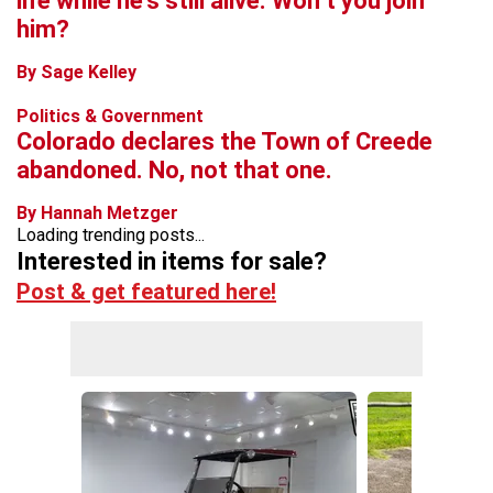
life while he’s still alive. Won’t you join
him?
By Sage Kelley
Politics & Government
Colorado declares the Town of Creede
abandoned. No, not that one.
By Hannah Metzger
Loading trending posts...
Interested in items for sale?
Post & get featured here!