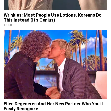
Wrinkles: Most People Use Lotions. Koreans Do
This Instead (It's Genius)
Tri Lift
Ellen Degeneres And Her New Partner Who You'll
Easily Recognize