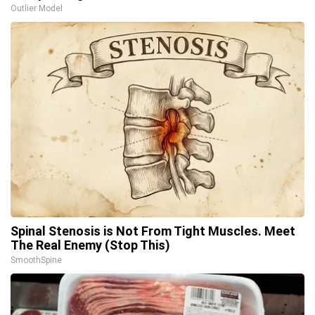
Outlier Model
Spinal Stenosis is Not From Tight Muscles. Meet
The Real Enemy (Stop This)
SmoothSpine