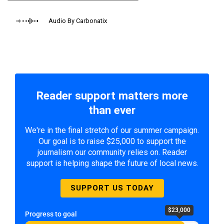
Audio By Carbonatix
Reader support matters more
than ever
We're in the final stretch of our summer campaign.
Our goal is to raise $25,000 to support the
journalism our community relies on. Reader
support is helping shape the future of local news.
SUPPORT US TODAY
$23,000
Progress to goal