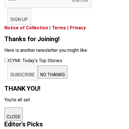
SIGN UP
Notice of Collection
|
Terms
|
Privacy
Thanks for Joining!
Here is another newsletter you might like:
ICYMI: Today’s Top Stories
SUBSCRIBE
NO THANKS
THANK YOU!
You're all set.
CLOSE
Editor's Picks