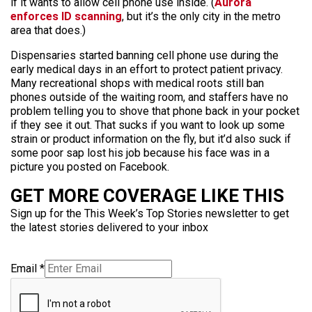
if it wants to allow cell phone use inside. (
Aurora
enforces ID scanning
, but it’s the only city in the metro
area that does.)
Dispensaries started banning cell phone use during the
early medical days in an effort to protect patient privacy.
Many recreational shops with medical roots still ban
phones outside of the waiting room, and staffers have no
problem telling you to shove that phone back in your pocket
if they see it out. That sucks if you want to look up some
strain or product information on the fly, but it’d also suck if
some poor sap lost his job because his face was in a
picture you posted on Facebook.
GET MORE COVERAGE LIKE THIS
Sign up for the This Week’s Top Stories newsletter to get
the latest stories delivered to your inbox
Email
*