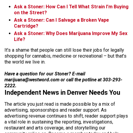
Ask a Stoner: How Can I Tell What Strain I’m Buying
on the Street?
Ask a Stoner: Can I Salvage a Broken Vape
Cartridge?
Ask a Stoner: Why Does Marijuana Improve My Sex
Life?
It’s a shame that people can still lose their jobs for legally
shopping for cannabis, medicine or recreational – but that’s
the world we live in.
Have a question for our Stoner? E-mail
marijuana@westword.com or call the potline at 303-293-
2222.
Independent News in Denver Needs You
The article you just read is made possible by a mix of
advertising, sponsorships and reader support. As
advertising revenue continues to shift, reader support plays
a vital role in sustaining the reporting, investigations,
restaurant and arts coverage, and storytelling our