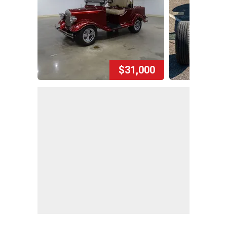
$31,000