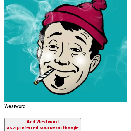
Westword
Add Westword
as a preferred source on Google