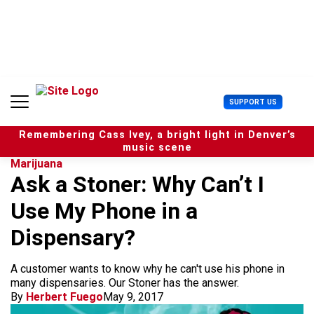
S
k
i
p
t
o
c
U
SUPPORT US
o
s
n
e
t
Remembering Cass Ivey, a bright light in Denver’s
r
e
music scene
M
n
Marijuana
e
t
Ask a Stoner: Why Can’t I
n
u
Use My Phone in a
Dispensary?
A customer wants to know why he can't use his phone in
many dispensaries. Our Stoner has the answer.
By
Herbert Fuego
May 9, 2017