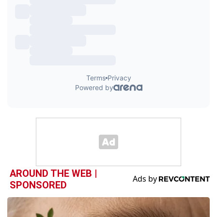
AROUND THE WEB |
SPONSORED