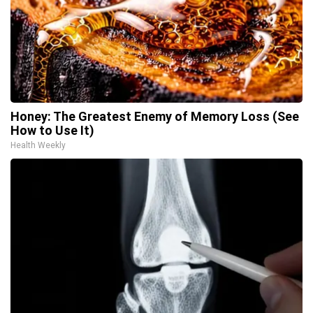
Honey: The Greatest Enemy of Memory Loss (See
How to Use It)
Health Weekly