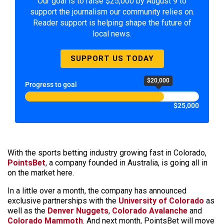
Our goal is to raise $25,000 by August 9 to
support the journalism our community relies on.
Reader support is helping shape the future of
local news.
SUPPORT US TODAY
$20,000
Progress to goal
$25,000
With the sports betting industry growing fast in Colorado,
PointsBet
, a company founded in Australia, is going all in
on the market here.
In a little over a month, the company has announced
exclusive partnerships with the
University of Colorado
as
well as the
Denver Nuggets
,
Colorado Avalanche
and
Colorado Mammoth
. And next month, PointsBet will move