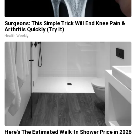
Surgeons: This Simple Trick Will End Knee Pain &
Arthritis Quickly (Try It)
Health Weekly
Here's The Estimated Walk-In Shower Price in 2026