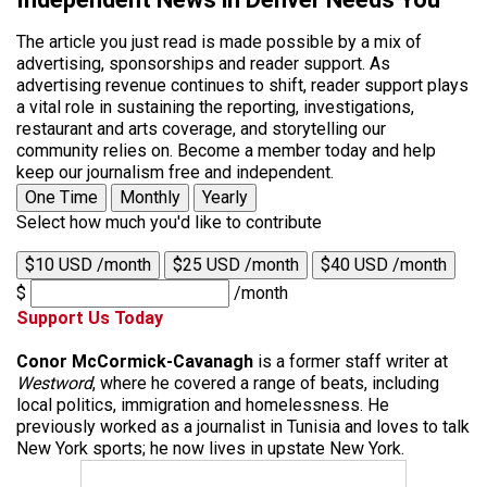
The article you just read is made possible by a mix of
advertising, sponsorships and reader support. As
advertising revenue continues to shift, reader support plays
a vital role in sustaining the reporting, investigations,
restaurant and arts coverage, and storytelling our
community relies on. Become a member today and help
keep our journalism free and independent.
One Time
Monthly
Yearly
Select how much you'd like to contribute
$10 USD /month
$25 USD /month
$40 USD /month
$
/month
Support Us Today
Conor McCormick-Cavanagh
is a former staff writer at
Westword
, where he covered a range of beats, including
local politics, immigration and homelessness. He
previously worked as a journalist in Tunisia and loves to talk
New York sports; he now lives in upstate New York.