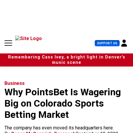
S
k
i
p
t
o
c
U
SUPPORT US
o
s
n
e
t
Remembering Cass Ivey, a bright light in Denver’s
r
e
music scene
M
n
e
t
n
u
Business
Why PointsBet Is Wagering
Big on Colorado Sports
Betting Market
The company has even moved its headquarters here.