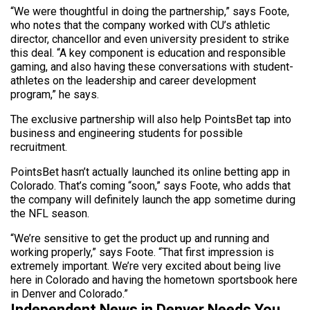
“We were thoughtful in doing the partnership,” says Foote,
who notes that the company worked with CU’s athletic
director, chancellor and even university president to strike
this deal. “A key component is education and responsible
gaming, and also having these conversations with student-
athletes on the leadership and career development
program,” he says.
The exclusive partnership will also help PointsBet tap into
business and engineering students for possible
recruitment.
PointsBet hasn’t actually launched its online betting app in
Colorado. That’s coming “soon,” says Foote, who adds that
the company will definitely launch the app sometime during
the NFL season.
“We’re sensitive to get the product up and running and
working properly,” says Foote. “That first impression is
extremely important. We’re very excited about being live
here in Colorado and having the hometown sportsbook here
in Denver and Colorado.”
Independent News in Denver Needs You