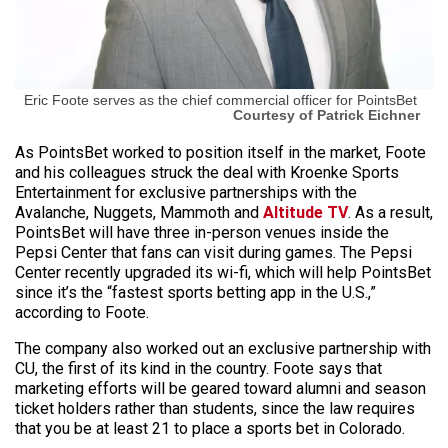
Eric Foote serves as the chief commercial officer for PointsBet
Courtesy of Patrick Eichner
As PointsBet worked to position itself in the market, Foote
and his colleagues struck the deal with Kroenke Sports
Entertainment for exclusive partnerships with the
Avalanche, Nuggets, Mammoth and
Altitude TV
. As a result,
PointsBet will have three in-person venues inside the
Pepsi Center that fans can visit during games. The Pepsi
Center recently upgraded its wi-fi, which will help PointsBet
since it’s the “fastest sports betting app in the U.S.,”
according to Foote.
The company also worked out an exclusive partnership with
CU, the first of its kind in the country. Foote says that
marketing efforts will be geared toward alumni and season
ticket holders rather than students, since the law requires
that you be at least 21 to place a sports bet in Colorado.