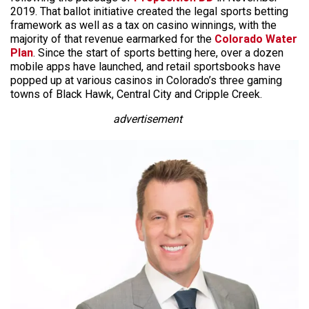
2019. That ballot initiative created the legal sports betting
framework as well as a tax on casino winnings, with the
majority of that revenue earmarked for the
Colorado Water
Plan
. Since the start of sports betting here, over a dozen
mobile apps have launched, and retail sportsbooks have
popped up at various casinos in Colorado’s three gaming
towns of Black Hawk, Central City and Cripple Creek.
advertisement