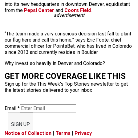
into its new headquarters in downtown Denver, equidistant
from the
Pepsi Center
and
Coors Field
.
advertisement
“The team made a very conscious decision last fall to plant
our flag here and call this home,” says Eric Foote, chief
commercial officer for PointsBet, who has lived in Colorado
since 2013 and currently resides in Boulder.
Why invest so heavily in Denver and Colorado?
GET MORE COVERAGE LIKE THIS
Sign up for the This Week’s Top Stories newsletter to get
the latest stories delivered to your inbox
Email
*
SIGN UP
Notice of Collection
|
Terms
|
Privacy