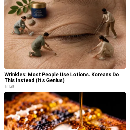
Wrinkles: Most People Use Lotions. Koreans Do
This Instead (It's Genius)
Tri Lift