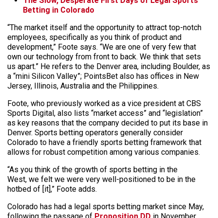
The Slow, Desperate First Days of Legal Sports
Betting in Colorado
“The market itself and the opportunity to attract top-notch
employees, specifically as you think of product and
development,” Foote says. “We are one of very few that
own our technology from front to back. We think that sets
us apart.” He refers to the Denver area, including Boulder, as
a “mini Silicon Valley”; PointsBet also has offices in New
Jersey, Illinois, Australia and the Philippines.
Foote, who previously worked as a vice president at CBS
Sports Digital, also lists “market access” and “legislation”
as key reasons that the company decided to put its base in
Denver. Sports betting operators generally consider
Colorado to have a friendly sports betting framework that
allows for robust competition among various companies.
“As you think of the growth of sports betting in the
West, we felt we were very well-positioned to be in the
hotbed of [it],” Foote adds.
Colorado has had a legal sports betting market since May,
following the passage of
Proposition DD
in November