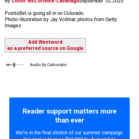
By
Conor McCormick-Cavanagh
September 10, 2020
PointsBet is going all in on Colorado.
Photo-illustration by Jay Vollmar; photos from Getty
Images
Add Westword
as a preferred source on Google
Audio By Carbonatix
Reader support matters more
than ever
We're in the final stretch of our summer campaign.