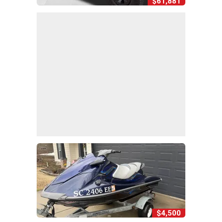
$61,881
$4,500