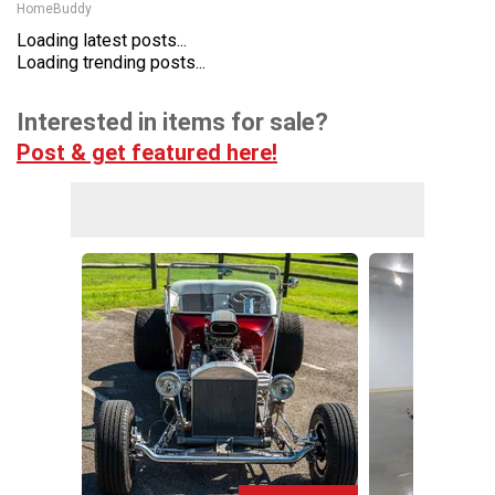
HomeBuddy
Loading latest posts...
Loading trending posts...
Interested in items for sale?
Post & get featured here!