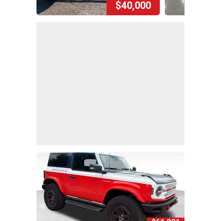
$40,000