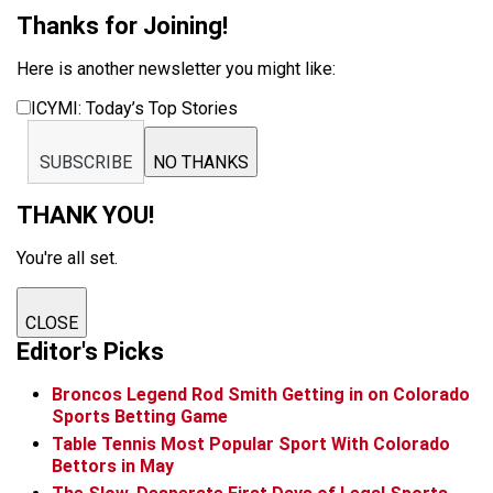
Thanks for Joining!
Here is another newsletter you might like:
ICYMI: Today’s Top Stories
SUBSCRIBE
NO THANKS
THANK YOU!
You're all set.
CLOSE
Editor's Picks
Broncos Legend Rod Smith Getting in on Colorado
Sports Betting Game
Table Tennis Most Popular Sport With Colorado
Bettors in May