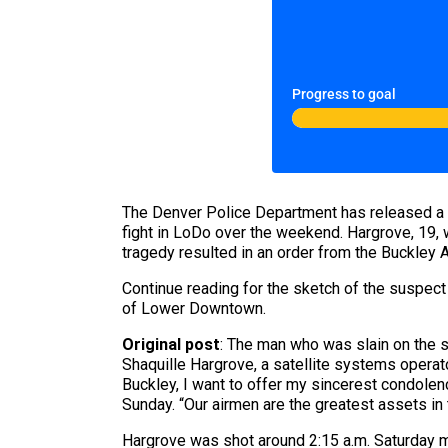
Progress to goal
The Denver Police Department has released a s
fight in LoDo over the weekend. Hargrove, 19, 
tragedy resulted in an order from the Buckley Ai
Continue reading for the sketch of the suspect
of Lower Downtown.
Original post
: The man who was slain on the 
Shaquille Hargrove, a satellite systems opera
Buckley, I want to offer my sincerest condolenc
Sunday. “Our airmen are the greatest assets in
Hargrove was shot around 2:15 a.m. Saturday m