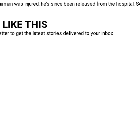
irman was injured; he’s since been released from the hospital. 
LIKE THIS
ter to get the latest stories delivered to your inbox