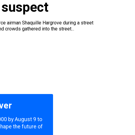
 suspect
ce airman Shaquille Hargrove during a street
d crowds gathered into the street...
ver
,000 by August 9 to
shape the future of