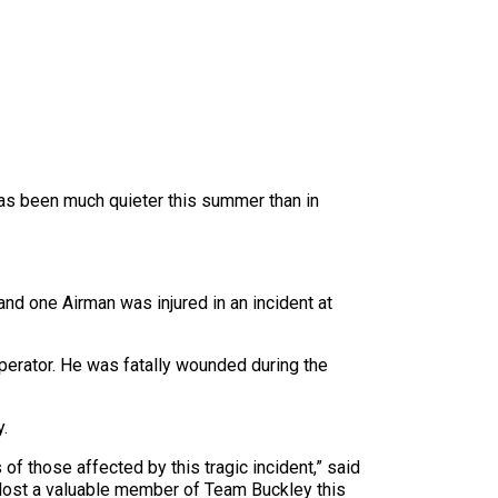
o has been much quieter this summer than in
d one Airman was injured in an incident at
erator. He was fatally wounded during the
y.
f those affected by this tragic incident,” said
 lost a valuable member of Team Buckley this