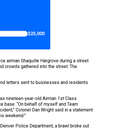
$25,000
ce airman Shaquille Hargrove during a street
nd crowds gathered into the street. The
and letters sent to businesses and residents
was nineteen-year-old Airman 1st Class
rce base. “On behalf of myself and Team
ncident,” Colonel Dan Wright said in a statement
his weekend.”
 Denver Police Department, a brawl broke out