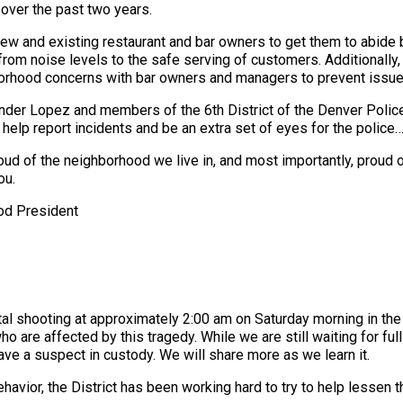
over the past two years.
w and existing restaurant and bar owners to get them to abide
from noise levels to the safe serving of customers. Additionall
orhood concerns with bar owners and managers to prevent issue
er Lopez and members of the 6th District of the Denver Polic
elp report incidents and be an extra set of eyes for the police…
roud of the neighborhood we live in, and most importantly, prou
ou.
od President
al shooting at approximately 2:00 am on Saturday morning in the
who are affected by this tragedy. While we are still waiting for fu
have a suspect in custody. We will share more as we learn it.
havior, the District has been working hard to try to help lessen t