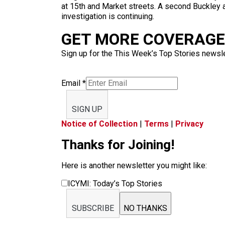
at 15th and Market streets. A second Buckley a
investigation is continuing.
GET MORE COVERAGE 
Sign up for the This Week’s Top Stories newslet
Email
*
SIGN UP
Notice of Collection
|
Terms
|
Privacy
Thanks for Joining!
Here is another newsletter you might like:
ICYMI: Today’s Top Stories
SUBSCRIBE
NO THANKS