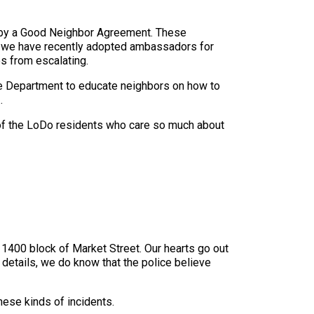
 by a Good Neighbor Agreement. These
y, we have recently adopted ambassadors for
s from escalating.
e Department to educate neighbors on how to
.
d of the LoDo residents who care so much about
 1400 block of Market Street. Our hearts go out
ll details, we do know that the police believe
hese kinds of incidents.