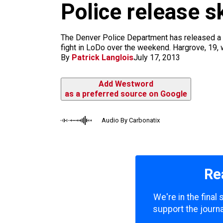
m
Police release s
The Denver Police Department has released a s
fight in LoDo over the weekend. Hargrove, 19, w
By
Patrick Langlois
July 17, 2013
Add Westword
as a preferred source on Google
Audio By Carbonatix
Re
We're in the final
support the journa