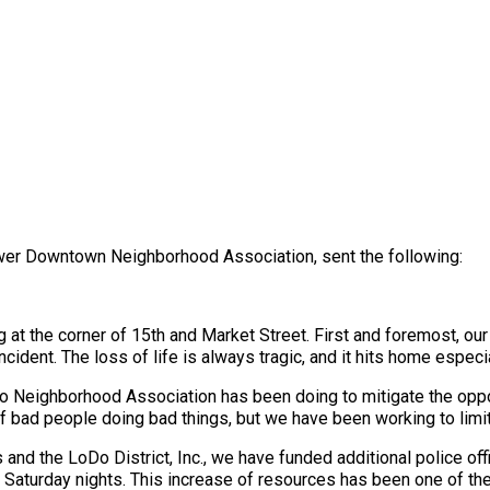
ower Downtown Neighborhood Association, sent the following:
ng at the corner of 15th and Market Street. First and foremost, ou
ncident. The loss of life is always tragic, and it hits home especi
o Neighborhood Association has been doing to mitigate the opport
f bad people doing bad things, but we have been working to limit t
nd the LoDo District, Inc., we have funded additional police offic
 Saturday nights. This increase of resources has been one of the