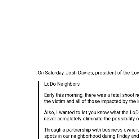
On Saturday, Josh Davies, president of the L
LoDo Neighbors-
Early this morning, there was a fatal shooti
the victim and all of those impacted by the i
Also, I wanted to let you know what the LoD
never completely eliminate the possibility o
Through a partnership with business owners a
spots in our neighborhood during Friday and