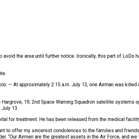
 avoid the area until further notice. Ironically, this part of LoD
te.
— At approximately 2:15 a.m. July 13, one Airman was killed an
 Hargrove, 19, 2nd Space Warning Squadron satellite systems op
 July 13.
ital for treatment. He has been released from the medical facilit
t to offer my sincerest condolences to the families and friends o
r. “Our Airmen are the greatest assets in the Air Force, and we