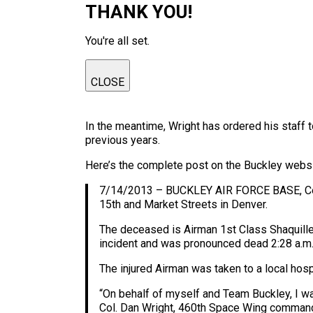
THANK YOU!
You're all set.
CLOSE
In the meantime, Wright has ordered his staff to
previous years.
Here’s the complete post on the Buckley websi
7/14/2013 – BUCKLEY AIR FORCE BASE, Colo. 
15th and Market Streets in Denver.
The deceased is Airman 1st Class Shaquille
incident and was pronounced dead 2:28 a.m.
The injured Airman was taken to a local hosp
“On behalf of myself and Team Buckley, I wan
Col. Dan Wright, 460th Space Wing commande