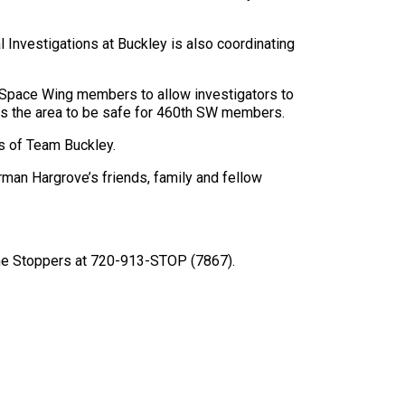
l Investigations at Buckley is also coordinating
h Space Wing members to allow investigators to
ines the area to be safe for 460th SW members.
rs of Team Buckley.
irman Hargrove’s friends, family and fellow
rime Stoppers at 720-913-STOP (7867).