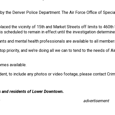
n by the Denver Police Department. The Air Force Office of Specia
ced the vicinity of 15th and Market Streets off limits to 460t
 is scheduled to remain in effect until the investigation determ
ltants and mental health professionals are available to all membe
top priority, and we’re doing all we can to tend to the needs of A
omes available.
ident, to include any photos or video footage, please contact C
es and residents of Lower Downtown.
advertisement