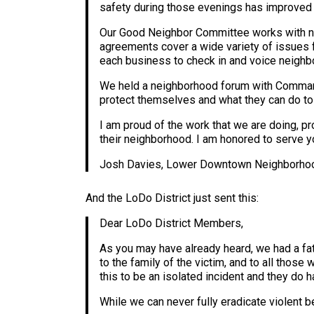
safety during those evenings has improved 
Our Good Neighbor Committee works with ne
agreements cover a wide variety of issues 
each business to check in and voice neighb
We held a neighborhood forum with Command
protect themselves and what they can do to h
I am proud of the work that we are doing, p
their neighborhood. I am honored to serve y
Josh Davies, Lower Downtown Neighborho
And the LoDo District just sent this:
Dear LoDo District Members,
As you may have already heard, we had a fat
to the family of the victim, and to all those 
this to be an isolated incident and they do 
While we can never fully eradicate violent be