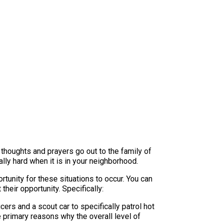
r thoughts and prayers go out to the family of
ally hard when it is in your neighborhood.
unity for these situations to occur. You can
heir opportunity. Specifically:
ers and a scout car to specifically patrol hot
 primary reasons why the overall level of