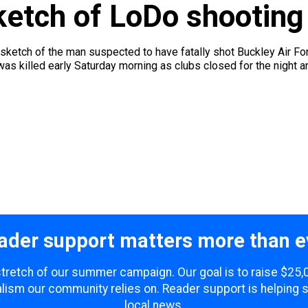
ketch of LoDo shooting
ketch of the man suspected to have fatally shot Buckley Air For
as killed early Saturday morning as clubs closed for the night an
ader support matters more than e
 stretch of our summer campaign. Our goal is to raise $25
lism our community relies on. Reader support is helping 
local news.