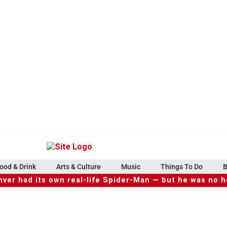
ood & Drink
Arts & Culture
Music
Things To Do
B
ver had its own real-life Spider-Man — but he was no 