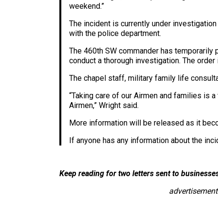
weekend.”
The incident is currently under investigatio
with the police department.
The 460th SW commander has temporarily pla
conduct a thorough investigation. The order
The chapel staff, military family life consu
“Taking care of our Airmen and families is a 
Airmen,” Wright said.
More information will be released as it bec
If anyone has any information about the inc
Keep reading for two letters sent to business
advertisement