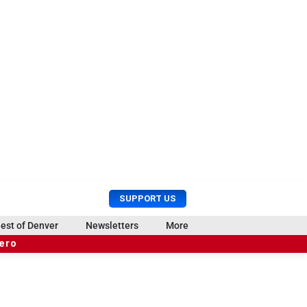
U
S
SUPPORT US
s
e
e
a
est of Denver
Newsletters
More
r
r
hero
M
c
e
h
n
u