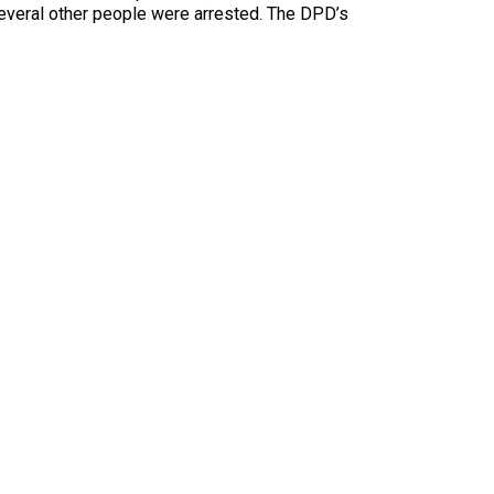
Several other people were arrested. The DPD’s