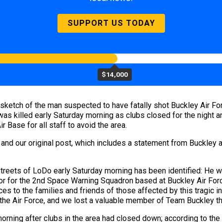
SUPPORT US TODAY
$14,000
ketch of the man suspected to have fatally shot Buckley Air For
was killed early Saturday morning as clubs closed for the night a
r Base for all staff to avoid the area.
 and our original post, which includes a statement from Buckley 
streets of LoDo early Saturday morning has been identified: He 
tor for the 2nd Space Warning Squadron based at Buckley Air Fo
es to the families and friends of those affected by this tragic i
 the Air Force, and we lost a valuable member of Team Buckley t
orning after clubs in the area had closed down; according to the