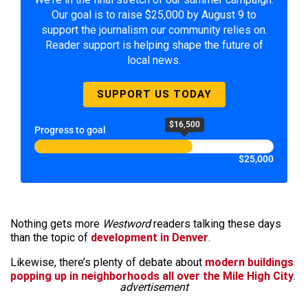
Our goal is to raise $25,000 by August 9 to
support the journalism our community relies on.
Reader support is helping shape the future of
local news.
SUPPORT US TODAY
$16,500
Progress to goal
$25,000
Nothing gets more
Westword
readers talking these days
than the topic of
development in Denver
.
Likewise, there’s plenty of debate about
modern buildings
popping up in neighborhoods all over the Mile High City
.
advertisement