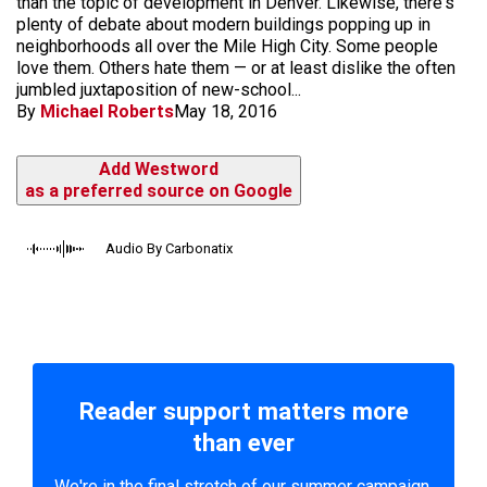
than the topic of development in Denver. Likewise, there's
plenty of debate about modern buildings popping up in
neighborhoods all over the Mile High City. Some people
love them. Others hate them — or at least dislike the often
jumbled juxtaposition of new-school...
By
Michael Roberts
May 18, 2016
Add Westword
as a preferred source on Google
Audio By Carbonatix
Reader support matters more
than ever
We're in the final stretch of our summer campaign.