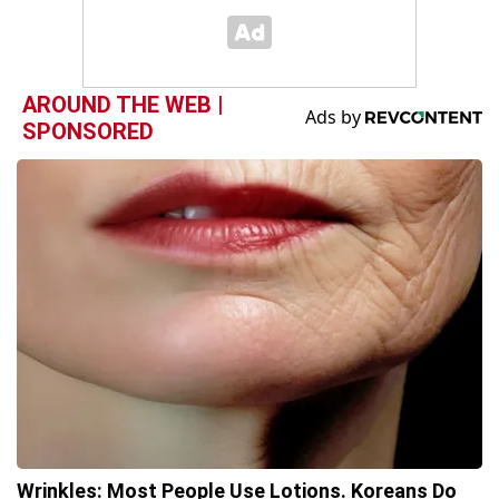
AROUND THE WEB |
SPONSORED
Wrinkles: Most People Use Lotions. Koreans Do