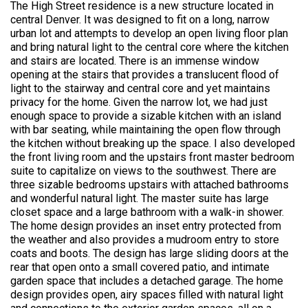
The High Street residence is a new structure located in
central Denver. It was designed to fit on a long, narrow
urban lot and attempts to develop an open living floor plan
and bring natural light to the central core where the kitchen
and stairs are located. There is an immense window
opening at the stairs that provides a translucent flood of
light to the stairway and central core and yet maintains
privacy for the home. Given the narrow lot, we had just
enough space to provide a sizable kitchen with an island
with bar seating, while maintaining the open flow through
the kitchen without breaking up the space. I also developed
the front living room and the upstairs front master bedroom
suite to capitalize on views to the southwest. There are
three sizable bedrooms upstairs with attached bathrooms
and wonderful natural light. The master suite has large
closet space and a large bathroom with a walk-in shower.
The home design provides an inset entry protected from
the weather and also provides a mudroom entry to store
coats and boots. The design has large sliding doors at the
rear that open onto a small covered patio, and intimate
garden space that includes a detached garage. The home
design provides open, airy spaces filled with natural light