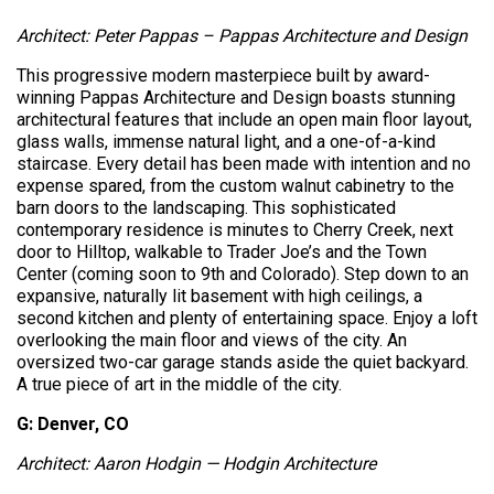
Architect: Peter Pappas – Pappas Architecture and Design
This progressive modern masterpiece built by award-
winning Pappas Architecture and Design boasts stunning
architectural features that include an open main floor layout,
glass walls, immense natural light, and a one-of-a-kind
staircase. Every detail has been made with intention and no
expense spared, from the custom walnut cabinetry to the
barn doors to the landscaping. This sophisticated
contemporary residence is minutes to Cherry Creek, next
door to Hilltop, walkable to Trader Joe’s and the Town
Center (coming soon to 9th and Colorado). Step down to an
expansive, naturally lit basement with high ceilings, a
second kitchen and plenty of entertaining space. Enjoy a loft
overlooking the main floor and views of the city. An
oversized two-car garage stands aside the quiet backyard.
A true piece of art in the middle of the city.
G: Denver, CO
Architect: Aaron Hodgin — Hodgin Architecture