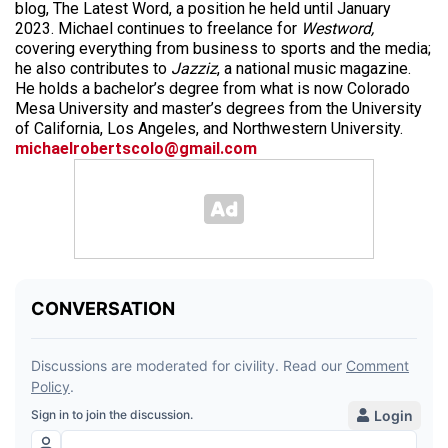
blog, The Latest Word, a position he held until January
2023. Michael continues to freelance for
Westword,
covering everything from business to sports and the media;
he also contributes to
Jazziz
, a national music magazine.
He holds a bachelor’s degree from what is now Colorado
Mesa University and master’s degrees from the University
of California, Los Angeles, and Northwestern University.
michaelrobertscolo@gmail.com