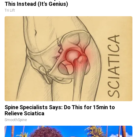
This Instead (It's Genius)
Tri Lift
Spine Specialists Says: Do This for 15min to
Relieve Sciatica
SmoothSpine