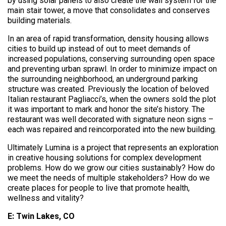
by using solar panels to also create the wall system for the
main stair tower, a move that consolidates and conserves
building materials.
In an area of rapid transformation, density housing allows
cities to build up instead of out to meet demands of
increased populations, conserving surrounding open space
and preventing urban sprawl. In order to minimize impact on
the surrounding neighborhood, an underground parking
structure was created. Previously the location of beloved
Italian restaurant Pagliacci’s, when the owners sold the plot
it was important to mark and honor the site’s history. The
restaurant was well decorated with signature neon signs –
each was repaired and reincorporated into the new building.
Ultimately Lumina is a project that represents an exploration
in creative housing solutions for complex development
problems. How do we grow our cities sustainably? How do
we meet the needs of multiple stakeholders? How do we
create places for people to live that promote health,
wellness and vitality?
E: Twin Lakes, CO