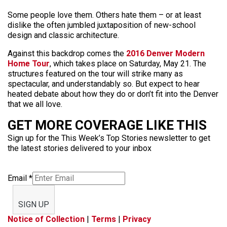
Some people love them. Others hate them – or at least
dislike the often jumbled juxtaposition of new-school
design and classic architecture.
Against this backdrop comes the
2016 Denver Modern
Home Tour
, which takes place on Saturday, May 21. The
structures featured on the tour will strike many as
spectacular, and understandably so. But expect to hear
heated debate about how they do or don’t fit into the Denver
that we all love.
GET MORE COVERAGE LIKE THIS
Sign up for the This Week’s Top Stories newsletter to get
the latest stories delivered to your inbox
Email
*
SIGN UP
Notice of Collection
|
Terms
|
Privacy