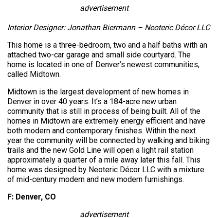
advertisement
Interior Designer: Jonathan Biermann – Neoteric Décor LLC
This home is a three-bedroom, two and a half baths with an
attached two-car garage and small side courtyard. The
home is located in one of Denver’s newest communities,
called Midtown.
Midtown is the largest development of new homes in
Denver in over 40 years. It’s a 184-acre new urban
community that is still in process of being built. All of the
homes in Midtown are extremely energy efficient and have
both modern and contemporary finishes. Within the next
year the community will be connected by walking and biking
trails and the new Gold Line will open a light rail station
approximately a quarter of a mile away later this fall. This
home was designed by Neoteric Décor LLC with a mixture
of mid-century modern and new modern furnishings.
F: Denver, CO
advertisement