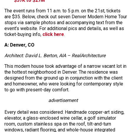
$57K to $27M
The event runs from 11 a.m. to 5 p.m. on the 21st; tickets
are $35. Below, check out seven Denver Modern Home Tour
stops via sample photos and accompanying text from the
event’s website. For additional pics and details, as well as
ticket-buying info,
click here
.
A: Denver, CO
Architect: David L. Berton, AIA – RealArchitecture
This modern house took advantage of a narrow vacant lot in
the hottest neighborhood in Denver. The residence was
designed from the ground up in conjunction with the client
and homeowner, who were looking for contemporary style
to go with present-day comfort.
advertisement
Every detail was considered: Handmade copper-art siding,
elevator, a glass-enclosed wine cellar, a golf simulator
room, custom stainless spa on the roof, tilt-and-turn
windows, radiant flooring, and whole-house integrated