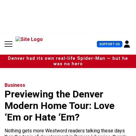
S
k
i
p
t
o
c
U
SUPPORT US
o
s
n
e
t
Denver had its own real-life Spider-Man — but he
r
e
was no hero
M
n
e
t
n
u
Business
Previewing the Denver
Modern Home Tour: Love
‘Em or Hate ‘Em?
Nothing gets more Westword readers talking these days