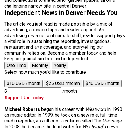
and connections to the exterior garden spaces, all on a
challenging narrow site in central Denver.
Independent News in Denver Needs You
The article you just read is made possible by a mix of
advertising, sponsorships and reader support. As
advertising revenue continues to shift, reader support plays
a vital role in sustaining the reporting, investigations,
restaurant and arts coverage, and storytelling our
community relies on. Become a member today and help
keep our journalism free and independent.
One Time
Monthly
Yearly
Select how much you'd like to contribute
$10 USD /month
$25 USD /month
$40 USD /month
$
/month
Support Us Today
Michael Roberts
began his career with
Westword
in 1990
as music editor. In 1999, he took on a new role, full-time
media reporter, as author of a column called The Message.
In 2008, he became the lead writer for
Westword
‘s news