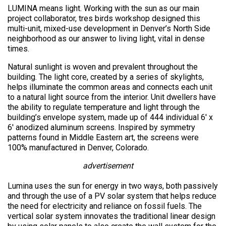
LUMINA means light. Working with the sun as our main
project collaborator, tres birds workshop designed this
multi-unit, mixed-use development in Denver’s North Side
neighborhood as our answer to living light, vital in dense
times.
Natural sunlight is woven and prevalent throughout the
building. The light core, created by a series of skylights,
helps illuminate the common areas and connects each unit
to a natural light source from the interior. Unit dwellers have
the ability to regulate temperature and light through the
building’s envelope system, made up of 444 individual 6′ x
6′ anodized aluminum screens. Inspired by symmetry
patterns found in Middle Eastern art, the screens were
100% manufactured in Denver, Colorado.
advertisement
Lumina uses the sun for energy in two ways, both passively
and through the use of a PV solar system that helps reduce
the need for electricity and reliance on fossil fuels. The
vertical solar system innovates the traditional linear design