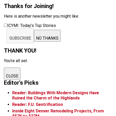
Thanks for Joining!
Here is another newsletter you might like:
ICYMI: Today’s Top Stories
SUBSCRIBE
NO THANKS
THANK YOU!
You're all set.
CLOSE
Editor's Picks
Reader: Buildings With Modern Designs Have
Ruined the Charm of the Highlands
Reader: F.U. Gentrification
Inside Eight Denver Remodeling Projects, From