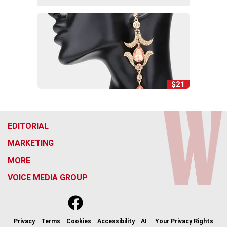
$21
EDITORIAL
MARKETING
MORE
VOICE MEDIA GROUP
f
x
i
t
b
t
a
n
i
s
h
c
s
k
k
r
Privacy
Terms
Cookies
Accessibility
AI
Your Privacy Rights