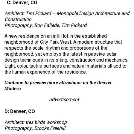
C: Denver, CO
Architect: Tim Pickard – Monopole Design Architecture and
Construction
Photography: Ron Faliede, Tim Pickard
A new residence on an infill lot in the established
neighborhood of City Park West. A modern structure that
respects the scale, rhythm and proportions of the
neighborhood, yet employs the latest in passive solar
design techniques in its siting, construction and mechanics.
Light, color, tactile surfaces and natural materials all add to
the human experience of the residence.
Continue to preview more attractions on the Denver
Modern
advertisement
D: Denver, CO
Architect: tres birds workshop
Photography: Brooks Freehill