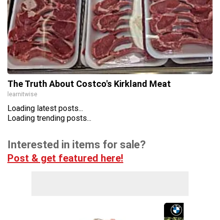
The Truth About Costco's Kirkland Meat
learnitwise
Loading latest posts...
Loading trending posts...
Interested in items for sale?
Post & get featured here!