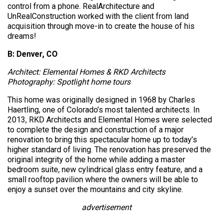
control from a phone. RealArchitecture and
UnRealConstruction worked with the client from land
acquisition through move-in to create the house of his
dreams!
B: Denver, CO
Architect: Elemental Homes & RKD Architects
Photography: Spotlight home tours
This home was originally designed in 1968 by Charles
Haertling, one of Colorado’s most talented architects. In
2013, RKD Architects and Elemental Homes were selected
to complete the design and construction of a major
renovation to bring this spectacular home up to today’s
higher standard of living. The renovation has preserved the
original integrity of the home while adding a master
bedroom suite, new cylindrical glass entry feature, and a
small rooftop pavilion where the owners will be able to
enjoy a sunset over the mountains and city skyline.
advertisement