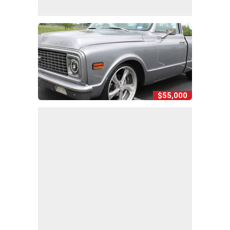
$55,000