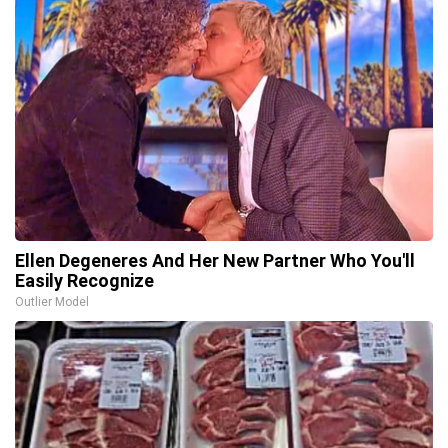
Ellen Degeneres And Her New Partner Who You'll
Easily Recognize
Outlier Model