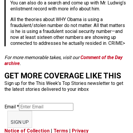
You can also do a search and come up with Mr. Ludwig’s
enlistment record with more info about him.
All the theories about WHY Obama is using a
fraudulent/stolen number do not matter. All that matters
is he is using a fraudulent social security number—and
now at least sixteen other numbers are showing up
connected to addresses he actually resided in. CRIME>
For more memorable takes, visit our
Comment of the Day
archive
.
GET MORE COVERAGE LIKE THIS
Sign up for the This Week’s Top Stories newsletter to get
the latest stories delivered to your inbox
Email
*
SIGN UP
Notice of Collection
|
Terms
|
Privacy