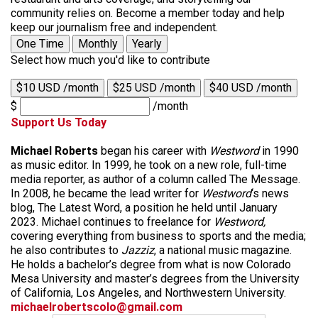
community relies on. Become a member today and help
keep our journalism free and independent.
One Time
Monthly
Yearly
Select how much you'd like to contribute
$10 USD /month
$25 USD /month
$40 USD /month
$
/month
Support Us Today
Michael Roberts
began his career with
Westword
in 1990
as music editor. In 1999, he took on a new role, full-time
media reporter, as author of a column called The Message.
In 2008, he became the lead writer for
Westword
‘s news
blog, The Latest Word, a position he held until January
2023. Michael continues to freelance for
Westword,
covering everything from business to sports and the media;
he also contributes to
Jazziz
, a national music magazine.
He holds a bachelor’s degree from what is now Colorado
Mesa University and master’s degrees from the University
of California, Los Angeles, and Northwestern University.
michaelrobertscolo@gmail.com