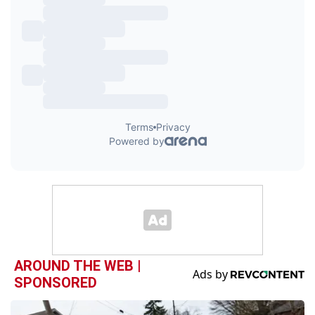
AROUND THE WEB |
SPONSORED