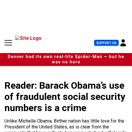
S
k
i
p
t
o
c
U
SUPPORT US
o
s
n
e
t
Denver had its own real-life Spider-Man — but he
r
e
was no hero
M
n
e
t
n
u
Reader: Barack Obama’s use
of fraudulent social security
numbers is a crime
Unlike Michelle Obama, Birther nation has little love for the
President of the United States, as is clear from the