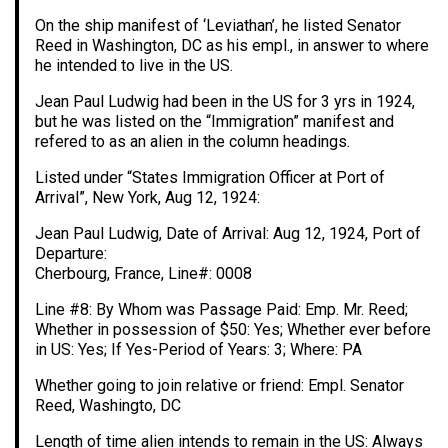
On the ship manifest of ‘Leviathan’, he listed Senator
Reed in Washington, DC as his empl., in answer to where
he intended to live in the US.
Jean Paul Ludwig had been in the US for 3 yrs in 1924,
but he was listed on the “Immigration” manifest and
refered to as an alien in the column headings.
Listed under “States Immigration Officer at Port of
Arrival”, New York, Aug 12, 1924:
Jean Paul Ludwig, Date of Arrival: Aug 12, 1924, Port of
Departure:
Cherbourg, France, Line#: 0008
Line #8: By Whom was Passage Paid: Emp. Mr. Reed;
Whether in possession of $50: Yes; Whether ever before
in US: Yes; If Yes-Period of Years: 3; Where: PA
Whether going to join relative or friend: Empl. Senator
Reed, Washingto, DC
Length of time alien intends to remain in the US: Always