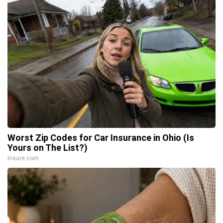
Worst Zip Codes for Car Insurance in Ohio (Is
Yours on The List?)
Insure.com