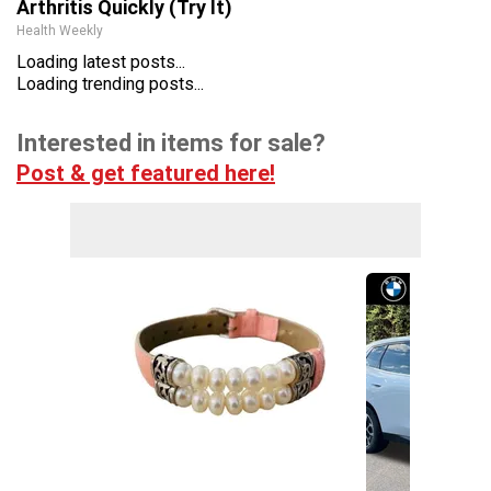
Arthritis Quickly (Try It)
Health Weekly
Loading latest posts...
Loading trending posts...
Interested in items for sale?
Post & get featured here!