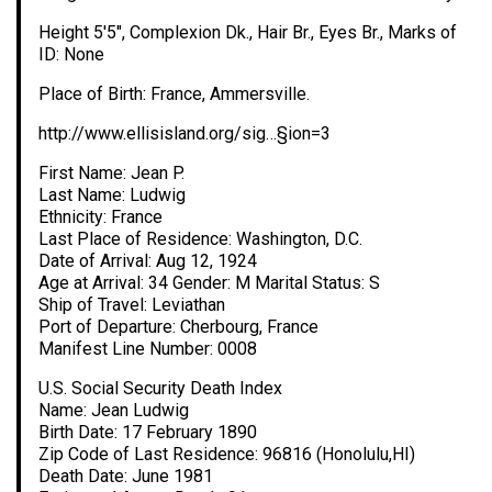
Height 5′5″, Complexion Dk., Hair Br., Eyes Br., Marks of
ID: None
Place of Birth: France, Ammersville.
http://www.ellisisland.org/sig…§ion=3
First Name: Jean P.
Last Name: Ludwig
Ethnicity: France
Last Place of Residence: Washington, D.C.
Date of Arrival: Aug 12, 1924
Age at Arrival: 34 Gender: M Marital Status: S
Ship of Travel: Leviathan
Port of Departure: Cherbourg, France
Manifest Line Number: 0008
U.S. Social Security Death Index
Name: Jean Ludwig
Birth Date: 17 February 1890
Zip Code of Last Residence: 96816 (Honolulu,HI)
Death Date: June 1981