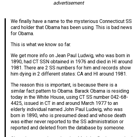
advertisement
We finally have a name to the mysterious Connecticut SS
card holder that Obama has been using. This is bad news
for Obama.
This is what we know so far.
We get more info on Jean Paul Ludwig, who was born in
1890, had CT SSN obtained in 1976 and died in HI around
1981. There are 2 SS numbers for him and records show
him dying in 2 different states: CA and HI around 1981.
The reason this is important, is because there is a
similar fact pattern to Obama. Barack Obama is residing
today in the White House, using CT SS number 042-68-
4425, issued in CT in and around March 1977 to an
elderly individual named John Paul Ludwig, who was
born in 1890, who is presumed dead and whose death
was either never reported to the SS administration or
reported and deleted from the database by someone.