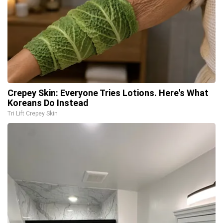
Crepey Skin: Everyone Tries Lotions. Here's What
Koreans Do Instead
Tri Lift Crepey Skin