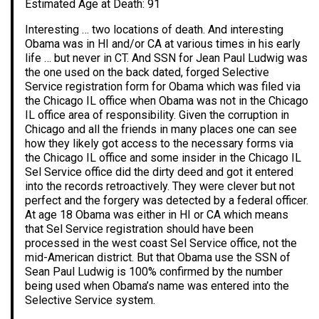
Estimated Age at Death: 91
Interesting … two locations of death. And interesting
Obama was in HI and/or CA at various times in his early
life … but never in CT. And SSN for Jean Paul Ludwig was
the one used on the back dated, forged Selective
Service registration form for Obama which was filed via
the Chicago IL office when Obama was not in the Chicago
IL office area of responsibility. Given the corruption in
Chicago and all the friends in many places one can see
how they likely got access to the necessary forms via
the Chicago IL office and some insider in the Chicago IL
Sel Service office did the dirty deed and got it entered
into the records retroactively. They were clever but not
perfect and the forgery was detected by a federal officer.
At age 18 Obama was either in HI or CA which means
that Sel Service registration should have been
processed in the west coast Sel Service office, not the
mid-American district. But that Obama use the SSN of
Sean Paul Ludwig is 100% confirmed by the number
being used when Obama’s name was entered into the
Selective Service system.