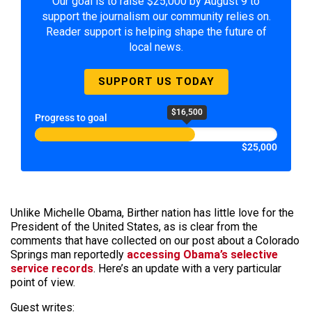
Our goal is to raise $25,000 by August 9 to
support the journalism our community relies on.
Reader support is helping shape the future of
local news.
SUPPORT US TODAY
$16,500
Progress to goal
$25,000
Unlike Michelle Obama, Birther nation has little love for the
President of the United States, as is clear from the
comments that have collected on our post about a Colorado
Springs man reportedly
accessing Obama’s selective
service records
. Here’s an update with a very particular
point of view.
Guest writes: