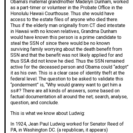
Obama’s maternal grandmother Madelyn Dunham, worked
as a part-timer or volunteer in the Probate Office in the
Honolulu Hawaii Courthouse. Thus she would have
access to the estate files of anyone who died there.
Thus if the elderly man originally from CT died intestate
in Hawaii with no known relatives, Grandma Dunham
would have known this person is a prime candidate to
steal the SSN of since there would be no known
surviving family worrying about the death benefit from
SSN and that the benefit was not likely applied for and
thus SSA did not know he died. Thus the SSN remained
active for the deceased person and Obama could “adopt”
it as his own. This is a clear case of identity theft at the
federal level. The question to be asked to validate this
“ponderment” is, “Why would granny want to get him a
ss#? There are all kinds of answers, some based on
factual documentation all around the net; search, analyse,
question, and conclude.
This is what we know about Ludwig:
In 1924, Jean Paul Ludwig worked for Senator Reed of
PA, in Washington DC. (a republican, it appears)