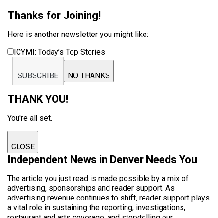
Thanks for Joining!
Here is another newsletter you might like:
ICYMI: Today’s Top Stories
SUBSCRIBE
NO THANKS
THANK YOU!
You're all set.
CLOSE
Independent News in Denver Needs You
The article you just read is made possible by a mix of
advertising, sponsorships and reader support. As
advertising revenue continues to shift, reader support plays
a vital role in sustaining the reporting, investigations,
restaurant and arts coverage, and storytelling our