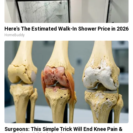
Here's The Estimated Walk-In Shower Price in 2026
HomeBuddy
Surgeons: This Simple Trick Will End Knee Pain &