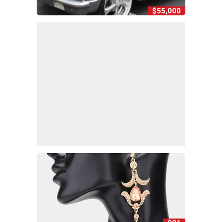
$55,000