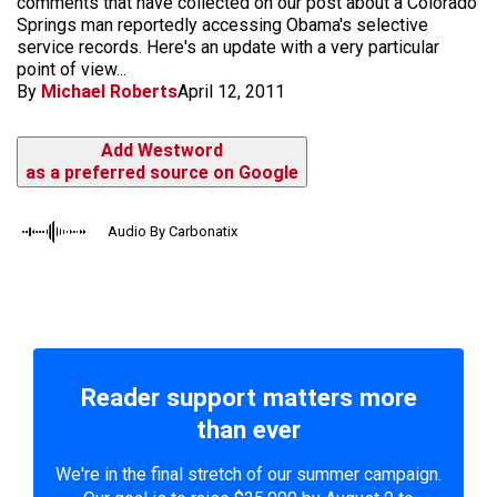
comments that have collected on our post about a Colorado
Springs man reportedly accessing Obama's selective
service records. Here's an update with a very particular
point of view...
By
Michael Roberts
April 12, 2011
Add Westword
as a preferred source on Google
Audio By Carbonatix
Reader support matters more
than ever
We're in the final stretch of our summer campaign.