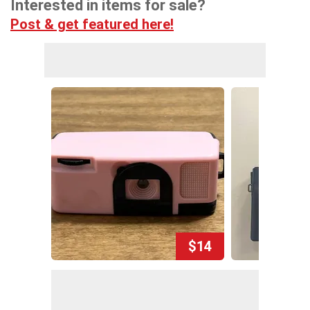
Interested in items for sale?
Post & get featured here!
$14