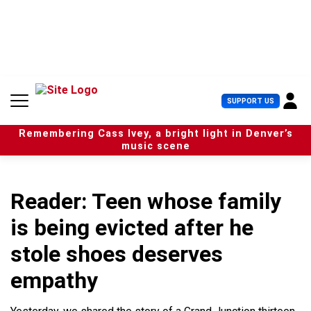
S
k
i
p
t
o
c
U
SUPPORT US
o
s
n
e
t
Remembering Cass Ivey, a bright light in Denver’s
r
e
music scene
M
n
e
t
n
u
Reader: Teen whose family
is being evicted after he
stole shoes deserves
empathy