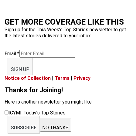
GET MORE COVERAGE LIKE THIS
Sign up for the This Week’s Top Stories newsletter to get
the latest stories delivered to your inbox
Email
*
SIGN UP
Notice of Collection
|
Terms
|
Privacy
Thanks for Joining!
Here is another newsletter you might like:
ICYMI: Today’s Top Stories
SUBSCRIBE
NO THANKS