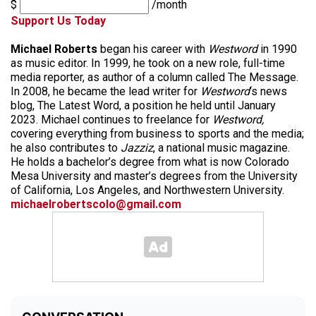
$
/month
Support Us Today
Michael Roberts
began his career with
Westword
in 1990
as music editor. In 1999, he took on a new role, full-time
media reporter, as author of a column called The Message.
In 2008, he became the lead writer for
Westword
‘s news
blog, The Latest Word, a position he held until January
2023. Michael continues to freelance for
Westword,
covering everything from business to sports and the media;
he also contributes to
Jazziz
, a national music magazine.
He holds a bachelor’s degree from what is now Colorado
Mesa University and master’s degrees from the University
of California, Los Angeles, and Northwestern University.
michaelrobertscolo@gmail.com