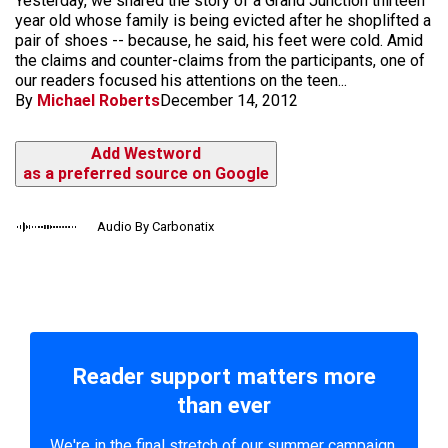
Yesterday, we shared the story of a Grand Junction thirteen
year old whose family is being evicted after he shoplifted a
pair of shoes -- because, he said, his feet were cold. Amid
the claims and counter-claims from the participants, one of
our readers focused his attentions on the teen...
By
Michael Roberts
December 14, 2012
Add Westword
as a preferred source on Google
Audio By Carbonatix
Reader support matters more
than ever
We're in the final stretch of our summer campaign.