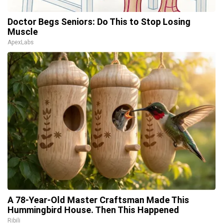
Doctor Begs Seniors: Do This to Stop Losing
Muscle
ApexLabs
A 78-Year-Old Master Craftsman Made This
Hummingbird House. Then This Happened
Ribili