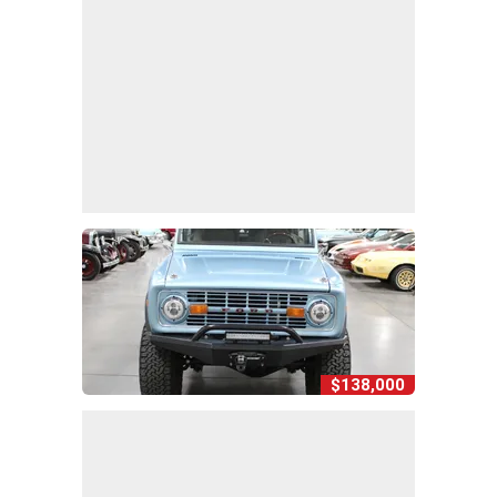
$138,000