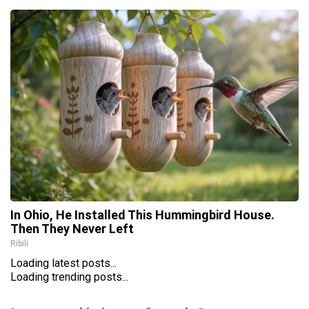
In Ohio, He Installed This Hummingbird House.
Then They Never Left
Ribili
Loading latest posts...
Loading trending posts...