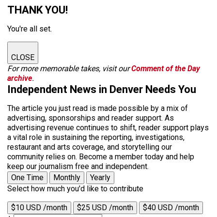
THANK YOU!
You're all set.
CLOSE
For more memorable takes, visit our
Comment of the Day
archive
.
Independent News in Denver Needs You
The article you just read is made possible by a mix of
advertising, sponsorships and reader support. As
advertising revenue continues to shift, reader support plays
a vital role in sustaining the reporting, investigations,
restaurant and arts coverage, and storytelling our
community relies on. Become a member today and help
keep our journalism free and independent.
One Time
Monthly
Yearly
Select how much you'd like to contribute
$10 USD /month
$25 USD /month
$40 USD /month