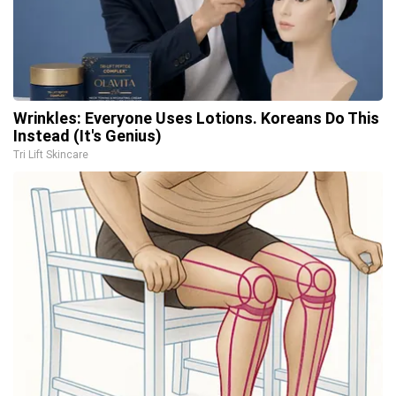
Wrinkles: Everyone Uses Lotions. Koreans Do This
Instead (It's Genius)
Tri Lift Skincare