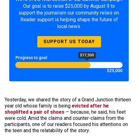
Our goal is to raise $25,000 by August 9 to
support the journalism our community relies on.
Reader support is helping shape the future of
local news.
SUPPORT US TODAY
$17,500
Progress to goal
$25,000
Yesterday, we shared the story of a Grand Junction thirteen
year old whose family is being
evicted after he
shoplifted a pair of shoes
— because, he said, his feet
were cold. Amid the claims and counter-claims from the
participants, one of our readers focused his attentions on
the teen and the relatability of the story.