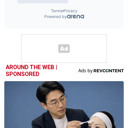
AROUND THE WEB |
SPONSORED