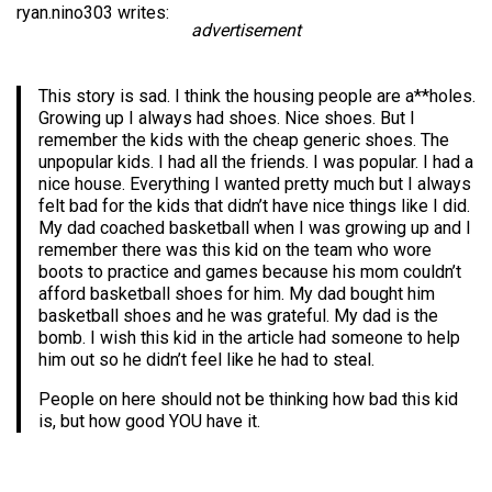
ryan.nino303 writes:
advertisement
This story is sad. I think the housing people are a**holes.
Growing up I always had shoes. Nice shoes. But I
remember the kids with the cheap generic shoes. The
unpopular kids. I had all the friends. I was popular. I had a
nice house. Everything I wanted pretty much but I always
felt bad for the kids that didn’t have nice things like I did.
My dad coached basketball when I was growing up and I
remember there was this kid on the team who wore
boots to practice and games because his mom couldn’t
afford basketball shoes for him. My dad bought him
basketball shoes and he was grateful. My dad is the
bomb. I wish this kid in the article had someone to help
him out so he didn’t feel like he had to steal.
People on here should not be thinking how bad this kid
is, but how good YOU have it.