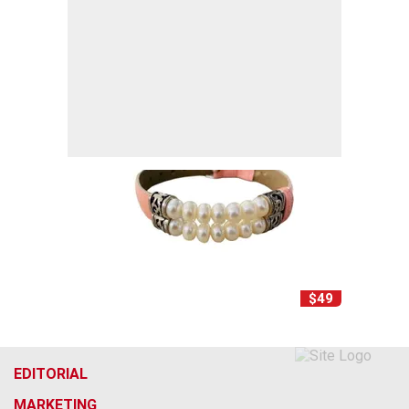
$49
EDITORIAL
MARKETING