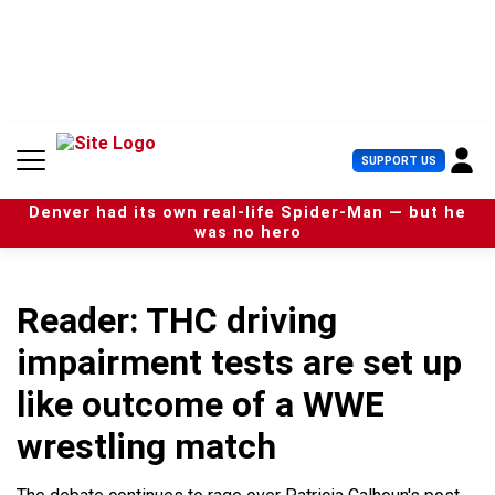
S
k
i
p
t
o
c
U
SUPPORT US
o
s
n
e
t
Denver had its own real-life Spider-Man — but he
r
e
was no hero
M
n
e
t
n
u
Reader: THC driving
impairment tests are set up
like outcome of a WWE
wrestling match