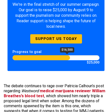
We're in the final stretch of our summer campaign.
Our goal is to raise $25,000 by August 9 to
support the journalism our community relies on.
Reader support is helping shape the future of
local news.
SUPPORT US TODAY
$16,500
Progress to goal
$25,000
The debate continues to rage over Patricia Calhoun’s post
regarding
Westword
medical marijuana reviewer William
Breathes’s blood test
, which showed him nearly triple a
proposed legal limit when sober. Among the dozens of
comments spawned by the item is this one, which
suggests that when it comes to testing for MMJ patients,