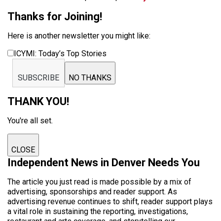
Thanks for Joining!
Here is another newsletter you might like:
ICYMI: Today’s Top Stories
SUBSCRIBE
NO THANKS
THANK YOU!
You're all set.
CLOSE
Independent News in Denver Needs You
The article you just read is made possible by a mix of
advertising, sponsorships and reader support. As
advertising revenue continues to shift, reader support plays
a vital role in sustaining the reporting, investigations,