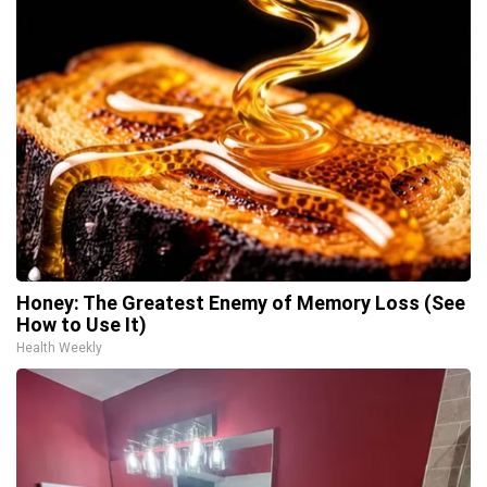
Honey: The Greatest Enemy of Memory Loss (See
How to Use It)
Health Weekly