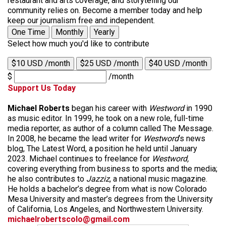
restaurant and arts coverage, and storytelling our
community relies on. Become a member today and help
keep our journalism free and independent.
One Time
Monthly
Yearly
Select how much you'd like to contribute
$10 USD /month
$25 USD /month
$40 USD /month
$
/month
Support Us Today
Michael Roberts
began his career with
Westword
in 1990
as music editor. In 1999, he took on a new role, full-time
media reporter, as author of a column called The Message.
In 2008, he became the lead writer for
Westword
‘s news
blog, The Latest Word, a position he held until January
2023. Michael continues to freelance for
Westword,
covering everything from business to sports and the media;
he also contributes to
Jazziz
, a national music magazine.
He holds a bachelor’s degree from what is now Colorado
Mesa University and master’s degrees from the University
of California, Los Angeles, and Northwestern University.
michaelrobertscolo@gmail.com