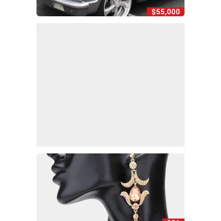
$55,000