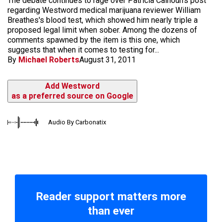
The debate continues to rage over Patricia Calhoun's post
regarding Westword medical marijuana reviewer William
Breathes's blood test, which showed him nearly triple a
proposed legal limit when sober. Among the dozens of
comments spawned by the item is this one, which
suggests that when it comes to testing for...
By
Michael Roberts
August 31, 2011
Add Westword
as a preferred source on Google
Audio By Carbonatix
Reader support matters more
than ever