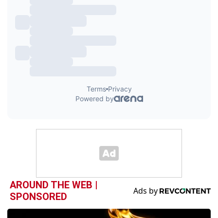
AROUND THE WEB |
SPONSORED