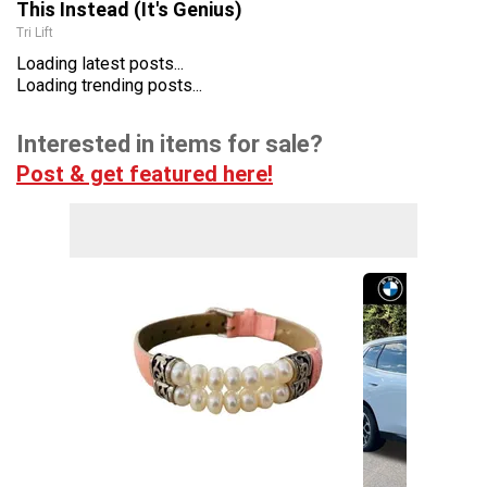
This Instead (It's Genius)
Tri Lift
Loading latest posts...
Loading trending posts...
Interested in items for sale?
Post & get featured here!