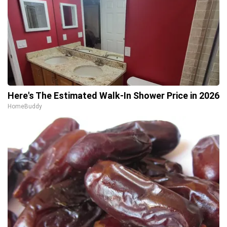
Here's The Estimated Walk-In Shower Price in 2026
HomeBuddy