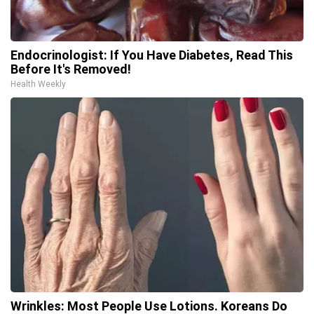
Endocrinologist: If You Have Diabetes, Read This
Before It's Removed!
Health Weekly
Wrinkles: Most People Use Lotions. Koreans Do