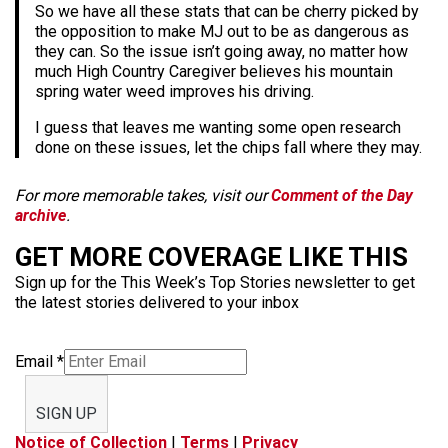
So we have all these stats that can be cherry picked by
the opposition to make MJ out to be as dangerous as
they can. So the issue isn’t going away, no matter how
much High Country Caregiver believes his mountain
spring water weed improves his driving.
I guess that leaves me wanting some open research
done on these issues, let the chips fall where they may.
For more memorable takes, visit our
Comment of the Day
archive
.
GET MORE COVERAGE LIKE THIS
Sign up for the This Week’s Top Stories newsletter to get
the latest stories delivered to your inbox
Email
*
SIGN UP
Notice of Collection
|
Terms
|
Privacy