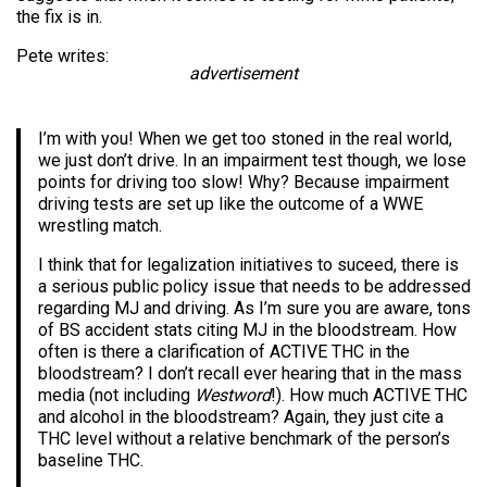
the fix is in.
Pete writes:
advertisement
I’m with you! When we get too stoned in the real world,
we just don’t drive. In an impairment test though, we lose
points for driving too slow! Why? Because impairment
driving tests are set up like the outcome of a WWE
wrestling match.
I think that for legalization initiatives to suceed, there is
a serious public policy issue that needs to be addressed
regarding MJ and driving. As I’m sure you are aware, tons
of BS accident stats citing MJ in the bloodstream. How
often is there a clarification of ACTIVE THC in the
bloodstream? I don’t recall ever hearing that in the mass
media (not including
Westword
!). How much ACTIVE THC
and alcohol in the bloodstream? Again, they just cite a
THC level without a relative benchmark of the person’s
baseline THC.