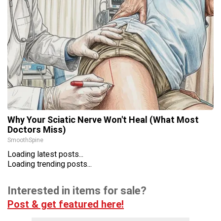
Why Your Sciatic Nerve Won't Heal (What Most
Doctors Miss)
SmoothSpine
Loading latest posts...
Loading trending posts...
Interested in items for sale?
Post & get featured here!