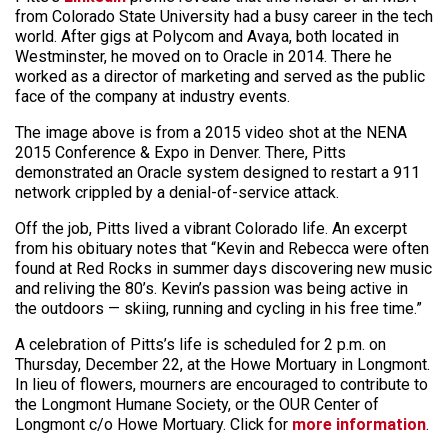
from Colorado State University had a busy career in the tech
world. After gigs at Polycom and Avaya, both located in
Westminster, he moved on to Oracle in 2014. There he
worked as a director of marketing and served as the public
face of the company at industry events.
The image above is from a 2015 video shot at the NENA
2015 Conference & Expo in Denver. There, Pitts
demonstrated an Oracle system designed to restart a 911
network crippled by a denial-of-service attack.
Off the job, Pitts lived a vibrant Colorado life. An excerpt
from his obituary notes that “Kevin and Rebecca were often
found at Red Rocks in summer days discovering new music
and reliving the 80’s. Kevin’s passion was being active in
the outdoors — skiing, running and cycling in his free time.”
A celebration of Pitts’s life is scheduled for 2 p.m. on
Thursday, December 22, at the Howe Mortuary in Longmont.
In lieu of flowers, mourners are encouraged to contribute to
the Longmont Humane Society, or the OUR Center of
Longmont c/o Howe Mortuary. Click for
more information
.