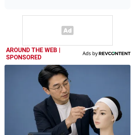
AROUND THE WEB |
SPONSORED