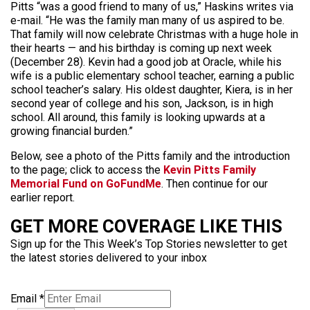
Pitts “was a good friend to many of us,” Haskins writes via
e-mail. “He was the family man many of us aspired to be.
That family will now celebrate Christmas with a huge hole in
their hearts — and his birthday is coming up next week
(December 28). Kevin had a good job at Oracle, while his
wife is a public elementary school teacher, earning a public
school teacher’s salary. His oldest daughter, Kiera, is in her
second year of college and his son, Jackson, is in high
school. All around, this family is looking upwards at a
growing financial burden.”
Below, see a photo of the Pitts family and the introduction
to the page; click to access the
Kevin Pitts Family
Memorial Fund on GoFundMe
. Then continue for our
earlier report.
GET MORE COVERAGE LIKE THIS
Sign up for the This Week’s Top Stories newsletter to get
the latest stories delivered to your inbox
Email
*