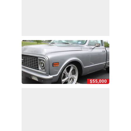
$55,000