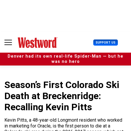
S
k
i
p
t
o
c
U
SUPPORT US
o
s
n
e
t
Denver had its own real-life Spider-Man — but he
r
e
was no hero
M
n
e
t
n
u
Season’s First Colorado Ski
Death at Breckenridge:
Recalling Kevin Pitts
Kevin Pitts, a 48-year-old Longmont resident who worked
in marketing for Oracle, is the first person to die at a