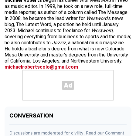
Michael Roberts
began his career with
Westword
in 1990
as music editor. In 1999, he took on a new role, full-time
media reporter, as author of a column called The Message.
In 2008, he became the lead writer for
Westword
‘s news
blog, The Latest Word, a position he held until January
2023. Michael continues to freelance for
Westword,
covering everything from business to sports and the media;
he also contributes to
Jazziz
, a national music magazine.
He holds a bachelor’s degree from what is now Colorado
Mesa University and master’s degrees from the University
of California, Los Angeles, and Northwestern University.
michaelrobertscolo@gmail.com