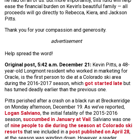
he had on all of us. But more importantly, this fund will help
ease the financial burden on Kevin’s beautiful family — all
proceeds will go directly to Rebecca, Kiera, and Jackson
Pitts.
Thank you for your compassion and generosity.
advertisement
Help spread the word!
Original post, 5:42 a.m. December 21:
Kevin Pitts, a 48-
year-old Longmont resident who worked in marketing for
Oracle, is the first person to die at a Colorado ski area
during the 2016-2017 season, which
got started late
but
has turned deadly earlier than the previous one.
Pitts perished after a crash on a black run at Breckenridge
on Monday afternoon, December 19. As we’ve reported,
Logan Salviano
, the initial fatality of the 2015-2016
season,
succumbed in January at Vail
. Salviano was one
of
nine people to die during the season at Colorado ski
resorts
that we included in a
post published on April 28
,
at the season was winding down. However, a reader