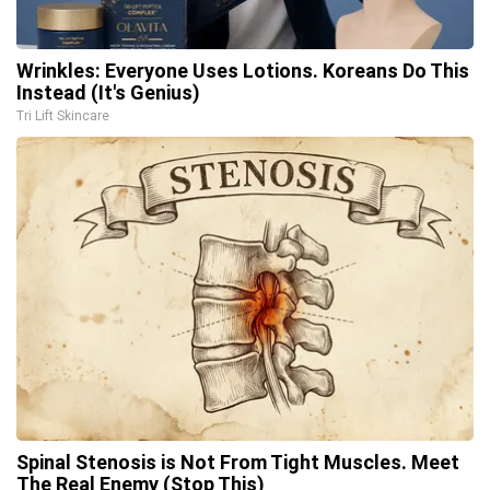
Wrinkles: Everyone Uses Lotions. Koreans Do This
Instead (It's Genius)
Tri Lift Skincare
Spinal Stenosis is Not From Tight Muscles. Meet
The Real Enemy (Stop This)