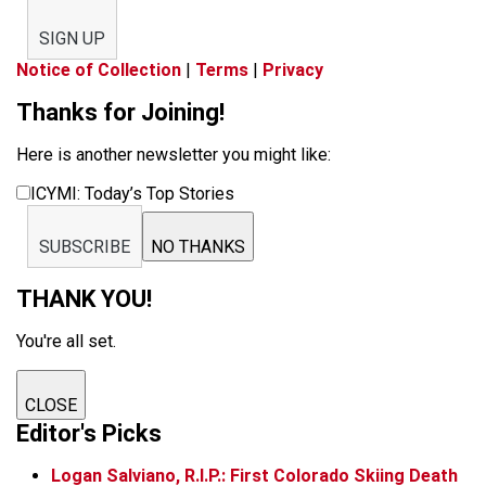
SIGN UP
Notice of Collection
|
Terms
|
Privacy
Thanks for Joining!
Here is another newsletter you might like:
ICYMI: Today’s Top Stories
SUBSCRIBE
NO THANKS
THANK YOU!
You're all set.
CLOSE
Editor's Picks
Logan Salviano, R.I.P.: First Colorado Skiing Death