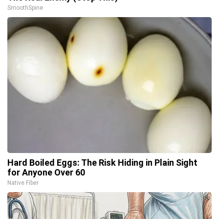
SmoothSpine
Hard Boiled Eggs: The Risk Hiding in Plain Sight
for Anyone Over 60
Native Fiber