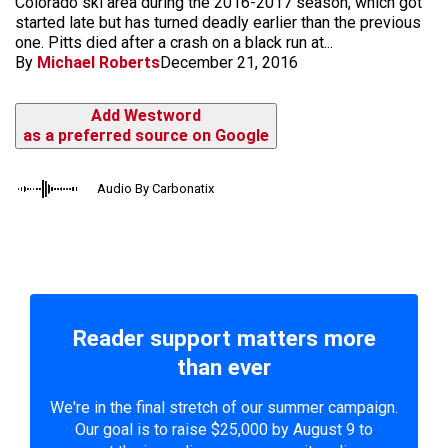
Colorado ski area during the 2016-2017 season, which got
started late but has turned deadly earlier than the previous
one. Pitts died after a crash on a black run at...
By
Michael Roberts
December 21, 2016
Add Westword
as a preferred source on Google
Audio By Carbonatix
Reader support matters more
than ever
We're in the final stretch of our summer campaign.
Our goal is to raise $25,000 by August 9 to