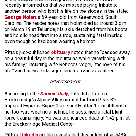
recently informed us that we missed paying tribute to
another person who lost his life on the slopes in the state:
George Nolan
, a 69-year-old from Greenwood, South
Carolina. The reader notes that Nolan died at around 3 p.m.
on March 19 at Telluride; his skis detached from his boots
and he slid head first into a tree, sustaining fatal injuries
even though he had been wearing a helmet.
Pitts’s just-published
obituary
notes that he “passed away
on a beautiful day in the mountains while vacationing with
his family,” including wife Rebecca Vogel, “the love of his
life,” and his two kids, ages nineteen and seventeen.
advertisement
According to the
Summit Daily
, Pitts hit a tree on
Breckenridge’s Alpine Alley run, not far from Peak 8’s
Imperial Express SuperChair, shortly after 1 p.m. Although
he, too, was wearing a helmet, he sustained a fatal blunt-
force trauma injury. He was pronounced dead at 1:42 p.m. at
the Breckenridge Medical Center.
Pitts’s
LinkedIn
profile reveals that this holder of an MBA