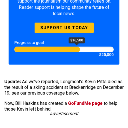
support the journalism our community relies on.
Reader support is helping shape the future of
local news.
SUPPORT US TODAY
$16,500
Progress to goal
$25,000
Update:
As we’ve reported, Longmont’s Kevin Pitts died as
the result of a skiing accident at Breckenridge on December
19; see our previous coverage below.
Now, Bill Haskins has created a
GoFundMe page
to help
those Kevin left behind.
advertisement