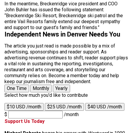
In the meantime, Breckenridge vice president and COO
John Buhler has issued the following statement:
“Breckenridge Ski Resort, Breckenridge ski patrol and the
entire Vail Resorts family extend our deepest sympathy
and support to our guest’s family and friends.”
Independent News in Denver Needs You
The article you just read is made possible by a mix of
advertising, sponsorships and reader support. As
advertising revenue continues to shift, reader support plays
a vital role in sustaining the reporting, investigations,
restaurant and arts coverage, and storytelling our
community relies on. Become a member today and help
keep our journalism free and independent.
One Time
Monthly
Yearly
Select how much you'd like to contribute
$10 USD /month
$25 USD /month
$40 USD /month
$
/month
Support Us Today