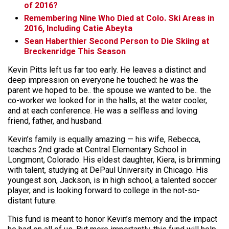
of 2016?
Remembering Nine Who Died at Colo. Ski Areas in
2016, Including Catie Abeyta
Sean Haberthier Second Person to Die Skiing at
Breckenridge This Season
Kevin Pitts left us far too early. He leaves a distinct and
deep impression on everyone he touched: he was the
parent we hoped to be.. the spouse we wanted to be.. the
co-worker we looked for in the halls, at the water cooler,
and at each conference. He was a selfless and loving
friend, father, and husband.
Kevin’s family is equally amazing — his wife, Rebecca,
teaches 2nd grade at Central Elementary School in
Longmont, Colorado. His eldest daughter, Kiera, is brimming
with talent, studying at DePaul University in Chicago. His
youngest son, Jackson, is in high school, a talented soccer
player, and is looking forward to college in the not-so-
distant future.
This fund is meant to honor Kevin’s memory and the impact