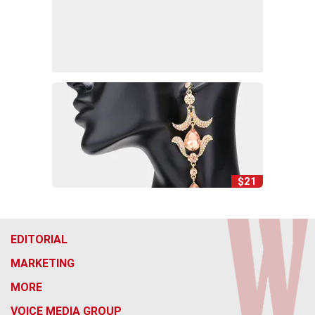
$21
EDITORIAL
MARKETING
MORE
VOICE MEDIA GROUP