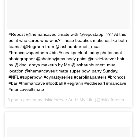
#Repost @themancaveultimate with @repostapp. ??? At this
point who cares who wins? These beauties make us like both
teams! @Regrann from @lashaunburnett_mua –
#broncosvspanthers #bts #sneakpeek of today photoshoot
photographer @photobyjamx body paint @riskieforever hair
by @king_draya makeup by Me @lashaunburnett_mua
location @themancaveultimate super bowl party Sunday.
#NFL #superbowl #dynastyseries #carolinapanters #broncos
#bar #themancave #football #Regrann #eddieearl #mancave
#mancaveultimate
A photo posted by riskieforever Art Iz My Life (@riskieforever) on
F