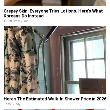
Crepey Skin: Everyone Tries Lotions. Here's What
Koreans Do Instead
Tri Lift Crepey Skin
Here's The Estimated Walk-In Shower Price in 2026
HomeBuddy