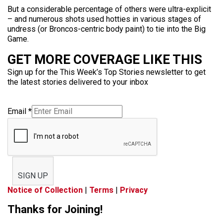
But a considerable percentage of others were ultra-explicit
– and numerous shots used hotties in various stages of
undress (or Broncos-centric body paint) to tie into the Big
Game.
GET MORE COVERAGE LIKE THIS
Sign up for the This Week’s Top Stories newsletter to get
the latest stories delivered to your inbox
Email
*
SIGN UP
Notice of Collection
|
Terms
|
Privacy
Thanks for Joining!