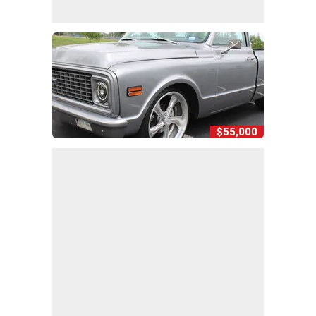
$55,000