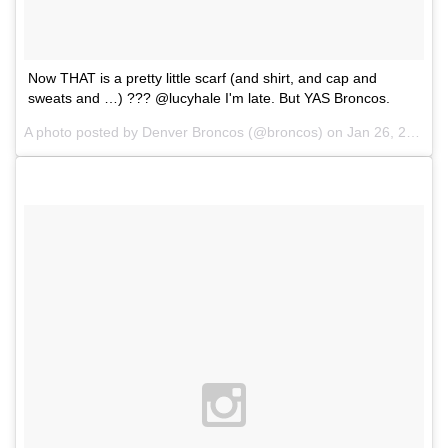
Now THAT is a pretty little scarf (and shirt, and cap and
sweats and …) ??? @lucyhale I'm late. But YAS Broncos.
A photo posted by Denver Broncos (@broncos) on
Jan 26, 2016 at 2:16pm PST