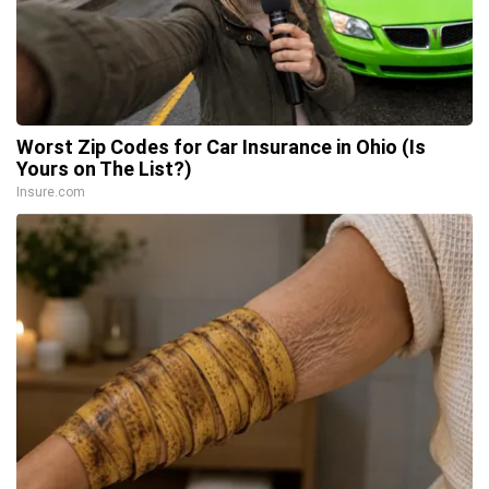
Worst Zip Codes for Car Insurance in Ohio (Is
Yours on The List?)
Insure.com