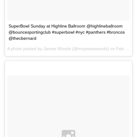
SuperBowl Sunday at Highline Ballroom @highlineballroom
@bouncesportingclub #superbowl #nyc #panthers #broncos
@thecbernard
A photo posted by James Woods (@mrjameswoods) on
Feb 1, 2016 at 8:57am PST