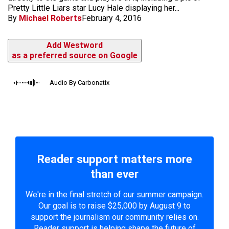
Pretty Little Liars star Lucy Hale displaying her...
By
Michael Roberts
February 4, 2016
Add Westword
as a preferred source on Google
Audio By Carbonatix
Reader support matters more
than ever
We're in the final stretch of our summer campaign.
Our goal is to raise $25,000 by August 9 to
support the journalism our community relies on.
Reader support is helping shape the future of