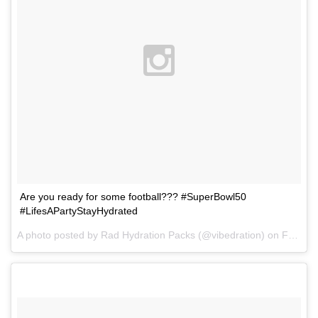
Are you ready for some football??? #SuperBowl50
#LifesAPartyStayHydrated
A photo posted by Rad Hydration Packs (@vibedration) on
Feb 1, 2016 at 4:46am PST