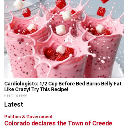
Cardiologists: 1/2 Cup Before Bed Burns Belly Fat
Like Crazy! Try This Recipe!
Health Weekly
Latest
Politics & Government
Colorado declares the Town of Creede