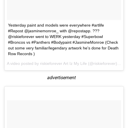
Yesterday paint and models were everywhere #artlife
#Repost @jasminemonroe_ with @repostapp. ???
@riskieforever went to WERK yesterday #Superbowl
#Broncos vs #Panthers #Bodypaint #JasmineMonroe (Check
out some very familiar/legendary artwork he's done for Death
Row Records )
A video posted by riskieforever Art Iz My Life (@riskieforever) on
F
advertisement