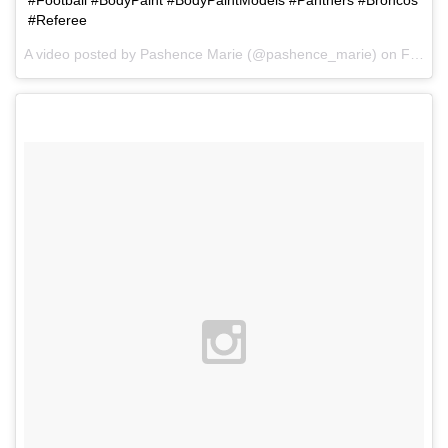
#Football #BodyPaint #BodyPaintModels #Panthers #Broncos
#Referee
A video posted by Pashence Marie (@pashence_marie) on
Feb 1, 2016 at 8:19am PST