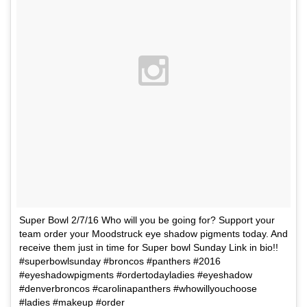
Super Bowl 2/7/16 Who will you be going for? Support your
team order your Moodstruck eye shadow pigments today. And
receive them just in time for Super bowl Sunday Link in bio!!
#superbowlsunday #broncos #panthers #2016
#eyeshadowpigments #ordertodayladies #eyeshadow
#denverbroncos #carolinapanthers #whowillyouchoose
#ladies #makeup #order