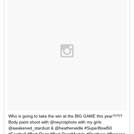
Who is going to take the win at the BIG GAME this year?!?!?
Body paint shoot with @neyrotphoto with my girls
@awakened_stardust & @heatherwidle #SuperBowl50