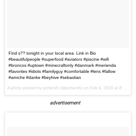
Find s?? tonight in your local area. Link in Bio
#beautifulpeople #superfood #aviators #piscine #wifi
#broncos #uptown #minecraftonly #danmark #merienda
#favorites #idiots #familyguy #comfortable #lens #fallow
#amiche #danke #beyhive #sebastian
A photo posted by pchersh (@pchersh) on
Feb 4, 2016 at 8:11am PST
advertisement