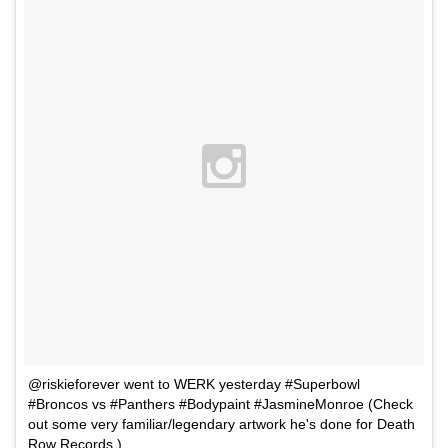
@riskieforever went to WERK yesterday #Superbowl
#Broncos vs #Panthers #Bodypaint #JasmineMonroe (Check
out some very familiar/legendary artwork he's done for Death
Row Records )