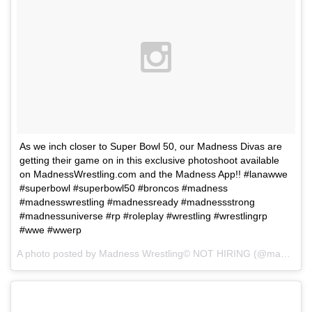
As we inch closer to Super Bowl 50, our Madness Divas are
getting their game on in this exclusive photoshoot available
on MadnessWrestling.com and the Madness App!! #lanawwe
#superbowl #superbowl50 #broncos #madness
#madnesswrestling #madnessready #madnessstrong
#madnessuniverse #rp #roleplay #wrestling #wrestlingrp
#wwe #wwerp
A photo posted by Madness Wrestling© NOT HIRING (@madnesswrestling) on