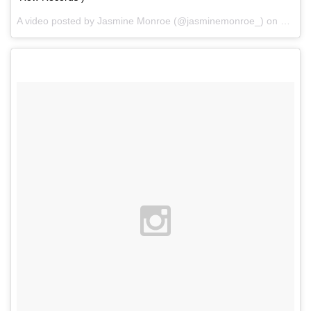
A video posted by Jasmine Monroe (@jasminemonroe_) on
Feb 1,