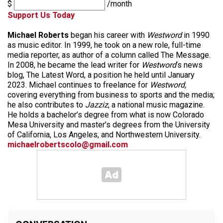
$
/month
Support Us Today
Michael Roberts
began his career with
Westword
in 1990
as music editor. In 1999, he took on a new role, full-time
media reporter, as author of a column called The Message.
In 2008, he became the lead writer for
Westword
‘s news
blog, The Latest Word, a position he held until January
2023. Michael continues to freelance for
Westword,
covering everything from business to sports and the media;
he also contributes to
Jazziz
, a national music magazine.
He holds a bachelor’s degree from what is now Colorado
Mesa University and master’s degrees from the University
of California, Los Angeles, and Northwestern University.
michaelrobertscolo@gmail.com