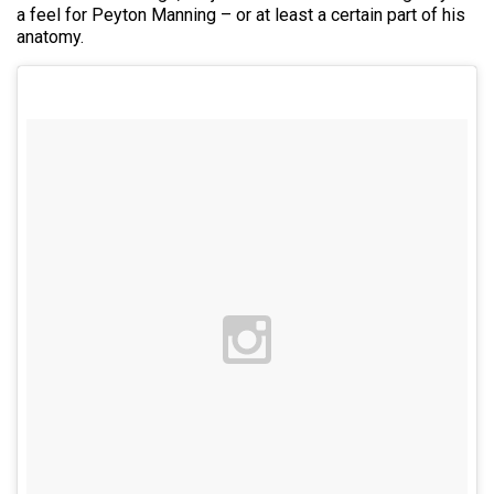
a feel for Peyton Manning – or at least a certain part of his
anatomy.