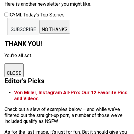
Here is another newsletter you might like:
ICYMI: Today’s Top Stories
SUBSCRIBE
NO THANKS
THANK YOU!
You're all set.
CLOSE
Editor's Picks
Von Miller, Instagram All-Pro: Our 12 Favorite Pics
and Videos
Check out a slew of examples below – and while we’ve
filtered out the straight-up porn, a number of those we’ve
included qualify as NSFW.
As for the last image, it’s just for fun. But it should give you