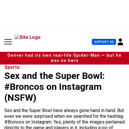
S
k
i
p
t
o
c
U
SUPPORT US
o
s
n
e
t
Denver had its own real-life Spider-Man — but he
r
e
was no hero
M
n
Sports
e
t
Sex and the Super Bowl:
n
u
#Broncos on Instagram
(NSFW)
Sex and the Super Bowl have always gone hand in hand. But
even we were surprised when we searched for the hashtag
#Broncos on Instagram. Yes, plenty of the images pertained
directly to the game and players in it, including a pic of