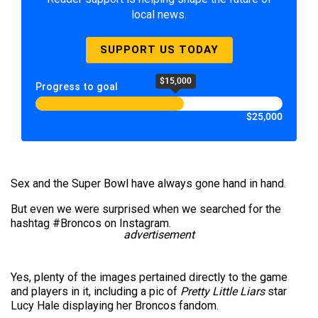
local news.
SUPPORT US TODAY
$15,000
Progress to goal
$25,000
Sex and the Super Bowl have always gone hand in hand.
But even we were surprised when we searched for the
hashtag #Broncos on Instagram.
advertisement
Yes, plenty of the images pertained directly to the game
and players in it, including a pic of
Pretty Little Liars
star
Lucy Hale displaying her Broncos fandom.