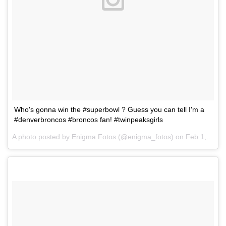
Who's gonna win the #superbowl ? Guess you can tell I'm a
#denverbroncos #broncos fan! #twinpeaksgirls
A photo posted by Enigma Fotos (@enigma_fotos) on
Feb 1, 2016 at 8:06am PST