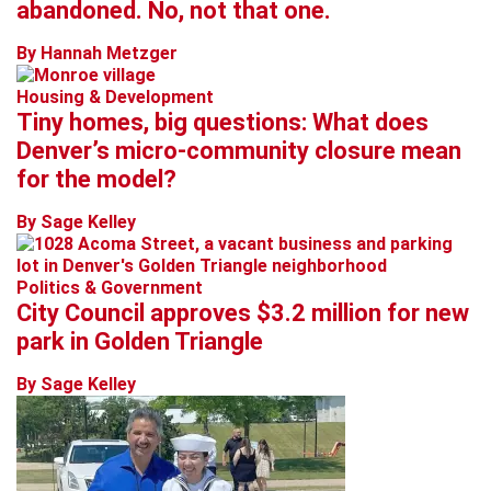
abandoned. No, not that one.
By Hannah Metzger
Housing & Development
Tiny homes, big questions: What does
Denver’s micro-community closure mean
for the model?
By Sage Kelley
Politics & Government
City Council approves $3.2 million for new
park in Golden Triangle
By Sage Kelley