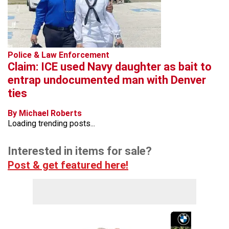
Police & Law Enforcement
Claim: ICE used Navy daughter as bait to
entrap undocumented man with Denver
ties
By Michael Roberts
Loading trending posts...
Interested in items for sale?
Post & get featured here!