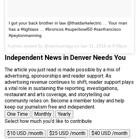
I got your back brother in law @thatdarkelectric … Your man
has a #tightass … #broncos #superbowl50 #sanfrancisco
#peytonmanning
A photo posted by @nachoandgg on
Jan 31, 2016 at 8:58pm PST
Independent News in Denver Needs You
The article you just read is made possible by a mix of
advertising, sponsorships and reader support. As
advertising revenue continues to shift, reader support plays
a vital role in sustaining the reporting, investigations,
restaurant and arts coverage, and storytelling our
community relies on. Become a member today and help
keep our journalism free and independent.
One Time
Monthly
Yearly
Select how much you'd like to contribute
$10 USD /month
$25 USD /month
$40 USD /month