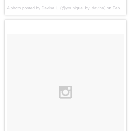
A photo posted by Davina L. (@younique_by_davina) on
Feb 1, 2016 at 8:56am PST