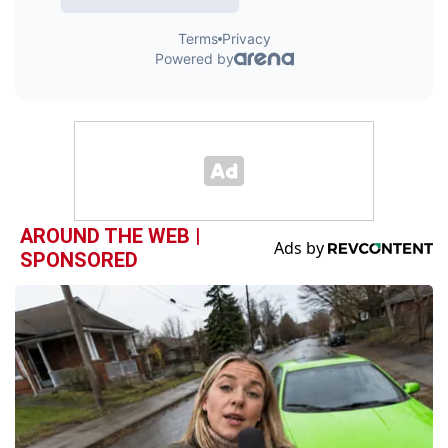
AROUND THE WEB |
SPONSORED