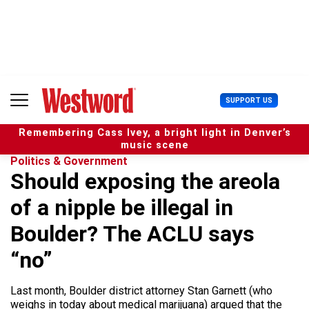
S
k
i
p
t
o
c
U
SUPPORT US
o
s
n
e
t
Remembering Cass Ivey, a bright light in Denver’s
r
e
music scene
M
n
Politics & Government
e
t
Should exposing the areola
n
u
of a nipple be illegal in
Boulder? The ACLU says
“no”
Last month, Boulder district attorney Stan Garnett (who
weighs in today about medical marijuana) argued that the