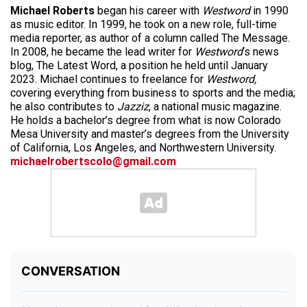
Michael Roberts
began his career with
Westword
in 1990
as music editor. In 1999, he took on a new role, full-time
media reporter, as author of a column called The Message.
In 2008, he became the lead writer for
Westword
‘s news
blog, The Latest Word, a position he held until January
2023. Michael continues to freelance for
Westword,
covering everything from business to sports and the media;
he also contributes to
Jazziz
, a national music magazine.
He holds a bachelor’s degree from what is now Colorado
Mesa University and master’s degrees from the University
of California, Los Angeles, and Northwestern University.
michaelrobertscolo@gmail.com