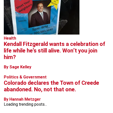
Health
Kendall Fitzgerald wants a celebration of
life while he’s still alive. Won’t you join
him?
By Sage Kelley
Politics & Government
Colorado declares the Town of Creede
abandoned. No, not that one.
By Hannah Metzger
Loading trending posts...