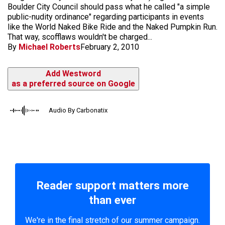
Boulder City Council should pass what he called "a simple
public-nudity ordinance" regarding participants in events
like the World Naked Bike Ride and the Naked Pumpkin Run.
That way, scofflaws wouldn't be charged...
By
Michael Roberts
February 2, 2010
Add Westword
as a preferred source on Google
Audio By Carbonatix
Reader support matters more
than ever
We're in the final stretch of our summer campaign.