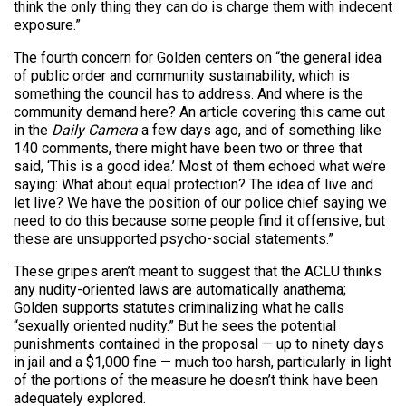
think the only thing they can do is charge them with indecent
exposure.”
The fourth concern for Golden centers on “the general idea
of public order and community sustainability, which is
something the council has to address. And where is the
community demand here? An article covering this came out
in the
Daily Camera
a few days ago, and of something like
140 comments, there might have been two or three that
said, ‘This is a good idea.’ Most of them echoed what we’re
saying: What about equal protection? The idea of live and
let live? We have the position of our police chief saying we
need to do this because some people find it offensive, but
these are unsupported psycho-social statements.”
These gripes aren’t meant to suggest that the ACLU thinks
any nudity-oriented laws are automatically anathema;
Golden supports statutes criminalizing what he calls
“sexually oriented nudity.” But he sees the potential
punishments contained in the proposal — up to ninety days
in jail and a $1,000 fine — much too harsh, particularly in light
of the portions of the measure he doesn’t think have been
adequately explored.