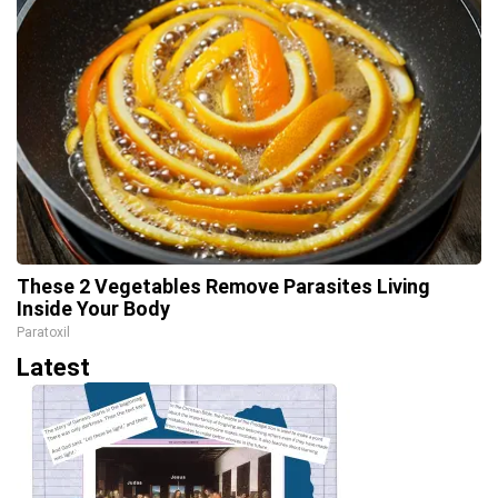
These 2 Vegetables Remove Parasites Living
Inside Your Body
Paratoxil
Latest