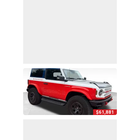
$61,881