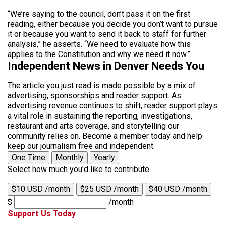
“We’re saying to the council, don’t pass it on the first
reading, either because you decide you don’t want to pursue
it or because you want to send it back to staff for further
analysis,” he asserts. “We need to evaluate how this
applies to the Constitution and why we need it now.”
Independent News in Denver Needs You
The article you just read is made possible by a mix of
advertising, sponsorships and reader support. As
advertising revenue continues to shift, reader support plays
a vital role in sustaining the reporting, investigations,
restaurant and arts coverage, and storytelling our
community relies on. Become a member today and help
keep our journalism free and independent.
One Time
Monthly
Yearly
Select how much you'd like to contribute
$10 USD /month
$25 USD /month
$40 USD /month
$
/month
Support Us Today