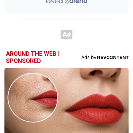
AROUND THE WEB |
SPONSORED