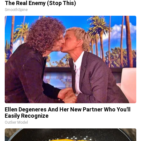
The Real Enemy (Stop This)
SmoothSpine
Ellen Degeneres And Her New Partner Who You'll
Easily Recognize
Outlier Model