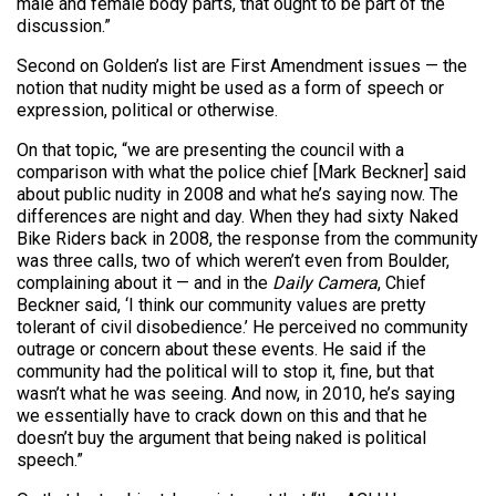
male and female body parts, that ought to be part of the
discussion.”
Second on Golden’s list are First Amendment issues — the
notion that nudity might be used as a form of speech or
expression, political or otherwise.
On that topic, “we are presenting the council with a
comparison with what the police chief [Mark Beckner] said
about public nudity in 2008 and what he’s saying now. The
differences are night and day. When they had sixty Naked
Bike Riders back in 2008, the response from the community
was three calls, two of which weren’t even from Boulder,
complaining about it — and in the
Daily Camera
, Chief
Beckner said, ‘I think our community values are pretty
tolerant of civil disobedience.’ He perceived no community
outrage or concern about these events. He said if the
community had the political will to stop it, fine, but that
wasn’t what he was seeing. And now, in 2010, he’s saying
we essentially have to crack down on this and that he
doesn’t buy the argument that being naked is political
speech.”