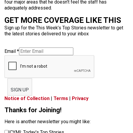
four major areas that he doesn’t feel the staff has
adequately addressed.
GET MORE COVERAGE LIKE THIS
Sign up for the This Week’s Top Stories newsletter to get
the latest stories delivered to your inbox
Email
*
SIGN UP
Notice of Collection
|
Terms
|
Privacy
Thanks for Joining!
Here is another newsletter you might like:
ICYMI: Today’s Top Stories