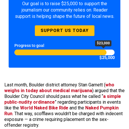
Our goal is to raise $25,000 to support the
journalism our community relies on. Reader
support is helping shape the future of local news.
SUPPORT US TODAY
$23,000
Progress to goal
$25,000
Last month, Boulder district attorney Stan Garnett (
who
weighs in today about medical marijuana
) argued that the
Boulder City Council should pass what he called “
a simple
public-nudity ordinance
” regarding participants in events
like the
World Naked Bike Ride
and the
Naked Pumpkin
Run
. That way, scofflaws wouldn’t be charged with indecent
exposure — a crime requiring placement on the sex-
offender registry.