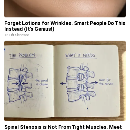
Forget Lotions for Wrinkles. Smart People Do This
Instead (It’s Genius!)
Tri Lift Skincare
Spinal Stenosis is Not From Tight Muscles. Meet