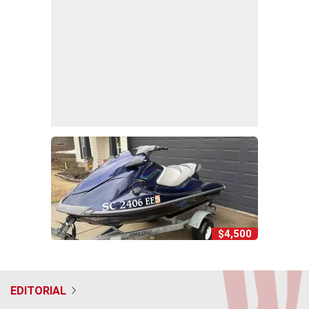
$4,500
EDITORIAL