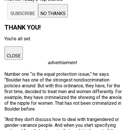
SUBSCRIBE
NO THANKS
THANK YOU!
You're all set.
CLOSE
advertisement
Number one “is the equal protection issue,” he says.
“Boulder has one of the strongest nondiscrimination
policies around. But with this ordinance, they have, for the
first time, decided to treat men and women differently. For
example, they have criminalized the showing of the areola
of the nipple for women. That has not been criminalized in
Boulder before.
“And they don’t discuss how to deal with trangendered or
gender-variance people. And when you start specifying