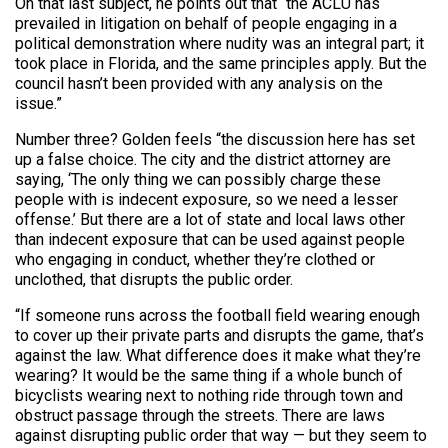
On that last subject, he points out that “the ACLU has
prevailed in litigation on behalf of people engaging in a
political demonstration where nudity was an integral part; it
took place in Florida, and the same principles apply. But the
council hasn’t been provided with any analysis on the
issue.”
Number three? Golden feels “the discussion here has set
up a false choice. The city and the district attorney are
saying, ‘The only thing we can possibly charge these
people with is indecent exposure, so we need a lesser
offense.’ But there are a lot of state and local laws other
than indecent exposure that can be used against people
who engaging in conduct, whether they’re clothed or
unclothed, that disrupts the public order.
“If someone runs across the football field wearing enough
to cover up their private parts and disrupts the game, that’s
against the law. What difference does it make what they’re
wearing? It would be the same thing if a whole bunch of
bicyclists wearing next to nothing ride through town and
obstruct passage through the streets. There are laws
against disrupting public order that way — but they seem to