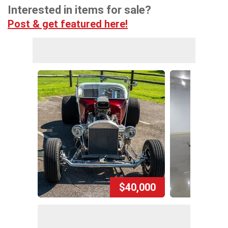
Interested in items for sale?
Post & get featured here!
$40,000