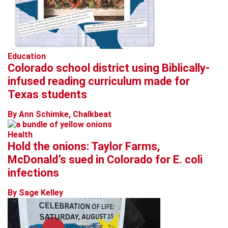
Education
Colorado school district using Biblically-
infused reading curriculum made for
Texas students
By Ann Schimke, Chalkbeat
Health
Hold the onions: Taylor Farms,
McDonald’s sued in Colorado for E. coli
infections
By Sage Kelley