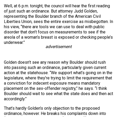
Well, at 6 p.m. tonight, the council will hear the first reading
of just such an ordinance. But attorney Judd Golden,
representing the Boulder branch of the American Civil
Liberties Union, sees the entire exercise as misbegotten. In
his view, “there are tools we can use to deal with public
disorder that don’t focus on measurements to see if the
areola of a woman’s breast is exposed or checking people’s
underwear.”
advertisement
Golden doesn’t see any reason why Boulder should rush
into passing such an ordinance, particularly given current
action at the statehouse. “We support what’s going on in the
legislature, where they’re trying to limit the requirement that
a conviction for indecent exposure means mandatory
placement on the sex-offender registry,” he says. “I think
Boulder should wait to see what the state does and then act
accordingly.”
That’s hardly Golden’s only objection to the proposed
ordinance, however. He breaks his complaints down into