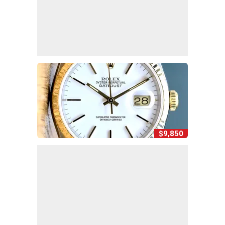
$9,850