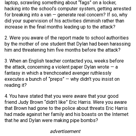
laptop, scrawling something about “fags” on a locker,
hacking into the school’s computer system, getting arrested
for breaking into a van — generate real concern? If so, why
did your supervision of his activities diminish rather than
increase in the final months leading up to the attack?
2. Were you aware of the report made to school authorities
by the mother of one student that Dylan had been harassing
him and threatening him five months before the attack?
3. When an English teacher contacted you, weeks before
the attack, concerning a violent paper Dylan wrote — a
fantasy in which a trenchcoated avenger ruthlessly
executes a bunch of “preps” — why didn’t you insist on
reading it?
4. You have stated that you were aware that your good
friend Judy Brown “didn’t like” Eric Harris. Were you aware
that Brown had gone to the police about threats Eric Harris
had made against her family and his boasts on the Internet
that he and Dylan were making pipe bombs?
advertisement