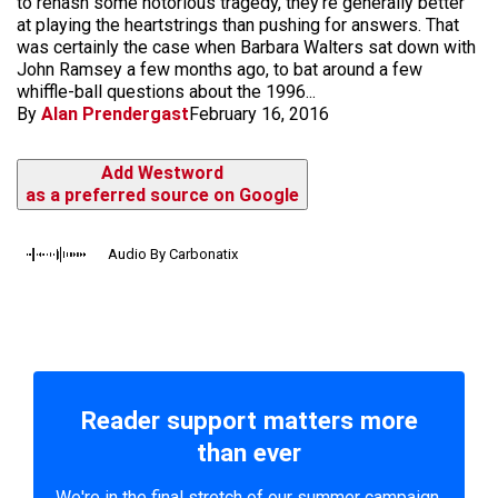
to rehash some notorious tragedy, they're generally better
at playing the heartstrings than pushing for answers. That
was certainly the case when Barbara Walters sat down with
John Ramsey a few months ago, to bat around a few
whiffle-ball questions about the 1996...
By
Alan Prendergast
February 16, 2016
Add Westword
as a preferred source on Google
Audio By Carbonatix
Reader support matters more
than ever
We're in the final stretch of our summer campaign.