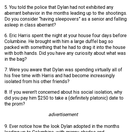
5. You told the police that Dylan had not exhibited any
aberrant behavior in the months leading up to the shootings.
Do you consider “having sleepovers” as a senior and falling
asleep in class aberrant?
6. Eric Harris spent the night at your house four days before
Columbine. He brought with him a large duffel bag so
packed with something that he had to drag it into the house
with both hands. Did you have any curiosity about what was
in the bag?
7. Were you aware that Dylan was spending virtually all of
his free time with Harris and had become increasingly
isolated from his other friends?
8. If you weren’t concerned about his social isolation, why
did you pay him $250 to take a (definitely platonic) date to
the prom?
advertisement
9. Ever notice how the look Dylan adopted in the months