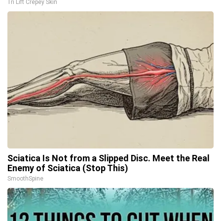
Tri Lift Crepey Skin
Sciatica Is Not from a Slipped Disc. Meet the Real
Enemy of Sciatica (Stop This)
SmoothSpine