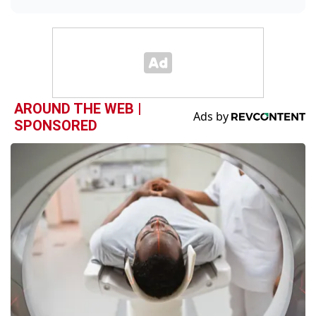
AROUND THE WEB |
SPONSORED