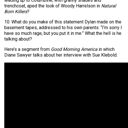
leading up to Columbine, with granny shades and
trenchcoat, aped the look of Woody Harrelson in
Natural
Born Killers
?
10. What do you make of this statement Dylan made on the
basement tapes, addressed to his own parents: “I’m sorry I
have so much rage, but you put it in me.” What the hell is he
talking about?
Here’s a segment from
Good Morning America
in which
Diane Sawyer talks about her interview with Sue Klebold.