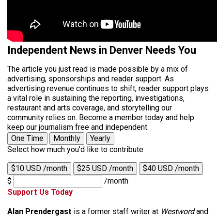
Independent News in Denver Needs You
The article you just read is made possible by a mix of
advertising, sponsorships and reader support. As
advertising revenue continues to shift, reader support plays
a vital role in sustaining the reporting, investigations,
restaurant and arts coverage, and storytelling our
community relies on. Become a member today and help
keep our journalism free and independent.
One Time
Monthly
Yearly
Select how much you'd like to contribute
$10 USD /month
$25 USD /month
$40 USD /month
$
/month
Support Us Today
Alan Prendergast
is a former staff writer at
Westword
and