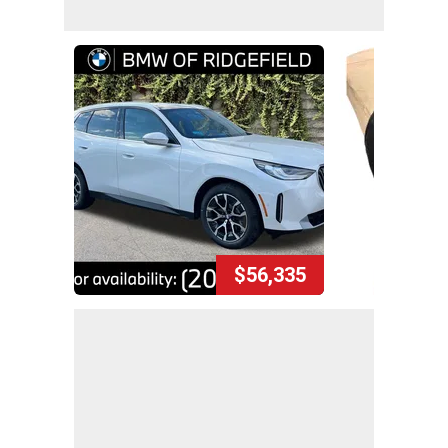
$56,335