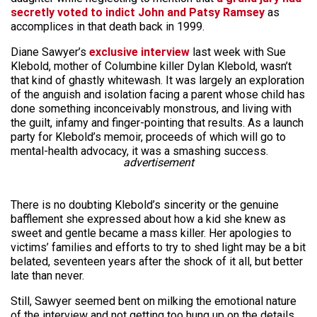
secretly voted to indict John and Patsy Ramsey
as
accomplices in that death back in 1999.
Diane Sawyer’s
exclusive interview
last week with Sue
Klebold, mother of Columbine killer Dylan Klebold, wasn’t
that kind of ghastly whitewash. It was largely an exploration
of the anguish and isolation facing a parent whose child has
done something inconceivably monstrous, and living with
the guilt, infamy and finger-pointing that results. As a launch
party for Klebold’s memoir, proceeds of which will go to
mental-health advocacy, it was a smashing success.
advertisement
There is no doubting Klebold’s sincerity or the genuine
bafflement she expressed about how a kid she knew as
sweet and gentle became a mass killer. Her apologies to
victims’ families and efforts to try to shed light may be a bit
belated, seventeen years after the shock of it all, but better
late than never.
Still, Sawyer seemed bent on milking the emotional nature
of the interview and not getting too hung up on the details.