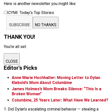
Here is another newsletter you might like:
ICYMI: Today’s Top Stories
SUBSCRIBE
NO THANKS
THANK YOU!
You're all set.
CLOSE
Editor's Picks
Anne Marie Hochhalter: Moving Letter to Dylan
Klebold’s Mom About Columbine
James Holmes’s Mom Breaks Silence: “This Is a
Broken Woman”
Columbine, 25 Years Later: What Have We Learned?
1. Did Dylan’s escalating criminal behavior — stealing a