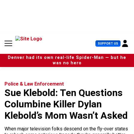
S
k
i
p
t
o
c
U
SUPPORT US
o
s
n
e
t
Denver had its own real-life Spider-Man — but he
r
e
was no hero
M
n
e
t
n
u
Police & Law Enforcement
Sue Klebold: Ten Questions
Columbine Killer Dylan
Klebold’s Mom Wasn’t Asked
When major television folks descend on the fly-over states