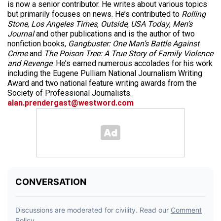
is now a senior contributor. He writes about various topics
but primarily focuses on news. He’s contributed to
Rolling
Stone
,
Los Angeles Times
,
Outside
,
USA Today
,
Men’s
Journal
and other publications and is the author of two
nonfiction books,
Gangbuster: One Man’s Battle Against
Crime
and
The Poison Tree: A True Story of Family Violence
and Revenge
. He’s earned numerous accolades for his work
including the Eugene Pulliam National Journalism Writing
Award and two national feature writing awards from the
Society of Professional Journalists.
alan.prendergast@westword.com