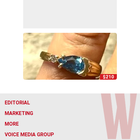
$210
EDITORIAL
MARKETING
MORE
VOICE MEDIA GROUP