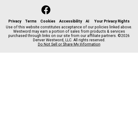
f
x
i
t
b
t
a
n
i
s
h
c
s
k
k
r
Privacy
Terms
Cookies
Accessibility
AI
Your Privacy Rights
e
t
t
y
e
Use of this website constitutes acceptance of our policies linked above.
Westword may earn a portion of sales from products & services
b
a
o
a
purchased through links on our site from our affiliate partners. ©2026
o
g
k
d
Denver Westword, LLC. All rights reserved.
o
r
s
Do Not Sell or Share My Information
k
a
m