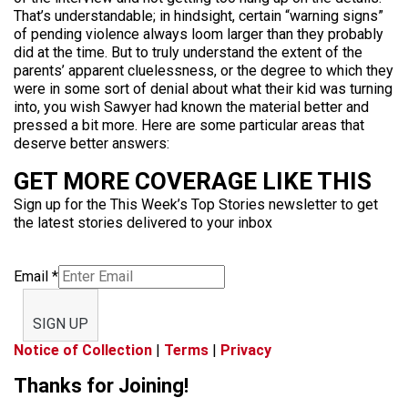
That’s understandable; in hindsight, certain “warning signs”
of pending violence always loom larger than they probably
did at the time. But to truly understand the extent of the
parents’ apparent cluelessness, or the degree to which they
were in some sort of denial about what their kid was turning
into, you wish Sawyer had known the material better and
pressed a bit more. Here are some particular areas that
deserve better answers:
GET MORE COVERAGE LIKE THIS
Sign up for the This Week’s Top Stories newsletter to get
the latest stories delivered to your inbox
Email
*
SIGN UP
Notice of Collection
|
Terms
|
Privacy
Thanks for Joining!