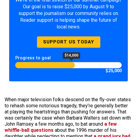
Our goal is to raise $25,000 by August 9 to
support the journalism our community relies on.
Reader support is helping shape the future of
local news.
SUPPORT US TODAY
$14,000
Progress to goal
$25,000
When major television folks descend on the fly-over states
to rehash some notorious tragedy, they’re generally better
at playing the heartstrings than pushing for answers. That
was certainly the case when Barbara Walters sat down with
John Ramsey a few months ago, to bat around
a few
whiffle-ball questions
about the 1996 murder of his
daughter while neglecting to mention that
a grand jury had