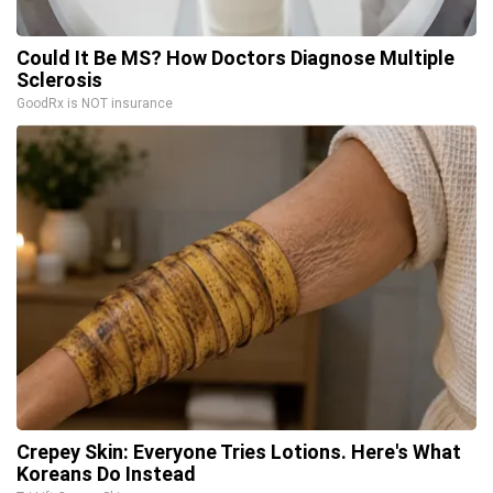
Could It Be MS? How Doctors Diagnose Multiple
Sclerosis
GoodRx is NOT insurance
Crepey Skin: Everyone Tries Lotions. Here's What
Koreans Do Instead