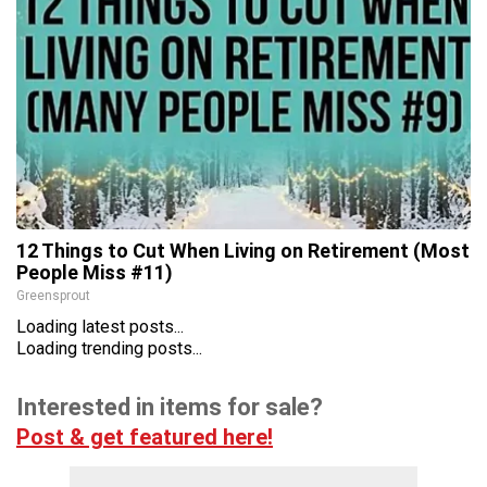
12 Things to Cut When Living on Retirement (Most
People Miss #11)
Greensprout
Loading latest posts...
Loading trending posts...
Interested in items for sale?
Post & get featured here!