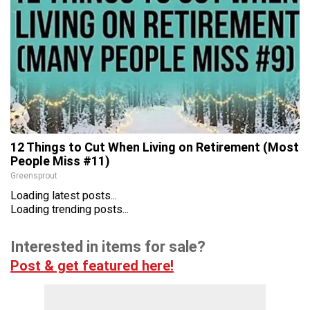
12 Things to Cut When Living on Retirement (Most
People Miss #11)
Greensprout
Loading latest posts...
Loading trending posts...
Interested in items for sale?
Post & get featured here!