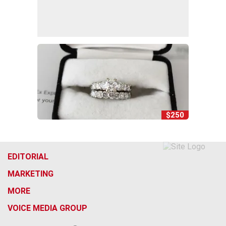
$250
EDITORIAL
MARKETING
MORE
VOICE MEDIA GROUP