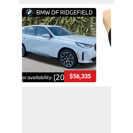
$56,335