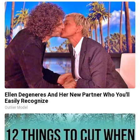
Ellen Degeneres And Her New Partner Who You'll
Easily Recognize
Outlier Model