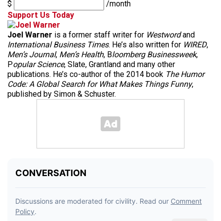
$
/month
Support Us Today
Joel Warner
is a former staff writer for
Westword
and
International Business Times
. He’s also written for
WIRED
,
Men’s Journal
,
Men’s Health
, B
loomberg Businessweek
,
P
opular Science
, Slate, Grantland and many other
publications. He’s co-author of the 2014 book
The Humor
Code: A Global Search for What Makes Things Funny
,
published by Simon & Schuster.