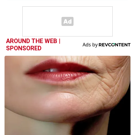
AROUND THE WEB |
SPONSORED