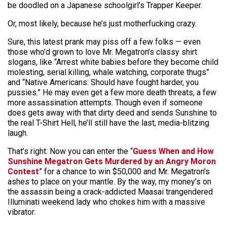
be doodled on a Japanese schoolgirl’s Trapper Keeper.
Or, most likely, because he’s just motherfucking crazy.
Sure, this latest prank may piss off a few folks — even
those who’d grown to love Mr. Megatron’s classy shirt
slogans, like “Arrest white babies before they become child
molesting, serial killing, whale watching, corporate thugs”
and “Native Americans: Should have fought harder, you
pussies.” He may even get a few more death threats, a few
more assassination attempts. Though even if someone
does gets away with that dirty deed and sends Sunshine to
the real T-Shirt Hell, he’ll still have the last, media-blitzing
laugh.
That’s right: Now you can enter the “
Guess When and How
Sunshine Megatron Gets Murdered by an Angry Moron
Contest
” for a chance to win $50,000 and Mr. Megatron’s
ashes to place on your mantle. By the way, my money’s on
the assassin being a crack-addicted Maasai trangendered
Illuminati weekend lady who chokes him with a massive
vibrator.