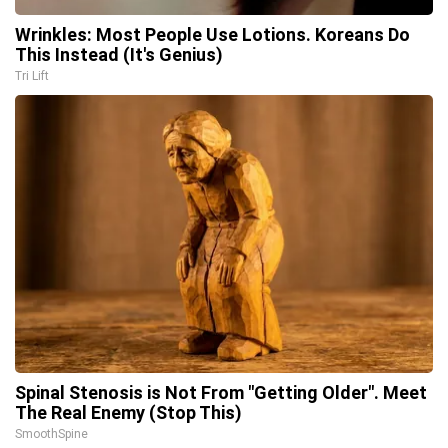
Wrinkles: Most People Use Lotions. Koreans Do
This Instead (It's Genius)
Tri Lift
Spinal Stenosis is Not From "Getting Older". Meet
The Real Enemy (Stop This)
SmoothSpine