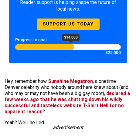
Reader support is helping shape the future of
local news.
SUPPORT US TODAY
$14,000
Progress to goal
$25,000
Hey, remember how
Sunshine Megatron
, a onetime
Denver celebrity who nobody around here knew about (and
who may or may not have been a big gay robot),
declared a
few weeks ago that he was shutting down his wildly
successful and tasteless website T-Shirt Hell for no
apparent reason
?
Yeah? Well, he lied.
advertisement