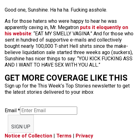
Good one, Sunshine. Ha ha ha. Fucking asshole.
As for those haters who were happy to hear he was
apparently caving in, Mr. Megatron
puts it eloquently on
his website
: “EAT MY SMELLY VAGINA.” And for those who
sent in hundred of supportive e-mails and collectively
bought nearly 100,000 T-shirt Hell shirts since the make-
believe liquidation sale started three weeks ago (suckers),
Sunshine has nicer things to say: “YOU KICK FUCKING ASS
AND I WANT TO HAVE SEX WITH YOU ALL.”
GET MORE COVERAGE LIKE THIS
Sign up for the This Week’s Top Stories newsletter to get
the latest stories delivered to your inbox
Email
*
SIGN UP
Notice of Collection
|
Terms
|
Privacy