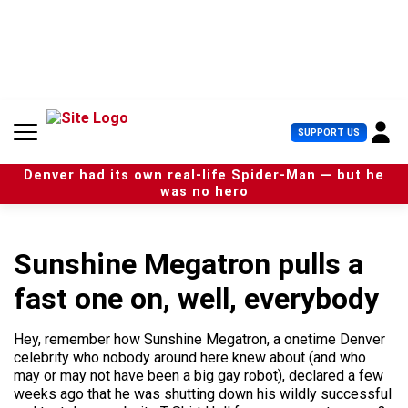
S
k
i
p
t
o
c
U
SUPPORT US
o
s
n
e
t
Denver had its own real-life Spider-Man — but he
r
e
was no hero
M
n
e
t
n
u
Sunshine Megatron pulls a
fast one on, well, everybody
Hey, remember how Sunshine Megatron, a onetime Denver
celebrity who nobody around here knew about (and who
may or may not have been a big gay robot), declared a few
weeks ago that he was shutting down his wildly successful