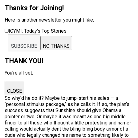
Thanks for Joining!
Here is another newsletter you might like:
ICYMI: Today’s Top Stories
SUBSCRIBE
NO THANKS
THANK YOU!
You're all set.
CLOSE
So why’d he do it? Maybe to jump-start his sales — a
“personal stimulus package,” as he calls it. If so, the plan’s
success suggests that Sunshine should give Obama a
pointer or two. Or maybe it was meant as one big middle
finger to all those who thought a little protesting and name-
calling would actually dent the bling-bling body armor of a
dude who legally changed his name to something likely to