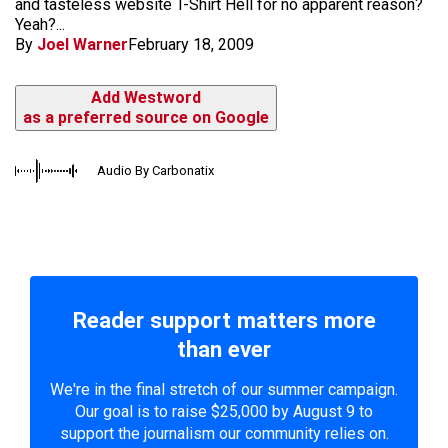
and tasteless website T-Shirt Hell for no apparent reason?
Yeah?...
By
Joel Warner
February 18, 2009
Add Westword
as a preferred source on Google
Audio By Carbonatix
Reader support matters more
than ever
We're in the final stretch of our summer campaign.
Our goal is to raise $25,000 by August 9 to
support the journalism our community relies on.