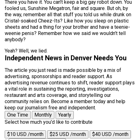
There you have it. You can’t keep a big gay robot down. You
fooled us, Sunshine Megatron, fair and square. But oh, by
the way, remember all that stuff you told us while drunk on
Cristal-soaked Cheez-Its? Like how you sleep on plastic
sheets and had a thing for your brother and have a teenie-
weenie penis? Remember how we said we wouldn’t tell
anybody?
Yeah? Well, we lied.
Independent News in Denver Needs You
The article you just read is made possible by a mix of
advertising, sponsorships and reader support. As
advertising revenue continues to shift, reader support plays
a vital role in sustaining the reporting, investigations,
restaurant and arts coverage, and storytelling our
community relies on. Become a member today and help
keep our journalism free and independent.
One Time
Monthly
Yearly
Select how much you'd like to contribute
$10 USD /month
$25 USD /month
$40 USD /month