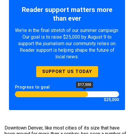
Reader support matters more
than ever
We're in the final stretch of our summer campaign.
Our goal is to raise $25,000 by August 9 to
support the journalism our community relies on.
Reader support is helping shape the future of
local news.
SUPPORT US TODAY
$17,500
Progress to goal
$25,000
Downtown Denver, like most cities of its size that have
been around for more than a century, has seen a number of