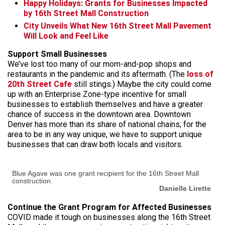
Happy Holidays: Grants for Businesses Impacted
by 16th Street Mall Construction
City Unveils What New 16th Street Mall Pavement
Will Look and Feel Like
Support Small Businesses
We’ve lost too many of our mom-and-pop shops and
restaurants in the pandemic and its aftermath. (The
loss of
20th Street Cafe
still stings.) Maybe the city could come
up with an Enterprise Zone-type incentive for small
businesses to establish themselves and have a greater
chance of success in the downtown area. Downtown
Denver has more than its share of national chains; for the
area to be in any way unique, we have to support unique
businesses that can draw both locals and visitors.
Blue Agave was one grant recipient for the 16th Street Mall
construction.
Danielle Lirette
Continue the Grant Program for Affected Businesses
COVID made it tough on businesses along the 16th Street