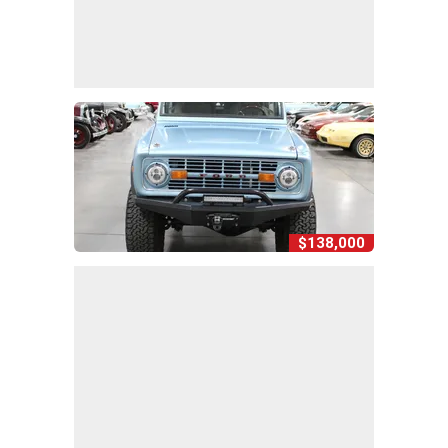
$138,000