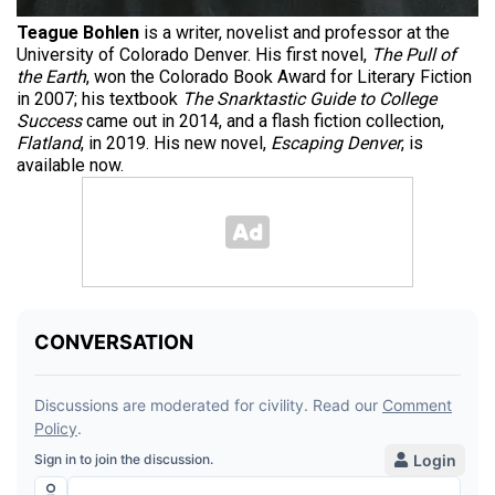
Teague Bohlen
is a writer, novelist and professor at the
University of Colorado Denver. His first novel,
The Pull of
the Earth
, won the Colorado Book Award for Literary Fiction
in 2007; his textbook
The Snarktastic Guide to College
Success
came out in 2014, and a flash fiction collection,
Flatland
, in 2019. His new novel,
Escaping Denver
, is
available now.