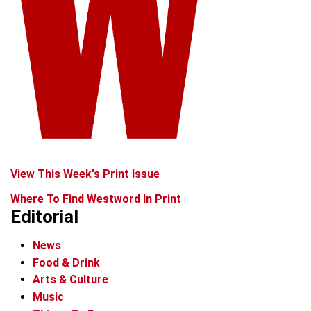
View This Week's Print Issue
Where To Find Westword In Print
Editorial
News
Food & Drink
Arts & Culture
Music