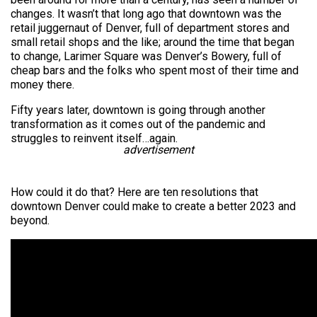
changes. It wasn’t that long ago that downtown was the
retail juggernaut of Denver, full of department stores and
small retail shops and the like; around the time that began
to change, Larimer Square was Denver’s Bowery, full of
cheap bars and the folks who spent most of their time and
money there.
Fifty years later, downtown is going through another
transformation as it comes out of the pandemic and
struggles to reinvent itself…again.
advertisement
How could it do that? Here are ten resolutions that
downtown Denver could make to create a better 2023 and
beyond.