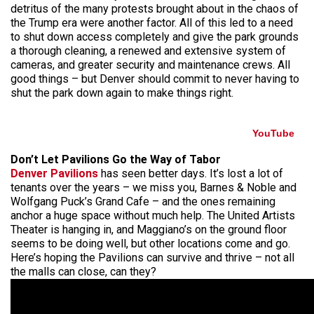
detritus of the many protests brought about in the chaos of
the Trump era were another factor. All of this led to a need
to shut down access completely and give the park grounds
a thorough cleaning, a renewed and extensive system of
cameras, and greater security and maintenance crews. All
good things – but Denver should commit to never having to
shut the park down again to make things right.
YouTube
Don’t Let Pavilions Go the Way of Tabor
Denver Pavilions
has seen better days. It’s lost a lot of
tenants over the years – we miss you, Barnes & Noble and
Wolfgang Puck’s Grand Cafe – and the ones remaining
anchor a huge space without much help. The United Artists
Theater is hanging in, and Maggiano’s on the ground floor
seems to be doing well, but other locations come and go.
Here’s hoping the Pavilions can survive and thrive – not all
the malls can close, can they?