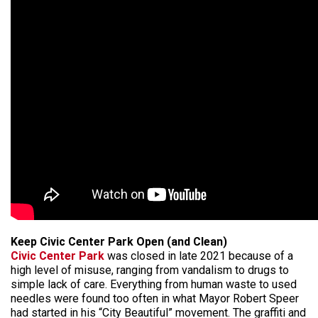
Keep Civic Center Park Open (and Clean)
Civic Center Park
was closed in late 2021 because of a
high level of misuse, ranging from vandalism to drugs to
simple lack of care. Everything from human waste to used
needles were found too often in what Mayor Robert Speer
had started in his “City Beautiful” movement. The graffiti and