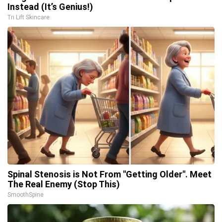
Instead (It’s Genius!)
Tri Lift Skincare
Spinal Stenosis is Not From "Getting Older". Meet
The Real Enemy (Stop This)
SmoothSpine