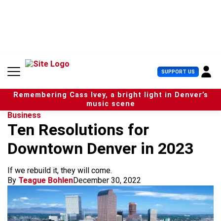
S
k
i
p
t
o
c
U
SUPPORT US
o
s
n
e
t
Remembering Cass Ivey, a bright light in Denver’s
r
e
music scene
M
n
Business
e
t
Ten Resolutions for
n
u
Downtown Denver in 2023
If we rebuild it, they will come.
By
Teague Bohlen
December 30, 2022