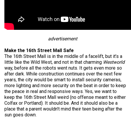
advertisement
Make the 16th Street Mall Safe
The 16th Street Mall is in the middle of a facelift, but it’s a
little like the Wild West, and not in that charming
Westworld
way, before all the robots went nuts. It gets even more so
after dark. While construction continues over the next few
years, the city would be smart to install security cameras,
more lighting and more security on the beat in order to keep
the peace in real and responsive ways. Yes, we want to
keep the 16th Street Mall weird (no offense meant to either
Colfax or Portland). It should be. And it should also be a
place that a parent wouldn’t mind their teen being after the
sun goes down.