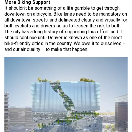
More Biking Support
It shouldn’t be something of a life gamble to get through
downtown on a bicycle. Bike lanes need to be mandatory on
all downtown streets, and delineated clearly and visually for
both cyclists and drivers so as to lessen the risk to both.
The city has a long history of supporting this effort, and it
should continue until Denver is known as one of the most
bike-friendly cities in the country. We owe it to ourselves –
and our air quality – to make that happen.