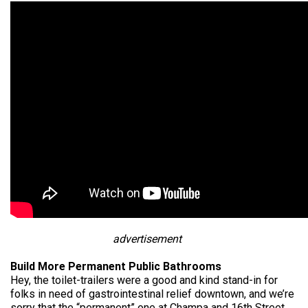
advertisement
Build More Permanent Public Bathrooms
Hey, the toilet-trailers were a good and kind stand-in for
folks in need of gastrointestinal relief downtown, and we’re
sorry that the “permanent” one at Champa and 16th Street