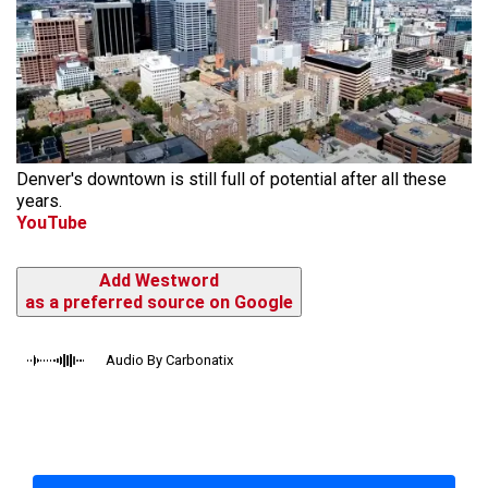
Denver's downtown is still full of potential after all these
years.
YouTube
Add Westword
as a preferred source on Google
Audio By Carbonatix