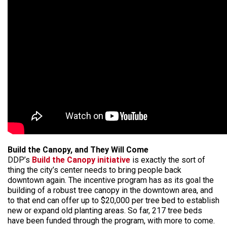
Build the Canopy, and They Will Come
DDP’s
Build the Canopy initiative
is exactly the sort of
thing the city’s center needs to bring people back
downtown again. The incentive program has as its goal the
building of a robust tree canopy in the downtown area, and
to that end can offer up to $20,000 per tree bed to establish
new or expand old planting areas. So far, 217 tree beds
have been funded through the program, with more to come.