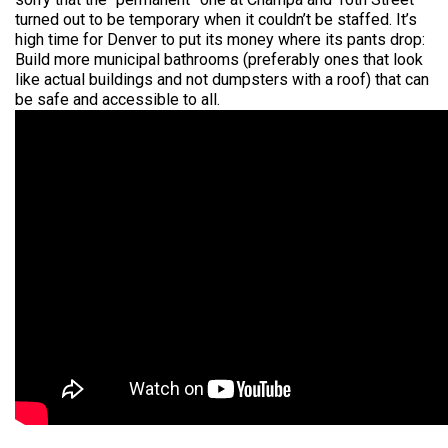
turned out to be temporary when it couldn’t be staffed. It’s
high time for Denver to put its money where its pants drop:
Build more municipal bathrooms (preferably ones that look
like actual buildings and not dumpsters with a roof) that can
be safe and accessible to all.