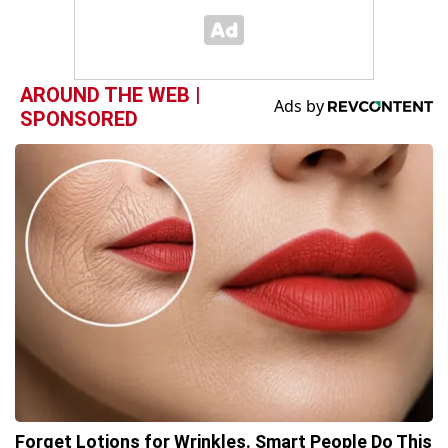
AROUND THE WEB |
SPONSORED
Forget Lotions for Wrinkles. Smart People Do This