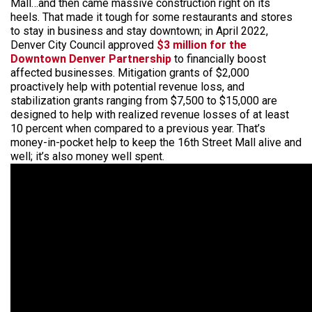
Mall…and then came massive construction right on its
heels. That made it tough for some restaurants and stores
to stay in business and stay downtown; in April 2022,
Denver City Council approved
$3 million for the
Downtown Denver Partnership
to financially boost
affected businesses. Mitigation grants of $2,000
proactively help with potential revenue loss, and
stabilization grants ranging from $7,500 to $15,000 are
designed to help with realized revenue losses of at least
10 percent when compared to a previous year. That’s
money-in-pocket help to keep the 16th Street Mall alive and
well; it’s also money well spent.