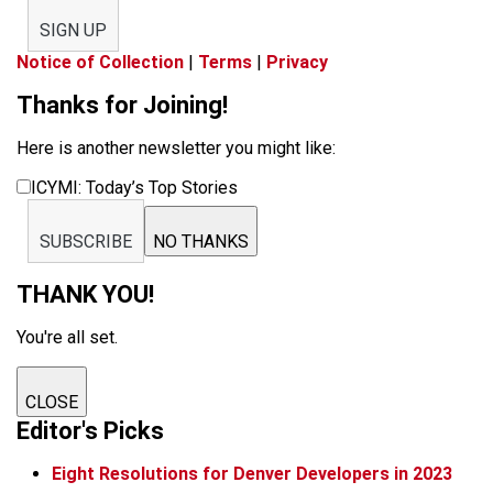
SIGN UP
Notice of Collection
|
Terms
|
Privacy
Thanks for Joining!
Here is another newsletter you might like:
ICYMI: Today’s Top Stories
SUBSCRIBE
NO THANKS
THANK YOU!
You're all set.
CLOSE
Editor's Picks
Eight Resolutions for Denver Developers in 2023