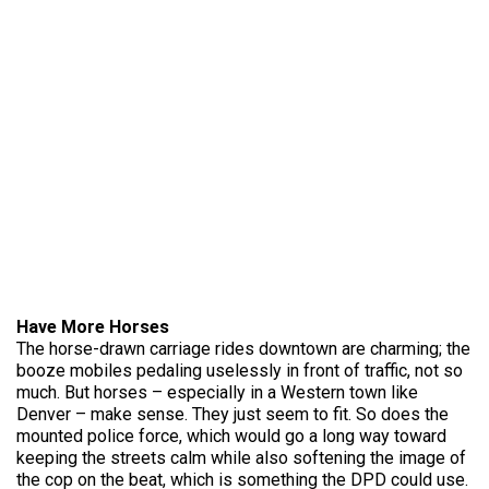
Have More Horses
The horse-drawn carriage rides downtown are charming; the
booze mobiles pedaling uselessly in front of traffic, not so
much. But horses – especially in a Western town like
Denver – make sense. They just seem to fit. So does the
mounted police force, which would go a long way toward
keeping the streets calm while also softening the image of
the cop on the beat, which is something the DPD could use.