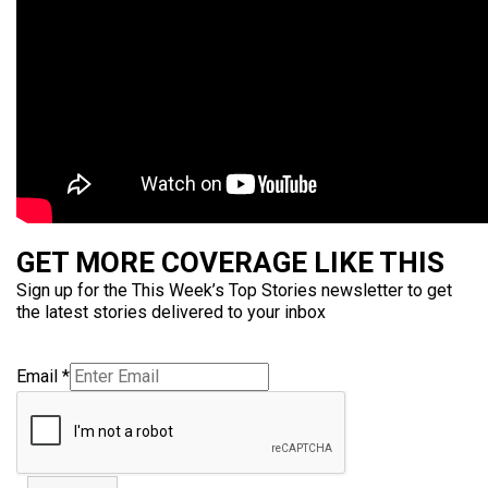
GET MORE COVERAGE LIKE THIS
Sign up for the This Week’s Top Stories newsletter to get
the latest stories delivered to your inbox
Email
*