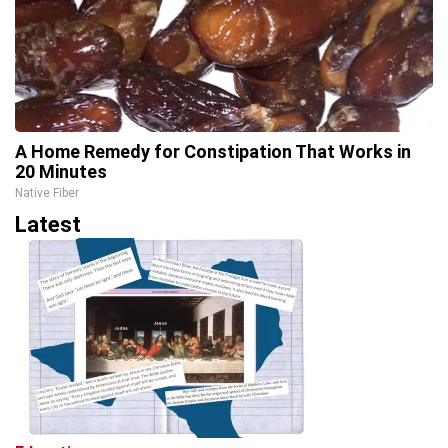
A Home Remedy for Constipation That Works in
20 Minutes
Native Fiber
Latest