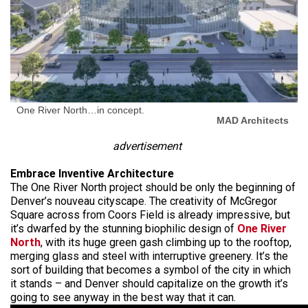
One River North…in concept.
MAD Architects
advertisement
Embrace Inventive Architecture
The One River North project should be only the beginning of
Denver’s nouveau cityscape. The creativity of McGregor
Square across from Coors Field is already impressive, but
it’s dwarfed by the stunning biophilic design of
One River
North
, with its huge green gash climbing up to the rooftop,
merging glass and steel with interruptive greenery. It’s the
sort of building that becomes a symbol of the city in which
it stands – and Denver should capitalize on the growth it’s
going to see anyway in the best way that it can.