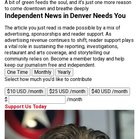
A bit of green feeds the soul, and it’s just one more reason
to come downtown and breathe deeply.
Independent News in Denver Needs You
The article you just read is made possible by a mix of
advertising, sponsorships and reader support. As
advertising revenue continues to shift, reader support plays
a vital role in sustaining the reporting, investigations,
restaurant and arts coverage, and storytelling our
community relies on. Become a member today and help
keep our journalism free and independent.
One Time
Monthly
Yearly
Select how much you'd like to contribute
$10 USD /month
$25 USD /month
$40 USD /month
$
/month
Support Us Today