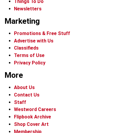
Things To Do
Newsletters
Marketing
Promotions & Free Stuff
Advertise with Us
Classifieds
Terms of Use
Privacy Policy
More
About Us
Contact Us
Staff
Westword Careers
Flipbook Archive
Shop Cover Art
Membership