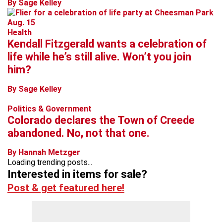
By Sage Kelley
Health
Kendall Fitzgerald wants a celebration of
life while he’s still alive. Won’t you join
him?
By Sage Kelley
Politics & Government
Colorado declares the Town of Creede
abandoned. No, not that one.
By Hannah Metzger
Loading trending posts...
Interested in items for sale?
Post & get featured here!