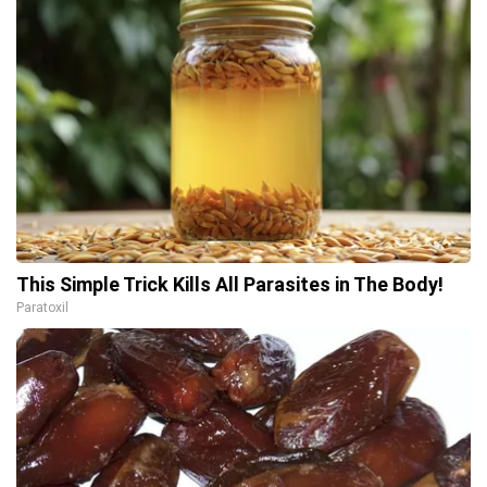
This Simple Trick Kills All Parasites in The Body!
Paratoxil