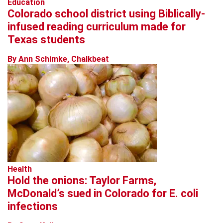
Education
Colorado school district using Biblically-
infused reading curriculum made for
Texas students
By Ann Schimke, Chalkbeat
Health
Hold the onions: Taylor Farms,
McDonald’s sued in Colorado for E. coli
infections