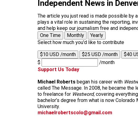
Independent News in Denve
The article you just read is made possible by 
plays a vital role in sustaining the reporting,
and help keep our journalism free and indepen
One Time
Monthly
Yearly
Select how much you'd like to contribute
$10 USD /month
$25 USD /month
$40 U
$
/month
Support Us Today
Michael Roberts
began his career with
Westw
called The Message. In 2008, he became the le
to freelance for
Westword,
covering everything
bachelor’s degree from what is now Colorado M
University.
michaelrobertscolo@gmail.com