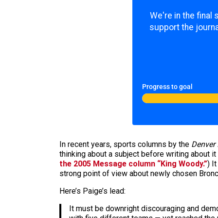
We're in the final
support the journa
Progress to goal
In recent years, sports columns by the
Denver 
thinking about a subject before writing about i
the 2005 Message column “King Woody.”
) I
strong point of view about newly chosen Bronco
Here’s Paige’s lead:
It must be downright discouraging and demo