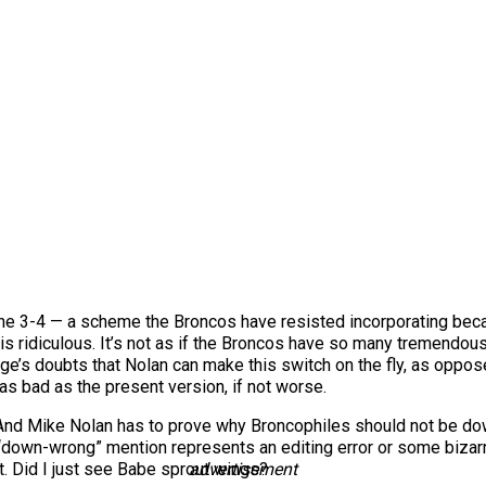
he 3-4 — a scheme the Broncos have resisted incorporating because
is ridiculous. It’s not as if the Broncos have so many tremendous
Paige’s doubts that Nolan can make this switch on the fly, as oppo
as bad as the present version, if not worse.
And Mike Nolan has to prove why Broncophiles should not be d
the “down-wrong” mention represents an editing error or some bizarr
. Did I just see Babe sprout wings?
advertisement