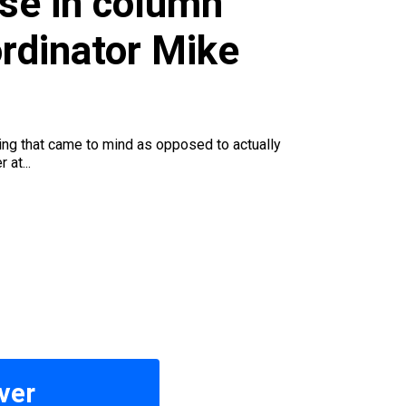
se in column
rdinator Mike
ing that came to mind as opposed to actually
 at...
ver