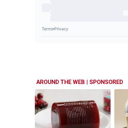
AROUND THE WEB | SPONSORED