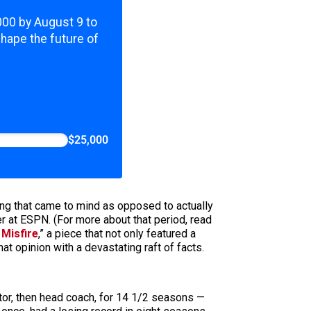
,000 by August 9 to
shape the future of
$25,000
ing that came to mind as opposed to actually
er at ESPN. (For more about that period, read
 Misfire
,” a piece that not only featured a
t opinion with a devastating raft of facts.
or, then head coach, for 14 1/2 seasons —