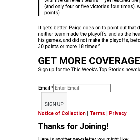
with five different teams — yet reached the
(and only four or five victories four times)
points).
It gets better. Paige goes on to point out tha
neither team made the playoffs, and as the hea
his games, and did not make the playoffs, befo
30 points or more 18 times.”
GET MORE COVERAGE 
Sign up for the This Week’s Top Stories newslet
Email
*
SIGN UP
Notice of Collection
|
Terms
|
Privacy
Thanks for Joining!
Here is another newsletter you might like: