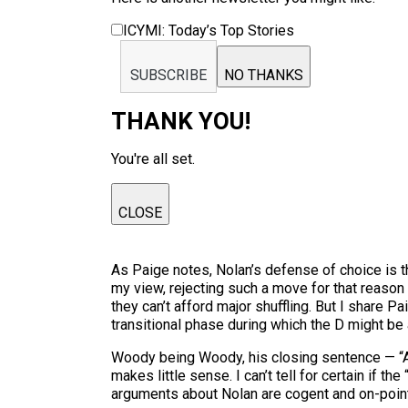
ICYMI: Today’s Top Stories
SUBSCRIBE
NO THANKS
THANK YOU!
You're all set.
CLOSE
As Paige notes, Nolan’s defense of choice is t
my view, rejecting such a move for that reason 
they can’t afford major shuffling. But I share 
transitional phase during which the D might be 
Woody being Woody, his closing sentence — “
makes little sense. I can’t tell for certain if 
arguments about Nolan are cogent and on-point