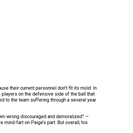
 their current personnel don’t fit its mold. In
 players on the defensive side of the ball that
sed to the team suffering through a several year
own-wrong discouraged and demoralized” —
e mind-fart on Paige’s part. But overall, his