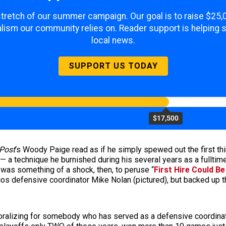
 stretch of our summer campaign. Our goal is to raise $25
lism our community relies on. Reader support is helping 
local news.
SUPPORT US TODAY
$17,500
Post
‘s Woody Paige read as if he simply spewed out the first th
t — a technique he burnished during his several years as a fulltim
t was something of a shock, then, to peruse “
First Hire Could Be
s defensive coordinator Mike Nolan (pictured), but backed up tha
ralizing for somebody who has served as a defensive coordinat