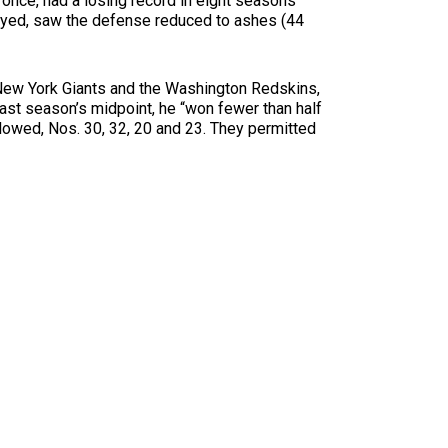
once, had a losing record in eight seasons
played, saw the defense reduced to ashes (44
e New York Giants and the Washington Redskins,
last season’s midpoint, he “won fewer than half
lowed, Nos. 30, 32, 20 and 23. They permitted