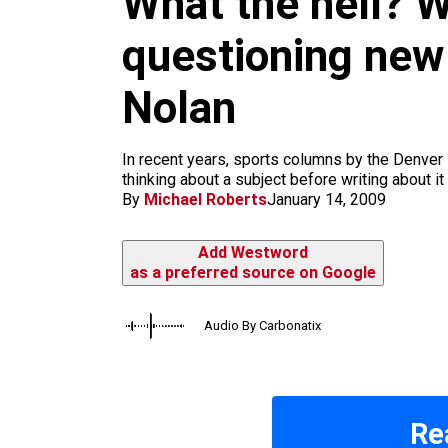
What the hell? 
m
questioning new
Nolan
In recent years, sports columns by the Denver 
thinking about a subject before writing about it 
By
Michael Roberts
January 14, 2009
Add Westword
as a preferred source on Google
Audio By Carbonatix
Re