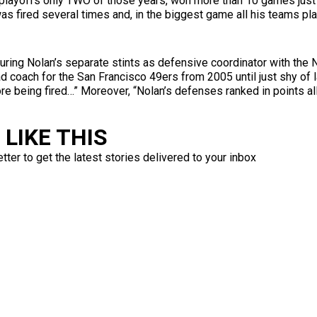
 playoffs only TWO of those years, won more than 10 games just 
, was fired several times and, in the biggest game all his teams 
t during Nolan’s separate stints as defensive coordinator with th
d coach for the San Francisco 49ers from 2005 until just shy of 
re being fired…” Moreover, “Nolan’s defenses ranked in points al
LIKE THIS
ter to get the latest stories delivered to your inbox