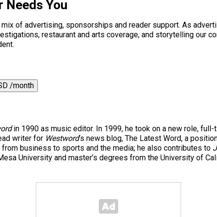
r Needs You
a mix of advertising, sponsorships and reader support. As adverti
 investigations, restaurant and arts coverage, and storytelling o
dent.
SD /month
ord
in 1990 as music editor. In 1999, he took on a new role, full-
ad writer for
Westword
‘s news blog, The Latest Word, a positio
 from business to sports and the media; he also contributes to
J
esa University and master’s degrees from the University of Cal