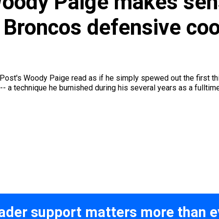
Woody Paige makes sen
 Broncos defensive coo
Post's Woody Paige read as if he simply spewed out the first th
-- a technique he burnished during his several years as a fulltimer
ader support matters more than e