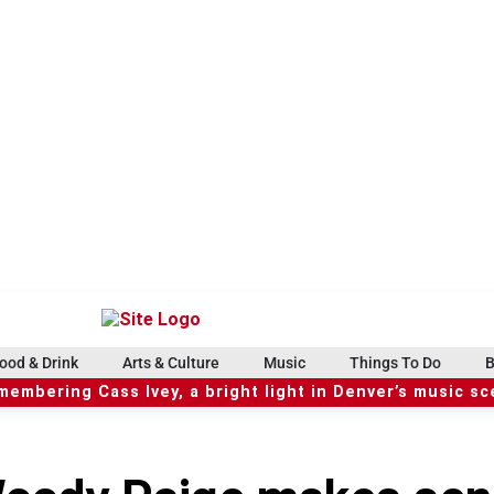
ood & Drink
Arts & Culture
Music
Things To Do
B
embering Cass Ivey, a bright light in Denver’s music s