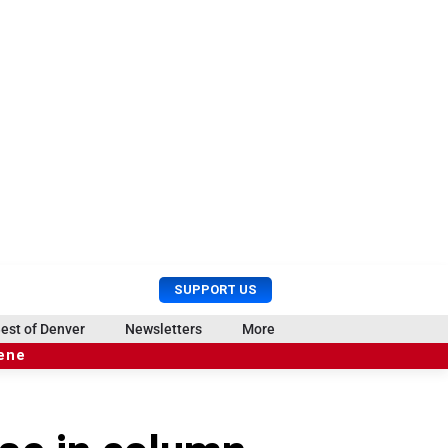
U
S
SUPPORT US
s
e
e
a
est of Denver
Newsletters
More
r
r
cene
M
c
e
h
n
u