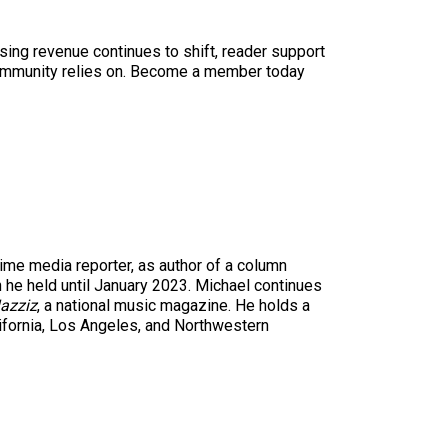
sing revenue continues to shift, reader support
ur community relies on. Become a member today
time media reporter, as author of a column
n he held until January 2023. Michael continues
azziz
, a national music magazine. He holds a
ifornia, Los Angeles, and Northwestern