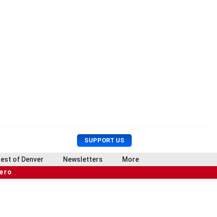
U
S
SUPPORT US
s
e
e
a
est of Denver
Newsletters
More
r
r
hero
M
c
e
h
n
u