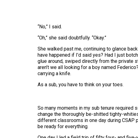
“No,” I said.
“Oh,” she said doubtfully. “Okay.”
She walked past me, continuing to glance back 
have happened if I’d said yes? Had I just botc
glue around, swiped directly from the private s
aren’t we all looking for a boy named Federico?
carrying a knife.
As a sub, you have to think on your toes.
So many moments in my sub tenure required sim
change the thoroughly be-shitted tighty-whiti
different classrooms in one day during CSAP pr
be ready for everything.
One day I led a field trip of fifty four- and f