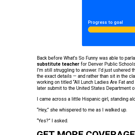
Progress to goal
Back before What’s So Funny was able to parlay 
substitute teacher
for Denver Public Schools.
I’m still struggling to answer. I’d just ushere
the exact details — and rather than sit in the 
working on titled “All Lunch Ladies Are Fat an
later submit to the United States Department o
I came across a little Hispanic girl, standing al
“Hey,” she whispered to me as I walked up.
“Yes?” I asked.
GET MORE COVERAGE 