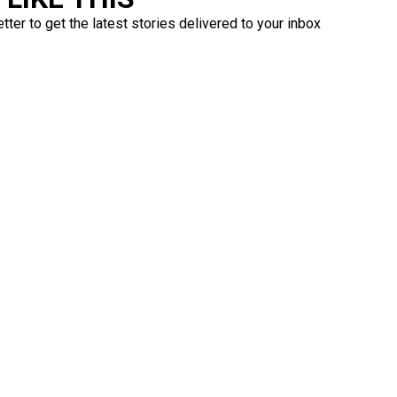
ter to get the latest stories delivered to your inbox