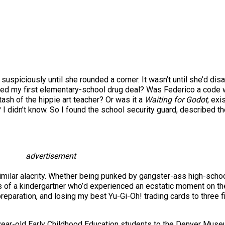
suspiciously until she rounded a corner. It wasn’t until she’d di
hed my first elementary-school drug deal? Was Federico a code w
tash of the hippie art teacher? Or was it a
Waiting for Godot
, exi
 I didn’t know. So I found the school security guard, described th
advertisement
ilar alacrity. Whether being punked by gangster-ass high-school
es of a kindergartner who’d experienced an ecstatic moment on t
eparation, and losing my best Yu-Gi-Oh! trading cards to three f
ive-year-old Early Childhood Education students to the Denver Mus