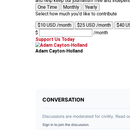
and help keep our journalism free and indepen
One Time
Monthly
Yearly
Select how much you'd like to contribute
$10 USD /month
$25 USD /month
$40 U
$
/month
Support Us Today
Adam Cayton-Holland