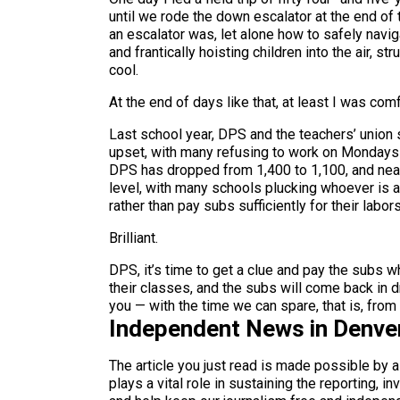
until we rode the down escalator at the end of 
an escalator was, let alone how to safely navig
and frantically hoisting children into the air, 
cool.
At the end of days like that, at least I was co
Last school year, DPS and the teachers’ union
upset, with many refusing to work on Mondays o
DPS has dropped from 1,400 to 1,100, and nearl
level, with many schools plucking whoever is ar
rather than pay subs sufficiently for their labor
Brilliant.
DPS, it’s time to get a clue and pay the subs wh
their classes, and the subs will come back in 
you — with the time we can spare, that is, fro
Independent News in Denve
The article you just read is made possible by 
plays a vital role in sustaining the reporting,