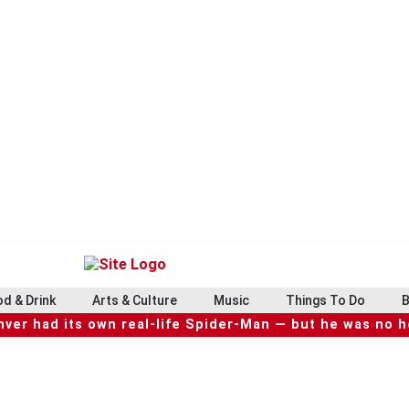
d & Drink
Arts & Culture
Music
Things To Do
B
ver had its own real-life Spider-Man — but he was no 