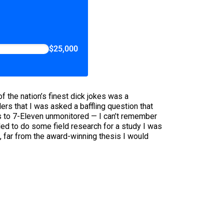
$25,000
f the nation’s finest dick jokes was a
ers that I was asked a baffling question that
cks to 7-Eleven unmonitored — I can’t remember
ided to do some field research for a study I was
, far from the award-winning thesis I would