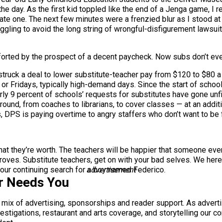
the day. As the first kid toppled like the end of a Jenga game, I 
ate one. The next few minutes were a frenzied blur as I stood at
struggling to avoid the long string of wrongful-disfigurement lawsu
mforted by the prospect of a decent paycheck. Now subs don’t eve
 struck a deal to lower substitute-teacher pay from $120 to $80 
r Fridays, typically high-demand days. Since the start of school
y 9 percent of schools’ requests for substitutes have gone unfil
ound, from coaches to librarians, to cover classes — at an additi
s, DPS is paying overtime to angry staffers who don’t want to be fi
at they’re worth. The teachers will be happier that someone even 
droves. Substitute teachers, get on with your bad selves. We here
m our continuing search for a boy named Federico.
advertisement
r Needs You
a mix of advertising, sponsorships and reader support. As adverti
 investigations, restaurant and arts coverage, and storytelling o