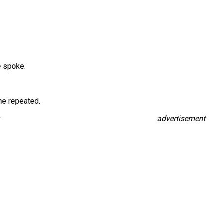
e spoke.
he repeated.
advertisement