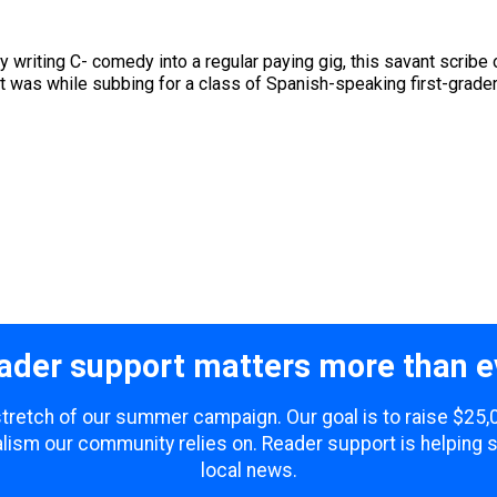
writing C- comedy into a regular paying gig, this savant scribe o
t was while subbing for a class of Spanish-speaking first-graders 
ader support matters more than e
 stretch of our summer campaign. Our goal is to raise $25
lism our community relies on. Reader support is helping 
local news.