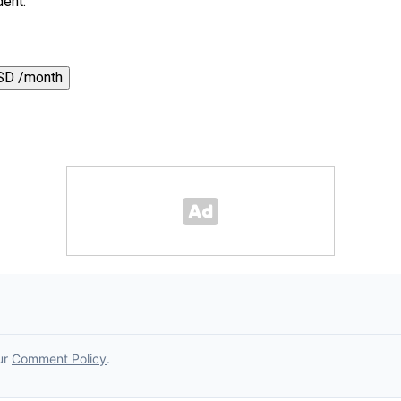
dent.
SD /month