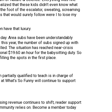
realized that these kids didn’t even know what
 the foot of the escalator, sweating, screaming
its that would surely follow were I to lose my
n have that luxury.
a day. Area subs have been understandably
 this year, the number of subs signed up with
led. The situation has reached near-crisis
onal $19.60 an hour for the babysitting duty. So
lling the spots in the first place.
partially qualified to teach is in charge of
 at What’s So Funny will continue to support
sing revenue continues to shift, reader support
ur community relies on. Become a member today