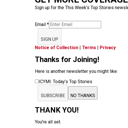
Sign up for the This Week’s Top Stories newslet
Email
*
SIGN UP
Notice of Collection
|
Terms
|
Privacy
Thanks for Joining!
Here is another newsletter you might like:
ICYMI: Today’s Top Stories
SUBSCRIBE
NO THANKS
THANK YOU!
You're all set.