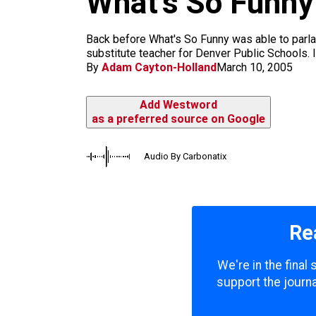
What’s So Funny
m
Back before What's So Funny was able to parlay 
substitute teacher for Denver Public Schools. I
By
Adam Cayton-Holland
March 10, 2005
Add Westword
as a preferred source on Google
Audio By Carbonatix
Re
We're in the final
support the journa