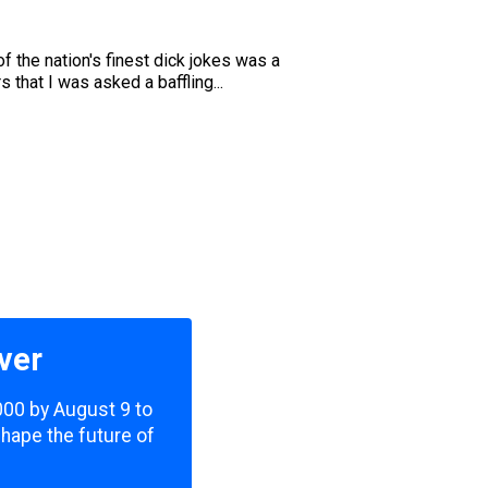
f the nation's finest dick jokes was a
that I was asked a baffling...
ver
,000 by August 9 to
shape the future of