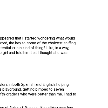
sappeared that I started wondering what would
ord, the key to some of the choicest sniffing
stential-crisis kind of thing? Like, in a way,
e girl and told him that I thought she was
ers in both Spanish and English, helping
he playground, getting pimped to seven
ifth-graders who were better than me, I had to
eum of Nature & Science. Everything was fine