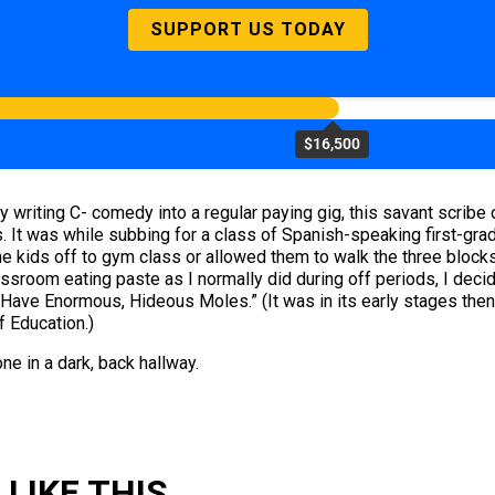
SUPPORT US TODAY
$16,500
writing C- comedy into a regular paying gig, this savant scribe o
 It was while subbing for a class of Spanish-speaking first-grad
d the kids off to gym class or allowed them to walk the three blo
classroom eating paste as I normally did during off periods, I dec
d Have Enormous, Hideous Moles.” (It was in its early stages then
f Education.)
one in a dark, back hallway.
LIKE THIS