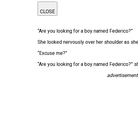
CLOSE
“Are you looking for a boy named Federico?”
She looked nervously over her shoulder as sh
“Excuse me?”
“Are you looking for a boy named Federico?” s
advertisement