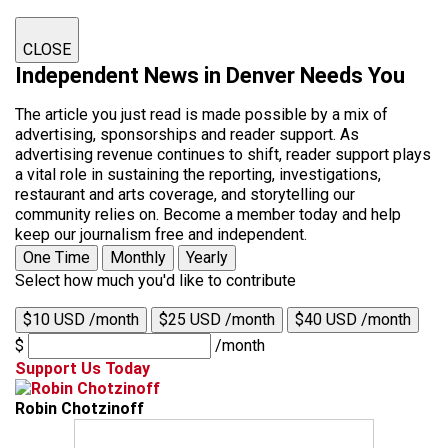
CLOSE
Independent News in Denver Needs You
The article you just read is made possible by a mix of
advertising, sponsorships and reader support. As
advertising revenue continues to shift, reader support plays
a vital role in sustaining the reporting, investigations,
restaurant and arts coverage, and storytelling our
community relies on. Become a member today and help
keep our journalism free and independent.
One Time
Monthly
Yearly
Select how much you'd like to contribute
$10 USD /month
$25 USD /month
$40 USD /month
$
/month
Support Us Today
Robin Chotzinoff