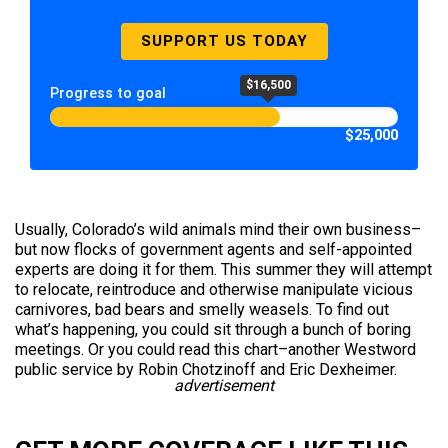
SUPPORT US TODAY
$16,500
Progress to goal
$25,000
Usually, Colorado’s wild animals mind their own business–
but now flocks of government agents and self-appointed
experts are doing it for them. This summer they will attempt
to relocate, reintroduce and otherwise manipulate vicious
carnivores, bad bears and smelly weasels. To find out
what’s happening, you could sit through a bunch of boring
meetings. Or you could read this chart–another Westword
public service by Robin Chotzinoff and Eric Dexheimer.
advertisement