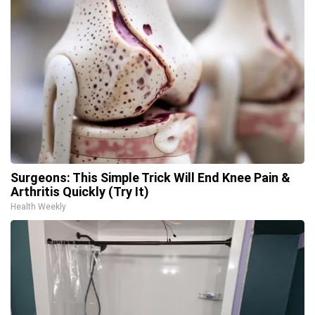
Surgeons: This Simple Trick Will End Knee Pain &
Arthritis Quickly (Try It)
Health Weekly