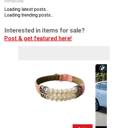
HomeBuddy
Loading latest posts...
Loading trending posts...
Interested in items for sale?
Post & get featured here!