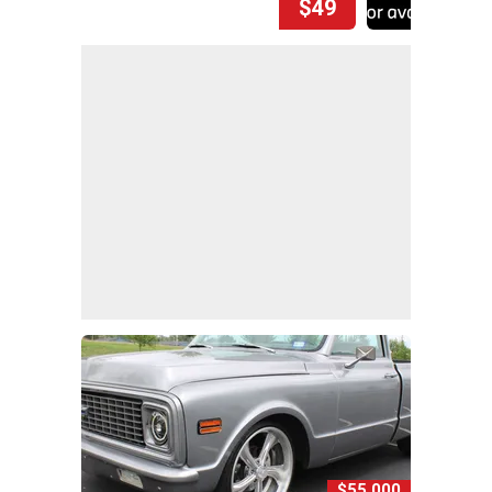
$49
$55,000