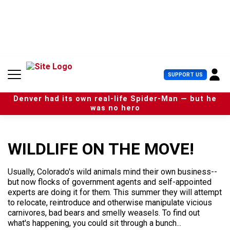
S
k
i
p
t
o
c
U
SUPPORT US
o
s
n
e
t
Denver had its own real-life Spider-Man — but he
r
e
was no hero
M
n
e
t
n
u
WILDLIFE ON THE MOVE!
Usually, Colorado's wild animals mind their own business--
but now flocks of government agents and self-appointed
experts are doing it for them. This summer they will attempt
to relocate, reintroduce and otherwise manipulate vicious
carnivores, bad bears and smelly weasels. To find out
what's happening, you could sit through a bunch...