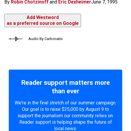
By
Robin Chotzinoff
and
Eric Dexheimer
June 7, 1995
Add Westword
as a preferred source on Google
Audio By Carbonatix
Reader support matters more
than ever
We're in the final stretch of our summer campaign.
Our goal is to raise $25,000 by August 9 to
support the journalism our community relies on.
Reader support is helping shape the future of
local news.