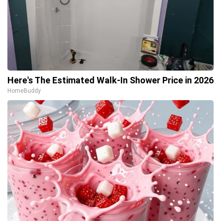
Here's The Estimated Walk-In Shower Price in 2026
HomeBuddy