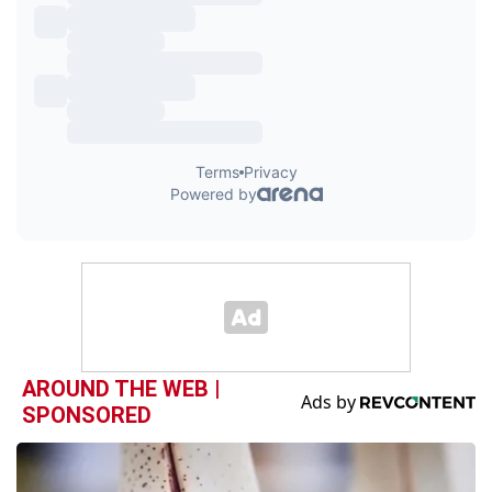
AROUND THE WEB |
SPONSORED