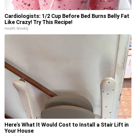
Cardiologists: 1/2 Cup Before Bed Burns Belly Fat
Like Crazy! Try This Recipe!
Health Weekly
Here's What It Would Cost to Install a Stair Lift in
Your House