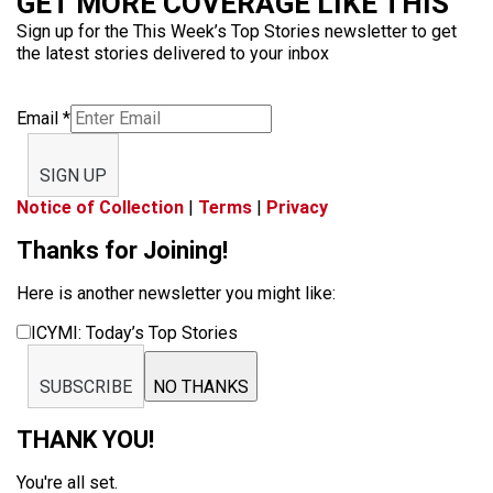
GET MORE COVERAGE LIKE THIS
Sign up for the This Week’s Top Stories newsletter to get
the latest stories delivered to your inbox
Email
*
SIGN UP
Notice of Collection
|
Terms
|
Privacy
Thanks for Joining!
Here is another newsletter you might like:
ICYMI: Today’s Top Stories
SUBSCRIBE
NO THANKS
THANK YOU!
You're all set.