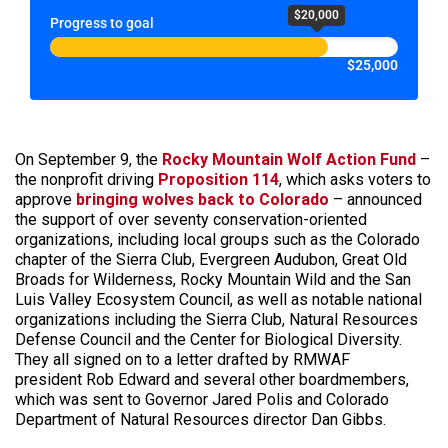
$20,000
Progress to goal
$25,000
On September 9, the
Rocky Mountain Wolf Action Fund
–
the nonprofit driving
Proposition 114
, which asks voters to
approve
bringing wolves back to Colorado
– announced
the support of over seventy conservation-oriented
organizations, including local groups such as the Colorado
chapter of the Sierra Club, Evergreen Audubon, Great Old
Broads for Wilderness, Rocky Mountain Wild and the San
Luis Valley Ecosystem Council, as well as notable national
organizations including the Sierra Club, Natural Resources
Defense Council and the Center for Biological Diversity.
They all signed on to a letter drafted by RMWAF
president Rob Edward and several other boardmembers,
which was sent to Governor Jared Polis and Colorado
Department of Natural Resources director Dan Gibbs.