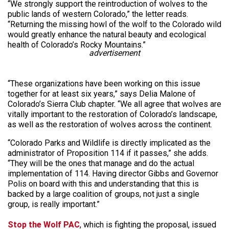
“We strongly support the reintroduction of wolves to the
public lands of western Colorado,” the letter reads.
“Returning the missing howl of the wolf to the Colorado wild
would greatly enhance the natural beauty and ecological
health of Colorado’s Rocky Mountains.”
advertisement
“These organizations have been working on this issue
together for at least six years,” says Delia Malone of
Colorado’s Sierra Club chapter. “We all agree that wolves are
vitally important to the restoration of Colorado’s landscape,
as well as the restoration of wolves across the continent.
“Colorado Parks and Wildlife is directly implicated as the
administrator of Proposition 114 if it passes,” she adds.
“They will be the ones that manage and do the actual
implementation of 114. Having director Gibbs and Governor
Polis on board with this and understanding that this is
backed by a large coalition of groups, not just a single
group, is really important.”
Stop the Wolf PAC
, which is fighting the proposal, issued