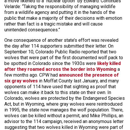
a move likened to a “nuclear option” by Edward. Continues
Velarde: “Taking the responsibility of managing wildlife
from a wildlife agency and putting it in the hands of the
public that make a majority of their decisions with emotion
rather than fact is a tragic mistake and will cause
unintended consequences.”
One consequence of another state’s effort was revealed
the day after 114 supporters submitted their letter. On
September 10, Colorado Public Radio reported that two
wolves that were part of the first documented wolf pack to
be spotted in Colorado since the 1930s were
likely killed
after they roamed across the border into Wyoming
a
few months ago. CPW had
announced the presence of
six gray wolves
in Moffat County last January, and many
opponents of 114 have used that sighting as proof that
wolves can make it back to this state on their own. In
Colorado, wolves are protected by the Endangered Species
Act, but in Wyoming, where gray wolves were reintroduced
in 1995, the state now manages the wolf population. There,
wolves can be killed without a permit, and Mike Phillips, an
advisor to the 114 campaign, received an anonymous letter
suggesting that two wolves killed in Wyoming were part of