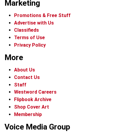
Marketing
Promotions & Free Stuff
Advertise with Us
Classifieds
Terms of Use
Privacy Policy
More
About Us
Contact Us
Staff
Westword Careers
Flipbook Archive
Shop Cover Art
Membership
Voice Media Group