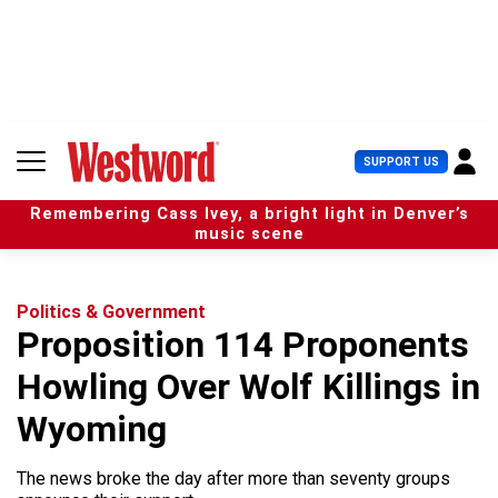
S
k
i
p
t
o
c
U
SUPPORT US
o
s
n
e
t
Remembering Cass Ivey, a bright light in Denver’s
r
e
music scene
M
n
e
t
n
u
Politics & Government
Proposition 114 Proponents
Howling Over Wolf Killings in
Wyoming
The news broke the day after more than seventy groups