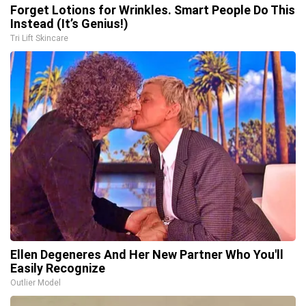
Forget Lotions for Wrinkles. Smart People Do This
Instead (It’s Genius!)
Tri Lift Skincare
Ellen Degeneres And Her New Partner Who You'll
Easily Recognize
Outlier Model