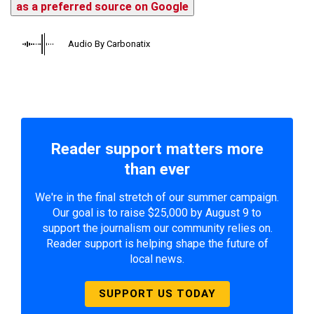
as a preferred source on Google
Audio By Carbonatix
Reader support matters more
than ever
We're in the final stretch of our summer campaign.
Our goal is to raise $25,000 by August 9 to
support the journalism our community relies on.
Reader support is helping shape the future of
local news.
SUPPORT US TODAY