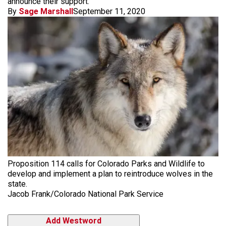
announce their support.
By
Sage Marshall
September 11, 2020
Proposition 114 calls for Colorado Parks and Wildlife to
develop and implement a plan to reintroduce wolves in the
state.
Jacob Frank/Colorado National Park Service
Add Westword