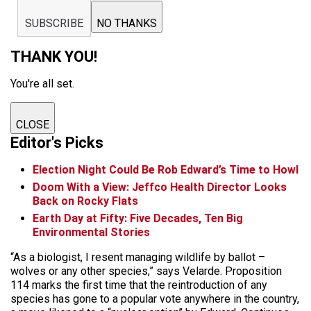
SUBSCRIBE
NO THANKS
THANK YOU!
You're all set.
CLOSE
Editor's Picks
Election Night Could Be Rob Edward’s Time to Howl
Doom With a View: Jeffco Health Director Looks
Back on Rocky Flats
Earth Day at Fifty: Five Decades, Ten Big
Environmental Stories
“As a biologist, I resent managing wildlife by ballot –
wolves or any other species,” says Velarde. Proposition
114 marks the first time that the reintroduction of any
species has gone to a popular vote anywhere in the country,