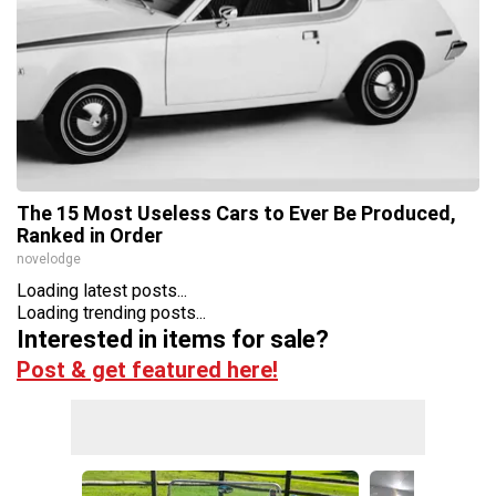
The 15 Most Useless Cars to Ever Be Produced,
Ranked in Order
novelodge
Loading latest posts...
Loading trending posts...
Interested in items for sale?
Post & get featured here!