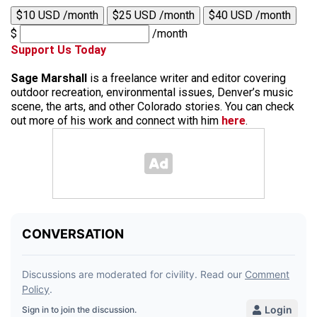
$10 USD /month
$25 USD /month
$40 USD /month
$
/month
Support Us Today
Sage Marshall
is a freelance writer and editor covering
outdoor recreation, environmental issues, Denver’s music
scene, the arts, and other Colorado stories. You can check
out more of his work and connect with him
here
.