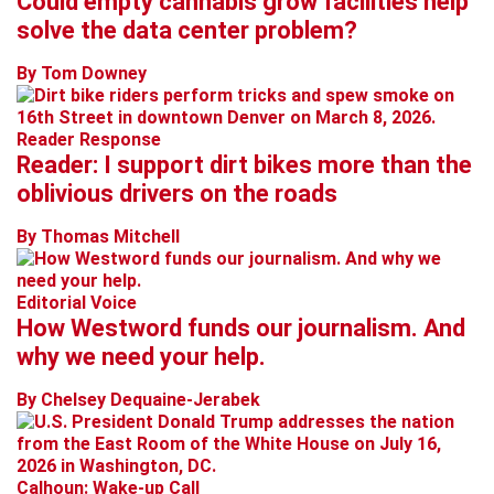
Could empty cannabis grow facilities help
solve the data center problem?
By Tom Downey
Reader Response
Reader: I support dirt bikes more than the
oblivious drivers on the roads
By Thomas Mitchell
Editorial Voice
How Westword funds our journalism. And
why we need your help.
By Chelsey Dequaine-Jerabek
Calhoun: Wake-up Call