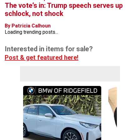
The vote’s in: Trump speech serves up
schlock, not shock
By Patricia Calhoun
Loading trending posts...
Interested in items for sale?
Post & get featured here!