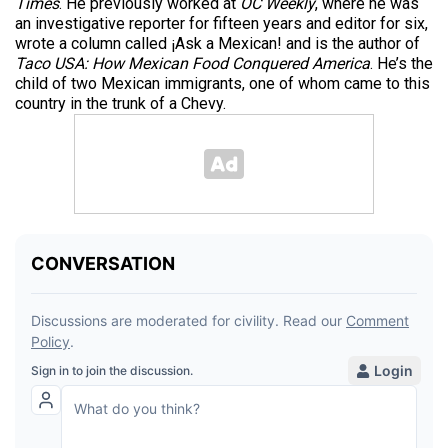
Times
. He previously worked at
OC Weekly
, where he was
an investigative reporter for fifteen years and editor for six,
wrote a column called ¡Ask a Mexican! and is the author of
Taco USA: How Mexican Food Conquered America
. He’s the
child of two Mexican immigrants, one of whom came to this
country in the trunk of a Chevy.