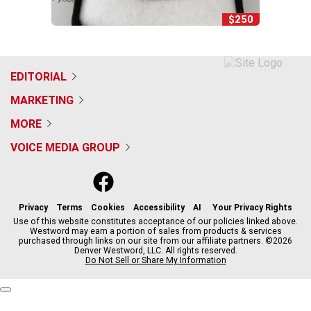
$250
EDITORIAL
MARKETING
MORE
VOICE MEDIA GROUP
f
x
i
t
b
t
a
n
i
s
h
c
s
k
k
r
Privacy
Terms
Cookies
Accessibility
AI
Your Privacy Rights
e
t
t
y
e
Use of this website constitutes acceptance of our policies linked above.
Westword may earn a portion of sales from products & services
b
a
o
a
purchased through links on our site from our affiliate partners. ©2026
o
g
k
d
Denver Westword, LLC. All rights reserved.
o
r
s
Do Not Sell or Share My Information
k
a
m