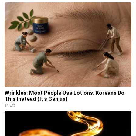
Wrinkles: Most People Use Lotions. Koreans Do
This Instead (It's Genius)
Tri Lift