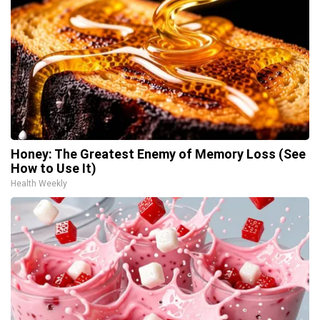
Honey: The Greatest Enemy of Memory Loss (See
How to Use It)
Health Weekly