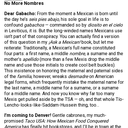
No More Nombres
Dear Gabacho:
From the moment a Mexican is born until
the day he’s
seis pies abajo
, his sole goal in life is to
confound
gabachos
— commanded so by
diosito en el cielo
in Leviticus, it is. But the long-winded names Mexicans use
isn’t part of that conspiracy. You can actually find a version
of this question in my
¡Ask a Mexican!
book, but let me
reiterate: Traditionally, a Mexican’s full name constituted
four parts: a first name, a middle
nombre
, a surname and the
mother’s
apellido
(more than a few Mexis drop the middle
name and use those initials to create cool belt buckles).
This insistence on honoring the maternal and paternal sides
of the
familia
, however, wreaks
desmadre
on American
legal forms, which frequently mistake the maternal name for
the last name, a middle name for a surname, or a surname
for a middle name. And now you know why far too many
Mexis get pulled aside by the TSA — oh, and that whole Tío-
Lencho-looks-like-Saddam-Hussein thing, too…
I’m coming to Denver!
Gentle cabrones, my much-
promised
Taco USA: How Mexican Food Conquered
America
has finally hit bookstores, and I’ll be in town at the