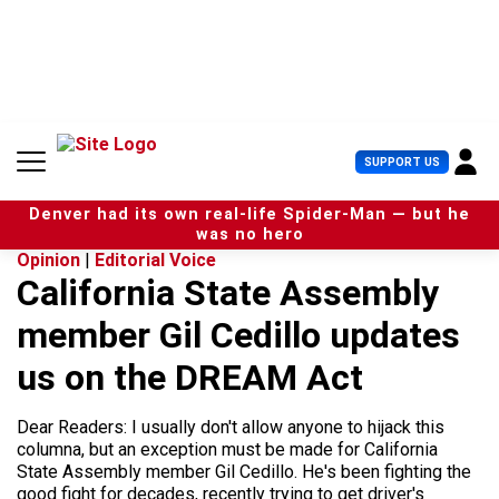
S
k
i
p
t
o
c
U
SUPPORT US
o
s
n
e
t
Denver had its own real-life Spider-Man — but he
r
e
was no hero
M
n
Opinion
|
Editorial Voice
e
t
California State Assembly
n
u
member Gil Cedillo updates
us on the DREAM Act
Dear Readers: I usually don't allow anyone to hijack this
columna, but an exception must be made for California
State Assembly member Gil Cedillo. He's been fighting the
good fight for decades, recently trying to get driver's