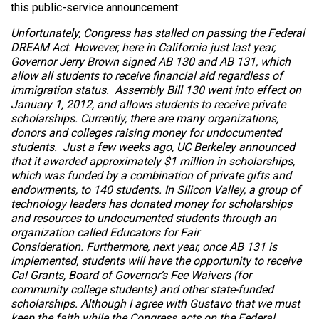
this public-service announcement:
Unfortunately, Congress has stalled on passing the Federal
DREAM Act. However, here in California just last year,
Governor Jerry Brown signed AB 130 and AB 131, which
allow all students to receive financial aid regardless of
immigration status. Assembly Bill 130 went into effect on
January 1, 2012, and allows students to receive private
scholarships. Currently, there are many organizations,
donors and colleges raising money for undocumented
students. Just a few weeks ago, UC Berkeley announced
that it awarded approximately $1 million in scholarships,
which was funded by a combination of private gifts and
endowments, to 140 students. In Silicon Valley, a group of
technology leaders has donated money for scholarships
and resources to undocumented students through an
organization called Educators for Fair
Consideration. Furthermore, next year, once AB 131 is
implemented, students will have the opportunity to receive
Cal Grants, Board of Governor’s Fee Waivers (for
community college students) and other state-funded
scholarships. Although I agree with Gustavo that we must
keep the faith while the Congress acts on the Federal