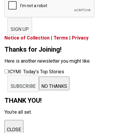
SIGN UP
Notice of Collection
|
Terms
|
Privacy
Thanks for Joining!
Here is another newsletter you might like:
ICYMI: Today’s Top Stories
SUBSCRIBE
NO THANKS
THANK YOU!
You're all set.
CLOSE