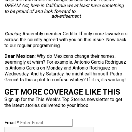
DREAM Act, here in California we at least have something
to be proud of and look forward to.
advertisement
Gracias
, Assembly member Cedillo. If only more lawmakers
across the country agreed with you on this issue. Now back
to our regular programming.
Dear Mexican:
Why do Mexicans change their names,
seemingly at whim? For example, Antonio Garcia Rodriguez
is Antonio Garcia on Monday and Antonio Rodriguez on
Wednesday. And by Saturday, he might call himself Pedro
Garcia! Is this a plot to confuse whitey? If it is, it’s working!
GET MORE COVERAGE LIKE THIS
Sign up for the This Week’s Top Stories newsletter to get
the latest stories delivered to your inbox
Email
*