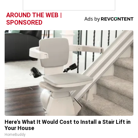
AROUND THE WEB |
SPONSORED
Here's What It Would Cost to Install a Stair Lift in
Your House
HomeBuddy