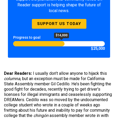
Reader support is helping shape the future of
local news.
SUPPORT US TODAY
$14,000
Progress to goal
$25,000
Dear Readers:
I usually don’t allow anyone to hijack this
columna
, but an exception must be made for California
State Assembly member Gil Cedillo. He’s been fighting the
good fight for decades, recently trying to get driver’s
licenses for illegal immigrants and ceaselessly supporting
DREAMers. Cedillo was so moved by the undocumented
college student who wrote in a couple of weeks ago
fretting about his future and inability to pay for community
college that the
chingón
assembly member wrote in with