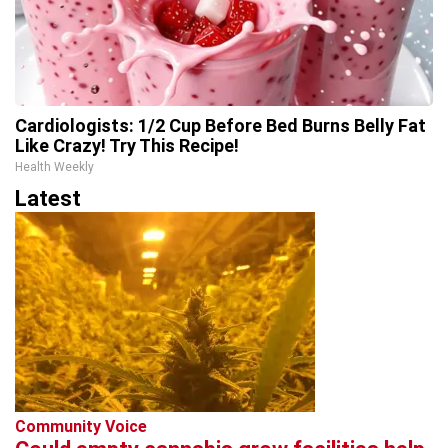
Cardiologists: 1/2 Cup Before Bed Burns Belly Fat
Like Crazy! Try This Recipe!
Health Weekly
Latest
Community Voice