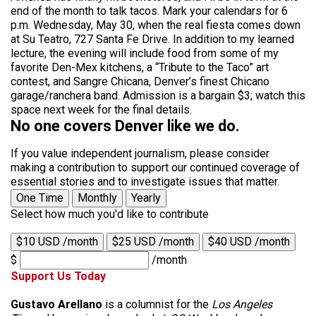
end of the month to talk tacos. Mark your calendars for 6
p.m. Wednesday, May 30, when the real fiesta comes down
at Su Teatro, 727 Santa Fe Drive. In addition to my learned
lecture, the evening will include food from some of my
favorite Den-Mex kitchens, a “Tribute to the Taco” art
contest, and Sangre Chicana, Denver’s finest Chicano
garage/ranchera band. Admission is a bargain $3; watch this
space next week for the final details.
No one covers Denver like we do.
If you value independent journalism, please consider
making a contribution to support our continued coverage of
essential stories and to investigate issues that matter.
One Time
Monthly
Yearly
Select how much you'd like to contribute
$10 USD /month
$25 USD /month
$40 USD /month
$
/month
Support Us Today
Gustavo Arellano
is a columnist for the
Los Angeles