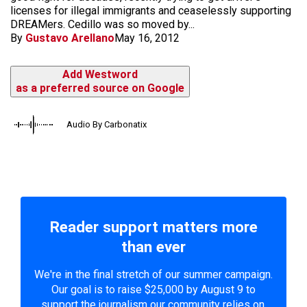
licenses for illegal immigrants and ceaselessly supporting
DREAMers. Cedillo was so moved by...
By
Gustavo Arellano
May 16, 2012
Add Westword
as a preferred source on Google
Audio By Carbonatix
Reader support matters more
than ever
We're in the final stretch of our summer campaign.
Our goal is to raise $25,000 by August 9 to
support the journalism our community relies on.