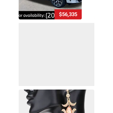
$56,335