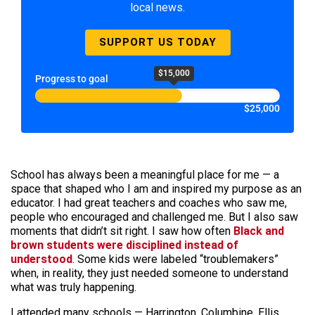
local news.
SUPPORT US TODAY
$15,000
Progress to goal
$25,000
School has always been a meaningful place for me — a
space that shaped who I am and inspired my purpose as an
educator. I had great teachers and coaches who saw me,
people who encouraged and challenged me. But I also saw
moments that didn’t sit right. I saw how often
Black and
brown students were disciplined instead of
understood
. Some kids were labeled “troublemakers”
when, in reality, they just needed someone to understand
what was truly happening.
I attended many schools — Harrington, Columbine, Ellis,