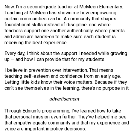
Now, I’m a second-grade teacher at McMeen Elementary.
Teaching at McMeen has shown me how empowering
certain communities can be. A community that shapes
foundational skills instead of discipline, one where
teachers support one another authentically, where parents
and admin are hands-on to make sure each student is
receiving the best experience.
Every day, I think about the support I needed while growing
up — and how I can provide that for my students.
I believe in prevention over intervention. That means
teaching self-esteem and confidence from an early age.
Letting little kids know their voice matters. Because if they
can’t see themselves in the learning, there’s no purpose in it.
advertisement
Through Ednium’s programming, I’ve learned how to take
that personal mission even further. They’ve helped me see
that empathy equals community and that my experience and
voice are important in policy decisions.