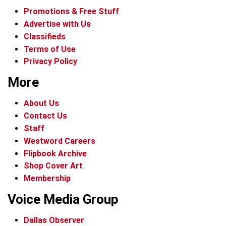
Promotions & Free Stuff
Advertise with Us
Classifieds
Terms of Use
Privacy Policy
More
About Us
Contact Us
Staff
Westword Careers
Flipbook Archive
Shop Cover Art
Membership
Voice Media Group
Dallas Observer