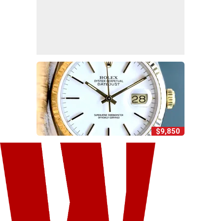
$9,850