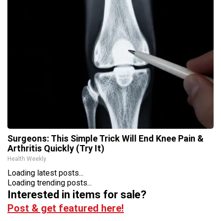
Surgeons: This Simple Trick Will End Knee Pain &
Arthritis Quickly (Try It)
Health Weekly
Loading latest posts...
Loading trending posts...
Interested in items for sale?
Post & get featured here!