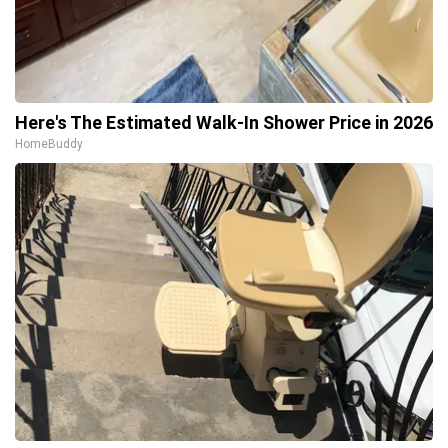
Here's The Estimated Walk-In Shower Price in 2026
HomeBuddy