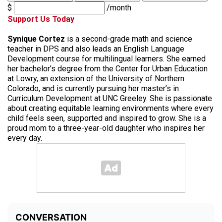
$
/month
Support Us Today
Synique Cortez
is a second-grade math and science
teacher in DPS and also leads an English Language
Development course for multilingual learners. She earned
her bachelor’s degree from the Center for Urban Education
at Lowry, an extension of the University of Northern
Colorado, and is currently pursuing her master’s in
Curriculum Development at UNC Greeley. She is passionate
about creating equitable learning environments where every
child feels seen, supported and inspired to grow. She is a
proud mom to a three-year-old daughter who inspires her
every day.