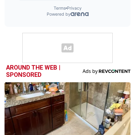
AROUND THE WEB |
SPONSORED