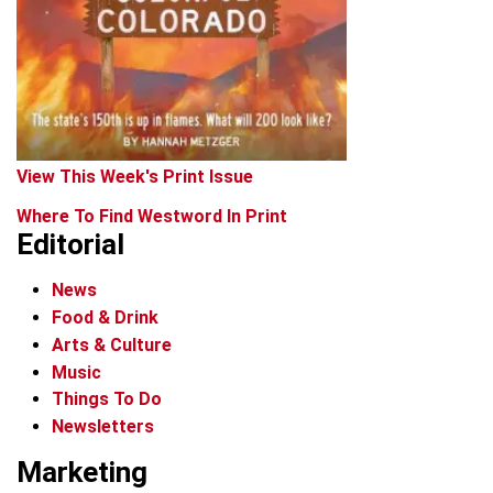
View This Week's Print Issue
Where To Find Westword In Print
Editorial
News
Food & Drink
Arts & Culture
Music
Things To Do
Newsletters
Marketing