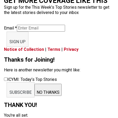
GET MORE COVERAGE LIKE THIS
Sign up for the This Week’s Top Stories newsletter to get
the latest stories delivered to your inbox
Email
*
SIGN UP
Notice of Collection
|
Terms
|
Privacy
Thanks for Joining!
Here is another newsletter you might like:
ICYMI: Today’s Top Stories
SUBSCRIBE
NO THANKS
THANK YOU!
You're all set.