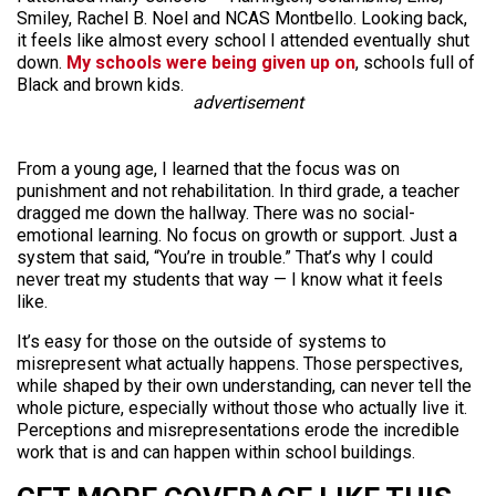
Smiley, Rachel B. Noel and NCAS Montbello. Looking back,
it feels like almost every school I attended eventually shut
down.
My schools were being given up on
, schools full of
Black and brown kids.
advertisement
From a young age, I learned that the focus was on
punishment and not rehabilitation. In third grade, a teacher
dragged me down the hallway. There was no social-
emotional learning. No focus on growth or support. Just a
system that said, “You’re in trouble.” That’s why I could
never treat my students that way — I know what it feels
like.
It’s easy for those on the outside of systems to
misrepresent what actually happens. Those perspectives,
while shaped by their own understanding, can never tell the
whole picture, especially without those who actually live it.
Perceptions and misrepresentations erode the incredible
work that is and can happen within school buildings.