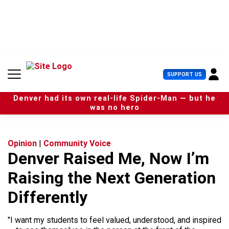
S
k
i
p
t
o
c
U
SUPPORT US
o
s
n
e
t
Denver had its own real-life Spider-Man — but he
r
e
was no hero
M
n
e
t
n
u
Opinion
|
Community Voice
Denver Raised Me, Now I’m
Raising the Next Generation
Differently
"I want my students to feel valued, understood, and inspired