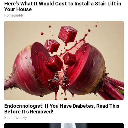
Here's What It Would Cost to Install a Stair Lift in
Your House
HomeBuddy
Endocrinologist: If You Have Diabetes, Read This
Before It's Removed!
Health Weekly