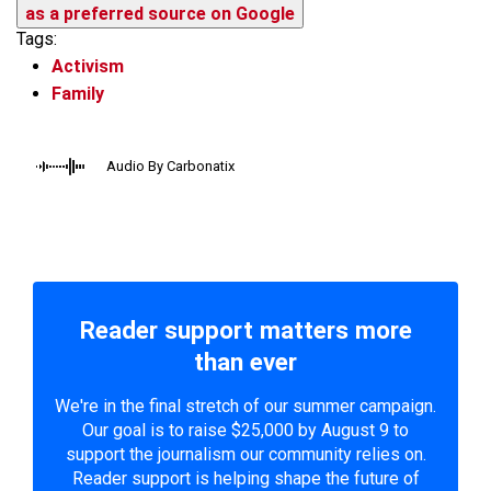
as a preferred source on Google
Tags:
Activism
Family
Audio By Carbonatix
Reader support matters more
than ever
We're in the final stretch of our summer campaign.
Our goal is to raise $25,000 by August 9 to
support the journalism our community relies on.
Reader support is helping shape the future of