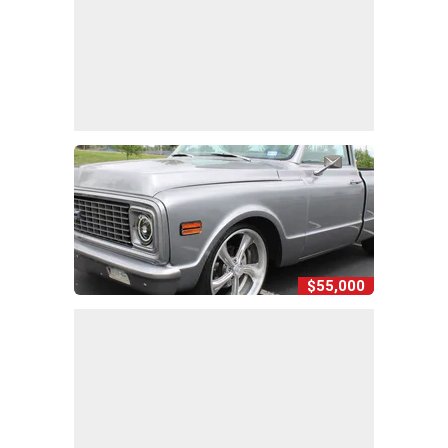
$55,000