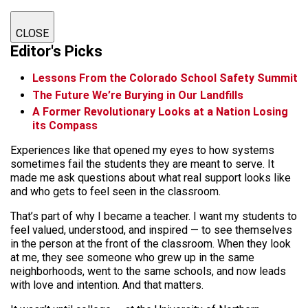
CLOSE
Editor's Picks
Lessons From the Colorado School Safety Summit
The Future We’re Burying in Our Landfills
A Former Revolutionary Looks at a Nation Losing
its Compass
Experiences like that opened my eyes to how systems
sometimes fail the students they are meant to serve. It
made me ask questions about what real support looks like
and who gets to feel seen in the classroom.
That’s part of why I became a teacher. I want my students to
feel valued, understood, and inspired — to see themselves
in the person at the front of the classroom. When they look
at me, they see someone who grew up in the same
neighborhoods, went to the same schools, and now leads
with love and intention. And that matters.