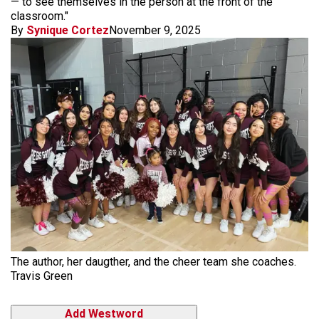
— to see themselves in the person at the front of the
classroom."
By
Synique Cortez
November 9, 2025
The author, her daugther, and the cheer team she coaches.
Travis Green
Add Westword