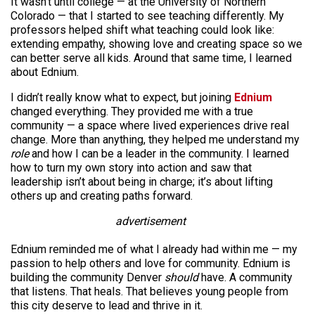
It wasn’t until college — at the University of Northern
Colorado — that I started to see teaching differently. My
professors helped shift what teaching could look like:
extending empathy, showing love and creating space so we
can better serve all kids. Around that same time, I learned
about Ednium.
I didn’t really know what to expect, but joining
Ednium
changed everything. They provided me with a true
community — a space where lived experiences drive real
change. More than anything, they helped me understand my
role
and how I can be a leader in the community. I learned
how to turn my own story into action and saw that
leadership isn’t about being in charge; it’s about lifting
others up and creating paths forward.
advertisement
Ednium reminded me of what I already had within me — my
passion to help others and love for community. Ednium is
building the community Denver
should
have. A community
that listens. That heals. That believes young people from
this city deserve to lead and thrive in it.