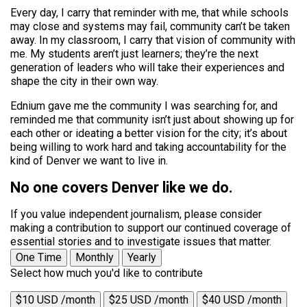
Every day, I carry that reminder with me, that while schools
may close and systems may fail, community can’t be taken
away. In my classroom, I carry that vision of community with
me. My students aren’t just learners; they’re the next
generation of leaders who will take their experiences and
shape the city in their own way.
Ednium gave me the community I was searching for, and
reminded me that community isn’t just about showing up for
each other or ideating a better vision for the city; it’s about
being willing to work hard and taking accountability for the
kind of Denver we want to live in.
No one covers Denver like we do.
If you value independent journalism, please consider
making a contribution to support our continued coverage of
essential stories and to investigate issues that matter.
One Time
Monthly
Yearly
Select how much you'd like to contribute
$10 USD /month
$25 USD /month
$40 USD /month