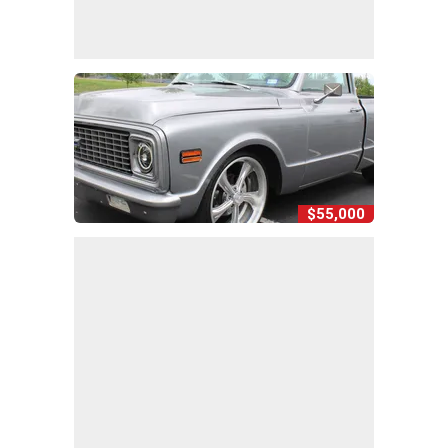
$55,000