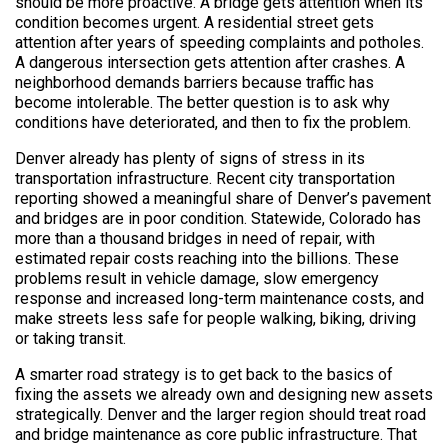
should be more proactive. A bridge gets attention when its
condition becomes urgent. A residential street gets
attention after years of speeding complaints and potholes.
A dangerous intersection gets attention after crashes. A
neighborhood demands barriers because traffic has
become intolerable. The better question is to ask why
conditions have deteriorated, and then to fix the problem.
Denver already has plenty of signs of stress in its
transportation infrastructure. Recent city transportation
reporting showed a meaningful share of Denver’s pavement
and bridges are in poor condition. Statewide, Colorado has
more than a thousand bridges in need of repair, with
estimated repair costs reaching into the billions. These
problems result in vehicle damage, slow emergency
response and increased long-term maintenance costs, and
make streets less safe for people walking, biking, driving
or taking transit.
A smarter road strategy is to get back to the basics of
fixing the assets we already own and designing new assets
strategically. Denver and the larger region should treat road
and bridge maintenance as core public infrastructure. That