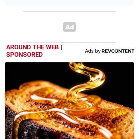
AROUND THE WEB |
SPONSORED