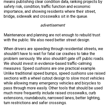
means publishing clear condition data, ranking projects by
safety risk, condition, traffic function and economic
importance, and showing residents where their street,
bridge, sidewalk and crosswalks sit in the queue.
advertisement
Maintenance and planning are not enough to rebuild trust
with the public. We also need better street design.
When drivers are speeding through residential streets, we
shouldn’t have to wait for fatal car crashes to take the
problem seriously. We also shouldn’t gate off public roads.
We should invest in evidence-based traffic-calming
measures. Speed cushions are one practical example.
Unlike traditional speed bumps, speed cushions use raised
sections with a wheel cutout design to slow most vehicles
while allowing many emergency vehicles and bicycles to
pass through more easily. Other tools that should be used
much more frequently include raised crosswalks, curb
extensions, roundabouts, narrowed lanes, better lighting,
turn restrictions and safer crossings.