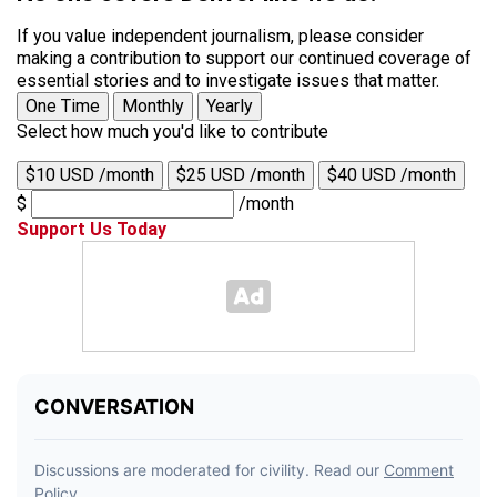
If you value independent journalism, please consider
making a contribution to support our continued coverage of
essential stories and to investigate issues that matter.
One Time
Monthly
Yearly
Select how much you'd like to contribute
$10 USD /month
$25 USD /month
$40 USD /month
$
/month
Support Us Today