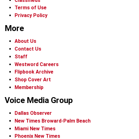
Classifieds
Terms of Use
Privacy Policy
More
About Us
Contact Us
Staff
Westword Careers
Flipbook Archive
Shop Cover Art
Membership
Voice Media Group
Dallas Observer
New Times Broward-Palm Beach
Miami New Times
Phoenix New Times