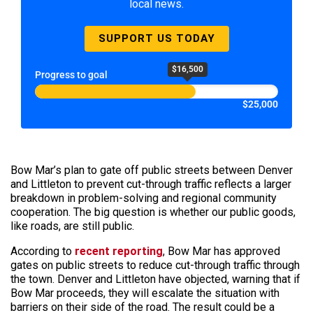
local news.
SUPPORT US TODAY
$16,500
Progress to goal
$25,000
Bow Mar’s plan to gate off public streets between Denver
and Littleton to prevent cut-through traffic reflects a larger
breakdown in problem-solving and regional community
cooperation. The big question is whether our public goods,
like roads, are still public.
According to
recent reporting
, Bow Mar has approved
gates on public streets to reduce cut-through traffic through
the town. Denver and Littleton have objected, warning that if
Bow Mar proceeds, they will escalate the situation with
barriers on their side of the road. The result could be a