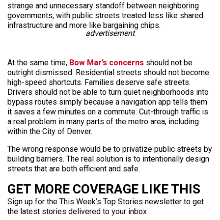
strange and unnecessary standoff between neighboring
governments, with public streets treated less like shared
infrastructure and more like bargaining chips.
advertisement
At the same time,
Bow Mar’s concerns
should not be
outright dismissed. Residential streets should not become
high-speed shortcuts. Families deserve safe streets.
Drivers should not be able to turn quiet neighborhoods into
bypass routes simply because a navigation app tells them
it saves a few minutes on a commute. Cut-through traffic is
a real problem in many parts of the metro area, including
within the City of Denver.
The wrong response would be to privatize public streets by
building barriers. The real solution is to intentionally design
streets that are both efficient and safe.
GET MORE COVERAGE LIKE THIS
Sign up for the This Week’s Top Stories newsletter to get
the latest stories delivered to your inbox