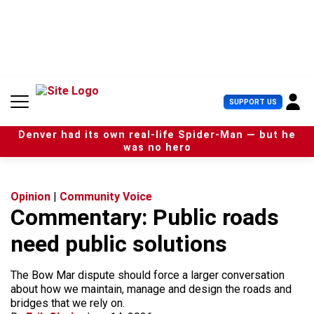
S
k
i
p
t
o
c
U
SUPPORT US
o
s
n
e
t
Denver had its own real-life Spider-Man — but he
r
e
was no hero
M
n
e
t
n
u
Opinion
|
Community Voice
Commentary: Public roads
need public solutions
The Bow Mar dispute should force a larger conversation
about how we maintain, manage and design the roads and
bridges that we rely on.