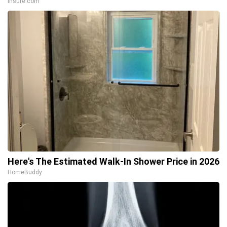
Insure.com
Here's The Estimated Walk-In Shower Price in 2026
HomeBuddy