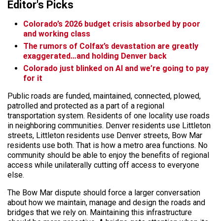
Editor's Picks
Colorado’s 2026 budget crisis absorbed by poor
and working class
The rumors of Colfax’s devastation are greatly
exaggerated…and holding Denver back
Colorado just blinked on AI and we’re going to pay
for it
Public roads are funded, maintained, connected, plowed,
patrolled and protected as a part of a regional
transportation system. Residents of one locality use roads
in neighboring communities. Denver residents use Littleton
streets, Littleton residents use Denver streets, Bow Mar
residents use both. That is how a metro area functions. No
community should be able to enjoy the benefits of regional
access while unilaterally cutting off access to everyone
else.
The Bow Mar dispute should force a larger conversation
about how we maintain, manage and design the roads and
bridges that we rely on. Maintaining this infrastructure