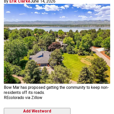
By
Erik Clarke
June 14, 2026
Bow Mar has proposed gatting the community to keep non-
residents off its roads.
REcolorado via Zillow
Add Westword