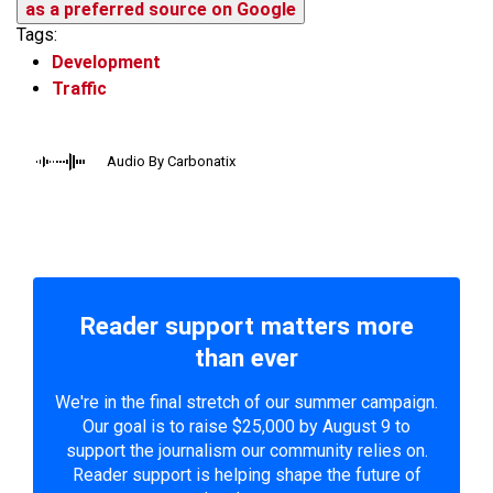
as a preferred source on Google
Tags:
Development
Traffic
Audio By Carbonatix
Reader support matters more
than ever
We're in the final stretch of our summer campaign.
Our goal is to raise $25,000 by August 9 to
support the journalism our community relies on.
Reader support is helping shape the future of