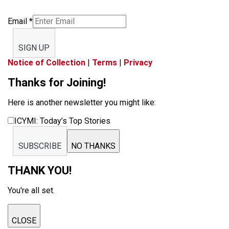
Email
*
SIGN UP
Notice of Collection
|
Terms
|
Privacy
Thanks for Joining!
Here is another newsletter you might like:
ICYMI: Today’s Top Stories
SUBSCRIBE
NO THANKS
THANK YOU!
You're all set.
CLOSE