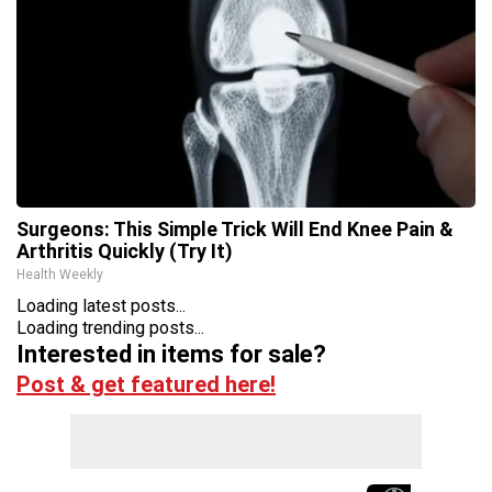
Surgeons: This Simple Trick Will End Knee Pain &
Arthritis Quickly (Try It)
Health Weekly
Loading latest posts...
Loading trending posts...
Interested in items for sale?
Post & get featured here!