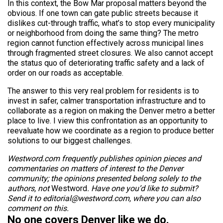
In this context, the Bow Mar proposal matters beyond the
obvious. If one town can gate public streets because it
dislikes cut-through traffic, what’s to stop every municipality
or neighborhood from doing the same thing? The metro
region cannot function effectively across municipal lines
through fragmented street closures. We also cannot accept
the status quo of deteriorating traffic safety and a lack of
order on our roads as acceptable.
The answer to this very real problem for residents is to
invest in safer, calmer transportation infrastructure and to
collaborate as a region on making the Denver metro a better
place to live. I view this confrontation as an opportunity to
reevaluate how we coordinate as a region to produce better
solutions to our biggest challenges.
Westword.com frequently publishes opinion pieces and
commentaries on matters of interest to the Denver
community; the opinions presented belong solely to the
authors, not
Westword
. Have one you’d like to submit?
Send it to editorial@westword.com, where you can also
comment on this.
No one covers Denver like we do.