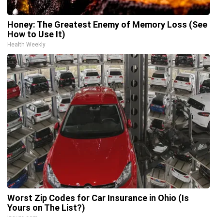
Honey: The Greatest Enemy of Memory Loss (See
How to Use It)
Health Weekly
Worst Zip Codes for Car Insurance in Ohio (Is
Yours on The List?)