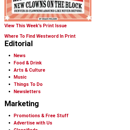
View This Week's Print Issue
Where To Find Westword In Print
Editorial
News
Food & Drink
Arts & Culture
Music
Things To Do
Newsletters
Marketing
Promotions & Free Stuff
Advertise with Us