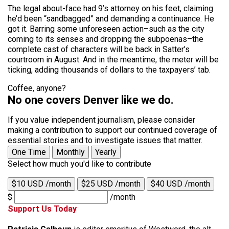
The legal about-face had 9’s attorney on his feet, claiming
he’d been “sandbagged” and demanding a continuance. He
got it. Barring some unforeseen action–such as the city
coming to its senses and dropping the subpoenas–the
complete cast of characters will be back in Satter’s
courtroom in August. And in the meantime, the meter will be
ticking, adding thousands of dollars to the taxpayers’ tab.
Coffee, anyone?
No one covers Denver like we do.
If you value independent journalism, please consider
making a contribution to support our continued coverage of
essential stories and to investigate issues that matter.
One Time
Monthly
Yearly
Select how much you'd like to contribute
$10 USD /month
$25 USD /month
$40 USD /month
$
/month
Support Us Today