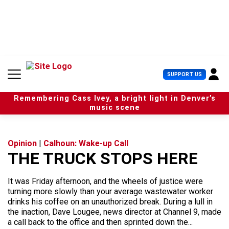
S
k
i
p
t
o
c
U
SUPPORT US
o
s
n
e
t
Remembering Cass Ivey, a bright light in Denver’s
r
e
music scene
M
n
e
t
n
u
Opinion
|
Calhoun: Wake-up Call
THE TRUCK STOPS HERE
It was Friday afternoon, and the wheels of justice were
turning more slowly than your average wastewater worker
drinks his coffee on an unauthorized break. During a lull in
the inaction, Dave Lougee, news director at Channel 9, made
a call back to the office and then sprinted down the...