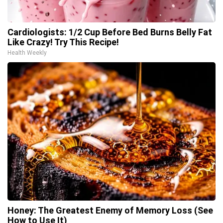
Cardiologists: 1/2 Cup Before Bed Burns Belly Fat
Like Crazy! Try This Recipe!
Health Weekly
Honey: The Greatest Enemy of Memory Loss (See
How to Use It)