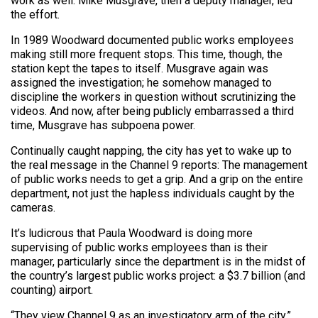
work as well. Mike Musgrave, then a deputy manager, led
the effort.
In 1989 Woodward documented public works employees
making still more frequent stops. This time, though, the
station kept the tapes to itself. Musgrave again was
assigned the investigation; he somehow managed to
discipline the workers in question without scrutinizing the
videos. And now, after being publicly embarrassed a third
time, Musgrave has subpoena power.
Continually caught napping, the city has yet to wake up to
the real message in the Channel 9 reports: The management
of public works needs to get a grip. And a grip on the entire
department, not just the hapless individuals caught by the
cameras.
It’s ludicrous that Paula Woodward is doing more
supervising of public works employees than is their
manager, particularly since the department is in the midst of
the country’s largest public works project: a $3.7 billion (and
counting) airport.
“They view Channel 9 as an investigatory arm of the city,”