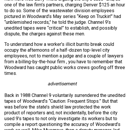
one of the law firm’s partners, charging Denver $125 an hour
to do so. Some of the wastewater division employees
pictured in Woodward’s May series “Keep on Truckin'” had
“unblemished records,” he told the judge. Channel 9’s
unedited tapes were “critical” to establish, and possibly
dispute, the charges against these men.
To understand how a worker’s illicit burrito break could
occupy the afternoons of a half-dozen top-level city
employees, not to mention a judge and a couple of lawyers
from a billing-by-the-hour firm , you have to remember that
Woodward has caught public works crews goofing off three
times.
advertisement
Back in 1988 Channel 9 voluntarily surrendered the unedited
tapes of Woodward’s “Caution: Frequent Stops.” But that
was before the state’s shield law protected the work
product of reporters and, not incidentally, before the city
used 9’s tapes to not only investigate its workers but to
compile a report questioning the accuracy of Woodward’s