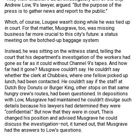
Andrew Low, 9’s lawyer, argued. “But the purpose of the
press is to gather news and report to the public.”
Which, of course, Lougee wasn’t doing while he was tied up
in court. For that matter, Musgrave, too, was missing
business far more crucial to this city’s future: a status
meeting on the botched-up baggage system.
Instead, he was sitting on the witness stand, telling the
court that his department’s investigation of the workers had
gone as far as it could without Channel 9’s tapes. And how
far had it gone? Musgrave couldn’t say. He couldn’t say
whether the clerk at Chubbies, where one fellow picked up
lunch, had been contacted. He couldn’t say if the staff at
Dutch Boy Donuts or Burger King, other stops on that same
hungry crew’s routes, had been questioned. In depositions
with Low, Musgrave had maintained he couldn’t divulge such
details because his lawyers had determined they were
“confidential.” But now that they were in court, Theis
changed his position and advised Musgrave he could
discuss the investigation–not, it turned out, that Musgrave
had the answers to Low’s questions.