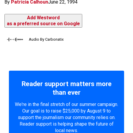
By
Patricia Calhoun
June 22, 1994
Add Westword
as a preferred source on Google
Audio By Carbonatix
Reader support matters more
than ever
We're in the final stretch of our summer campaign.
Our goal is to raise $25,000 by August 9 to
support the journalism our community relies on.
Reader support is helping shape the future of
local news.