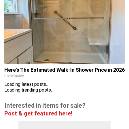
Here's The Estimated Walk-In Shower Price in 2026
HomeBuddy
Loading latest posts...
Loading trending posts...
Interested in items for sale?
Post & get featured here!