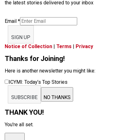
the latest stories delivered to your inbox
Email
*
SIGN UP
Notice of Collection
|
Terms
|
Privacy
Thanks for Joining!
Here is another newsletter you might like:
ICYMI: Today’s Top Stories
SUBSCRIBE
NO THANKS
THANK YOU!
You're all set.