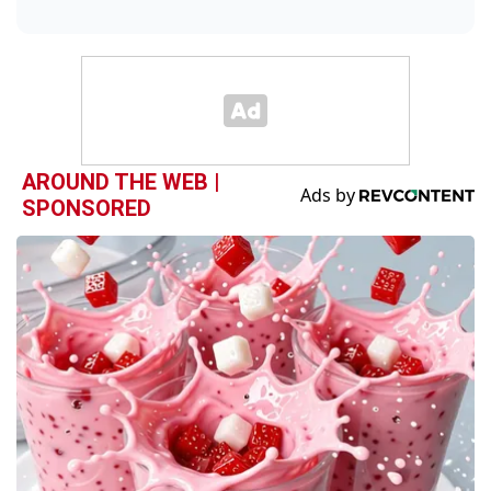
AROUND THE WEB |
SPONSORED