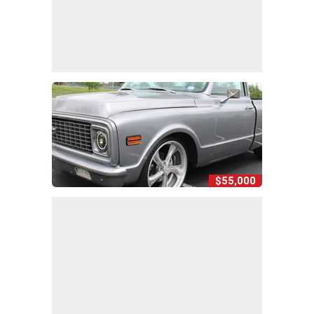
$55,000