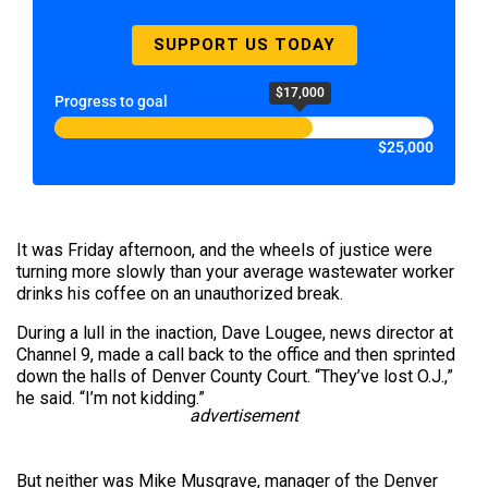
SUPPORT US TODAY
$17,000
Progress to goal
$25,000
It was Friday afternoon, and the wheels of justice were
turning more slowly than your average wastewater worker
drinks his coffee on an unauthorized break.
During a lull in the inaction, Dave Lougee, news director at
Channel 9, made a call back to the office and then sprinted
down the halls of Denver County Court. “They’ve lost O.J.,”
he said. “I’m not kidding.”
advertisement
But neither was Mike Musgrave, manager of the Denver