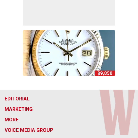
$9,850
EDITORIAL
MARKETING
MORE
VOICE MEDIA GROUP