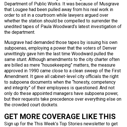
Department of Public Works. It was because of Musgrave
that Lougee had been pulled away from his real work in
order to sit in a courtroom while lawyers argued over
whether the station should be compelled to surrender the
unedited tapes of Paula Woodward’s latest investigation of
the department.
Musgrave had demanded those tapes by issuing his own
subpoenas, employing a power that the voters of Denver
unwittingly gave him the last time Woodward pulled the
same stunt. Although amendments to the city charter often
are billed as mere “housekeeping” matters, the measure
approved in 1990 came close to a clean sweep of the First
Amendment. It gave all cabinet-level city officials the right
to subpoena documents when the “honesty, competency
and integrity” of their employees is questioned. And not
only do these appointed managers have subpoena power,
but their requests take precedence over everything else on
the crowded court dockets.
GET MORE COVERAGE LIKE THIS
Sign up for the This Week’s Top Stories newsletter to get