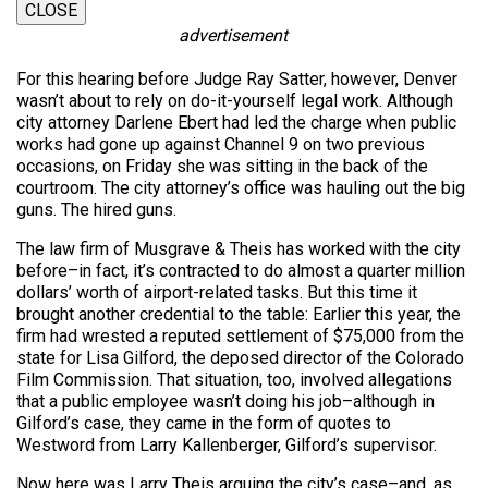
CLOSE
advertisement
For this hearing before Judge Ray Satter, however, Denver
wasn’t about to rely on do-it-yourself legal work. Although
city attorney Darlene Ebert had led the charge when public
works had gone up against Channel 9 on two previous
occasions, on Friday she was sitting in the back of the
courtroom. The city attorney’s office was hauling out the big
guns. The hired guns.
The law firm of Musgrave & Theis has worked with the city
before–in fact, it’s contracted to do almost a quarter million
dollars’ worth of airport-related tasks. But this time it
brought another credential to the table: Earlier this year, the
firm had wrested a reputed settlement of $75,000 from the
state for Lisa Gilford, the deposed director of the Colorado
Film Commission. That situation, too, involved allegations
that a public employee wasn’t doing his job–although in
Gilford’s case, they came in the form of quotes to
Westword from Larry Kallenberger, Gilford’s supervisor.
Now here was Larry Theis arguing the city’s case–and, as