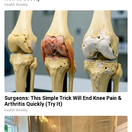
Health Weekly
Surgeons: This Simple Trick Will End Knee Pain &
Arthritis Quickly (Try It)
Health Weekly