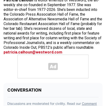
Patricia Calhoun
is editor emeritus of Westword, the alt-
weekly she co-founded in September 1977. She was
editor-in-chief from 1977-2026. She’s been inducted into
the Colorado Press Association Hall of Fame, the
Association of Alternative Newsmedia Hall of Fame and the
Colorado Restaurant Association Hall of Fame (probably for
her bar tab). She’s received dozens of local, state and
national awards for writing, including first place for feature
writing and first place for column writing with the Society of
Professional Journalists, and is a weekly commentator on
Colorado Inside Out, PBS12’s public affairs roundtable.
patricia.calhoun@westword.com