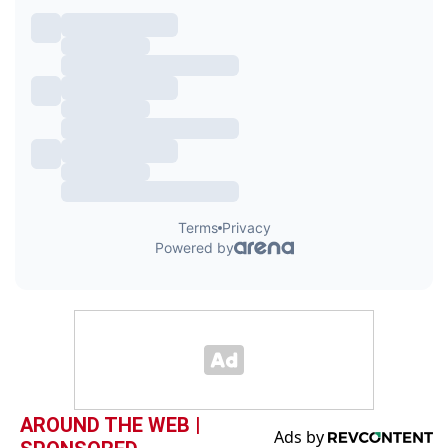
AROUND THE WEB |