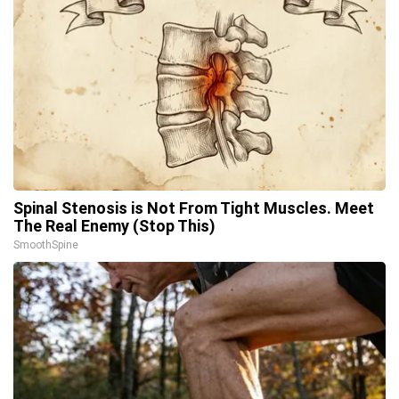
Spinal Stenosis is Not From Tight Muscles. Meet
The Real Enemy (Stop This)
SmoothSpine