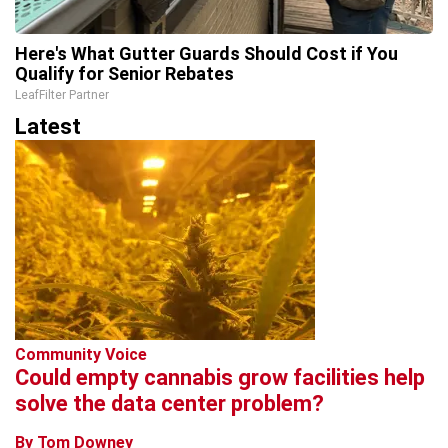
Here's What Gutter Guards Should Cost if You
Qualify for Senior Rebates
LeafFilter Partner
Latest
Community Voice
Could empty cannabis grow facilities help
solve the data center problem?
By Tom Downey