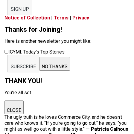
SIGN UP
Notice of Collection
|
Terms
|
Privacy
Thanks for Joining!
Here is another newsletter you might like:
ICYMI: Today’s Top Stories
SUBSCRIBE
NO THANKS
THANK YOU!
You're all set.
CLOSE
The ugly truth is he loves Commerce City, and he doesn’t
care who knows it. “If you’re going to go out,” he says, “you
might as well go out with a little style.”
— Patricia Calhoun