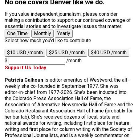
No one covers Denver like we do.
If you value independent journalism, please consider
making a contribution to support our continued coverage of
essential stories and to investigate issues that matter.
One Time
Monthly
Yearly
Select how much you'd like to contribute
$10 USD /month
$25 USD /month
$40 USD /month
$
/month
Support Us Today
Patricia Calhoun
is editor emeritus of Westword, the alt-
weekly she co-founded in September 1977. She was
editor-in-chief from 1977-2026. She’s been inducted into
the Colorado Press Association Hall of Fame, the
Association of Alternative Newsmedia Hall of Fame and the
Colorado Restaurant Association Hall of Fame (probably for
her bar tab). She’s received dozens of local, state and
national awards for writing, including first place for feature
writing and first place for column writing with the Society of
Professional Journalists, and is a weekly commentator on