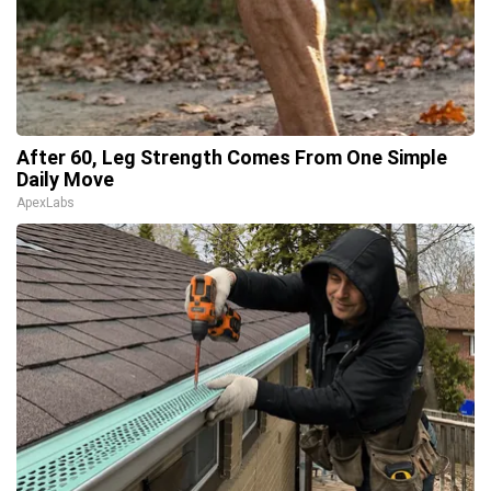
After 60, Leg Strength Comes From One Simple
Daily Move
ApexLabs