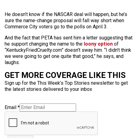
He doesn’t know if the NASCAR deal will happen, but he’s
sure the name-change proposal will fall way short when
Commerce City voters go to the polls on April 3.
And the fact that PETA has sent him a letter suggesting that
he support changing the name to the
loony option
of
“KentuckyFriedCruelty.com” doesn’t sway him. “I didn’t think
we were going to get one quite that good,” he says, and
laughs.
GET MORE COVERAGE LIKE THIS
Sign up for the This Week’s Top Stories newsletter to get
the latest stories delivered to your inbox
Email
*