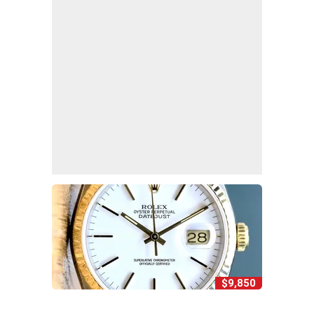
$9,850