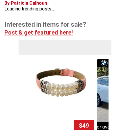
By Patricia Calhoun
Loading trending posts...
Interested in items for sale?
Post & get featured here!
$49