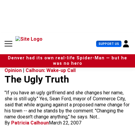
S
k
i
p
t
o
c
U
SUPPORT US
o
s
n
e
t
Denver had its own real-life Spider-Man — but he
r
e
was no hero
M
n
Opinion
|
Calhoun: Wake-up Call
e
t
The Ugly Truth
n
u
"If you have an ugly girlfriend and she changes her name,
she is still ugly." Yes, Sean Ford, mayor of Commerce City,
said that while arguing against a proposed name change for
his town -- and he stands by the comment. "Changing the
name doesn't change anything," he says. Not...
By
Patricia Calhoun
March 22, 2007