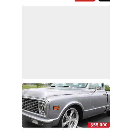
$55,000