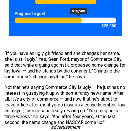
$16,500
Progress to goal
$25,000
“If you have an ugly girlfriend and she changes her name,
she is still ugly.” Yes, Sean Ford, mayor of Commerce City,
said that while arguing against a proposed name change for
his town — and he stands by the comment. “Changing the
name doesn’t change anything,” he says.
Not that he’s saying Commerce City is ugly — he just has no
interest in gussying it up with some fancy new name. After
all, it
is
a city of commerce — and now that he’s about to
leave office after eight years (four as a councilmember, four
as mayor), business is really revving up. “I’m going out in
three weeks,” he says. “And after four years, at the last
second, the name change and NASCAR come up.”
advertisement