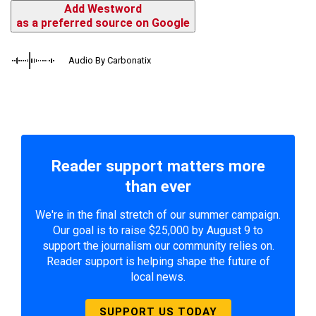
Add Westword
as a preferred source on Google
Audio By Carbonatix
Reader support matters more
than ever
We're in the final stretch of our summer campaign.
Our goal is to raise $25,000 by August 9 to
support the journalism our community relies on.
Reader support is helping shape the future of
local news.
SUPPORT US TODAY