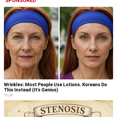
SPONSORED
Wrinkles: Most People Use Lotions. Koreans Do
This Instead (It's Genius)
Tri Lift