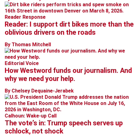
Reader Response
Reader: I support dirt bikes more than the
oblivious drivers on the roads
By Thomas Mitchell
Editorial Voice
How Westword funds our journalism. And
why we need your help.
By Chelsey Dequaine-Jerabek
Calhoun: Wake-up Call
The vote’s in: Trump speech serves up
schlock, not shock