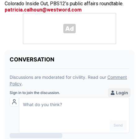
Colorado Inside Out, PBS12’s public affairs roundtable.
patricia.calhoun@westword.com