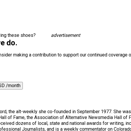
aring these shoes?
advertisement
e do.
nsider making a contribution to support our continued coverage o
SD /month
ord, the alt-weekly she co-founded in September 1977. She was 
Hall of Fame, the Association of Alternative Newsmedia Hall of
ceived dozens of local, state and national awards for writing, incl
rofessional Journalists, and is a weekly commentator on Colorado