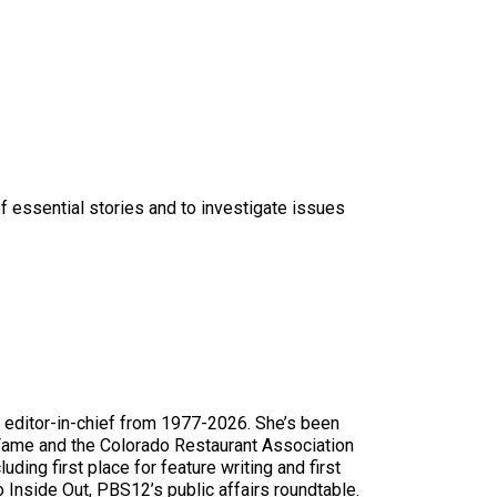
f essential stories and to investigate issues
editor-in-chief from 1977-2026. She’s been
 Fame and the Colorado Restaurant Association
uding first place for feature writing and first
 Inside Out, PBS12’s public affairs roundtable.