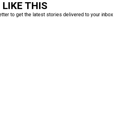
LIKE THIS
ter to get the latest stories delivered to your inbox