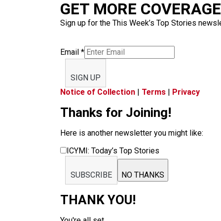
GET MORE COVERAGE 
Sign up for the This Week’s Top Stories newslet
Email
*
SIGN UP
Notice of Collection
|
Terms
|
Privacy
Thanks for Joining!
Here is another newsletter you might like:
ICYMI: Today’s Top Stories
SUBSCRIBE
NO THANKS
THANK YOU!
You're all set.