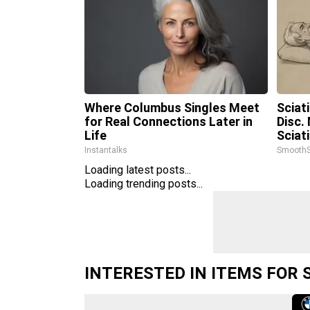
Where Columbus Singles Meet
Sciat
for Real Connections Later in
Disc.
Life
Sciat
Instantalks
SmoothS
Loading latest posts...
Loading trending posts...
INTERESTED IN ITEMS FOR 