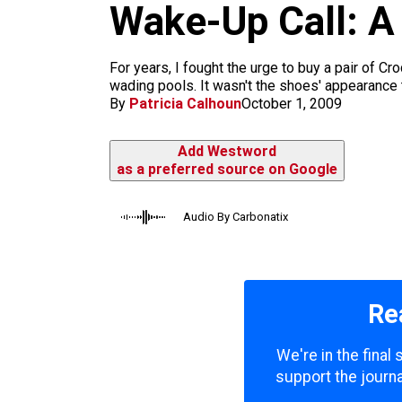
Wake-Up Call: A
k
a
m
For years, I fought the urge to buy a pair of C
wading pools. It wasn't the shoes' appearance th
By
Patricia Calhoun
October 1, 2009
Add Westword
as a preferred source on Google
Audio By Carbonatix
Re
We're in the final
support the journa