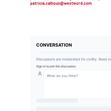
patricia.calhoun@westword.com