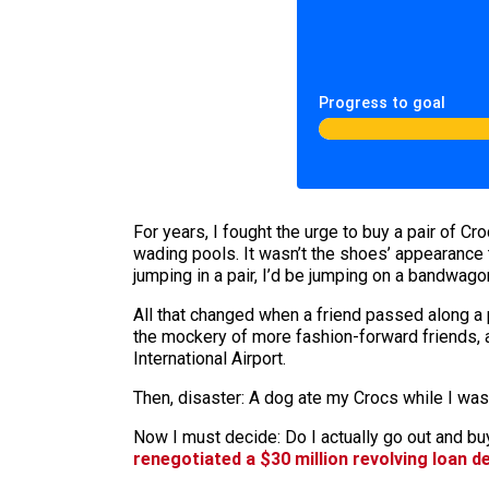
Progress to goal
For years, I fought the urge to buy a pair of C
wading pools. It wasn’t the shoes’ appearance 
jumping in a pair, I’d be jumping on a bandwago
All that changed when a friend passed along a p
the mockery of more fashion-forward friends, a
International Airport.
Then, disaster: A dog ate my Crocs while I was
Now I must decide: Do I actually go out and b
renegotiated a $30 million revolving loan d