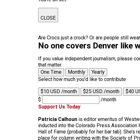
CLOSE
Are Crocs just a crock? Or are people still we
No one covers Denver like w
If you value independent journalism, please co
that matter.
One Time
Monthly
Yearly
Select how much you'd like to contribute
$10 USD /month
$25 USD /month
$40 U
$
/month
Support Us Today
Patricia Calhoun
is editor emeritus of Westw
inducted into the Colorado Press Association 
Hall of Fame (probably for her bar tab). She’s re
place for column writing with the Society of P