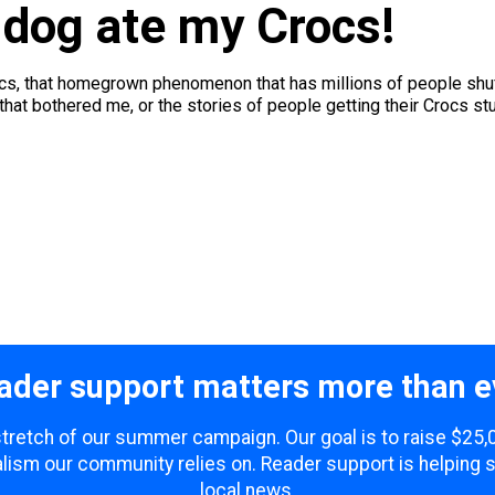
 dog ate my Crocs!
rocs, that homegrown phenomenon that has millions of people shuff
at bothered me, or the stories of people getting their Crocs stuck
ader support matters more than e
 stretch of our summer campaign. Our goal is to raise $25
lism our community relies on. Reader support is helping 
local news.