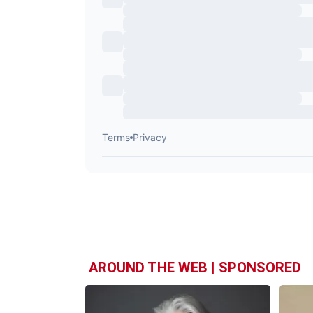
AROUND THE WEB | SPONSORED