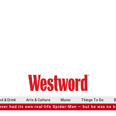
d & Drink
Arts & Culture
Music
Things To Do
B
ver had its own real-life Spider-Man — but he was no 