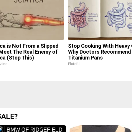
ica is Not From a Slipped
Stop Cooking With Heavy O
 Meet The Real Enemy of
Why Doctors Recommend 
ica (Stop This)
Titanium Pans
pine
Plateful
SALE?