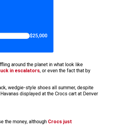
$25,000
ling around the planet in what look like
uck in escalators
, or even the fact that by
black, wedgie-style shoes all summer, despite
 Havanas displayed at the Crocs cart at Denver
se the money, although
Crocs just