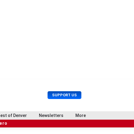
U
S
SUPPORT US
s
e
e
a
r
r
est of Denver
Newsletters
More
M
c
e
hero
h
n