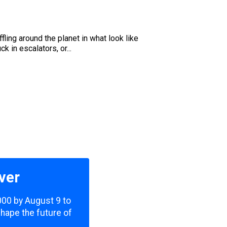
u
ling around the planet in what look like
 in escalators, or...
ver
,000 by August 9 to
shape the future of