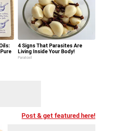
ils:
4 Signs That Parasites Are
Pure
Living Inside Your Body!
Paratoxil
Post & get featured here!