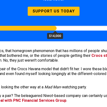
SUPPORT US TODAY
$14,000
rocs, that homegrown phenomenon that has millions of people shuff
that bothered me, or the stories of people getting their
Crocs st
n. No, they just weren’t comfortable.
air of the Crocs Havana model that didn’t fit her. I wore these 
nd even found myself looking longingly at the different-colored
 looking the other way at a
Mad Man
-watching party.
uy a pair? The beleaguered Niwot-based company can certainly u
eal with PNC Financial Services Group
.