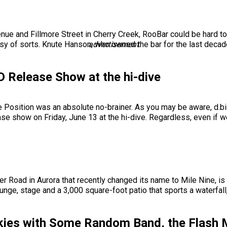
e and Fillmore Street in Cherry Creek, RooBar could be hard to f
easy of sorts. Knute Hanson, who owned the bar for the last decad
advertisement
CD Release Show at the hi-dive
le Position was an absolute no-brainer. As you may be aware, d.bi
se show on Friday, June 13 at the hi-dive. Regardless, even if w
r Road in Aurora that recently changed its name to Mile Nine, is 
ounge, stage and a 3,000 square-foot patio that sports a waterfal
nkies with Some Random Band, the Flash 