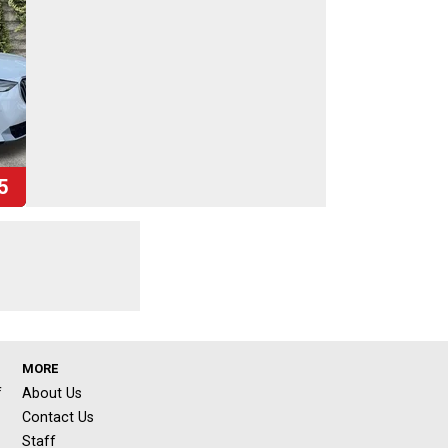
5
MORE
f
About Us
Contact Us
Staff