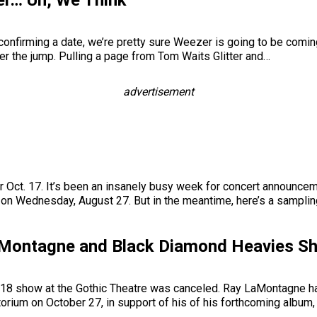
r… Uh, We Think
onfirming a date, we’re pretty sure Weezer is going to be coming t
r the jump. Pulling a page from Tom Waits Glitter and…
advertisement
r Oct. 17. It’s been an insanely busy week for concert announcem
 on Wednesday, August 27. But in the meantime, here’s a sampli
LaMontagne and Black Diamond Heavies 
 18 show at the Gothic Theatre was canceled. Ray LaMontagne ha
orium on October 27, in support of his of his forthcoming album,