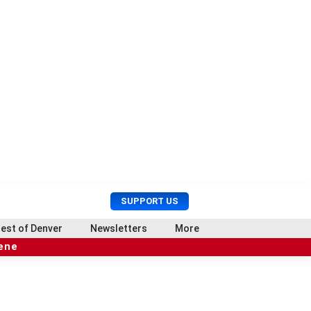
U
S
SUPPORT US
s
e
e
a
est of Denver
Newsletters
More
r
r
cene
M
c
e
h
n
u