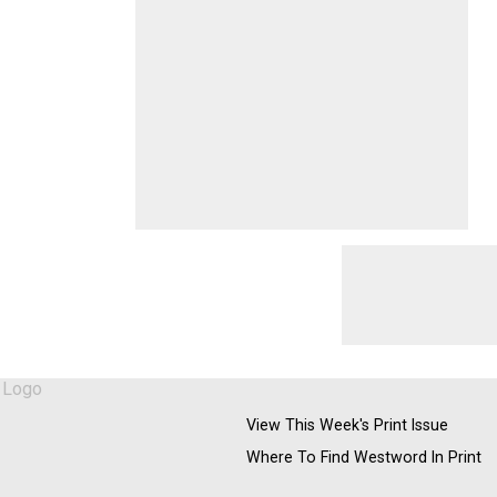
View This Week's Print Issue
Where To Find Westword In Print