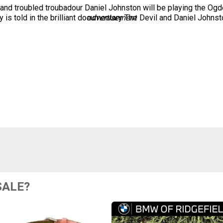
nd troubled troubadour Daniel Johnston will be playing the Ogde
 is told in the brilliant documentary The Devil and Daniel Johnst
advertisement
SALE?