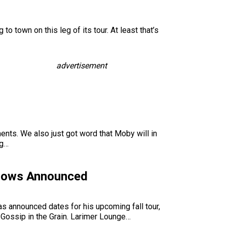
o town on this leg of its tour. At least that’s
advertisement
ents. We also just got word that Moby will in
ng…
Shows Announced
s announced dates for his upcoming fall tour,
 Gossip in the Grain. Larimer Lounge…