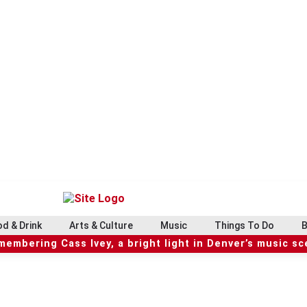
d & Drink
Arts & Culture
Music
Things To Do
B
embering Cass Ivey, a bright light in Denver’s music s