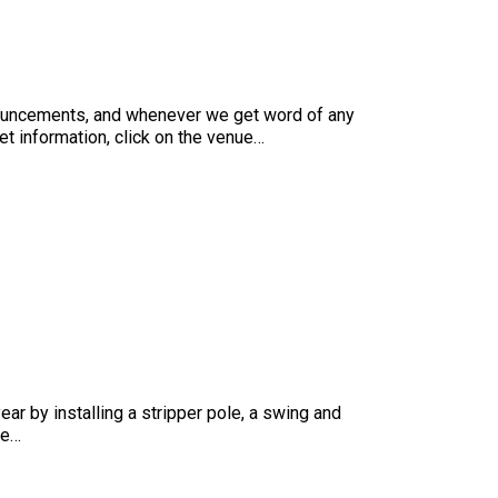
nnouncements, and whenever we get word of any
ket information, click on the venue…
ear by installing a stripper pole, a swing and
he…