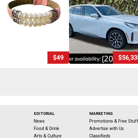
$49
$56,33
EDITORIAL
MARKETING
News
Promotions & Free Stuf
Food & Drink
Advertise with Us
Arts & Culture
Classifieds