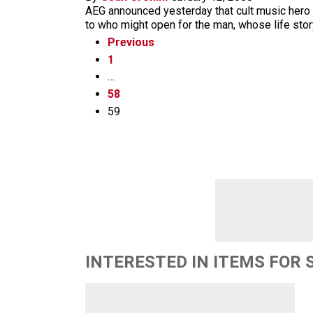
AEG announced yesterday that cult music hero a
to who might open for the man, whose life story
Previous
1
…
58
59
INTERESTED IN ITEMS FOR 