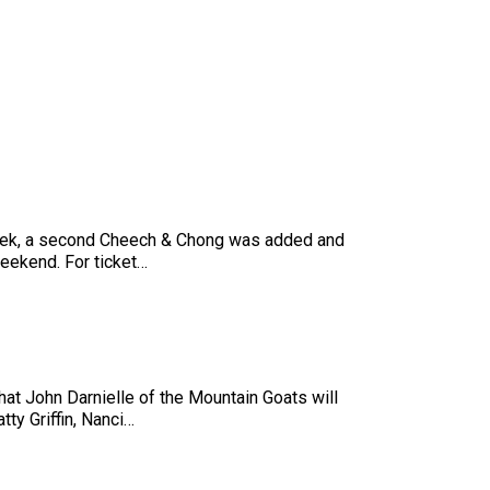
 week, a second Cheech & Chong was added and
eekend. For ticket…
at John Darnielle of the Mountain Goats will
ty Griffin, Nanci…