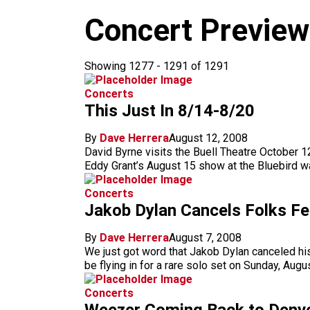
m
Concert Previe
Showing 1277 - 1291 of 1291
Concerts
This Just In 8/14-8/20
By
Dave Herrera
August 12, 2008
David Byrne visits the Buell Theatre October 
Eddy Grant’s August 15 show at the Bluebird w
Concerts
Jakob Dylan Cancels Folks F
By
Dave Herrera
August 7, 2008
We just got word that Jakob Dylan canceled hi
be flying in for a rare solo set on Sunday, Aug
Concerts