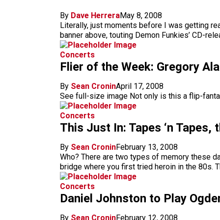
By
Dave Herrera
May 8, 2008
Literally, just moments before I was getting re
banner above, touting Demon Funkies’ CD-releas
Concerts
Flier of the Week: Gregory Ala
By
Sean Cronin
April 17, 2008
See full-size image Not only is this a flip-fanta
Concerts
This Just In: Tapes ‘n Tapes, 
By
Sean Cronin
February 13, 2008
Who? There are two types of memory these days
bridge where you first tried heroin in the 80s
Concerts
Daniel Johnston to Play Ogde
By
Sean Cronin
February 12, 2008