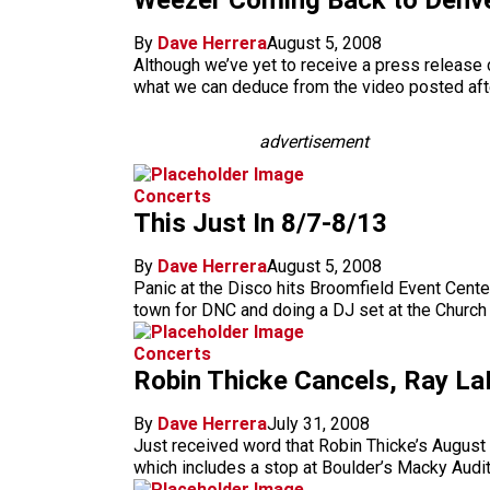
Weezer Coming Back to Denve
By
Dave Herrera
August 5, 2008
Although we’ve yet to receive a press release c
what we can deduce from the video posted afte
advertisement
Concerts
This Just In 8/7-8/13
By
Dave Herrera
August 5, 2008
Panic at the Disco hits Broomfield Event Cente
town for DNC and doing a DJ set at the Church
Concerts
Robin Thicke Cancels, Ray 
By
Dave Herrera
July 31, 2008
Just received word that Robin Thicke’s August
which includes a stop at Boulder’s Macky Audit