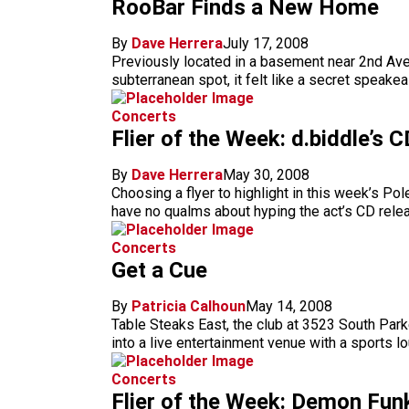
RooBar Finds a New Home
By
Dave Herrera
July 17, 2008
Previously located in a basement near 2nd Avenu
subterranean spot, it felt like a secret speak
Concerts
Flier of the Week: d.biddle’s 
By
Dave Herrera
May 30, 2008
Choosing a flyer to highlight in this week’s Po
have no qualms about hyping the act’s CD relea
Concerts
Get a Cue
By
Patricia Calhoun
May 14, 2008
Table Steaks East, the club at 3523 South Parke
into a live entertainment venue with a sports l
Concerts
Flier of the Week: Demon Fu