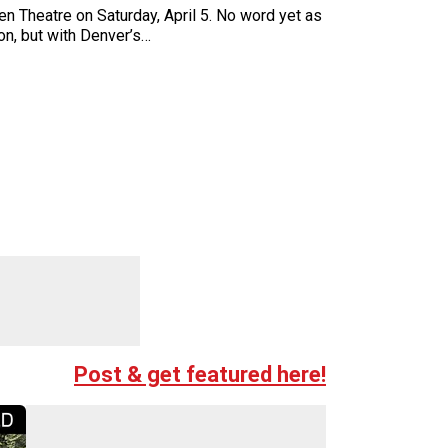
n Theatre on Saturday, April 5. No word yet as
on, but with Denver’s…
Post & get featured here!