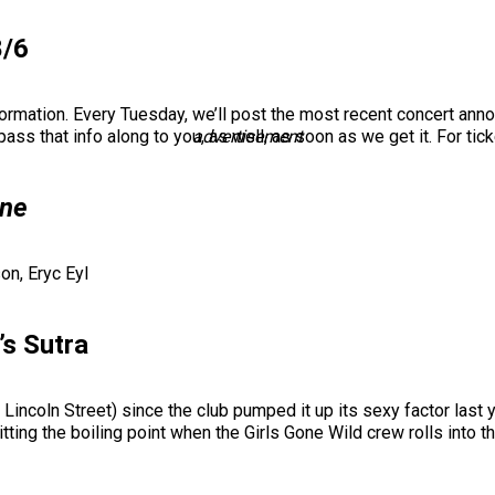
8/6
formation. Every Tuesday, we’ll post the most recent concert a
ass that info along to you, as well, as soon as we get it. For tic
advertisement
one
on, Eryc Eyl
’s Sutra
Lincoln Street) since the club pumped it up its sexy factor last y
itting the boiling point when the Girls Gone Wild crew rolls into t