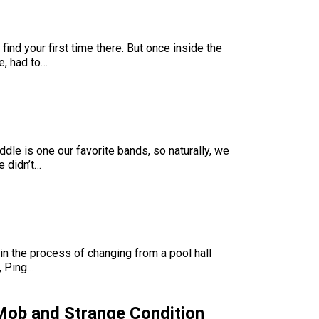
ind your first time there. But once inside the
e, had to…
ddle is one our favorite bands, so naturally, we
e didn’t…
in the process of changing from a pool hall
l, Ping…
Mob and Strange Condition