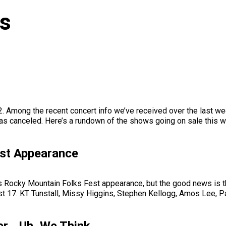
ws
12. Among the recent concert info we’ve received over the last
as canceled. Here’s a rundown of the shows going on sale this w
est Appearance
s Rocky Mountain Folks Fest appearance, but the good news is th
ust 17. KT Tunstall, Missy Higgins, Stephen Kellogg, Amos Lee, Pat