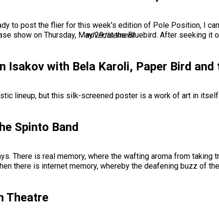
ady to post the flier for this week’s edition of Pole Position, I 
e show on Thursday, May 29, at the Bluebird. After seeking it o
advertisement
n Isakov with Bela Karoli, Paper Bird and
stic lineup, but this silk-screened poster is a work of art in itsel
the Spinto Band
. There is real memory, where the wafting aroma from taking tra
. Then there is internet memory, whereby the deafening buzz of th
n Theatre