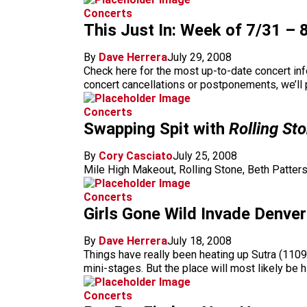
Concerts
This Just In: Week of 7/31 – 
By
Dave Herrera
July 29, 2008
Check here for the most up-to-date concert in
concert cancellations or postponements, we’ll p
Concerts
Swapping Spit with
Rolling St
By
Cory Casciato
July 25, 2008
Mile High Makeout, Rolling Stone, Beth Patters
Concerts
Girls Gone Wild Invade Denver
By
Dave Herrera
July 18, 2008
Things have really been heating up Sutra (1109 
mini-stages. But the place will most likely be h
Concerts