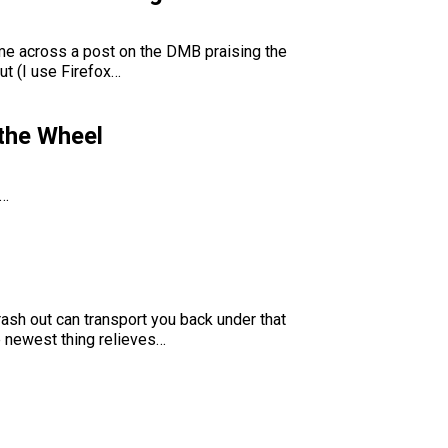
came across a post on the DMB praising the
ut (I use Firefox…
 the Wheel
f…
sh out can transport you back under that
e newest thing relieves…