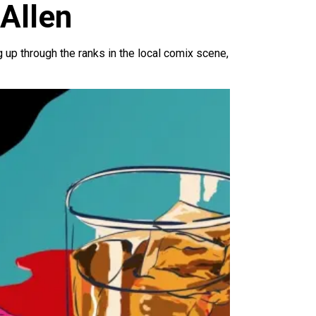
 Allen
 up through the ranks in the local comix scene,