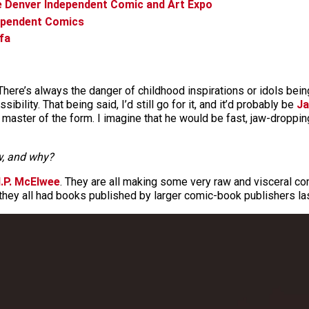
e Denver Independent Comic and Art Expo
dependent Comics
fa
ere’s always the danger of childhood inspirations or idols being
bility. That being said, I’d still go for it, and it’d probably be
Ja
master of the form. I imagine that he would be fast, jaw-droppi
ow, and why?
.P. McElwee
. They are all making some very raw and visceral co
 they all had books published by larger comic-book publishers las