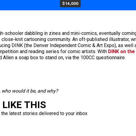
$14,000
igh-schooler dabbling in zines and mini-comics, eventually coming
lose-knit cartooning community. An oft-published illustrator, wri
ducing DINK (the Denver Independent Comic & Art Expo), as well 
petition and reading series for comic artists. With
DINK on the
nd Allen a soap box to stand on, via the 100CC questionnaire.
y, who would it be, and why?
LIKE THIS
 the latest stories delivered to your inbox