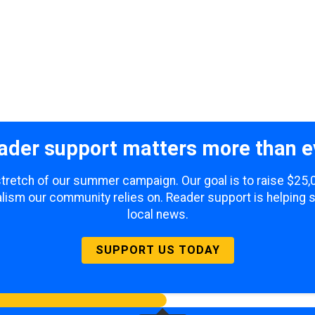
ader support matters more than e
 stretch of our summer campaign. Our goal is to raise $25
lism our community relies on. Reader support is helping 
local news.
SUPPORT US TODAY