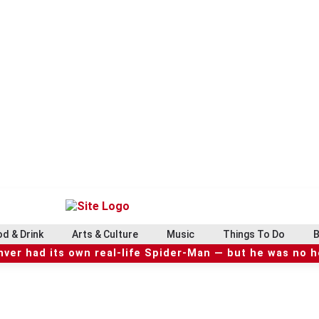
d & Drink
Arts & Culture
Music
Things To Do
B
ver had its own real-life Spider-Man — but he was no 