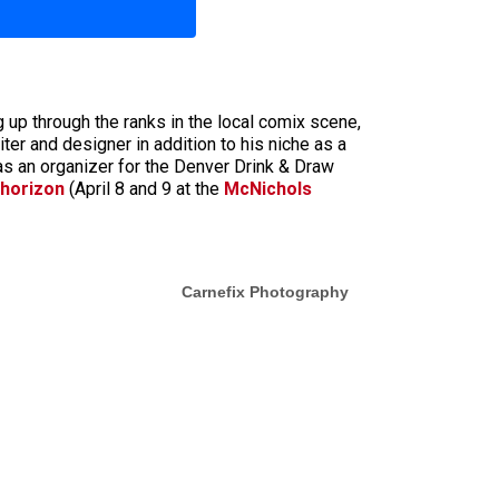
 up through the ranks in the local comix scene,
ter and designer in addition to his niche as a
as an organizer for the Denver Drink & Draw
 horizon
(April 8 and 9 at the
McNichols
Carnefix Photography