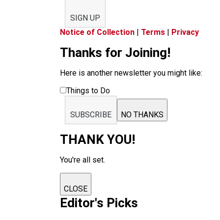
SIGN UP
Notice of Collection
|
Terms
|
Privacy
Thanks for Joining!
Here is another newsletter you might like:
Things to Do
SUBSCRIBE
NO THANKS
THANK YOU!
You're all set.
CLOSE
Editor's Picks