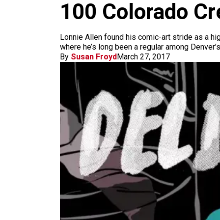
m
100 Colorado Cre
Lonnie Allen found his comic-art stride as a h
where he’s long been a regular among Denver’s
By
Susan Froyd
March 27, 2017