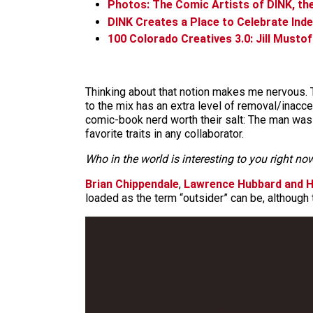
Photos: The Comic Artists of DINK, th
DINK Creates a Place to Celebrate In
100 Colorado Creatives 3.0: Jill Mustof
Thinking about that notion makes me nervous. Th
to the mix has an extra level of removal/inaccessi
comic-book nerd worth their salt: The man was 
favorite traits in any collaborator.
Who in the world is interesting to you right n
Brian Chippendale
,
Lawrence Hubbard and H
loaded as the term “outsider” can be, although