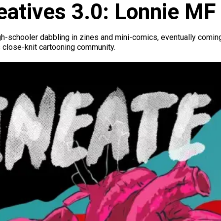
atives 3.0: Lonnie MF
igh-schooler dabbling in zines and mini-comics, eventually coming
 close-knit cartooning community.