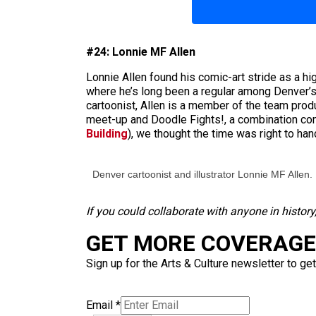
#24: Lonnie MF Allen
Lonnie Allen found his comic-art stride as a h
where he’s long been a regular among Denver’s c
cartoonist, Allen is a member of the team pro
meet-up and Doodle Fights!, a combination com
Building
), we thought the time was right to ha
Denver cartoonist and illustrator Lonnie MF Allen.
If you could collaborate with anyone in histor
GET MORE COVERAGE 
Sign up for the Arts & Culture newsletter to get
Email
*