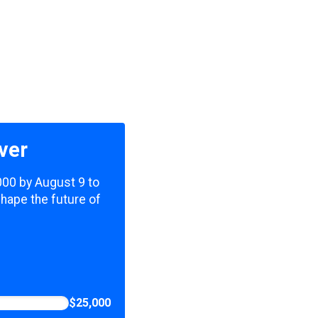
ver
,000 by August 9 to
shape the future of
$25,000