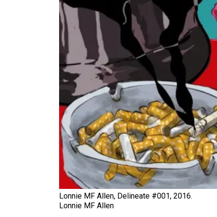
Lonnie MF Allen, Delineate #001, 2016.
Lonnie MF Allen