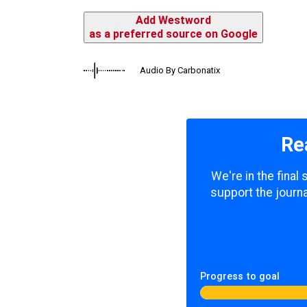
Add Westword
as a preferred source on Google
Audio By Carbonatix
Re
We're in the final
support the journa
Progress to goal