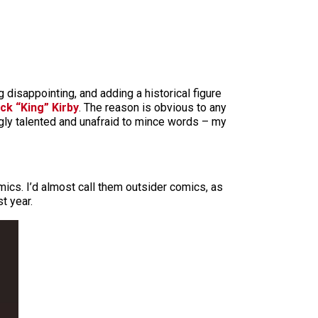
 disappointing, and adding a historical figure
ck “King” Kirby
. The reason is obvious to any
ngly talented and unafraid to mince words – my
mics. I’d almost call them outsider comics, as
t year.