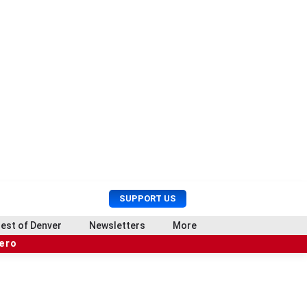
U
S
SUPPORT US
s
e
e
a
est of Denver
Newsletters
More
r
r
hero
M
c
e
h
n
u