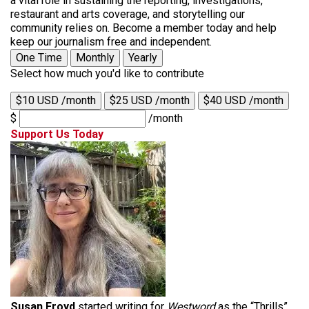
a vital role in sustaining the reporting, investigations,
restaurant and arts coverage, and storytelling our
community relies on. Become a member today and help
keep our journalism free and independent.
One Time
Monthly
Yearly
Select how much you'd like to contribute
$10 USD /month
$25 USD /month
$40 USD /month
$
/month
Support Us Today
Susan Froyd
started writing for
Westword
as the “Thrills”