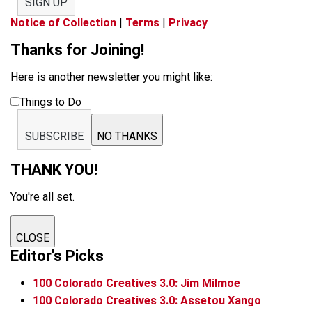
SIGN UP
Notice of Collection
|
Terms
|
Privacy
Thanks for Joining!
Here is another newsletter you might like:
Things to Do
SUBSCRIBE
NO THANKS
THANK YOU!
You're all set.
CLOSE
Editor's Picks
100 Colorado Creatives 3.0: Jim Milmoe
100 Colorado Creatives 3.0: Assetou Xango