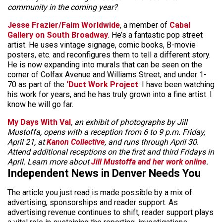
community in the coming year?
Jesse Frazier/Faim Worldwide
, a member of
Cabal
Gallery on South Broadway
. He’s a fantastic pop street
artist. He uses vintage signage, comic books, B-movie
posters, etc. and reconfigures them to tell a different story.
He is now expanding into murals that can be seen on the
corner of Colfax Avenue and Williams Street, and under 1-
70 as part of the
‘Duct Work Project
. I have been watching
his work for years, and he has truly grown into a fine artist. I
know he will go far.
My Days With Val
, an exhibit of photographs by Jill
Mustoffa, opens with a reception from 6 to 9 p.m. Friday,
April 21, at
Kanon Collective
, and runs through April 30.
Attend additional receptions on the first and third Fridays in
April. Learn more about
Jill Mustoffa and her work online
.
Independent News in Denver Needs You
The article you just read is made possible by a mix of
advertising, sponsorships and reader support. As
advertising revenue continues to shift, reader support plays