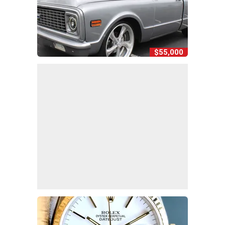
$55,000