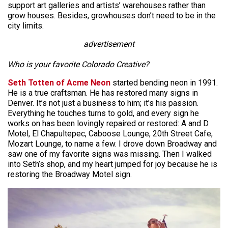
support art galleries and artists’ warehouses rather than
grow houses. Besides, growhouses don’t need to be in the
city limits.
advertisement
Who is your favorite Colorado Creative?
Seth Totten of Acme Neon
started bending neon in 1991.
He is a true craftsman. He has restored many signs in
Denver. It’s not just a business to him; it’s his passion.
Everything he touches turns to gold, and every sign he
works on has been lovingly repaired or restored: A and D
Motel, El Chapultepec, Caboose Lounge, 20th Street Cafe,
Mozart Lounge, to name a few. I drove down Broadway and
saw one of my favorite signs was missing. Then I walked
into Seth’s shop, and my heart jumped for joy because he is
restoring the Broadway Motel sign.