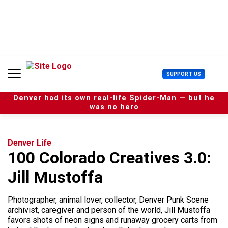
S
k
i
p
t
o
c
U
SUPPORT US
o
s
n
e
t
Denver had its own real-life Spider-Man — but he
r
e
was no hero
M
n
e
t
n
u
Denver Life
100 Colorado Creatives 3.0:
Jill Mustoffa
Photographer, animal lover, collector, Denver Punk Scene
archivist, caregiver and person of the world, Jill Mustoffa
favors shots of neon signs and runaway grocery carts from