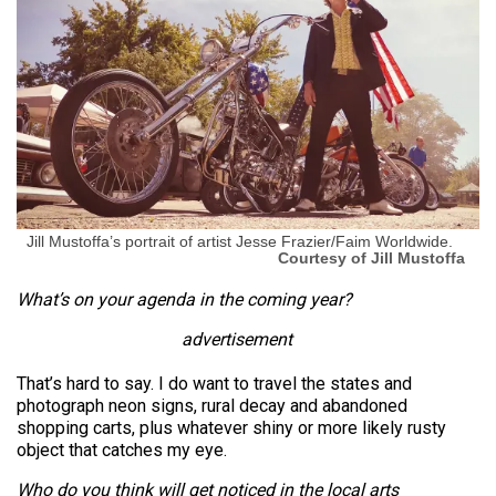
Jill Mustoffa’s portrait of artist Jesse Frazier/Faim Worldwide.
Courtesy of Jill Mustoffa
What’s on your agenda in the coming year?
advertisement
That’s hard to say. I do want to travel the states and
photograph neon signs, rural decay and abandoned
shopping carts, plus whatever shiny or more likely rusty
object that catches my eye.
Who do you think will get noticed in the local arts