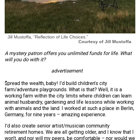
Jill Mustoffa, “Reflection of Life Choices.”
Courtesy of Jill Mustoffa
A mystery patron offers you unlimited funds for life. What
will you do with it?
advertisement
$pread the wealth, baby! I’d build children’s city
farm/adventure playgrounds. What is that? Well, it is a
working farm within the city limits where children can learn
animal husbandry, gardening and life lessons while working
with animals and the land. I worked at such a place in Berlin,
Germany, for nine years – amazing experience.
I’d also create senior artist/musician community
retirement homes. We are all getting older, and I know that I
won’t, and nor will my peers, be comfortable – nor would we