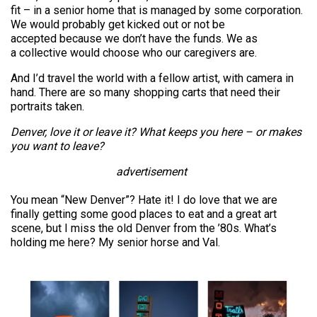
fit – in a senior home that is managed by some corporation.
We would probably get kicked out or not be
accepted because we don’t have the funds. We as
a collective would choose who our caregivers are.
And I’d travel the world with a fellow artist, with camera in
hand. There are so many shopping carts that need their
portraits taken.
Denver, love it or leave it? What keeps you here – or makes
you want to leave?
advertisement
You mean “New Denver”? Hate it! I do love that we are
finally getting some good places to eat and a great art
scene, but I miss the old Denver from the ’80s. What’s
holding me here? My senior horse and Val.