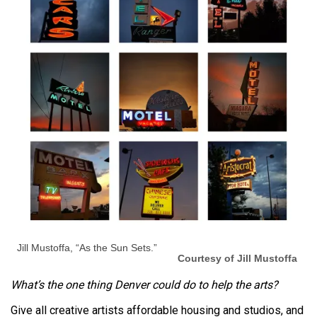
Jill Mustoffa, “As the Sun Sets.”
Courtesy of Jill Mustoffa
What’s the one thing Denver could do to help the arts?
Give all creative artists affordable housing and studios, and