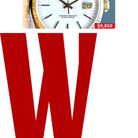
$9,850