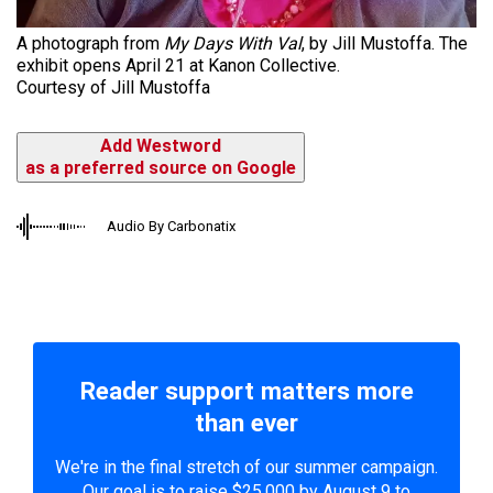
A photograph from
My Days With Val
, by Jill Mustoffa. The
exhibit opens April 21 at Kanon Collective.
Courtesy of Jill Mustoffa
Add Westword
as a preferred source on Google
Audio By Carbonatix
Reader support matters more
than ever
We're in the final stretch of our summer campaign.
Our goal is to raise $25,000 by August 9 to