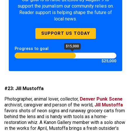
support the journalism our community relies on.
Reader support is helping shape the future of
local news.
SUPPORT US TODAY
$15,000
Progress to goal
$25,000
#23: Jill Mustoffa
Photographer, animal lover, collector,
Denver Punk Scene
archivist, caregiver and person of the world,
Jill Mustoffa
favors shots of neon signs and runaway grocery carts from
behind the lens and is handy with tools as a home-
restoration whiz. A Kanon Gallery member with a solo show
in the works for April, Mustoffa brings a fresh outsider’s