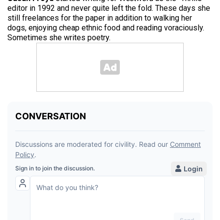
editor in 1992 and never quite left the fold. These days she
still freelances for the paper in addition to walking her
dogs, enjoying cheap ethnic food and reading voraciously.
Sometimes she writes poetry.