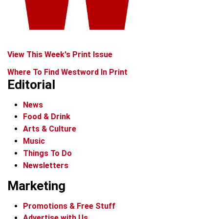
View This Week's Print Issue
Where To Find Westword In Print
Editorial
News
Food & Drink
Arts & Culture
Music
Things To Do
Newsletters
Marketing
Promotions & Free Stuff
Advertise with Us