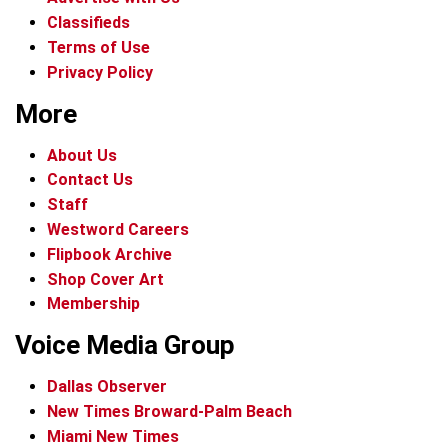
Classifieds
Terms of Use
Privacy Policy
More
About Us
Contact Us
Staff
Westword Careers
Flipbook Archive
Shop Cover Art
Membership
Voice Media Group
Dallas Observer
New Times Broward-Palm Beach
Miami New Times