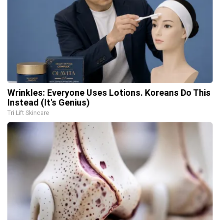
Wrinkles: Everyone Uses Lotions. Koreans Do This
Instead (It's Genius)
Tri Lift Skincare