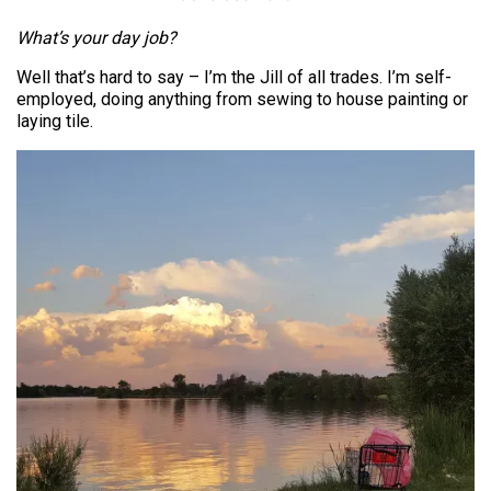
What’s your day job?
Well that’s hard to say – I’m the Jill of all trades. I’m self-
employed, doing anything from sewing to house painting or
laying tile.