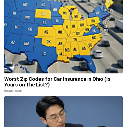
Worst Zip Codes for Car Insurance in Ohio (Is
Yours on The List?)
Insure.com