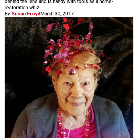
behind the lens and is handy with tools as a home-
restoration whiz.
By
Susan Froyd
March 30, 2017