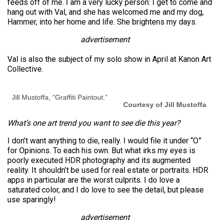
feeds off of me. I am a very lucky person: I get to come and
hang out with Val, and she has welcomed me and my dog,
Hammer, into her home and life. She brightens my days.
advertisement
Val is also the subject of my solo show in April at Kanon Art
Collective.
Jill Mustoffa, “Graffiti Paintout.”
Courtesy of Jill Mustoffa
What’s one art trend you want to see die this year?
I don’t want anything to die, really. I would file it under “O”
for Opinions. To each his own. But what irks my eyes is
poorly executed HDR photography and its augmented
reality. It shouldn’t be used for real estate or portraits. HDR
apps in particular are the worst culprits. I do love a
saturated color, and I do love to see the detail, but please
use sparingly!
advertisement