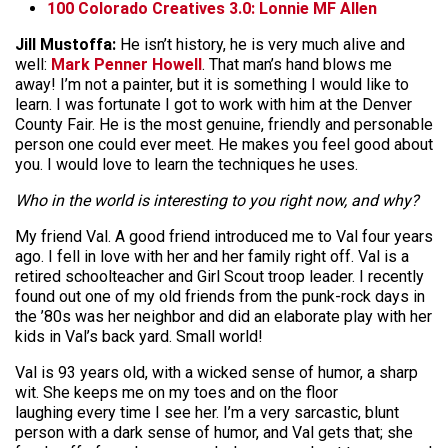
100 Colorado Creatives 3.0: Lonnie MF Allen
Jill Mustoffa:
He isn’t history, he is very much alive and
well:
Mark Penner Howell
. That man’s hand blows me
away! I’m not a painter, but it is something I would like to
learn. I was fortunate I got to work with him at the Denver
County Fair. He is the most genuine, friendly and personable
person one could ever meet. He makes you feel good about
you. I would love to learn the techniques he uses.
Who in the world is interesting to you right now, and why?
My friend Val. A good friend introduced me to Val four years
ago. I fell in love with her and her family right off. Val is a
retired schoolteacher and Girl Scout troop leader. I recently
found out one of my old friends from the punk-rock days in
the ’80s was her neighbor and did an elaborate play with her
kids in Val’s back yard. Small world!
Val is 93 years old, with a wicked sense of humor, a sharp
wit. She keeps me on my toes and on the floor
laughing every time I see her. I’m a very sarcastic, blunt
person with a dark sense of humor, and Val gets that; she