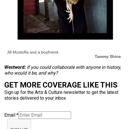
Jill Mustoffa and a boyfriend.
Tammy Shine
Westword:
If you could collaborate with anyone in history,
who would it be, and why?
GET MORE COVERAGE LIKE THIS
Sign up for the Arts & Culture newsletter to get the latest
stories delivered to your inbox
Email
*