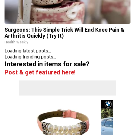
Surgeons: This Simple Trick Will End Knee Pain &
Arthritis Quickly (Try It)
Health Weekly
Loading latest posts...
Loading trending posts...
Interested in items for sale?
Post & get featured here!