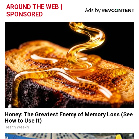
AROUND THE WEB |
SPONSORED
Honey: The Greatest Enemy of Memory Loss (See
How to Use It)
Health Weekly