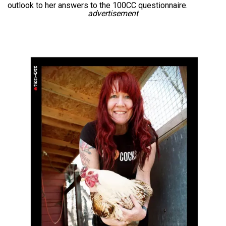
outlook to her answers to the 100CC questionnaire.
advertisement