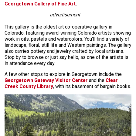
Georgetown Gallery of Fine Art
.
advertisement
This gallery is the oldest art co-operative gallery in
Colorado, featuring award-winning Colorado artists showing
work in oils, pastels and watercolors. You’ll find a variety of
landscape, floral, still life and Western paintings. The gallery
also carries pottery and jewelry crafted by local artisans.
Stop by to browse or just say hello, as one of the artists is
in attendance every day.
A few other stops to explore in Georgetown include the
Georgetown Gateway Visitor Center
and the
Clear
Creek County Library
, with its basement of bargain books.