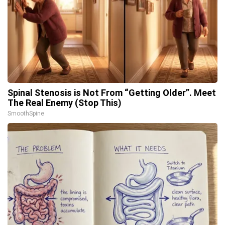
Spinal Stenosis is Not From “Getting Older”. Meet
The Real Enemy (Stop This)
SmoothSpine