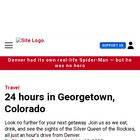
S
k
i
p
t
o
c
U
SUPPORT US
o
s
n
e
t
Denver had its own real-life Spider-Man — but he
r
e
was no hero
M
n
e
t
n
u
Travel
24 hours in Georgetown,
Colorado
Look no further for your next getaway. Join us as we eat,
drink, and see the sights of the Silver Queen of the Rockies,
all just an hour's drive from Denver.