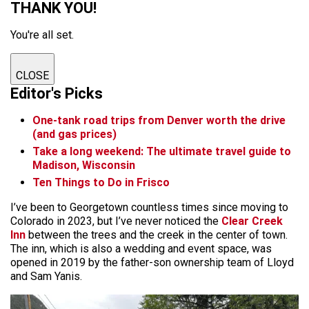
THANK YOU!
You're all set.
CLOSE
Editor's Picks
One-tank road trips from Denver worth the drive
(and gas prices)
Take a long weekend: The ultimate travel guide to
Madison, Wisconsin
Ten Things to Do in Frisco
I’ve been to Georgetown countless times since moving to
Colorado in 2023, but I’ve never noticed the
Clear Creek
Inn
between the trees and the creek in the center of town.
The inn, which is also a wedding and event space, was
opened in 2019 by the father-son ownership team of Lloyd
and Sam Yanis.