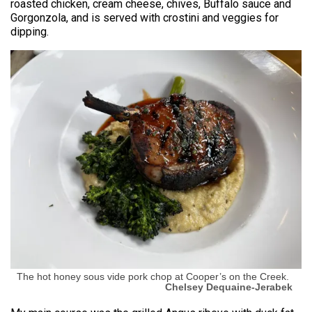
roasted chicken, cream cheese, chives, Buffalo sauce and
Gorgonzola, and is served with crostini and veggies for
dipping.
The hot honey sous vide pork chop at Cooper’s on the Creek.
Chelsey Dequaine-Jerabek