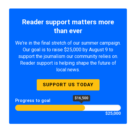
Reader support matters more
than ever
We're in the final stretch of our summer campaign.
Our goal is to raise $25,000 by August 9 to
support the journalism our community relies on.
Reader support is helping shape the future of
local news.
SUPPORT US TODAY
$16,500
Progress to goal
$25,000