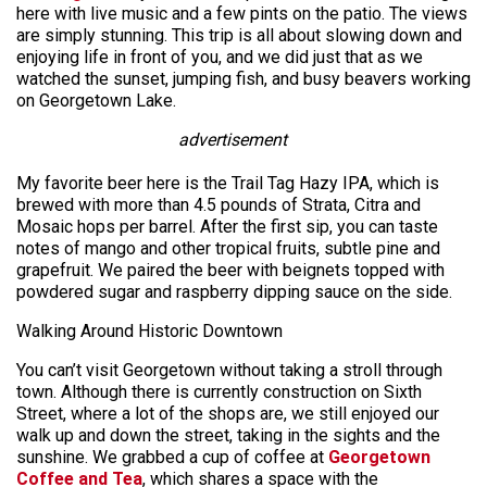
here with live music and a few pints on the patio. The views
are simply stunning. This trip is all about slowing down and
enjoying life in front of you, and we did just that as we
watched the sunset, jumping fish, and busy beavers working
on Georgetown Lake.
advertisement
My favorite beer here is the Trail Tag Hazy IPA, which is
brewed with more than 4.5 pounds of Strata, Citra and
Mosaic hops per barrel. After the first sip, you can taste
notes of mango and other tropical fruits, subtle pine and
grapefruit. We paired the beer with beignets topped with
powdered sugar and raspberry dipping sauce on the side.
Walking Around Historic Downtown
You can’t visit Georgetown without taking a stroll through
town. Although there is currently construction on Sixth
Street, where a lot of the shops are, we still enjoyed our
walk up and down the street, taking in the sights and the
sunshine. We grabbed a cup of coffee at
Georgetown
Coffee and Tea
, which shares a space with the