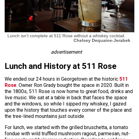
Lunch isn’t complete at 511 Rose without a whiskey cocktail.
Chelsey Dequaine-Jerabek
advertisement
Lunch and History at 511 Rose
We ended our 24 hours in Georgetown at the historic
511
Rose
. Owner Ron Grady bought the space in 2020. Built in
the 1800s, 511 Rose is now home to great food, drinks and
live music. We sat at a table in back that faces the space
and the windows, so while I sipped my whiskey, I gazed
upon the history that touches every corner of the place and
the tree-lined mountains just outside.
For lunch, we started with the grilled bruschetta, a tomato
fondue with wild truffled mushroom ragout, parmesan, nut-