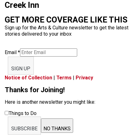
Creek Inn
GET MORE COVERAGE LIKE THIS
Sign up for the Arts & Culture newsletter to get the latest
stories delivered to your inbox
Email
*
SIGN UP
Notice of Collection
|
Terms
|
Privacy
Thanks for Joining!
Here is another newsletter you might like:
Things to Do
SUBSCRIBE
NO THANKS