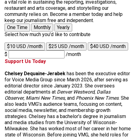
a vital role in sustaining the reporting, investigations,
restaurant and arts coverage, and storytelling our
community relies on. Become a member today and help
keep our journalism free and independent.
One Time
Monthly
Yearly
Select how much you'd like to contribute
$10 USD /month
$25 USD /month
$40 USD /month
$
/month
Support Us Today
Chelsey Dequaine-Jerabek
has been the executive editor
for Voice Media Group since March 2026, after serving as
editorial director since January 2023. She oversees
editorial departments at
Denver
Westword
,
Dallas
Observer
,
Miami New Times
, and
Phoenix New Times
. She
also leads VMG’s audience teams, focusing on content,
social media, newsletter, and membership growth
strategies. Chelsey has a bachelor’s degree in journalism
and media studies from the University of Wisconsin-
Milwaukee. She has worked most of her career in her home
state of Wisconsin. Before joining VMG, she held roles for