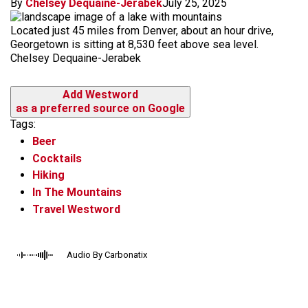
By
Chelsey Dequaine-Jerabek
July 25, 2025
Located just 45 miles from Denver, about an hour drive,
Georgetown is sitting at 8,530 feet above sea level.
Chelsey Dequaine-Jerabek
Add Westword
as a preferred source on Google
Tags:
Beer
Cocktails
Hiking
In The Mountains
Travel Westword
Audio By Carbonatix