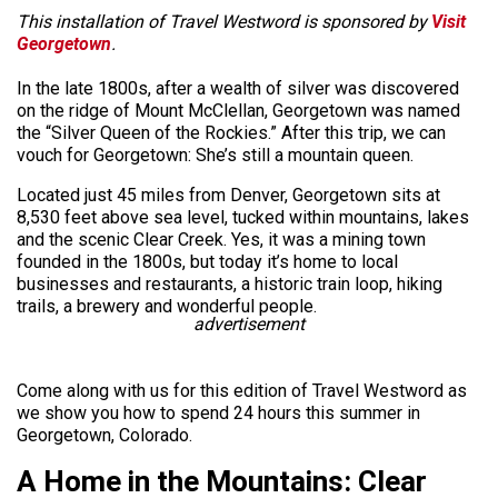
This installation of Travel Westword is sponsored by
Visit
Georgetown
.
In the late 1800s, after a wealth of silver was discovered
on the ridge of Mount McClellan, Georgetown was named
the “Silver Queen of the Rockies.” After this trip, we can
vouch for Georgetown: She’s still a mountain queen.
Located just 45 miles from Denver, Georgetown sits at
8,530 feet above sea level, tucked within mountains, lakes
and the scenic Clear Creek. Yes, it was a mining town
founded in the 1800s, but today it’s home to local
businesses and restaurants, a historic train loop, hiking
trails, a brewery and wonderful people.
advertisement
Come along with us for this edition of Travel Westword as
we show you how to spend 24 hours this summer in
Georgetown, Colorado.
A Home in the Mountains: Clear