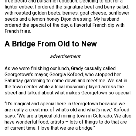
free pesto and balsamic reduction. Deciding to opt for a
lighter entree, I ordered the signature beet and berry salad,
with roasted golden beets, berries, goat cheese, sunflower
seeds and a lemon-honey Dijon dressing. My husband
ordered the special of the day, a flavorful French dip with
French fries.
A Bridge From Old to New
advertisement
As we were finishing our lunch, Grady casually called
Georgetown’s mayor, Georgia Kofoed, who stopped her
Saturday gardening to come down and meet me. We sat in
the town center while a local musician played across the
street and talked about what makes Georgetown so special.
“It’s magical and special here in Georgetown because we
are really a great mix of what’s old and what’s new,” Kofoed
says. “We are a typical old mining town in Colorado. We also
have wonderful food, artists – lots of things to do that are
of current time. I love that we are a bridge.”