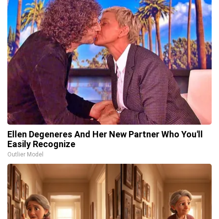
Ellen Degeneres And Her New Partner Who You'll
Easily Recognize
Outlier Model