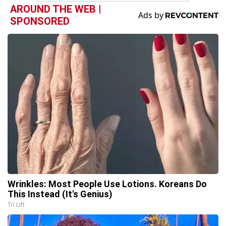
AROUND THE WEB |
SPONSORED
Wrinkles: Most People Use Lotions. Koreans Do
This Instead (It's Genius)
Tri Lift