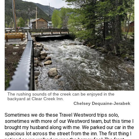
The rushing sounds of the creek can be enjoyed in the
backyard at Clear Creek Inn.
Chelsey Dequaine-Jerabek
Sometimes we do these Travel Westword trips solo,
sometimes with more of our Westword team, but this time I
brought my husband along with me. We parked our car in the
spacious lot across the street from the inn. The first thing I