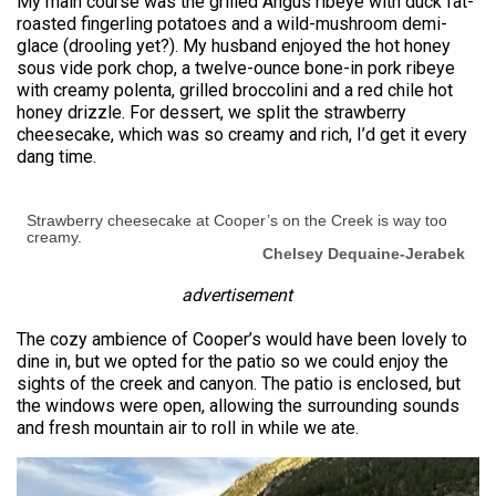
My main course was the grilled Angus ribeye with duck fat-
roasted fingerling potatoes and a wild-mushroom demi-
glace (drooling yet?). My husband enjoyed the hot honey
sous vide pork chop, a twelve-ounce bone-in pork ribeye
with creamy polenta, grilled broccolini and a red chile hot
honey drizzle. For dessert, we split the strawberry
cheesecake, which was so creamy and rich, I’d get it every
dang time.
Strawberry cheesecake at Cooper’s on the Creek is way too
creamy.
Chelsey Dequaine-Jerabek
advertisement
The cozy ambience of Cooper’s would have been lovely to
dine in, but we opted for the patio so we could enjoy the
sights of the creek and canyon. The patio is enclosed, but
the windows were open, allowing the surrounding sounds
and fresh mountain air to roll in while we ate.