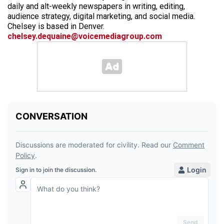
daily and alt-weekly newspapers in writing, editing,
audience strategy, digital marketing, and social media.
Chelsey is based in Denver.
chelsey.dequaine@voicemediagroup.com