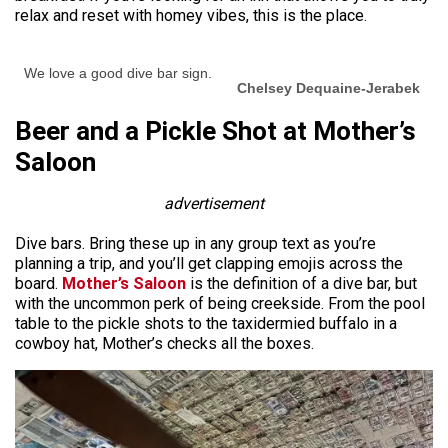
relax and reset with homey vibes, this is the place.
We love a good dive bar sign.
Chelsey Dequaine-Jerabek
Beer and a Pickle Shot at Mother’s
Saloon
advertisement
Dive bars. Bring these up in any group text as you’re
planning a trip, and you’ll get clapping emojis across the
board.
Mother’s Saloon
is the definition of a dive bar, but
with the uncommon perk of being creekside. From the pool
table to the pickle shots to the taxidermied buffalo in a
cowboy hat, Mother’s checks all the boxes.