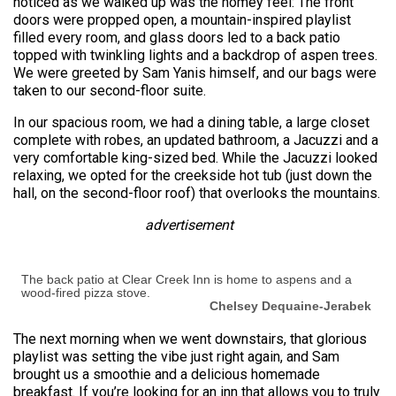
noticed as we walked up was the homey feel: The front
doors were propped open, a mountain-inspired playlist
filled every room, and glass doors led to a back patio
topped with twinkling lights and a backdrop of aspen trees.
We were greeted by Sam Yanis himself, and our bags were
taken to our second-floor suite.
In our spacious room, we had a dining table, a large closet
complete with robes, an updated bathroom, a Jacuzzi and a
very comfortable king-sized bed. While the Jacuzzi looked
relaxing, we opted for the creekside hot tub (just down the
hall, on the second-floor roof) that overlooks the mountains.
advertisement
The back patio at Clear Creek Inn is home to aspens and a
wood-fired pizza stove.
Chelsey Dequaine-Jerabek
The next morning when we went downstairs, that glorious
playlist was setting the vibe just right again, and Sam
brought us a smoothie and a delicious homemade
breakfast. If you’re looking for an inn that allows you to truly