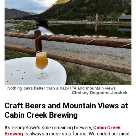
Nothing pairs better than a hazy IPA and mountain views.
Chelsey Dequaine-Jerabek
Craft Beers and Mountain Views at
Cabin Creek Brewing
As Georgetown’s sole remaining brewery,
Cabin Creek
Brewing
is always a must-stop for me. We ended our night