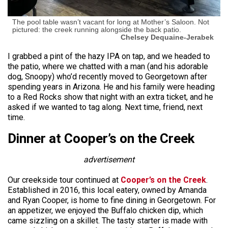
The pool table wasn’t vacant for long at Mother’s Saloon. Not
pictured: the creek running alongside the back patio.
Chelsey Dequaine-Jerabek
I grabbed a pint of the hazy IPA on tap, and we headed to
the patio, where we chatted with a man (and his adorable
dog, Snoopy) who’d recently moved to Georgetown after
spending years in Arizona. He and his family were heading
to a Red Rocks show that night with an extra ticket, and he
asked if we wanted to tag along. Next time, friend, next
time.
Dinner at Cooper’s on the Creek
advertisement
Our creekside tour continued at
Cooper’s on the Creek
.
Established in 2016, this local eatery, owned by Amanda
and Ryan Cooper, is home to fine dining in Georgetown. For
an appetizer, we enjoyed the Buffalo chicken dip, which
came sizzling on a skillet. The tasty starter is made with