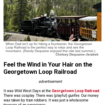
When Dad isn’t up for hiking a fourteener, the Georgetown
Loop Railroad is the perfect way to relax and see the
mountains. (Randy Dequaine enjoyed this ride last summer.)
Chelsey Dequaine-Jerabek
Feel the Wind in Your Hair on the
Georgetown Loop Railroad
advertisement
It was Wild West Days at the
Georgetown Loop Railroad
.
There was cosplay. There was (playful) gunfire. Our money
was taken by train robbers. It was just a wholesome
treasure of an experience.