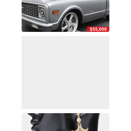
$55,000