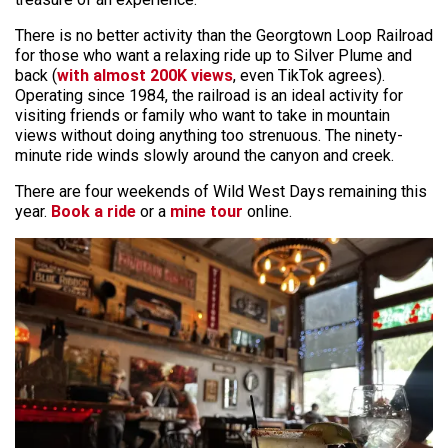
There is no better activity than the Georgtown Loop Railroad
for those who want a relaxing ride up to Silver Plume and
back (
with almost 200K views
, even TikTok agrees).
Operating since 1984, the railroad is an ideal activity for
visiting friends or family who want to take in mountain
views without doing anything too strenuous. The ninety-
minute ride winds slowly around the canyon and creek.
There are four weekends of Wild West Days remaining this
year.
Book a ride
or a
mine tour
online.