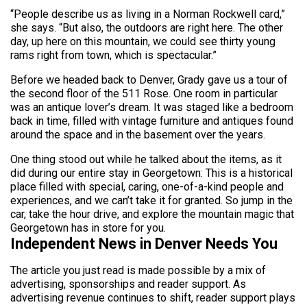
“People describe us as living in a Norman Rockwell card,”
she says. “But also, the outdoors are right here. The other
day, up here on this mountain, we could see thirty young
rams right from town, which is spectacular.”
Before we headed back to Denver, Grady gave us a tour of
the second floor of the 511 Rose. One room in particular
was an antique lover’s dream. It was staged like a bedroom
back in time, filled with vintage furniture and antiques found
around the space and in the basement over the years.
One thing stood out while he talked about the items, as it
did during our entire stay in Georgetown: This is a historical
place filled with special, caring, one-of-a-kind people and
experiences, and we can’t take it for granted. So jump in the
car, take the hour drive, and explore the mountain magic that
Georgetown has in store for you.
Independent News in Denver Needs You
The article you just read is made possible by a mix of
advertising, sponsorships and reader support. As
advertising revenue continues to shift, reader support plays