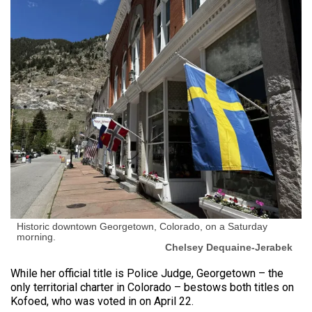
Historic downtown Georgetown, Colorado, on a Saturday
morning.
Chelsey Dequaine-Jerabek
While her official title is Police Judge, Georgetown – the
only territorial charter in Colorado – bestows both titles on
Kofoed, who was voted in on April 22.