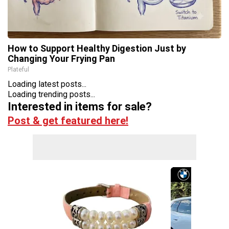
How to Support Healthy Digestion Just by
Changing Your Frying Pan
Plateful
Loading latest posts...
Loading trending posts...
Interested in items for sale?
Post & get featured here!