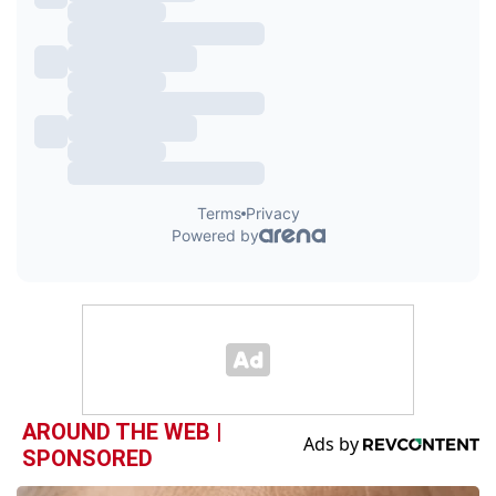
AROUND THE WEB |
SPONSORED