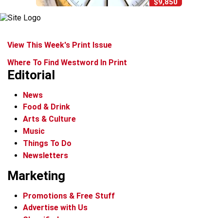
$9,850
View This Week's Print Issue
Where To Find Westword In Print
Editorial
News
Food & Drink
Arts & Culture
Music
Things To Do
Newsletters
Marketing
Promotions & Free Stuff
Advertise with Us