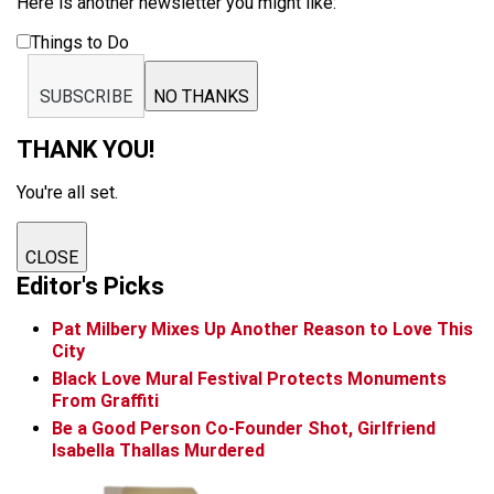
Here is another newsletter you might like:
Things to Do
SUBSCRIBE
NO THANKS
THANK YOU!
You're all set.
CLOSE
Editor's Picks
Pat Milbery Mixes Up Another Reason to Love This
City
Black Love Mural Festival Protects Monuments
From Graffiti
Be a Good Person Co-Founder Shot, Girlfriend
Isabella Thallas Murdered