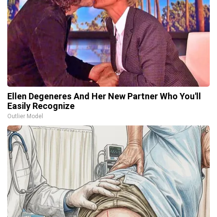
Ellen Degeneres And Her New Partner Who You'll
Easily Recognize
Outlier Model