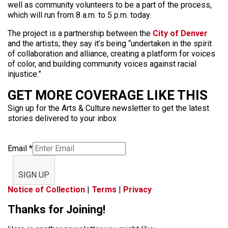
well as community volunteers to be a part of the process,
which will run from 8 a.m. to 5 p.m. today.
The project is a partnership between the
City of Denver
and the artists; they say it’s being “undertaken in the spirit
of collaboration and alliance, creating a platform for voices
of color, and building community voices against racial
injustice.”
GET MORE COVERAGE LIKE THIS
Sign up for the Arts & Culture newsletter to get the latest
stories delivered to your inbox
Email
*
SIGN UP
Notice of Collection
|
Terms
|
Privacy
Thanks for Joining!