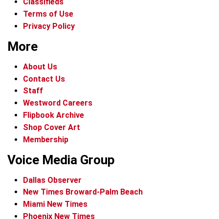
Classifieds
Terms of Use
Privacy Policy
More
About Us
Contact Us
Staff
Westword Careers
Flipbook Archive
Shop Cover Art
Membership
Voice Media Group
Dallas Observer
New Times Broward-Palm Beach
Miami New Times
Phoenix New Times