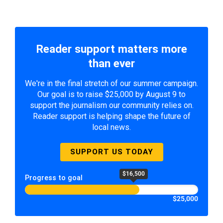
Reader support matters more
than ever
We're in the final stretch of our summer campaign.
Our goal is to raise $25,000 by August 9 to
support the journalism our community relies on.
Reader support is helping shape the future of
local news.
SUPPORT US TODAY
$16,500
Progress to goal
$25,000