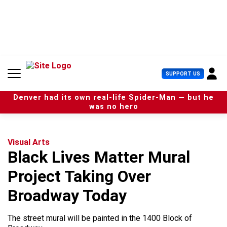
S
k
i
p
t
o
c
U
SUPPORT US
o
s
n
e
t
Denver had its own real-life Spider-Man — but he
r
e
was no hero
M
n
e
t
n
u
Visual Arts
Black Lives Matter Mural
Project Taking Over
Broadway Today
The street mural will be painted in the 1400 Block of