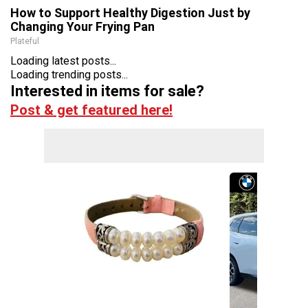
How to Support Healthy Digestion Just by
Changing Your Frying Pan
Plateful
Loading latest posts...
Loading trending posts...
Interested in items for sale?
Post & get featured here!