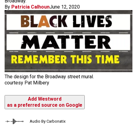
Broadway.
By
Patricia Calhoun
June 12, 2020
The design for the Broadway street mural.
courtesy Pat Milbery
Add Westword
as a preferred source on Google
Audio By Carbonatix