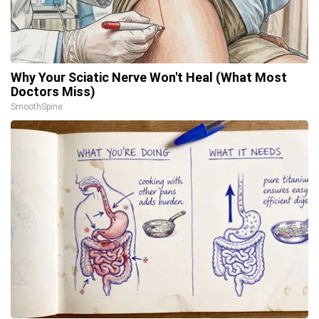
Why Your Sciatic Nerve Won't Heal (What Most
Doctors Miss)
SmoothSpine