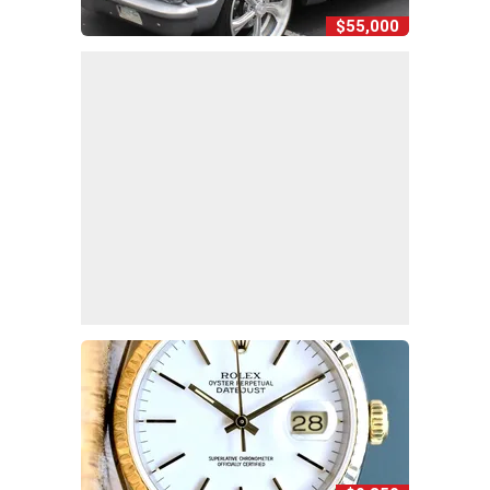
$55,000