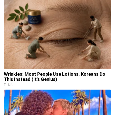
Wrinkles: Most People Use Lotions. Koreans Do
This Instead (It's Genius)
Tri Lift