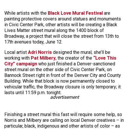
While artists with the
Black Love Mural Festival
are
painting protective covers around statues and monuments
in Civic Center Park, other artists will be creating a Black
Lives Matter street mural along the 1400 block of
Broadway, a project that will close the street from 13th to
17th avenues today, June 12.
Local artist
Adri Norris
designed the mural; she’ll be
working with
Pat Milbery
, the creator of the
“Love This
City” campaign
who just finished a Denver-sanctioned
street mural on the other side of Civic Center Park, on
Bannock Street right in front of the Denver City and County
Building. While that block is now permanently closed to
vehicular traffic, the Broadway closure is only temporary; it
lasts until 11:59 p.m. tonight.
advertisement
Finishing a street mural this fast will require some help, so
Norris and Milbery are calling on local Denver creatives – in
particular, black, indigenous and other artists of color – as