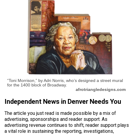
“Toni Morrison,” by Adri Norris, who’s designed a street mural
for the 1400 block of Broadway.
afrotriangledesigns.com
Independent News in Denver Needs You
The article you just read is made possible by a mix of
advertising, sponsorships and reader support. As
advertising revenue continues to shift, reader support plays
a vital role in sustaining the reporting, investigations,