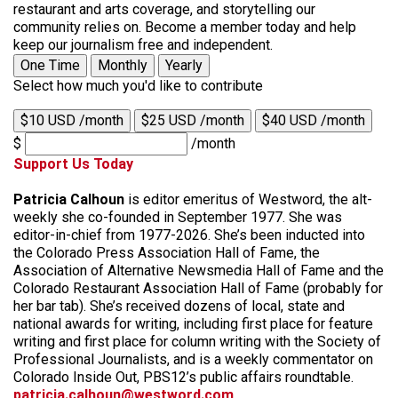
restaurant and arts coverage, and storytelling our
community relies on. Become a member today and help
keep our journalism free and independent.
One Time
Monthly
Yearly
Select how much you'd like to contribute
$10 USD /month
$25 USD /month
$40 USD /month
$
/month
Support Us Today
Patricia Calhoun
is editor emeritus of Westword, the alt-
weekly she co-founded in September 1977. She was
editor-in-chief from 1977-2026. She’s been inducted into
the Colorado Press Association Hall of Fame, the
Association of Alternative Newsmedia Hall of Fame and the
Colorado Restaurant Association Hall of Fame (probably for
her bar tab). She’s received dozens of local, state and
national awards for writing, including first place for feature
writing and first place for column writing with the Society of
Professional Journalists, and is a weekly commentator on
Colorado Inside Out, PBS12’s public affairs roundtable.
patricia.calhoun@westword.com