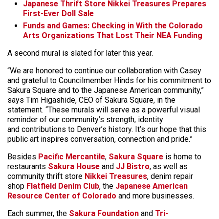
Japanese Thrift Store Nikkei Treasures Prepares
First-Ever Doll Sale
Funds and Games: Checking in With the Colorado
Arts Organizations That Lost Their NEA Funding
A second mural is slated for later this year.
“We are honored to continue our collaboration with Casey
and grateful to Councilmember Hinds for his commitment to
Sakura Square and to the Japanese American community,”
says Tim Higashide, CEO of Sakura Square, in the
statement. “These murals will serve as a powerful visual
reminder of our community’s strength, identity
and contributions to Denver’s history. It’s our hope that this
public art inspires conversation, connection and pride.”
Besides
Pacific Mercantile
,
Sakura Square
is home to
restaurants
Sakura House
and
JJ Bistro
, as well as
community thrift store
Nikkei Treasures
, denim repair
shop
Flatfield Denim Club
, the
Japanese American
Resource Center of Colorado
and more businesses.
Each summer, the
Sakura Foundation
and
Tri-