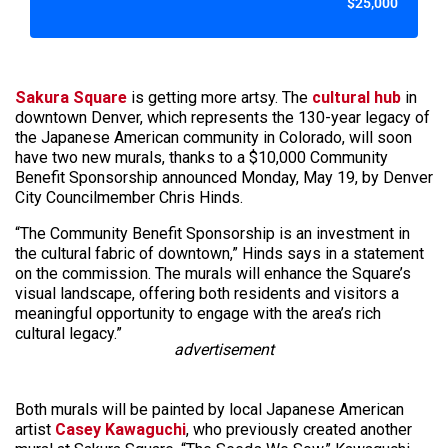
$25,000
Sakura Square
is getting more artsy. The
cultural hub
in
downtown Denver, which represents the 130-year legacy of
the Japanese American community in Colorado, will soon
have two new murals, thanks to a $10,000 Community
Benefit Sponsorship announced Monday, May 19, by Denver
City Councilmember Chris Hinds.
“The Community Benefit Sponsorship is an investment in
the cultural fabric of downtown,” Hinds says in a statement
on the commission. The murals will enhance the Square’s
visual landscape, offering both residents and visitors a
meaningful opportunity to engage with the area’s rich
cultural legacy.”
advertisement
Both murals will be painted by local Japanese American
artist
Casey Kawaguchi
, who previously created another