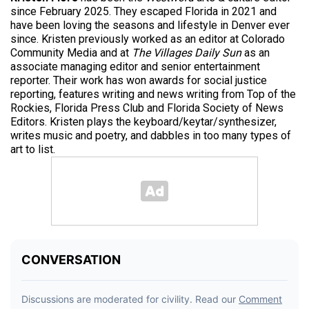
since February 2025. They escaped Florida in 2021 and
have been loving the seasons and lifestyle in Denver ever
since. Kristen previously worked as an editor at Colorado
Community Media and at
The Villages Daily Sun
as an
associate managing editor and senior entertainment
reporter. Their work has won awards for social justice
reporting, features writing and news writing from Top of the
Rockies, Florida Press Club and Florida Society of News
Editors. Kristen plays the keyboard/keytar/synthesizer,
writes music and poetry, and dabbles in too many types of
art to list.