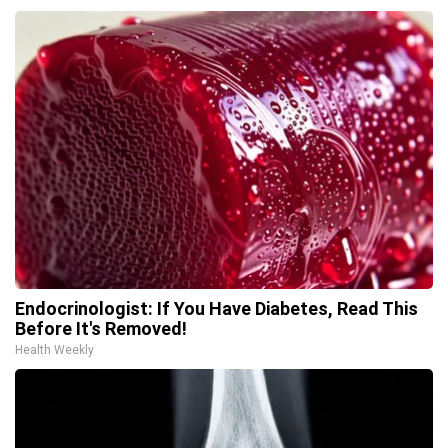
Endocrinologist: If You Have Diabetes, Read This
Before It's Removed!
Health Weekly