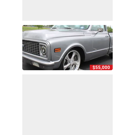
$55,000