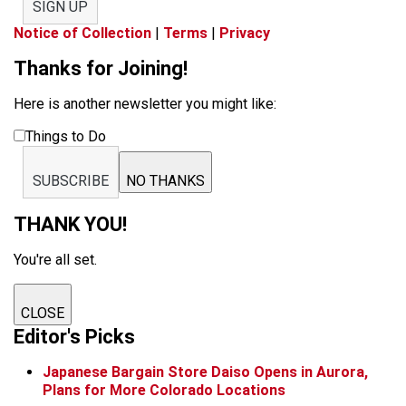
SIGN UP
Notice of Collection
|
Terms
|
Privacy
Thanks for Joining!
Here is another newsletter you might like:
Things to Do
SUBSCRIBE
NO THANKS
THANK YOU!
You're all set.
CLOSE
Editor's Picks
Japanese Bargain Store Daiso Opens in Aurora,
Plans for More Colorado Locations