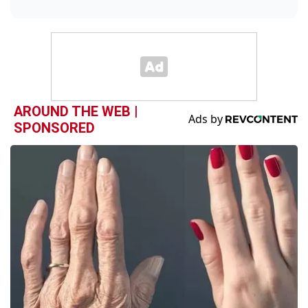
AROUND THE WEB |
SPONSORED