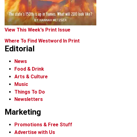
View This Week's Print Issue
Where To Find Westword In Print
Editorial
News
Food & Drink
Arts & Culture
Music
Things To Do
Newsletters
Marketing
Promotions & Free Stuff
Advertise with Us