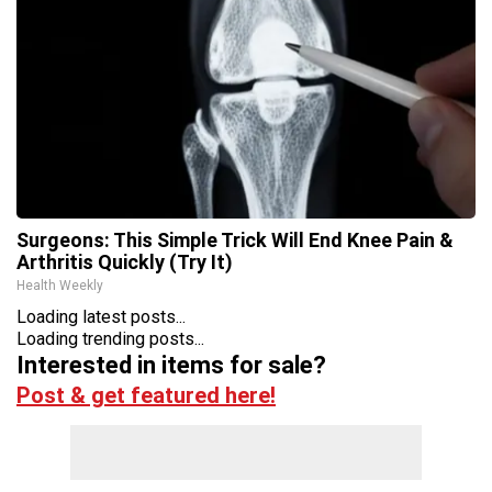
Surgeons: This Simple Trick Will End Knee Pain &
Arthritis Quickly (Try It)
Health Weekly
Loading latest posts...
Loading trending posts...
Interested in items for sale?
Post & get featured here!