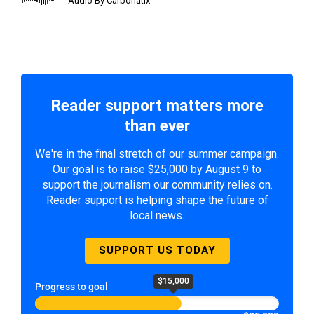
Audio By Carbonatix
Reader support matters more
than ever
We're in the final stretch of our summer campaign.
Our goal is to raise $25,000 by August 9 to
support the journalism our community relies on.
Reader support is helping shape the future of
local news.
SUPPORT US TODAY
$15,000
Progress to goal