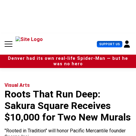
S
k
i
p
t
o
c
U
SUPPORT US
o
s
n
e
t
Denver had its own real-life Spider-Man — but he
r
e
was no hero
M
n
e
t
n
u
Visual Arts
Roots That Run Deep:
Sakura Square Receives
$10,000 for Two New Murals
"Rooted in Tradition" will honor Pacific Mercantile founder