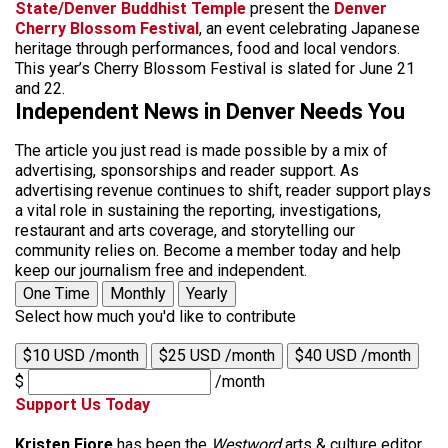
State/Denver Buddhist Temple
present the
Denver
Cherry Blossom Festival
, an event celebrating Japanese
heritage through performances, food and local vendors.
This year’s Cherry Blossom Festival is slated for June 21
and 22.
Independent News in Denver Needs You
The article you just read is made possible by a mix of
advertising, sponsorships and reader support. As
advertising revenue continues to shift, reader support plays
a vital role in sustaining the reporting, investigations,
restaurant and arts coverage, and storytelling our
community relies on. Become a member today and help
keep our journalism free and independent.
One Time
Monthly
Yearly
Select how much you'd like to contribute
$10 USD /month
$25 USD /month
$40 USD /month
$
/month
Support Us Today
Kristen Fiore
has been the
Westword
arts & culture editor