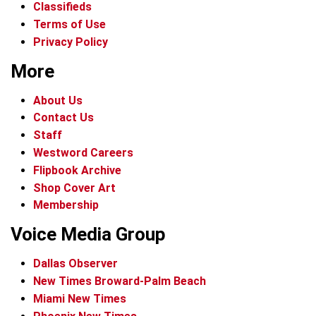
Classifieds
Terms of Use
Privacy Policy
More
About Us
Contact Us
Staff
Westword Careers
Flipbook Archive
Shop Cover Art
Membership
Voice Media Group
Dallas Observer
New Times Broward-Palm Beach
Miami New Times