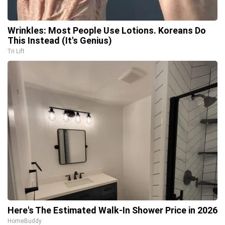
Wrinkles: Most People Use Lotions. Koreans Do
This Instead (It's Genius)
Tri Lift
Here's The Estimated Walk-In Shower Price in 2026
HomeBuddy