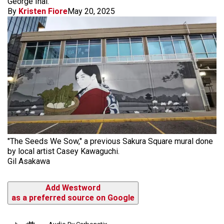
George Inai.
By
Kristen Fiore
May 20, 2025
"The Seeds We Sow," a previous Sakura Square mural done
by local artist Casey Kawaguchi.
Gil Asakawa
Add Westword
as a preferred source on Google