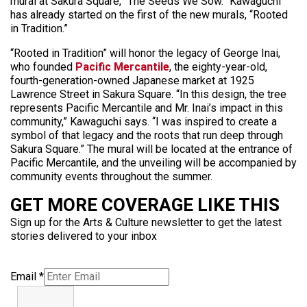
mural at Sakura Square, “The Seeds We Sow.” Kawaguchi
has already started on the first of the new murals, “Rooted
in Tradition.”
“Rooted in Tradition” will honor the legacy of George Inai,
who founded
Pacific Mercantile
, the eighty-year-old,
fourth-generation-owned Japanese market at 1925
Lawrence Street in Sakura Square. “In this design, the tree
represents Pacific Mercantile and Mr. Inai’s impact in this
community,” Kawaguchi says. “I was inspired to create a
symbol of that legacy and the roots that run deep through
Sakura Square.” The mural will be located at the entrance of
Pacific Mercantile, and the unveiling will be accompanied by
community events throughout the summer.
GET MORE COVERAGE LIKE THIS
Sign up for the Arts & Culture newsletter to get the latest
stories delivered to your inbox
Email
*