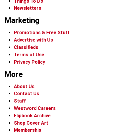
Things To Do
Newsletters
Marketing
Promotions & Free Stuff
Advertise with Us
Classifieds
Terms of Use
Privacy Policy
More
About Us
Contact Us
Staff
Westword Careers
Flipbook Archive
Shop Cover Art
Membership