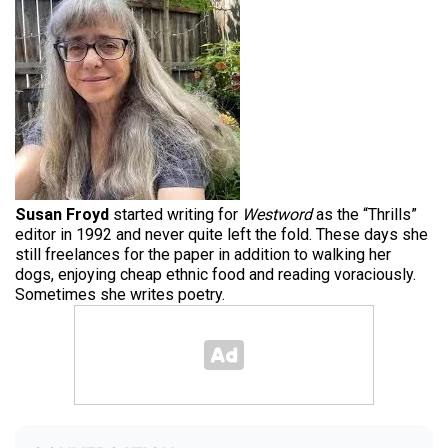
Susan Froyd
started writing for
Westword
as the “Thrills”
editor in 1992 and never quite left the fold. These days she
still freelances for the paper in addition to walking her
dogs, enjoying cheap ethnic food and reading voraciously.
Sometimes she writes poetry.