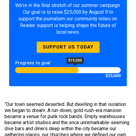
We're in the final stretch of our summer campaign.
Our goal is to raise $25,000 by August 9 to
support the journalism our community relies on.
Reader support is helping shape the future of
local news.
SUPPORT US TODAY
$15,000
Progress to goal
$25,000
“Our town seemed deserted. But dwelling in that isolation
we began to dream. A run-down, gold-rush-era mansion
became a venue for punk rock bands. Empty warehouses
became artist studios and the once unremarkable-seeming
dive bars and diners deep within the city became our
gathering places, our churches where we defined our own