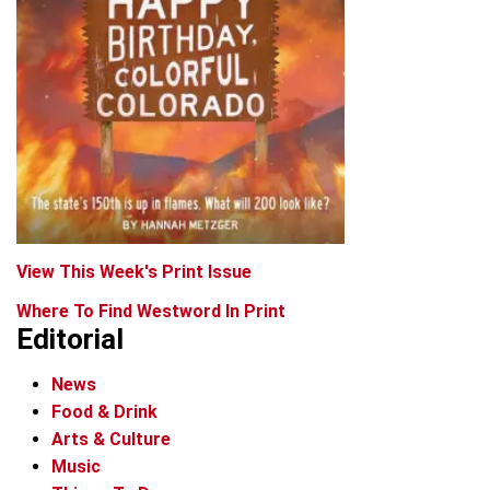
View This Week's Print Issue
Where To Find Westword In Print
Editorial
News
Food & Drink
Arts & Culture
Music