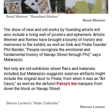
Reed Weimer, “Resultant Motion.”
Reed Weimer
The show of new and old works by founding artists will
also include a living wall of posters and ephemera. Artists
Weimer and Romeo have brought a bounty of history and
memories to the exhibit, as well as Sink and Pirate founder
Phil Bender. “People recognize the emotional and
fundamental history of Navajo Street through Phil,” says
Matarazzo.
Not only are old exhibition street fliers and materials
included, but Matarazzo suggests surprise artifacts might
include the original door to Pirate, from when it was an “Art
Oasis,” as well as the defunct
Patsy’s Inn
marquee from
down the block on Navajo Street.
Stevon Lucero’s “Aztec Calendar.”
Stevon Lucero