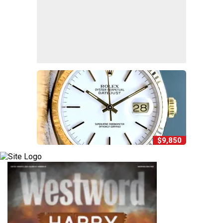
$9,850