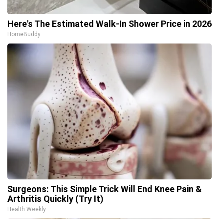
Here's The Estimated Walk-In Shower Price in 2026
HomeBuddy
Surgeons: This Simple Trick Will End Knee Pain &
Arthritis Quickly (Try It)
Health Weekly