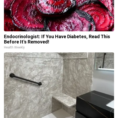
Endocrinologist: If You Have Diabetes, Read This
Before It's Removed!
Health Weekly