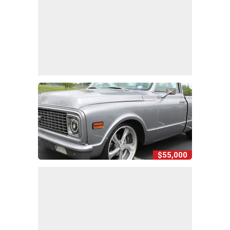
$55,000