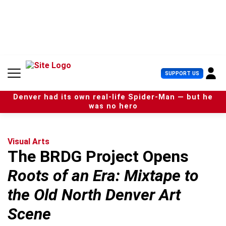
S
k
i
p
t
o
c
U
SUPPORT US
o
s
n
e
t
Denver had its own real-life Spider-Man — but he
r
e
was no hero
M
n
e
t
n
u
Visual Arts
The BRDG Project Opens
Roots of an Era: Mixtape to
the Old North Denver Art
Scene