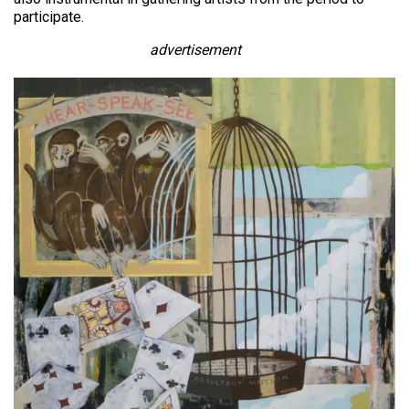
participate.
advertisement