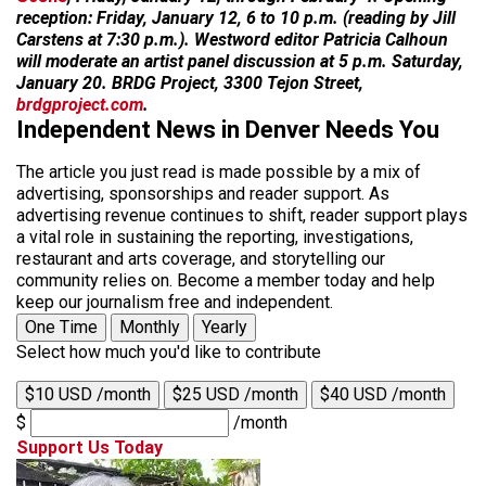
reception: Friday, January 12, 6 to 10 p.m. (reading by Jill
Carstens at 7:30 p.m.). Westword editor Patricia Calhoun
will moderate an artist panel discussion at 5 p.m. Saturday,
January 20. BRDG Project, 3300 Tejon Street,
brdgproject.com
.
Independent News in Denver Needs You
The article you just read is made possible by a mix of
advertising, sponsorships and reader support. As
advertising revenue continues to shift, reader support plays
a vital role in sustaining the reporting, investigations,
restaurant and arts coverage, and storytelling our
community relies on. Become a member today and help
keep our journalism free and independent.
One Time
Monthly
Yearly
Select how much you'd like to contribute
$10 USD /month
$25 USD /month
$40 USD /month
$
/month
Support Us Today