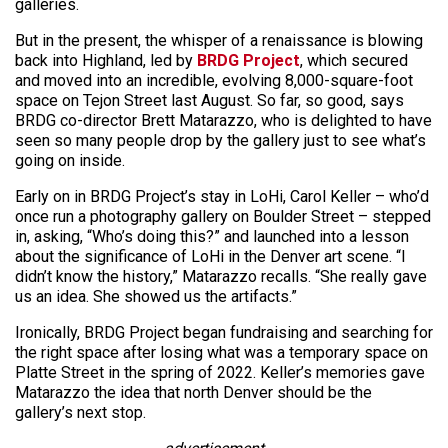
galleries.
But in the present, the whisper of a renaissance is blowing
back into Highland, led by
BRDG Project
, which secured
and moved into an incredible, evolving 8,000-square-foot
space on Tejon Street last August. So far, so good, says
BRDG co-director Brett Matarazzo, who is delighted to have
seen so many people drop by the gallery just to see what’s
going on inside.
Early on in BRDG Project’s stay in LoHi, Carol Keller – who’d
once run a photography gallery on Boulder Street – stepped
in, asking, “Who’s doing this?” and launched into a lesson
about the significance of LoHi in the Denver art scene. “I
didn’t know the history,” Matarazzo recalls. “She really gave
us an idea. She showed us the artifacts.”
Ironically, BRDG Project began fundraising and searching for
the right space after losing what was a temporary space on
Platte Street in the spring of 2022. Keller’s memories gave
Matarazzo the idea that north Denver should be the
gallery’s next stop.