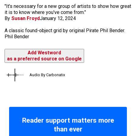
"It's necessary for a new group of artists to show how great
it is to know where you've come from."
By
Susan Froyd
January 12, 2024
A classic found-object grid by original Pirate Phil Bender.
Phil Bender
Add Westword
as a preferred source on Google
Audio By Carbonatix
Reader support matters more
than ever