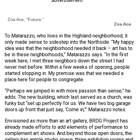
advertisement
Zoa Ace, “Futura.”
Zoa Ace
To Matarazzo, who lives in the Highland neighborhood, it
only made sense to sidestep into the Northside. “My happy
idea was that the neighborhood needed it back – art has to
be in these neighborhoods,” Matarazzo says. “In the first
week here, I met three neighbors down the street I had
never met before. Within a few weeks of opening, people
started stopping in. My premise was that we needed a
place here for people to congregate.
“Perhaps we jumped in with more passion than sense,” he
adds. The new building, which last served as a church, was
funky but “set up perfectly for us. We have two big garage
doors up front that just say, ‘Come in,'” Matarazzo notes.
Envisioned as more than an art gallery, BRDG Project has
already made efforts to add elements of performance to
complement art shows. And beyond those open doors, the
gallery has ample studio space, three exhibition rooms and