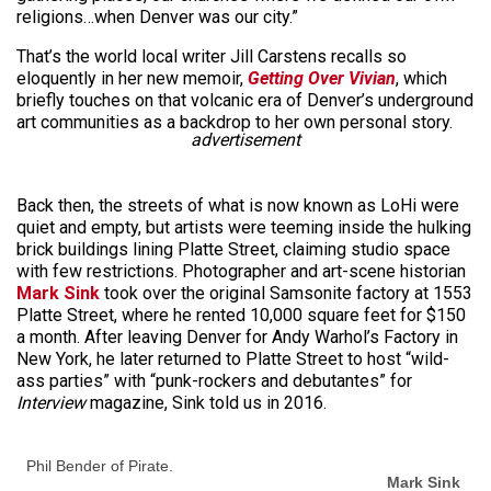
religions…when Denver was our city.”
That’s the world local writer Jill Carstens recalls so
eloquently in her new memoir,
Getting Over Vivian
, which
briefly touches on that volcanic era of Denver’s underground
art communities as a backdrop to her own personal story.
advertisement
Back then, the streets of what is now known as LoHi were
quiet and empty, but artists were teeming inside the hulking
brick buildings lining Platte Street, claiming studio space
with few restrictions. Photographer and art-scene historian
Mark Sink
took over the original Samsonite factory at 1553
Platte Street, where he rented 10,000 square feet for $150
a month. After leaving Denver for Andy Warhol’s Factory in
New York, he later returned to Platte Street to host “wild-
ass parties” with “punk-rockers and debutantes” for
Interview
magazine, Sink told us in 2016.
Phil Bender of Pirate.
Mark Sink