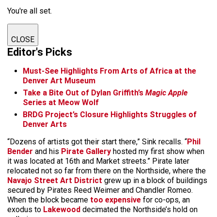
You're all set.
CLOSE
Editor's Picks
Must-See Highlights From Arts of Africa at the
Denver Art Museum
Take a Bite Out of Dylan Griffith’s
Magic Apple
Series at Meow Wolf
BRDG Project’s Closure Highlights Struggles of
Denver Arts
“Dozens of artists got their start there,” Sink recalls. “
Phil
Bender
and his
Pirate Gallery
hosted my first show when
it was located at 16th and Market streets.” Pirate later
relocated not so far from there on the Northside, where the
Navajo Street Art District
grew up in a block of buildings
secured by Pirates Reed Weimer and Chandler Romeo.
When the block became
too expensive
for co-ops, an
exodus to
Lakewood
decimated the Northside’s hold on