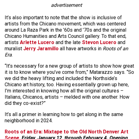
advertisement
It’s also important to note that the show is inclusive of
artists from the Chicano movement, which was centered
around La Raza Park in the ’60s and ’70s and the original
Chicano Humanities and Arts Council gallery. To that end,
artists
Arlette Lucero
and the late
Stevon Lucero
and
muralist
Jerry Jaramillo
all have artworks in
Roots of an
Era
.
“It’s necessary for a new group of artists to show how great
it is to know where you’ve come from,” Matarazzo says. “So
we did the heavy lifting and included the Northside’s
Chicano art history, too. Having essentially grown up here,
I’m interested in knowing how all the original cultures –
Italians, Chicanos, artists – melded with one another. How
did they co-exist?”
It’s all a primer in learning how to get along in the same
neighborhood in 2024.
Roots of an Era: Mixtape to the Old North Denver Art
Scene
, Friday, January 12, through February 4. Opening