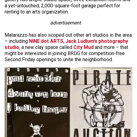
a yet-untouched, 2,000-square-foot garage perfect for
renting to an arts organization.
advertisement
Matarazzo has also scoped out other art studios in the area
– including
NINE dot ARTS
,
Jack Ludlum’s photography
studio
, a new clay space called
City Mud
and more – that
might be interested in joining BRDG for competition-free
Second Friday openings to unite the neighborhood.