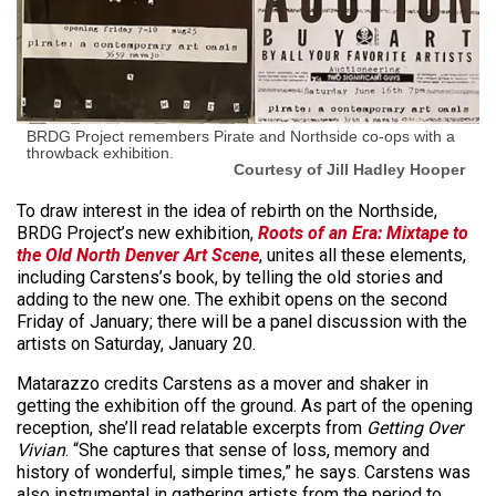
BRDG Project remembers Pirate and Northside co-ops with a
throwback exhibition.
Courtesy of Jill Hadley Hooper
To draw interest in the idea of rebirth on the Northside,
BRDG Project’s new exhibition,
Roots of an Era: Mixtape to
the Old North Denver Art Scene
, unites all these elements,
including Carstens’s book, by telling the old stories and
adding to the new one. The exhibit opens on the second
Friday of January; there will be a panel discussion with the
artists on Saturday, January 20.
Matarazzo credits Carstens as a mover and shaker in
getting the exhibition off the ground. As part of the opening
reception, she’ll read relatable excerpts from
Getting Over
Vivian
. “She captures that sense of loss, memory and
history of wonderful, simple times,” he says. Carstens was
also instrumental in gathering artists from the period to