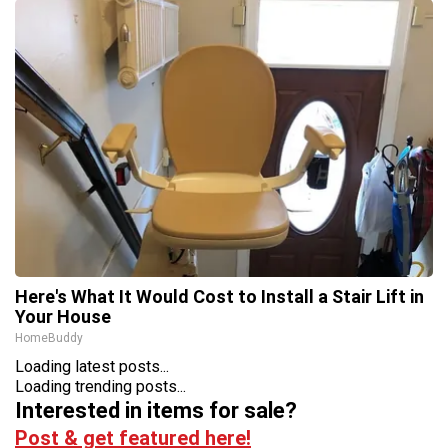
Here's What It Would Cost to Install a Stair Lift in
Your House
HomeBuddy
Loading latest posts...
Loading trending posts...
Interested in items for sale?
Post & get featured here!