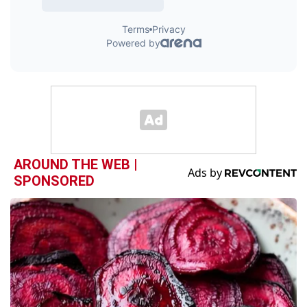
AROUND THE WEB |
SPONSORED