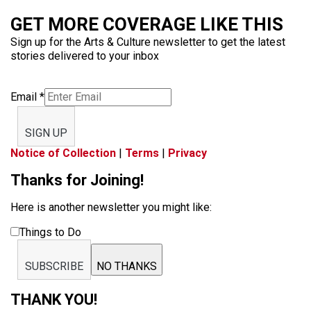
GET MORE COVERAGE LIKE THIS
Sign up for the Arts & Culture newsletter to get the latest
stories delivered to your inbox
Email
*
SIGN UP
Notice of Collection
|
Terms
|
Privacy
Thanks for Joining!
Here is another newsletter you might like:
Things to Do
SUBSCRIBE
NO THANKS
THANK YOU!