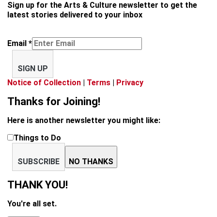
Sign up for the Arts & Culture newsletter to get the
latest stories delivered to your inbox
Email
*
SIGN UP
Notice of Collection
|
Terms
|
Privacy
Thanks for Joining!
Here is another newsletter you might like:
Things to Do
SUBSCRIBE
NO THANKS
THANK YOU!
You're all set.