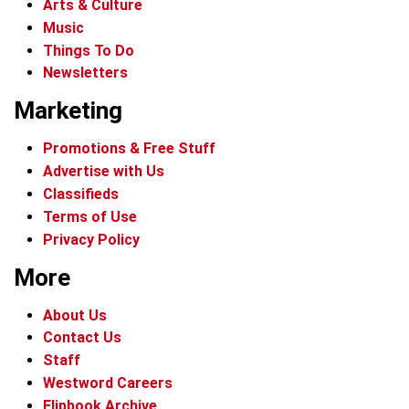
Arts & Culture
Music
Things To Do
Newsletters
Marketing
Promotions & Free Stuff
Advertise with Us
Classifieds
Terms of Use
Privacy Policy
More
About Us
Contact Us
Staff
Westword Careers
Flipbook Archive