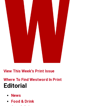
View This Week's Print Issue
Where To Find Westword In Print
Editorial
News
Food & Drink