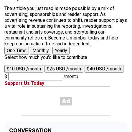
The article you just read is made possible by a mix of
advertising, sponsorships and reader support. As
advertising revenue continues to shift, reader support plays
a vital role in sustaining the reporting, investigations,
restaurant and arts coverage, and storytelling our
community relies on. Become a member today and help
keep our journalism free and independent.
One Time
Monthly
Yearly
Select how much you'd like to contribute
$10 USD /month
$25 USD /month
$40 USD /month
$
/month
Support Us Today