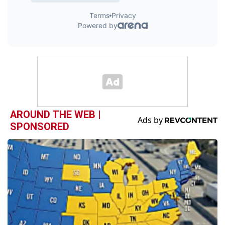
AROUND THE WEB |
SPONSORED