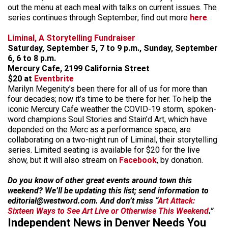
out the menu at each meal with talks on current issues. The
series continues through September; find out more
here
.
Liminal, A Storytelling Fundraiser
Saturday, September 5, 7 to 9 p.m., Sunday, September
6, 6 to 8 p.m.
Mercury Cafe, 2199 California Street
$20 at
Eventbrite
Marilyn Megenity’s been there for all of us for more than
four decades; now it’s time to be there for her. To help the
iconic Mercury Cafe weather the COVID-19 storm, spoken-
word champions Soul Stories and Stain’d Art, which have
depended on the Merc as a performance space, are
collaborating on a two-night run of Liminal, their storytelling
series. Limited seating is available for $20 for the live
show, but it will also stream on
Facebook
, by donation.
Do you know of other great events around town this
weekend? We’ll be updating this list; send information to
editorial@westword.com. And don’t miss “
Art Attack:
Sixteen Ways to See Art Live or Otherwise This Weekend
.”
Independent News in Denver Needs You