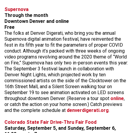
Supernova
Through the month
Downtown Denver and online
Free
The folks at Denver Digerati, who bring you the annual
Supernova digital animation festival, have reinvented the
fest in its fifth year to fit the parameters of proper COVID
conduct. Although it’s packed with three weeks of ongoing
video programs revolving around the 2020 theme of “World
on Fire,” Supernova has only two in-person events this year:
The September 3 festival launch in collaboration with
Denver Night Lights, which projected work by ten
commissioned artists on the side of the Clocktower on the
16th Street Mall, and a Silent Screen walking tour on
September 19 to see animation activated on LED screens
throughout downtown Denver. (Reserve a tour spot
online
,
or catch the action on your home screen.) Catch previews
and the complete schedule at
denverdigerati.org
.
Colorado State Fair Drive-Thru Fair Food
Saturday, September 5, and Sunday, September 6,