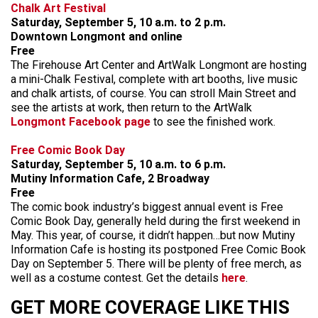
Chalk Art Festival
Saturday, September 5, 10 a.m. to 2 p.m.
Downtown Longmont and online
Free
The Firehouse Art Center and ArtWalk Longmont are hosting
a mini-Chalk Festival, complete with art booths, live music
and chalk artists, of course. You can stroll Main Street and
see the artists at work, then return to the ArtWalk
Longmont Facebook page
to see the finished work.
Free Comic Book Day
Saturday, September 5, 10 a.m. to 6 p.m.
Mutiny Information Cafe, 2 Broadway
Free
The comic book industry’s biggest annual event is Free
Comic Book Day, generally held during the first weekend in
May. This year, of course, it didn’t happen…but now Mutiny
Information Cafe is hosting its postponed Free Comic Book
Day on September 5. There will be plenty of free merch, as
well as a costume contest. Get the details
here
.
GET MORE COVERAGE LIKE THIS