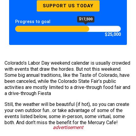
SUPPORT US TODAY
$17,500
Progress to goal
$25,000
Colorado’s Labor Day weekend calendar is usually crowded
with events that draw the hordes. But not this weekend.
Some big annual traditions, like the Taste of Colorado, have
been canceled, while the Colorado State Fair’s public
activities are mostly limited to a drive-through food fair and
a drive-through Fiesta
Still, the weather will be beautiful (if hot), so you can create
your own outdoor fun…or take advantage of some of the
events listed below, some in-person, some virtual, some
both. And don’t miss the benefit for the Mercury Cafe!
advertisement