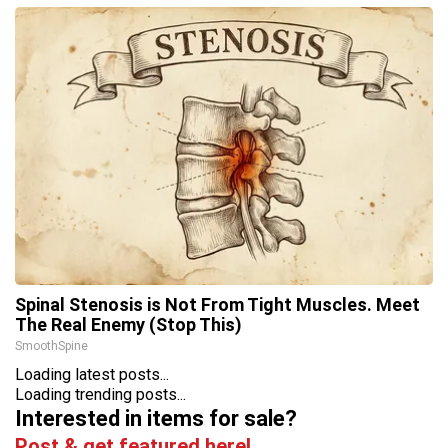
Spinal Stenosis is Not From Tight Muscles. Meet
The Real Enemy (Stop This)
SmoothSpine
Loading latest posts...
Loading trending posts...
Interested in items for sale?
Post & get featured here!