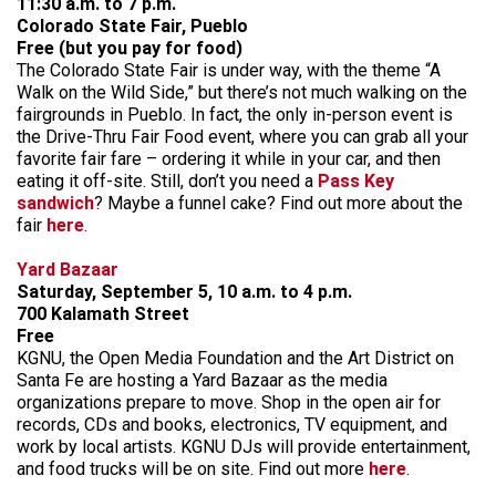
11:30 a.m. to 7 p.m.
Colorado State Fair, Pueblo
Free (but you pay for food)
The Colorado State Fair is under way, with the theme “A
Walk on the Wild Side,” but there’s not much walking on the
fairgrounds in Pueblo. In fact, the only in-person event is
the Drive-Thru Fair Food event, where you can grab all your
favorite fair fare – ordering it while in your car, and then
eating it off-site. Still, don’t you need a
Pass Key
sandwich
? Maybe a funnel cake? Find out more about the
fair
here
.
Yard Bazaar
Saturday, September 5, 10 a.m. to 4 p.m.
700 Kalamath Street
Free
KGNU, the Open Media Foundation and the Art District on
Santa Fe are hosting a Yard Bazaar as the media
organizations prepare to move. Shop in the open air for
records, CDs and books, electronics, TV equipment, and
work by local artists. KGNU DJs will provide entertainment,
and food trucks will be on site. Find out more
here
.