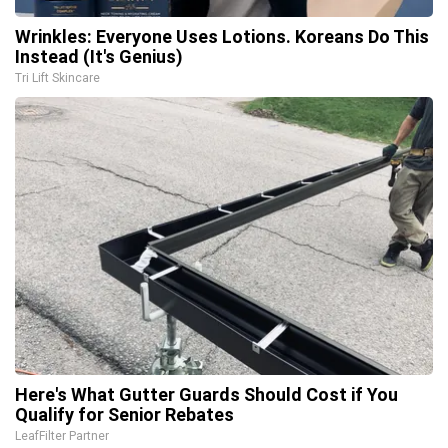
Wrinkles: Everyone Uses Lotions. Koreans Do This
Instead (It's Genius)
Tri Lift Skincare
Here's What Gutter Guards Should Cost if You
Qualify for Senior Rebates
LeafFilter Partner