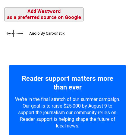
Add Westword
as a preferred source on Google
Audio By Carbonatix
Reader support matters more
than ever
We're in the final stretch of our summer campaign.
Our goal is to raise $25,000 by August 9 to
support the journalism our community relies on.
Reader support is helping shape the future of
local news.