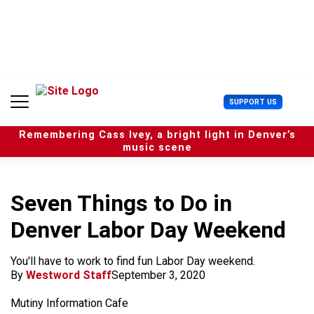
S
k
i
p
t
o
c
U
SUPPORT US
o
s
n
e
t
Remembering Cass Ivey, a bright light in Denver’s
r
e
music scene
M
n
e
t
n
u
Seven Things to Do in
Denver Labor Day Weekend
You'll have to work to find fun Labor Day weekend.
By
Westword Staff
September 3, 2020
Mutiny Information Cafe