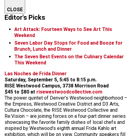
CLOSE
Editor's Picks
Art Attack: Fourteen Ways to See Art This
Weekend
Seven Labor Day Stops for Food and Booze for
Brunch, Lunch and Dinner
The Seven Best Events on the Culinary Calendar
This Weekend
Las Noches de Frida Dinner
Saturday, September 5, 5:45 to 8:15 p.m.
RISE Westwood Campus, 3738 Morrison Road
$45 to $80 at
risewestwoodcollective.com
The power quintet of Denver’s Westwood neighborhood –
the Empress, Westwood Creative District and D3 Arts,
Cultura Chocolate, the RISE Westwood Collective and
Re:Vision – are joining forces on a four-part dinner series
showcasing the favorite family dishes of local chefs and
inspired by Westwood’s eighth annual Frida Kahlo art
exhibition, which will be on view. Community speakers fill