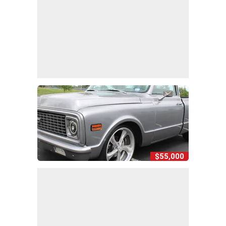
$55,000