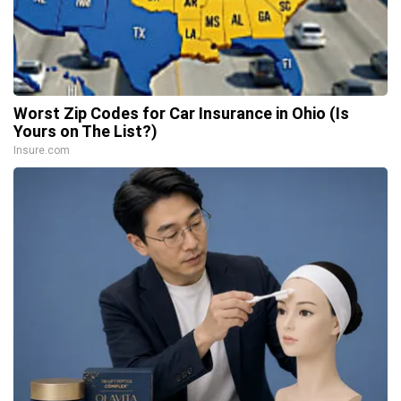
Worst Zip Codes for Car Insurance in Ohio (Is
Yours on The List?)
Insure.com