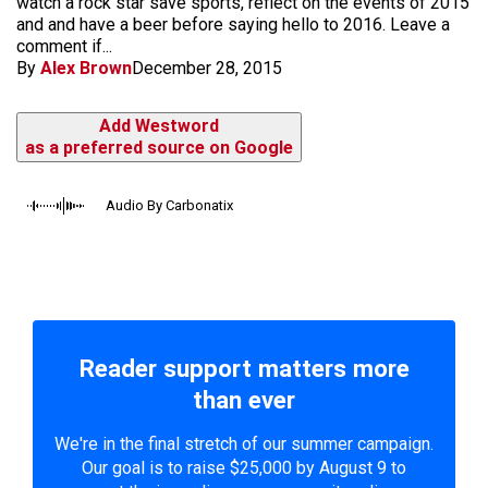
watch a rock star save sports, reflect on the events of 2015
and and have a beer before saying hello to 2016. Leave a
comment if...
By
Alex Brown
December 28, 2015
Add Westword
as a preferred source on Google
Audio By Carbonatix
Reader support matters more
than ever
We're in the final stretch of our summer campaign.
Our goal is to raise $25,000 by August 9 to