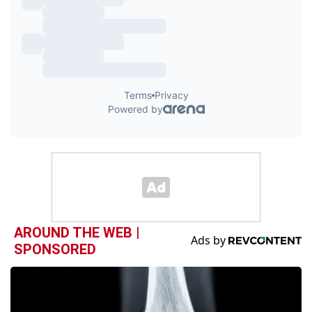
AROUND THE WEB |
SPONSORED