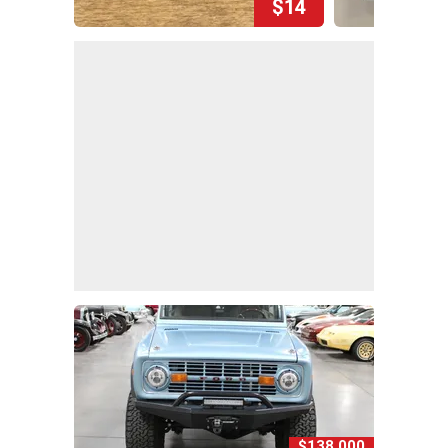
$14
$138,000