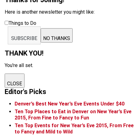
Here is another newsletter you might like:
Things to Do
SUBSCRIBE
NO THANKS
THANK YOU!
You're all set.
CLOSE
Editor's Picks
Denver’s Best New Year’s Eve Events Under $40
Ten Top Places to Eat in Denver on New Year’s Eve
2015, From Fine to Fancy to Fun
Ten Top Events for New Year’s Eve 2015, From Free
to Fancy and Mild to Wild