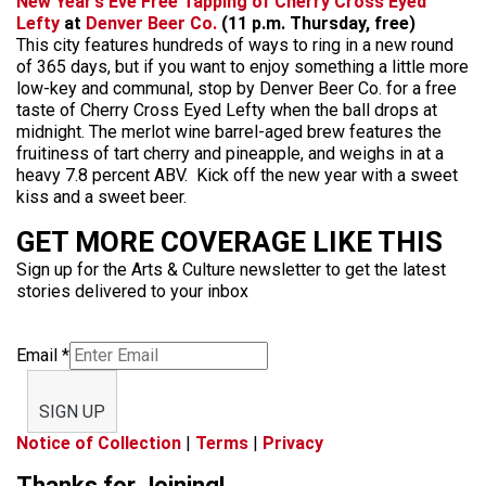
New Year’s Eve Free Tapping of Cherry Cross Eyed
Lefty
at
Denver Beer Co.
(11 p.m. Thursday, free)
This city features hundreds of ways to ring in a new round
of 365 days, but if you want to enjoy something a little more
low-key and communal, stop by Denver Beer Co. for a free
taste of Cherry Cross Eyed Lefty when the ball drops at
midnight. The merlot wine barrel-aged brew features the
fruitiness of tart cherry and pineapple, and weighs in at a
heavy 7.8 percent ABV. Kick off the new year with a sweet
kiss and a sweet beer.
GET MORE COVERAGE LIKE THIS
Sign up for the Arts & Culture newsletter to get the latest
stories delivered to your inbox
Email
*
SIGN UP
Notice of Collection
|
Terms
|
Privacy
Thanks for Joining!