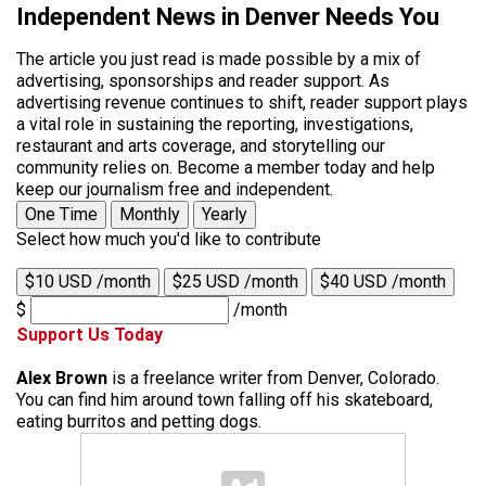
Independent News in Denver Needs You
The article you just read is made possible by a mix of
advertising, sponsorships and reader support. As
advertising revenue continues to shift, reader support plays
a vital role in sustaining the reporting, investigations,
restaurant and arts coverage, and storytelling our
community relies on. Become a member today and help
keep our journalism free and independent.
One Time
Monthly
Yearly
Select how much you'd like to contribute
$10 USD /month
$25 USD /month
$40 USD /month
$
/month
Support Us Today
Alex Brown
is a freelance writer from Denver, Colorado.
You can find him around town falling off his skateboard,
eating burritos and petting dogs.