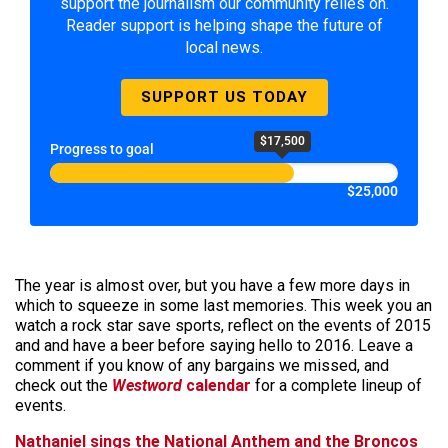
support the journalism our community relies on.
Reader support is helping shape the future of
local news.
SUPPORT US TODAY
$17,500
Progress to goal
$25,000
The year is almost over, but you have a few more days in
which to squeeze in some last memories. This week you an
watch a rock star save sports, reflect on the events of 2015
and and have a beer before saying hello to 2016. Leave a
comment if you know of any bargains we missed, and
check out the
Westword
calendar
for a complete lineup of
events.
Nathaniel sings the National Anthem and the Broncos