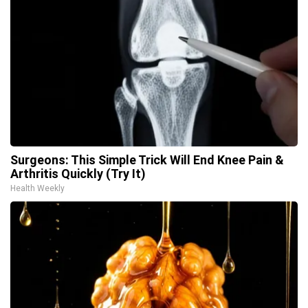
Surgeons: This Simple Trick Will End Knee Pain &
Arthritis Quickly (Try It)
Health Weekly