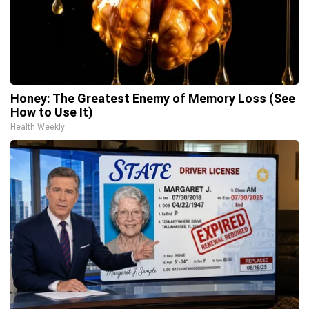
Honey: The Greatest Enemy of Memory Loss (See
How to Use It)
Health Weekly