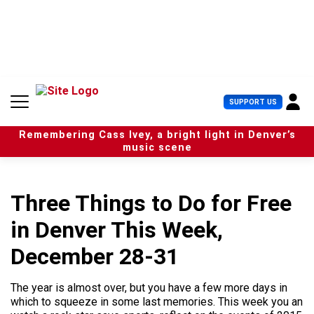
S
k
i
p
t
o
c
U
SUPPORT US
o
s
n
e
t
Remembering Cass Ivey, a bright light in Denver’s
r
e
music scene
M
n
e
t
n
u
Three Things to Do for Free
in Denver This Week,
December 28-31
The year is almost over, but you have a few more days in
which to squeeze in some last memories. This week you an