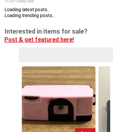
Tri Lift Crepey Skin
Loading latest posts...
Loading trending posts...
Interested in items for sale?
Post & get featured here!