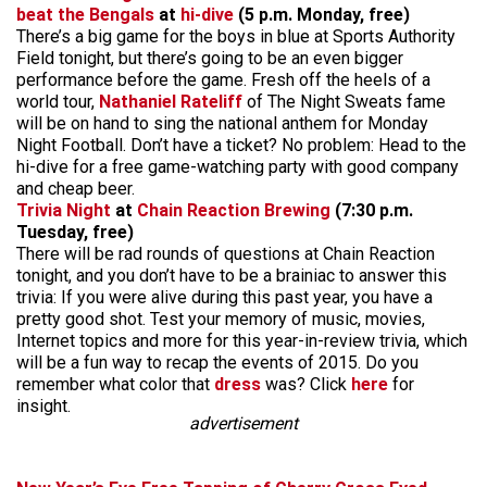
beat the Bengals
at
hi-dive
(5 p.m. Monday, free)
There’s a big game for the boys in blue at Sports Authority
Field tonight, but there’s going to be an even bigger
performance before the game. Fresh off the heels of a
world tour,
Nathaniel Rateliff
of The Night Sweats fame
will be on hand to sing the national anthem for Monday
Night Football. Don’t have a ticket? No problem: Head to the
hi-dive for a free game-watching party with good company
and cheap beer.
Trivia Night
at
Chain Reaction Brewing
(7:30 p.m.
Tuesday, free)
There will be rad rounds of questions at Chain Reaction
tonight, and you don’t have to be a brainiac to answer this
trivia: If you were alive during this past year, you have a
pretty good shot. Test your memory of music, movies,
Internet topics and more for this year-in-review trivia, which
will be a fun way to recap the events of 2015. Do you
remember what color that
dress
was? Click
here
for
insight.
advertisement