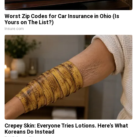
Worst Zip Codes for Car Insurance in Ohio (Is
Yours on The List?)
Insure.com
Crepey Skin: Everyone Tries Lotions. Here's What
Koreans Do Instead