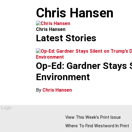
m
Chris Hansen
Chris Hansen
Latest Stories
Environment
Op-Ed: Gardner Stays 
Environment
By
Chris Hansen
View This Week's Print Issue
Where To Find Westword In Print