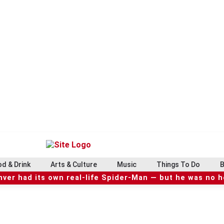
d & Drink
Arts & Culture
Music
Things To Do
B
ver had its own real-life Spider-Man — but he was no 