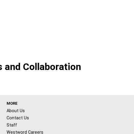
 and Collaboration
MORE
About Us
Contact Us
Staff
Westword Careers