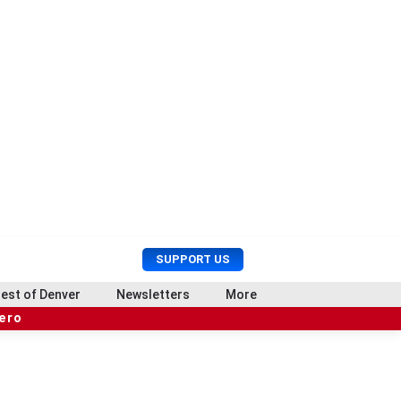
U
S
SUPPORT US
s
e
e
a
est of Denver
Newsletters
More
r
r
hero
M
c
e
h
n
u