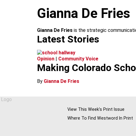
m
Gianna De Fries
Gianna De Fries
is the strategic communicati
Latest Stories
Opinion
|
Community Voice
Making Colorado Schoo
By
Gianna De Fries
View This Week's Print Issue
Where To Find Westword In Print