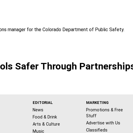
ons manager for the Colorado Department of Public Safety.
ls Safer Through Partnerships
EDITORIAL
MARKETING
News
Promotions & Free
Stuff
Food & Drink
Advertise with Us
Arts & Culture
Classifieds
Music