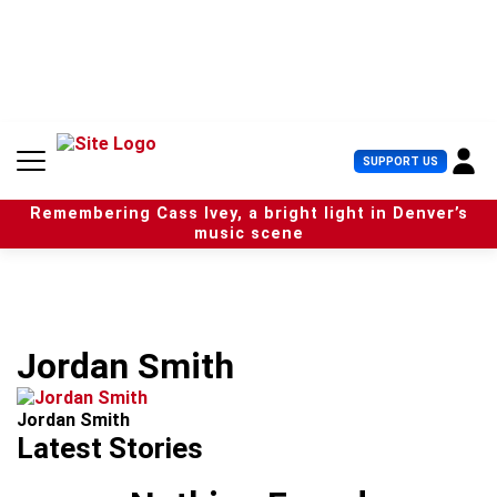
S
k
i
p
t
o
c
U
SUPPORT US
o
s
n
e
t
Remembering Cass Ivey, a bright light in Denver’s
r
e
music scene
M
n
e
t
n
u
Jordan Smith
Jordan Smith
Latest Stories