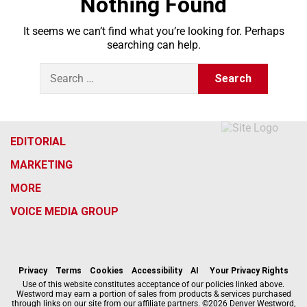
Nothing Found
It seems we can’t find what you’re looking for. Perhaps
searching can help.
S
e
a
r
c
h
EDITORIAL
f
MARKETING
o
r
MORE
:
VOICE MEDIA GROUP
f
x
i
t
b
t
a
n
i
s
h
c
s
k
k
r
Privacy
Terms
Cookies
Accessibility
AI
Your Privacy Rights
e
t
t
y
e
Use of this website constitutes acceptance of our policies linked above.
Westword may earn a portion of sales from products & services purchased
b
a
o
a
through links on our site from our affiliate partners. ©2026 Denver Westword,