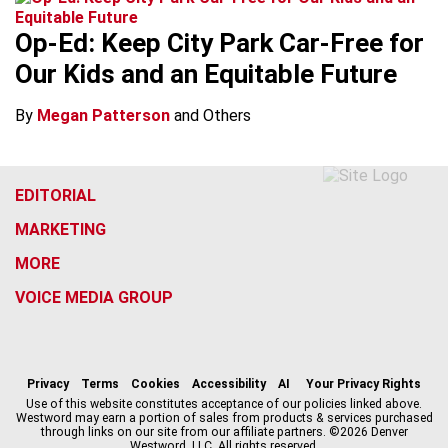
Op-Ed: Keep City Park Car-Free for
Our Kids and an Equitable Future
By
Megan Patterson
and Others
EDITORIAL
MARKETING
MORE
VOICE MEDIA GROUP
f
x
i
t
b
t
a
n
i
s
h
c
s
k
k
r
Privacy
Terms
Cookies
Accessibility
AI
Your Privacy Rights
e
t
t
y
e
Use of this website constitutes acceptance of our policies linked above.
Westword may earn a portion of sales from products & services purchased
b
a
o
a
through links on our site from our affiliate partners. ©2026 Denver
o
g
k
d
Westword, LLC. All rights reserved.