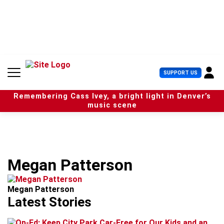
S
k
i
p
t
o
c
U
SUPPORT US
o
s
n
e
t
Remembering Cass Ivey, a bright light in Denver’s
r
e
music scene
M
n
e
t
n
u
Megan Patterson
Megan Patterson
Latest Stories