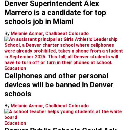
Denver Superintendent Alex
Marrero is a candidate for top
schools job in Miami
By
Melanie Asmar, Chalkbeat Colorado
Education
Cellphones and other personal
devices will be banned in Denver
schools
By
Melanie Asmar, Chalkbeat Colorado
Education