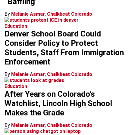
“Baffling”
By
Melanie Asmar, Chalkbeat Colorado
Education
Denver School Board Could
Consider Policy to Protect
Students, Staff From Immigration
Enforcement
By
Melanie Asmar, Chalkbeat Colorado
Education
After Years on Colorado’s
Watchlist, Lincoln High School
Makes the Grade
By
Melanie Asmar, Chalkbeat Colorado