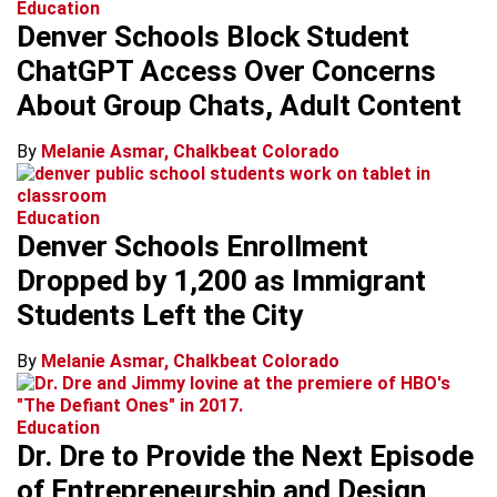
Education
Denver Schools Block Student
ChatGPT Access Over Concerns
About Group Chats, Adult Content
By
Melanie Asmar, Chalkbeat Colorado
Education
Denver Schools Enrollment
Dropped by 1,200 as Immigrant
Students Left the City
By
Melanie Asmar, Chalkbeat Colorado
Education
Dr. Dre to Provide the Next Episode
of Entrepreneurship and Design