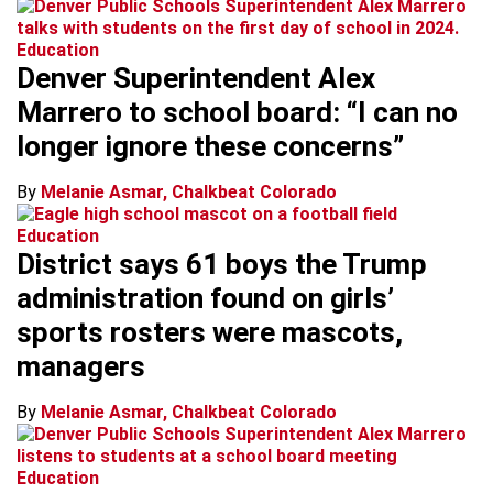
Education
Denver Superintendent Alex
Marrero to school board: “I can no
longer ignore these concerns”
By
Melanie Asmar, Chalkbeat Colorado
Education
District says 61 boys the Trump
administration found on girls’
sports rosters were mascots,
managers
By
Melanie Asmar, Chalkbeat Colorado
Education