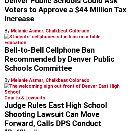
Denver Public Schools Could Ask
Voters to Approve a $44 Million Tax
Increase
By
Melanie Asmar, Chalkbeat Colorado
Education
Bell-to-Bell Cellphone Ban
Recommended by Denver Public
Schools Committee
By
Melanie Asmar, Chalkbeat Colorado
Courts & Lawsuits
Judge Rules East High School
Shooting Lawsuit Can Move
Forward, Calls DPS Conduct