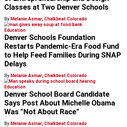
Classes at Two Denver Schools
By
Melanie Asmar, Chalkbeat Colorado
Education
Denver Schools Foundation
Restarts Pandemic-Era Food Fund
to Help Feed Families During SNAP
Delays
By
Melanie Asmar, Chalkbeat Colorado
Education
Denver School Board Candidate
Says Post About Michelle Obama
Was “Not About Race”
By
Melanie Asmar, Chalkbeat Colorado