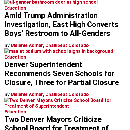
Education
Amid Trump Administration
Investigation, East High Converts
Boys’ Restroom to All-Genders
By
Melanie Asmar, Chalkbeat Colorado
Education
Denver Superintendent
Recommends Seven Schools for
Closure, Three for Partial Closure
By
Melanie Asmar, Chalkbeat Colorado
Education
Two Denver Mayors Criticize
School Board for Treatment of