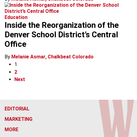
Education
Inside the Reorganization of the
Denver School District’s Central
Office
By
Melanie Asmar, Chalkbeat Colorado
1
2
Next
EDITORIAL
MARKETING
MORE