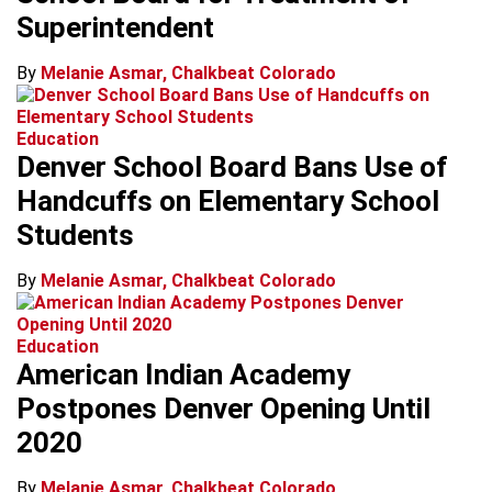
Superintendent
By
Melanie Asmar, Chalkbeat Colorado
Education
Denver School Board Bans Use of
Handcuffs on Elementary School
Students
By
Melanie Asmar, Chalkbeat Colorado
Education
American Indian Academy
Postpones Denver Opening Until
2020
By
Melanie Asmar, Chalkbeat Colorado