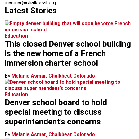
masmar@chalkbeat.org.
Latest Stories
Education
This closed Denver school building
is the new home of a French
immersion charter school
By
Melanie Asmar, Chalkbeat Colorado
Education
Denver school board to hold
special meeting to discuss
superintendent’s concerns
By
Melanie Asmar, Chalkbeat Colorado