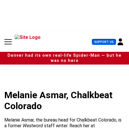
S
k
i
p
t
o
c
U
SUPPORT US
o
s
n
e
t
Denver had its own real-life Spider-Man — but he
r
e
was no hero
M
n
e
t
n
u
Melanie Asmar, Chalkbeat
Colorado
Melanie Asmar, the bureau head for Chalkbeat Colorado, is
a former
Westword
staff writer. Reach her at