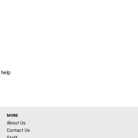
 help.
MORE
About Us
Contact Us
Staff