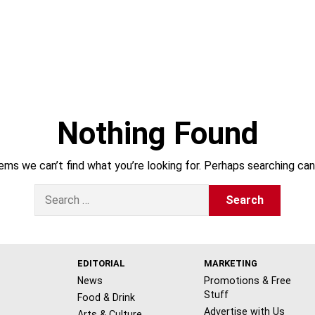
Nothing Found
ems we can’t find what you’re looking for. Perhaps searching can
S
e
a
r
c
h
EDITORIAL
MARKETING
f
News
Promotions & Free
o
Stuff
Food & Drink
r
Advertise with Us
Arts & Culture