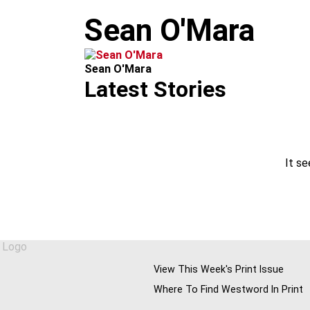
m
Sean O'Mara
Sean O'Mara
Latest Stories
It se
View This Week's Print Issue
Where To Find Westword In Print