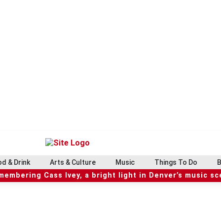
d & Drink
Arts & Culture
Music
Things To Do
B
embering Cass Ivey, a bright light in Denver’s music s