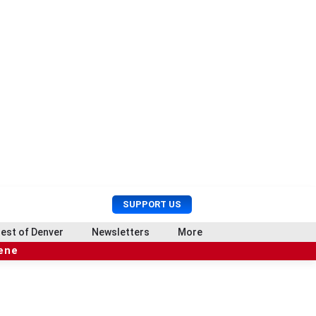
U
S
SUPPORT US
s
e
e
a
est of Denver
Newsletters
More
r
r
cene
M
c
e
h
n
u