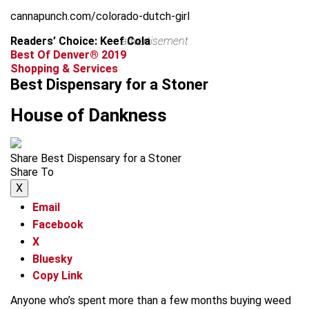
cannapunch.com/colorado-dutch-girl
Readers’ Choice: Keef Cola
advertisement
Best Of Denver® 2019
Shopping & Services
Best Dispensary for a Stoner
House of Dankness
Share Best Dispensary for a Stoner
Share To
X
Email
Facebook
X
Bluesky
Copy Link
Anyone who’s spent more than a few months buying weed