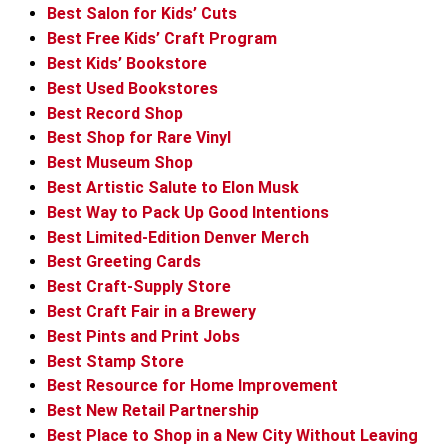
Best Salon for Kids’ Cuts
Best Free Kids’ Craft Program
Best Kids’ Bookstore
Best Used Bookstores
Best Record Shop
Best Shop for Rare Vinyl
Best Museum Shop
Best Artistic Salute to Elon Musk
Best Way to Pack Up Good Intentions
Best Limited-Edition Denver Merch
Best Greeting Cards
Best Craft-Supply Store
Best Craft Fair in a Brewery
Best Pints and Print Jobs
Best Stamp Store
Best Resource for Home Improvement
Best New Retail Partnership
Best Place to Shop in a New City Without Leaving