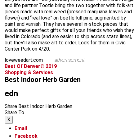
and life partner Tootie bring the two together with folk-art
pieces made with real weed (pressed marijuana leaves and
flower) and “real love” on beetle-kill pine, augmented by
paint and varnish. They have several in-stock pieces that
would make perfect gifts for all your friends who wish they
lived in Colorado (and are easier to ship across state lines),
but they’ll also make art to order. Look for them in Civic
Center Park on 4/20.
loveweedart.com
advertisement
Best Of Denver® 2019
Shopping & Services
Best Indoor Herb Garden
edn
Share Best Indoor Herb Garden
Share To
X
Email
Facebook