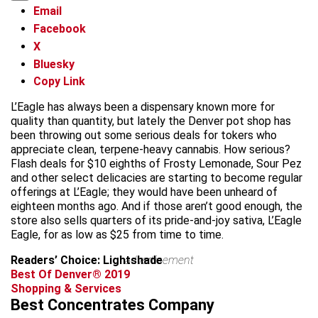
Email
Facebook
X
Bluesky
Copy Link
L’Eagle has always been a dispensary known more for
quality than quantity, but lately the Denver pot shop has
been throwing out some serious deals for tokers who
appreciate clean, terpene-heavy cannabis. How serious?
Flash deals for $10 eighths of Frosty Lemonade, Sour Pez
and other select delicacies are starting to become regular
offerings at L’Eagle; they would have been unheard of
eighteen months ago. And if those aren’t good enough, the
store also sells quarters of its pride-and-joy sativa, L’Eagle
Eagle, for as low as $25 from time to time.
Readers’ Choice: Lightshade
advertisement
Best Of Denver® 2019
Shopping & Services
Best Concentrates Company