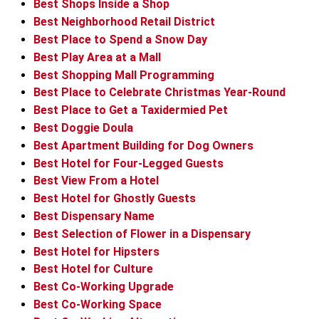
Best Shops Inside a Shop
Best Neighborhood Retail District
Best Place to Spend a Snow Day
Best Play Area at a Mall
Best Shopping Mall Programming
Best Place to Celebrate Christmas Year-Round
Best Place to Get a Taxidermied Pet
Best Doggie Doula
Best Apartment Building for Dog Owners
Best Hotel for Four-Legged Guests
Best View From a Hotel
Best Hotel for Ghostly Guests
Best Dispensary Name
Best Selection of Flower in a Dispensary
Best Hotel for Hipsters
Best Hotel for Culture
Best Co-Working Upgrade
Best Co-Working Space