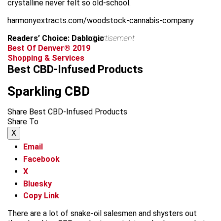
crystalline never felt so old-school.
harmonyextracts.com/woodstock-cannabis-company
Readers’ Choice: Dablogic
advertisement
Best Of Denver® 2019
Shopping & Services
Best CBD-Infused Products
Sparkling CBD
Share Best CBD-Infused Products
Share To
X
Email
Facebook
X
Bluesky
Copy Link
There are a lot of snake-oil salesmen and shysters out