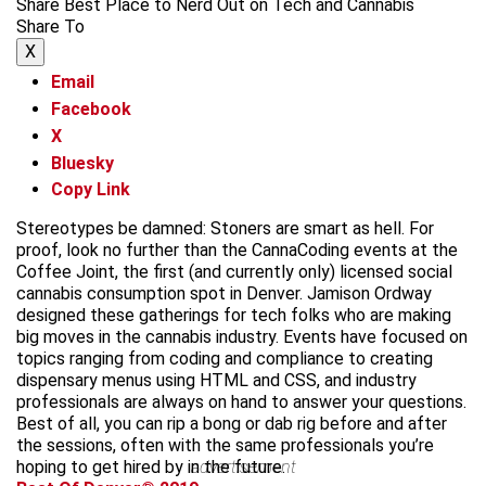
Share Best Place to Nerd Out on Tech and Cannabis
Share To
X
Email
Facebook
X
Bluesky
Copy Link
Stereotypes be damned: Stoners are smart as hell. For
proof, look no further than the CannaCoding events at the
Coffee Joint, the first (and currently only) licensed social
cannabis consumption spot in Denver. Jamison Ordway
designed these gatherings for tech folks who are making
big moves in the cannabis industry. Events have focused on
topics ranging from coding and compliance to creating
dispensary menus using HTML and CSS, and industry
professionals are always on hand to answer your questions.
Best of all, you can rip a bong or dab rig before and after
the sessions, often with the same professionals you’re
hoping to get hired by in the future.
advertisement