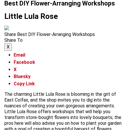
Best DIY Flower-Arranging Workshops
Little Lula Rose
Share Best DIY Flower-Arranging Workshops
Share To
X
Email
Facebook
X
Bluesky
Copy Link
The charming Little Lula Rose is blooming in the grit of
East Colfax, and the shop invites you to dig into the
nuances of creating your own gorgeous arrangements.
Little Lula Rose offers workshops that will help you
transform store-bought flowers into lovely bouquets; the
pros here will also advise you on how to plant your garden
with a goal of creating a bountiful harvest of flowers