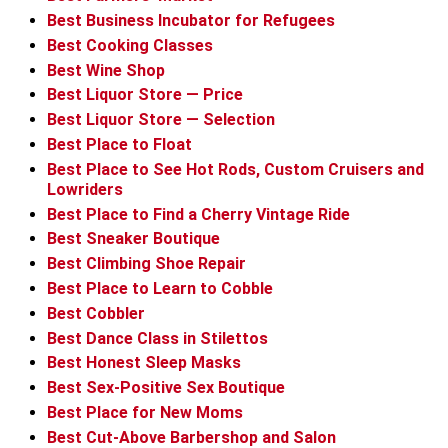
Best Business Incubator for Refugees
Best Cooking Classes
Best Wine Shop
Best Liquor Store — Price
Best Liquor Store — Selection
Best Place to Float
Best Place to See Hot Rods, Custom Cruisers and
Lowriders
Best Place to Find a Cherry Vintage Ride
Best Sneaker Boutique
Best Climbing Shoe Repair
Best Place to Learn to Cobble
Best Cobbler
Best Dance Class in Stilettos
Best Honest Sleep Masks
Best Sex-Positive Sex Boutique
Best Place for New Moms
Best Cut-Above Barbershop and Salon