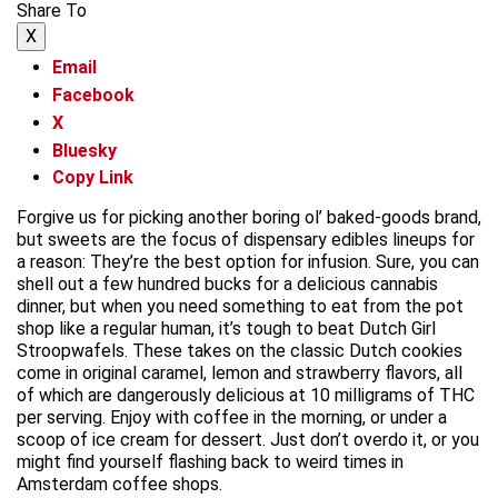
Share To
X
Email
Facebook
X
Bluesky
Copy Link
Forgive us for picking another boring ol’ baked-goods brand,
but sweets are the focus of dispensary edibles lineups for
a reason: They’re the best option for infusion. Sure, you can
shell out a few hundred bucks for a delicious cannabis
dinner, but when you need something to eat from the pot
shop like a regular human, it’s tough to beat Dutch Girl
Stroopwafels. These takes on the classic Dutch cookies
come in original caramel, lemon and strawberry flavors, all
of which are dangerously delicious at 10 milligrams of THC
per serving. Enjoy with coffee in the morning, or under a
scoop of ice cream for dessert. Just don’t overdo it, or you
might find yourself flashing back to weird times in
Amsterdam coffee shops.