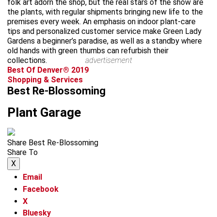
folk art adorn the shop, but the real stars of the show are
the plants, with regular shipments bringing new life to the
premises every week. An emphasis on indoor plant-care
tips and personalized customer service make Green Lady
Gardens a beginner’s paradise, as well as a standby where
old hands with green thumbs can refurbish their
collections.
advertisement
Best Of Denver® 2019
Shopping & Services
Best Re-Blossoming
Plant Garage
Share Best Re-Blossoming
Share To
X
Email
Facebook
X
Bluesky