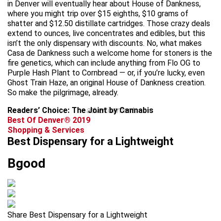
in Denver will eventually hear about House of Dankness,
where you might trip over $15 eighths, $10 grams of
shatter and $12.50 distillate cartridges. Those crazy deals
extend to ounces, live concentrates and edibles, but this
isn’t the only dispensary with discounts. No, what makes
Casa de Dankness such a welcome home for stoners is the
fire genetics, which can include anything from Flo OG to
Purple Hash Plant to Cornbread — or, if you’re lucky, even
Ghost Train Haze, an original House of Dankness creation.
So make the pilgrimage, already.
Readers’ Choice: The Joint by Cannabis
advertisement
Best Of Denver® 2019
Shopping & Services
Best Dispensary for a Lightweight
Bgood
Share Best Dispensary for a Lightweight