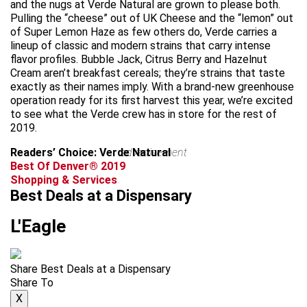
and the nugs at Verde Natural are grown to please both.
Pulling the “cheese” out of UK Cheese and the “lemon” out
of Super Lemon Haze as few others do, Verde carries a
lineup of classic and modern strains that carry intense
flavor profiles. Bubble Jack, Citrus Berry and Hazelnut
Cream aren’t breakfast cereals; they’re strains that taste
exactly as their names imply. With a brand-new greenhouse
operation ready for its first harvest this year, we’re excited
to see what the Verde crew has in store for the rest of
2019.
Readers’ Choice: Verde Natural
advertisement
Best Of Denver® 2019
Shopping & Services
Best Deals at a Dispensary
L'Eagle
Share Best Deals at a Dispensary
Share To
X