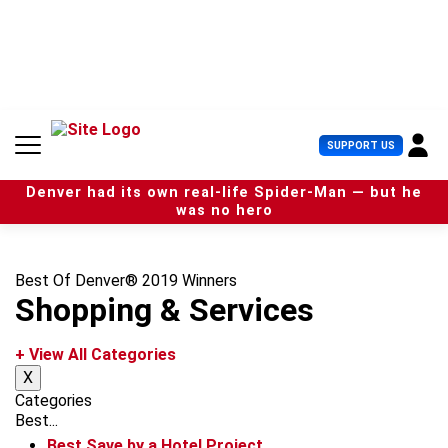
S
k
i
p
t
o
c
U
SUPPORT US
o
s
n
e
t
Denver had its own real-life Spider-Man — but he
r
e
was no hero
M
n
e
t
n
u
Best Of Denver® 2019 Winners
Shopping & Services
+ View All Categories
X
Categories
Best...
Best Save by a Hotel Project