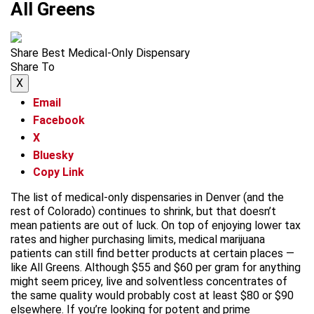
All Greens
Share Best Medical-Only Dispensary
Share To
X
Email
Facebook
X
Bluesky
Copy Link
The list of medical-only dispensaries in Denver (and the
rest of Colorado) continues to shrink, but that doesn’t
mean patients are out of luck. On top of enjoying lower tax
rates and higher purchasing limits, medical marijuana
patients can still find better products at certain places —
like All Greens. Although $55 and $60 per gram for anything
might seem pricey, live and solventless concentrates of
the same quality would probably cost at least $80 or $90
elsewhere. If you’re looking for potent and prime