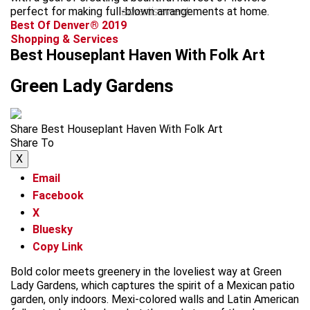
perfect for making full-blown arrangements at home.
advertisement
Best Of Denver® 2019
Shopping & Services
Best Houseplant Haven With Folk Art
Green Lady Gardens
Share Best Houseplant Haven With Folk Art
Share To
X
Email
Facebook
X
Bluesky
Copy Link
Bold color meets greenery in the loveliest way at Green
Lady Gardens, which captures the spirit of a Mexican patio
garden, only indoors. Mexi-colored walls and Latin American