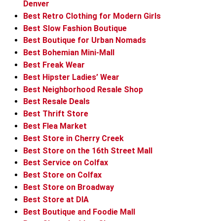
Denver
Best Retro Clothing for Modern Girls
Best Slow Fashion Boutique
Best Boutique for Urban Nomads
Best Bohemian Mini-Mall
Best Freak Wear
Best Hipster Ladies’ Wear
Best Neighborhood Resale Shop
Best Resale Deals
Best Thrift Store
Best Flea Market
Best Store in Cherry Creek
Best Store on the 16th Street Mall
Best Service on Colfax
Best Store on Colfax
Best Store on Broadway
Best Store at DIA
Best Boutique and Foodie Mall