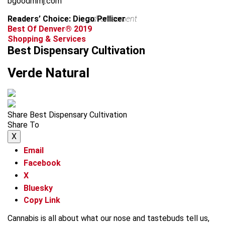
bgoodmmj.com
Readers’ Choice: Diego Pellicer
advertisement
Best Of Denver® 2019
Shopping & Services
Best Dispensary Cultivation
Verde Natural
Share Best Dispensary Cultivation
Share To
X
Email
Facebook
X
Bluesky
Copy Link
Cannabis is all about what our nose and tastebuds tell us,