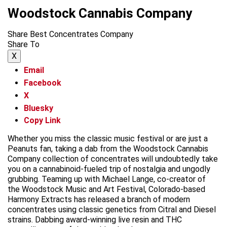
Woodstock Cannabis Company
Share Best Concentrates Company
Share To
X
Email
Facebook
X
Bluesky
Copy Link
Whether you miss the classic music festival or are just a
Peanuts fan, taking a dab from the Woodstock Cannabis
Company collection of concentrates will undoubtedly take
you on a cannabinoid-fueled trip of nostalgia and ungodly
grubbing. Teaming up with Michael Lange, co-creator of
the Woodstock Music and Art Festival, Colorado-based
Harmony Extracts has released a branch of modern
concentrates using classic genetics from Citral and Diesel
strains. Dabbing award-winning live resin and THC