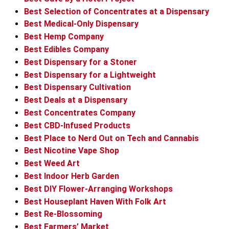
Best Selection of Concentrates at a Dispensary
Best Medical-Only Dispensary
Best Hemp Company
Best Edibles Company
Best Dispensary for a Stoner
Best Dispensary for a Lightweight
Best Dispensary Cultivation
Best Deals at a Dispensary
Best Concentrates Company
Best CBD-Infused Products
Best Place to Nerd Out on Tech and Cannabis
Best Nicotine Vape Shop
Best Weed Art
Best Indoor Herb Garden
Best DIY Flower-Arranging Workshops
Best Houseplant Haven With Folk Art
Best Re-Blossoming
Best Farmers’ Market