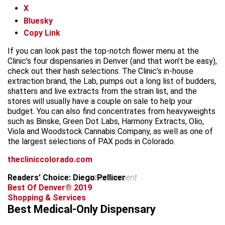
X
Bluesky
Copy Link
If you can look past the top-notch flower menu at the
Clinic’s four dispensaries in Denver (and that won’t be easy),
check out their hash selections. The Clinic’s in-house
extraction brand, the Lab, pumps out a long list of budders,
shatters and live extracts from the strain list, and the
stores will usually have a couple on sale to help your
budget. You can also find concentrates from heavyweights
such as Binske, Green Dot Labs, Harmony Extracts, Olio,
Viola and Woodstock Cannabis Company, as well as one of
the largest selections of PAX pods in Colorado.
thecliniccolorado.com
Readers’ Choice: Diego Pellicer
advertisement
Best Of Denver® 2019
Shopping & Services
Best Medical-Only Dispensary