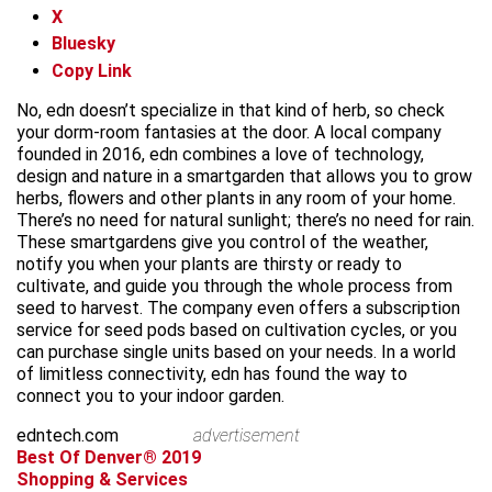
X
Bluesky
Copy Link
No, edn doesn’t specialize in that kind of herb, so check
your dorm-room fantasies at the door. A local company
founded in 2016, edn combines a love of technology,
design and nature in a smartgarden that allows you to grow
herbs, flowers and other plants in any room of your home.
There’s no need for natural sunlight; there’s no need for rain.
These smartgardens give you control of the weather,
notify you when your plants are thirsty or ready to
cultivate, and guide you through the whole process from
seed to harvest. The company even offers a subscription
service for seed pods based on cultivation cycles, or you
can purchase single units based on your needs. In a world
of limitless connectivity, edn has found the way to
connect you to your indoor garden.
edntech.com
advertisement
Best Of Denver® 2019
Shopping & Services