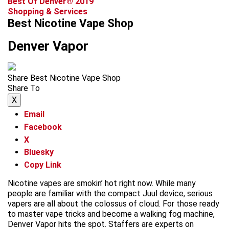
Best Of Denver® 2019
Shopping & Services
Best Nicotine Vape Shop
Denver Vapor
Share Best Nicotine Vape Shop
Share To
X
Email
Facebook
X
Bluesky
Copy Link
Nicotine vapes are smokin’ hot right now. While many
people are familiar with the compact Juul device, serious
vapers are all about the colossus of cloud. For those ready
to master vape tricks and become a walking fog machine,
Denver Vapor hits the spot. Staffers are experts on