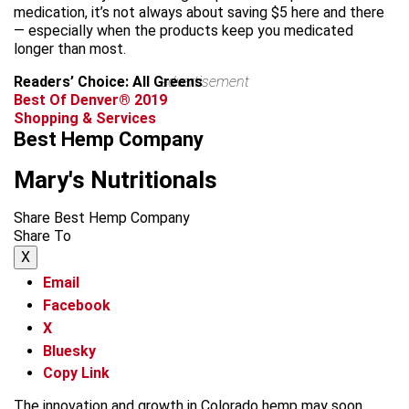
medication, it’s not always about saving $5 here and there
— especially when the products keep you medicated
longer than most.
Readers’ Choice: All Greens
advertisement
Best Of Denver® 2019
Shopping & Services
Best Hemp Company
Mary's Nutritionals
Share Best Hemp Company
Share To
X
Email
Facebook
X
Bluesky
Copy Link
The innovation and growth in Colorado hemp may soon