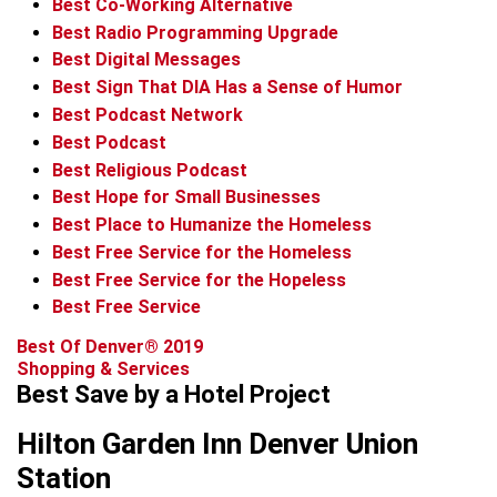
Best Co-Working Alternative
Best Radio Programming Upgrade
Best Digital Messages
Best Sign That DIA Has a Sense of Humor
Best Podcast Network
Best Podcast
Best Religious Podcast
Best Hope for Small Businesses
Best Place to Humanize the Homeless
Best Free Service for the Homeless
Best Free Service for the Hopeless
Best Free Service
Best Of Denver® 2019
Shopping & Services
Best Save by a Hotel Project
Hilton Garden Inn Denver Union
Station