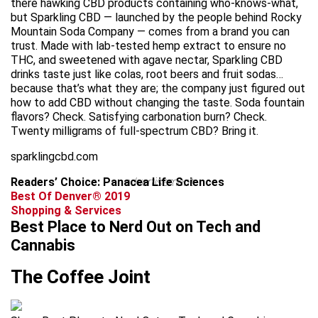
there hawking CBD products containing who-knows-what,
but Sparkling CBD — launched by the people behind Rocky
Mountain Soda Company — comes from a brand you can
trust. Made with lab-tested hemp extract to ensure no
THC, and sweetened with agave nectar, Sparkling CBD
drinks taste just like colas, root beers and fruit sodas…
because that’s what they are; the company just figured out
how to add CBD without changing the taste. Soda fountain
flavors? Check. Satisfying carbonation burn? Check.
Twenty milligrams of full-spectrum CBD? Bring it.
sparklingcbd.com
Readers’ Choice: Panacea Life Sciences
advertisement
Best Of Denver® 2019
Shopping & Services
Best Place to Nerd Out on Tech and
Cannabis
The Coffee Joint