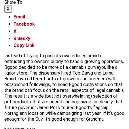
Share To
X
Email
Facebook
X
Bluesky
Copy Link
Instead of trying to push its own edibles brand or
entrusting the owner’s buddy to handle growing operations,
Bgood decided to be more of a cannabis purveyor, like a
liquor store. The dispensary hired Top Dawg and Lama
Brand, two different sets of growers and breeders with
established followings, to head Bgood cultivations so that
the brand can focus on the retail aspects of legal cannabis.
The result is a wide (but not overwhelming) selection of
pot products that are priced and organized so cleanly that
future governor Jared Polis toured Bgood’s flagship
Northglenn location while campaigning last year. If it’s good
enough for the Guv, it’s good enough for Grandma.