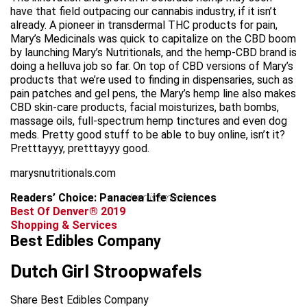
have that field outpacing our cannabis industry, if it isn’t
already. A pioneer in transdermal THC products for pain,
Mary’s Medicinals was quick to capitalize on the CBD boom
by launching Mary’s Nutritionals, and the hemp-CBD brand is
doing a helluva job so far. On top of CBD versions of Mary’s
products that we’re used to finding in dispensaries, such as
pain patches and gel pens, the Mary’s hemp line also makes
CBD skin-care products, facial moisturizes, bath bombs,
massage oils, full-spectrum hemp tinctures and even dog
meds. Pretty good stuff to be able to buy online, isn’t it?
Pretttayyy, pretttayyy good.
marysnutritionals.com
Readers’ Choice: Panacea Life Sciences
advertisement
Best Of Denver® 2019
Shopping & Services
Best Edibles Company
Dutch Girl Stroopwafels
Share Best Edibles Company