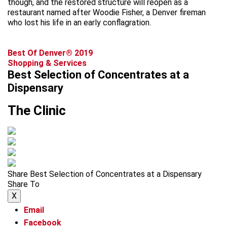
though, and the restored structure will reopen as a
restaurant named after Woodie Fisher, a Denver fireman
who lost his life in an early conflagration.
Best Of Denver® 2019
Shopping & Services
Best Selection of Concentrates at a
Dispensary
The Clinic
Share Best Selection of Concentrates at a Dispensary
Share To
X
Email
Facebook