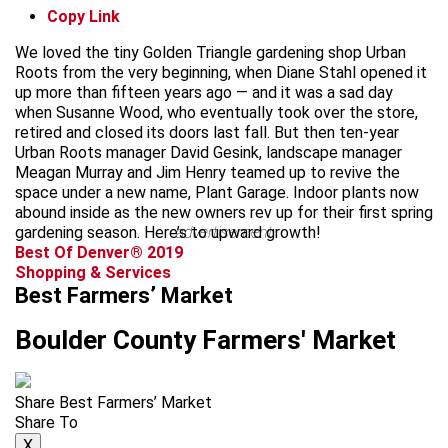
Copy Link
We loved the tiny Golden Triangle gardening shop Urban
Roots from the very beginning, when Diane Stahl opened it
up more than fifteen years ago — and it was a sad day
when Susanne Wood, who eventually took over the store,
retired and closed its doors last fall. But then ten-year
Urban Roots manager David Gesink, landscape manager
Meagan Murray and Jim Henry teamed up to revive the
space under a new name, Plant Garage. Indoor plants now
abound inside as the new owners rev up for their first spring
gardening season. Here’s to upward growth!
advertisement
Best Of Denver® 2019
Shopping & Services
Best Farmers’ Market
Boulder County Farmers' Market
Share Best Farmers’ Market
Share To
X