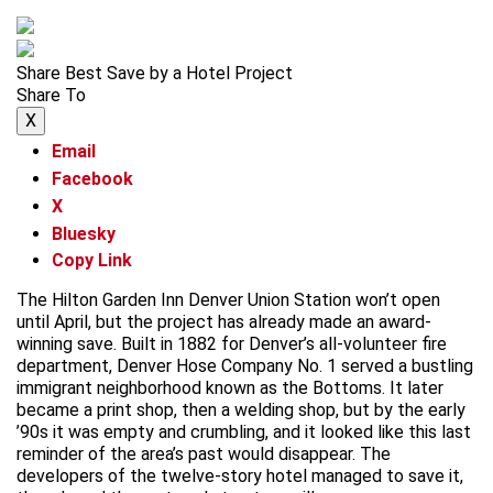
Share Best Save by a Hotel Project
Share To
X
Email
Facebook
X
Bluesky
Copy Link
The Hilton Garden Inn Denver Union Station won’t open
until April, but the project has already made an award-
winning save. Built in 1882 for Denver’s all-volunteer fire
department, Denver Hose Company No. 1 served a bustling
immigrant neighborhood known as the Bottoms. It later
became a print shop, then a welding shop, but by the early
’90s it was empty and crumbling, and it looked like this last
reminder of the area’s past would disappear. The
developers of the twelve-story hotel managed to save it,