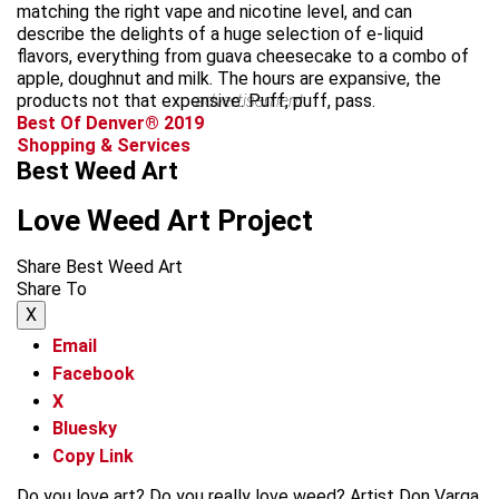
matching the right vape and nicotine level, and can
describe the delights of a huge selection of e-liquid
flavors, everything from guava cheesecake to a combo of
apple, doughnut and milk. The hours are expansive, the
products not that expensive. Puff, puff, pass.
advertisement
Best Of Denver® 2019
Shopping & Services
Best Weed Art
Love Weed Art Project
Share Best Weed Art
Share To
X
Email
Facebook
X
Bluesky
Copy Link
Do you love art? Do you really love weed? Artist Don Varga