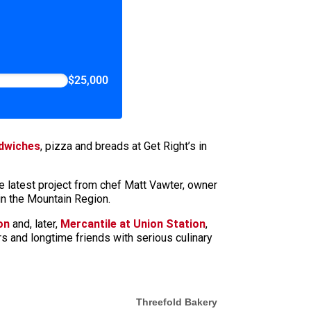
$25,000
dwiches
, pizza and breads at Get Right’s in
e latest project from chef Matt Vawter, owner
in the Mountain Region.
on
and, later,
Mercantile at Union Station
,
ers and longtime friends with serious culinary
Threefold Bakery