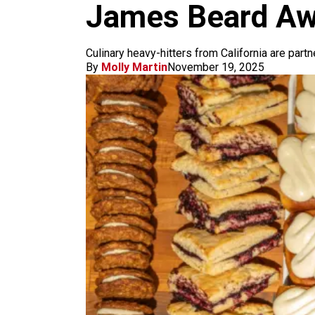
m
James Beard Aw
Culinary heavy-hitters from California are partn
By
Molly Martin
November 19, 2025