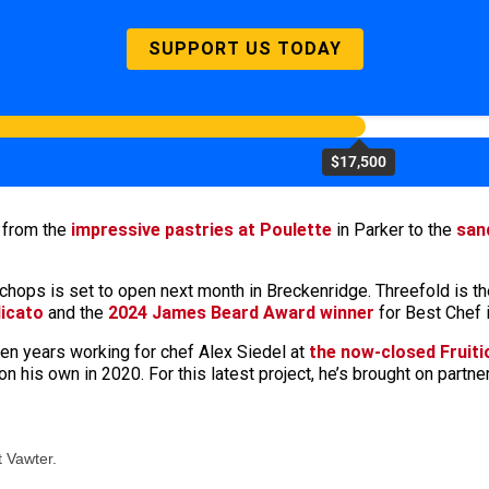
SUPPORT US TODAY
$17,500
, from the
impressive pastries at Poulette
in Parker to the
san
hops is set to open next month in Breckenridge. Threefold is th
icato
and the
2024 James Beard Award winner
for Best Chef 
en years working for chef Alex Siedel at
the now-closed Fruiti
on his own in 2020. For this latest project, he’s brought on partn
 Vawter.