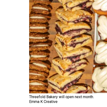
Threefold Bakery will open next month.
Emma K Creative