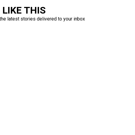
LIKE THIS
the latest stories delivered to your inbox