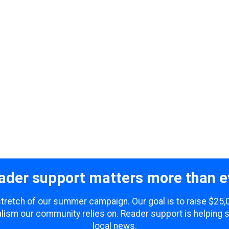
ader support matters more than e
 stretch of our summer campaign. Our goal is to raise $25
lism our community relies on. Reader support is helping 
local news.