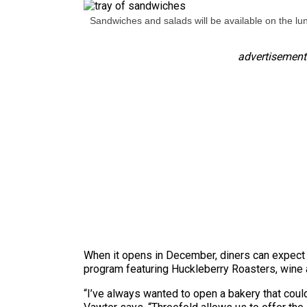
Sandwiches and salads will be available on the l
advertisement
When it opens in December, diners can expect
program featuring Huckleberry Roasters, wine 
“I’ve always wanted to open a bakery that could