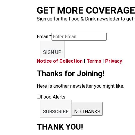
GET MORE COVERAGE 
Sign up for the Food & Drink newsletter to get 
Email
*
SIGN UP
Notice of Collection
|
Terms
|
Privacy
Thanks for Joining!
Here is another newsletter you might like:
Food Alerts
SUBSCRIBE
NO THANKS
THANK YOU!