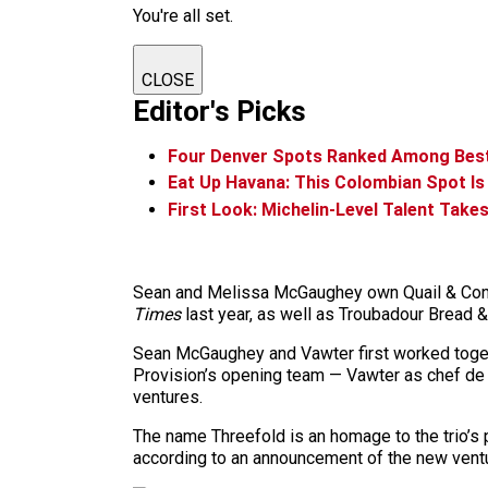
You're all set.
CLOSE
Editor's Picks
Four Denver Spots Ranked Among Best 
Eat Up Havana: This Colombian Spot Is
First Look: Michelin-Level Talent Take
Sean and Melissa McGaughey own Quail & Condor
Times
last year, as well as Troubadour Bread &
Sean McGaughey and Vawter first worked togethe
Provision’s opening team — Vawter as chef de 
ventures.
The name Threefold is an homage to the trio’s p
according to an announcement of the new ventu