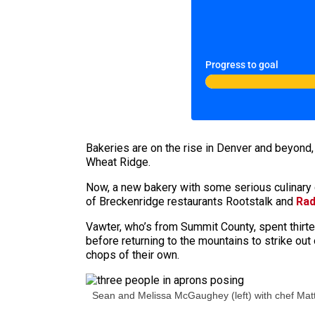
Progress to goal
Bakeries are on the rise in Denver and beyond
Wheat Ridge.
Now, a new bakery with some serious culinary c
of Breckenridge restaurants Rootstalk and
Rad
Vawter, who’s from Summit County, spent thirte
before returning to the mountains to strike out 
chops of their own.
Sean and Melissa McGaughey (left) with chef Matt