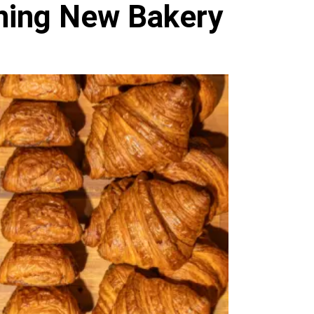
ning New Bakery