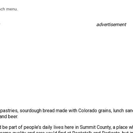
unch menu.
advertisement
 pastries, sourdough bread made with Colorado grains, lunch sa
and beer.
 be part of people’s daily lives here in Summit County, a place wh