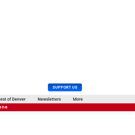
U
S
SUPPORT US
s
e
e
a
est of Denver
Newsletters
More
r
r
cene
M
c
e
h
n
u