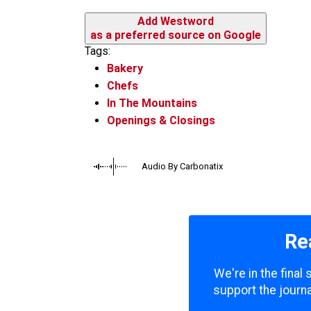
Add Westword
as a preferred source on Google
Tags:
Bakery
Chefs
In The Mountains
Openings & Closings
Audio By Carbonatix
Re
We're in the final
support the journa