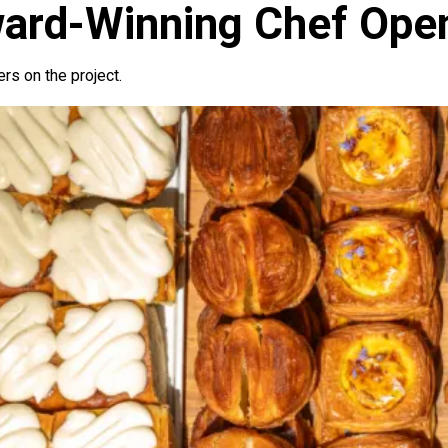
ard-Winning Chef Ope
ers on the project.