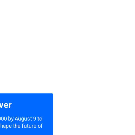
ver
,000 by August 9 to
shape the future of