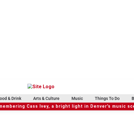
ood & Drink
Arts & Culture
Music
Things To Do
B
embering Cass Ivey, a bright light in Denver’s music s