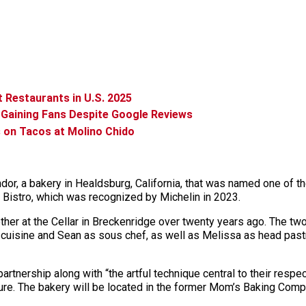
Restaurants in U.S. 2025
 Gaining Fans Despite Google Reviews
s on Tacos at Molino Chido
, a bakery in Healdsburg, California, that was named one of the
 Bistro, which was recognized by Michelin in 2023.
r at the Cellar in Breckenridge over twenty years ago. The two l
cuisine and Sean as sous chef, as well as Melissa as head pastr
artnership along with “the artful technique central to their respe
re. The bakery will be located in the former Mom’s Baking Compa