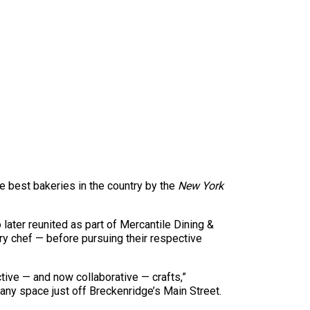
 best bakeries in the country by the
New York
ater reunited as part of Mercantile Dining &
y chef — before pursuing their respective
ctive — and now collaborative — crafts,”
ny space just off Breckenridge’s Main Street.