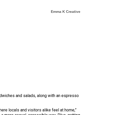
Emma K Creative
ndwiches and salads, along with an espresso
ere locals and visitors alike feel at home,”