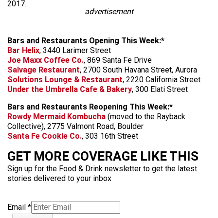
2017.
advertisement
Bars and Restaurants Opening This Week:*
Bar Helix
, 3440 Larimer Street
Joe Maxx Coffee Co.
, 869 Santa Fe Drive
Salvage Restaurant
, 2700 South Havana Street, Aurora
Solutions Lounge & Restaurant
, 2220 California Street
Under the Umbrella Cafe & Bakery
, 300 Elati Street
Bars and Restaurants Reopening This Week:*
Rowdy Mermaid Kombucha
(moved to the Rayback
Collective), 2775 Valmont Road, Boulder
Santa Fe Cookie Co.
, 303 16th Street
GET MORE COVERAGE LIKE THIS
Sign up for the Food & Drink newsletter to get the latest
stories delivered to your inbox
Email
*