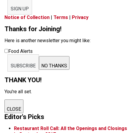
SIGN UP
Notice of Collection
|
Terms
|
Privacy
Thanks for Joining!
Here is another newsletter you might like:
Food Alerts
SUBSCRIBE
NO THANKS
THANK YOU!
You're all set.
CLOSE
Editor's Picks
Restaurant Roll Call: All the Openings and Closings