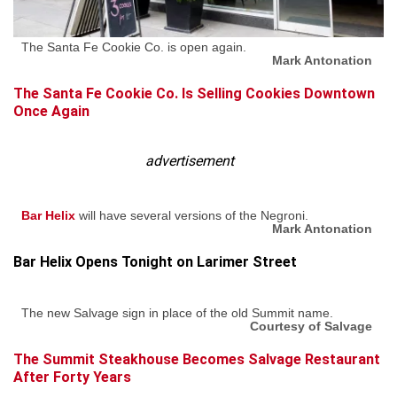
The Santa Fe Cookie Co. is open again.
Mark Antonation
The Santa Fe Cookie Co. Is Selling Cookies Downtown
Once Again
advertisement
Bar Helix
will have several versions of the Negroni.
Mark Antonation
Bar Helix Opens Tonight on Larimer Street
The new Salvage sign in place of the old Summit name.
Courtesy of Salvage
The Summit Steakhouse Becomes Salvage Restaurant
After Forty Years