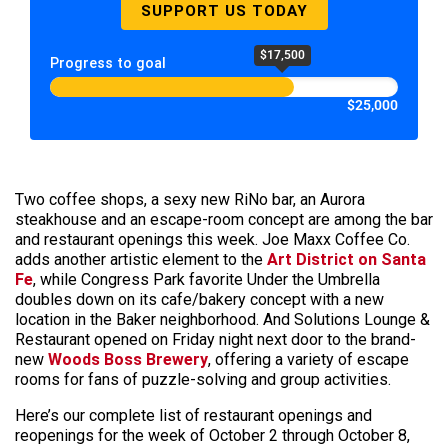
SUPPORT US TODAY
$17,500
Progress to goal
$25,000
Two coffee shops, a sexy new RiNo bar, an Aurora
steakhouse and an escape-room concept are among the bar
and restaurant openings this week. Joe Maxx Coffee Co.
adds another artistic element to the
Art District on Santa
Fe
, while Congress Park favorite Under the Umbrella
doubles down on its cafe/bakery concept with a new
location in the Baker neighborhood. And Solutions Lounge &
Restaurant opened on Friday night next door to the brand-
new
Woods Boss Brewery
, offering a variety of escape
rooms for fans of puzzle-solving and group activities.
Here’s our complete list of restaurant openings and
reopenings for the week of October 2 through October 8,