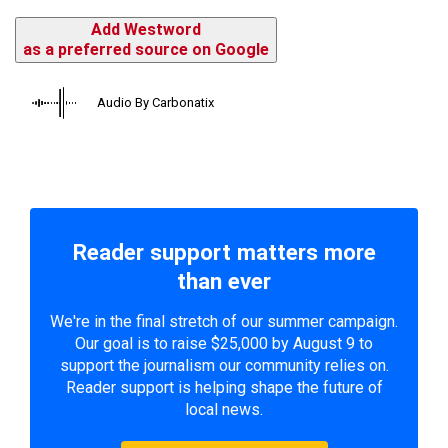
Add Westword
as a preferred source on Google
Audio By Carbonatix
Reader support matters more
than ever
We're in the final stretch of our summer campaign.
Our goal is to raise $25,000 by August 9 to
support the journalism our community relies on.
Reader support is helping shape the future of
local news.