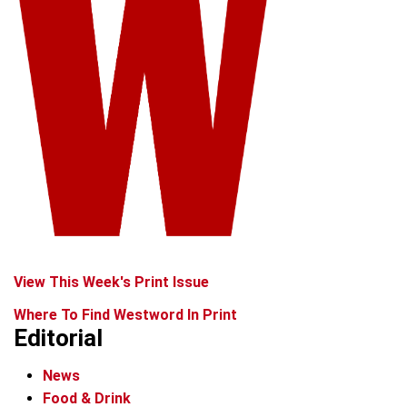
View This Week's Print Issue
Where To Find Westword In Print
Editorial
News
Food & Drink