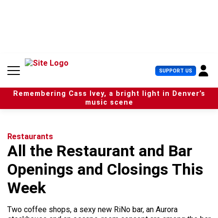
S
k
i
p
t
o
c
U
SUPPORT US
o
s
n
e
t
Remembering Cass Ivey, a bright light in Denver’s
r
e
music scene
M
n
e
t
n
u
Restaurants
All the Restaurant and Bar
Openings and Closings This
Week
Two coffee shops, a sexy new RiNo bar, an Aurora