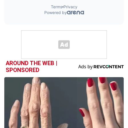
AROUND THE WEB |
SPONSORED