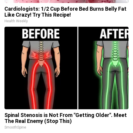
Cardiologists: 1/2 Cup Before Bed Burns Belly Fat
Like Crazy! Try This Recipe!
Health Weekly
Spinal Stenosis is Not From "Getting Older". Meet
The Real Enemy (Stop This)
SmoothSpine