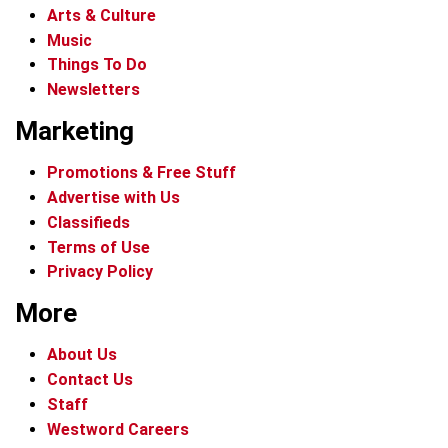
Arts & Culture
Music
Things To Do
Newsletters
Marketing
Promotions & Free Stuff
Advertise with Us
Classifieds
Terms of Use
Privacy Policy
More
About Us
Contact Us
Staff
Westword Careers