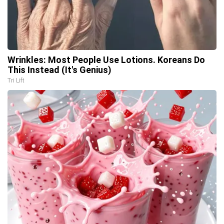
Wrinkles: Most People Use Lotions. Koreans Do
This Instead (It's Genius)
Tri Lift