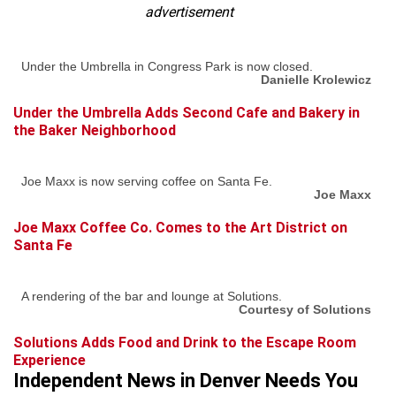
advertisement
Under the Umbrella in Congress Park is now closed.
Danielle Krolewicz
Under the Umbrella Adds Second Cafe and Bakery in
the Baker Neighborhood
Joe Maxx is now serving coffee on Santa Fe.
Joe Maxx
Joe Maxx Coffee Co. Comes to the Art District on
Santa Fe
A rendering of the bar and lounge at Solutions.
Courtesy of Solutions
Solutions Adds Food and Drink to the Escape Room
Experience
Independent News in Denver Needs You