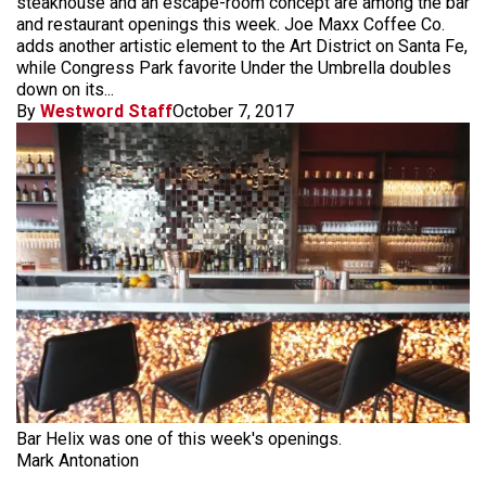
steakhouse and an escape-room concept are among the bar
and restaurant openings this week. Joe Maxx Coffee Co.
adds another artistic element to the Art District on Santa Fe,
while Congress Park favorite Under the Umbrella doubles
down on its...
By
Westword Staff
October 7, 2017
Bar Helix was one of this week's openings.
Mark Antonation