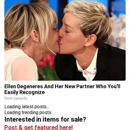
Ellen Degeneres And Her New Partner Who You'll
Easily Recognize
Rank Upwards
Loading latest posts...
Loading trending posts...
Interested in items for sale?
Post & get featured here!