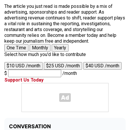
The article you just read is made possible by a mix of
advertising, sponsorships and reader support. As
advertising revenue continues to shift, reader support plays
a vital role in sustaining the reporting, investigations,
restaurant and arts coverage, and storytelling our
community relies on. Become a member today and help
keep our journalism free and independent.
One Time
Monthly
Yearly
Select how much you'd like to contribute
$10 USD /month
$25 USD /month
$40 USD /month
$
/month
Support Us Today