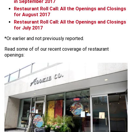
in September 2017
Restaurant Roll Call: All the Openings and Closings
for August 2017
Restaurant Roll Call: All the Openings and Closings
for July 2017
*Or earlier and not previously reported.
Read some of of our recent coverage of restaurant
openings: