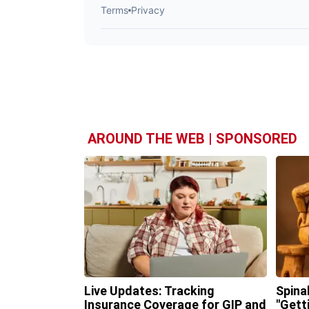
AROUND THE WEB | SPONSORED
Live Updates: Tracking
Spina
Insurance Coverage for GIP and
"Gett