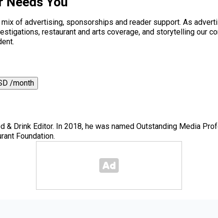
r Needs You
a mix of advertising, sponsorships and reader support. As adverti
 investigations, restaurant and arts coverage, and storytelling o
dent.
SD /month
 & Drink Editor. In 2018, he was named Outstanding Media Prof
rant Foundation.