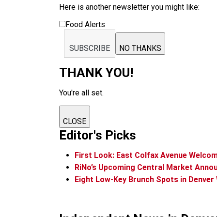
Here is another newsletter you might like:
Food Alerts
SUBSCRIBE
NO THANKS
THANK YOU!
You're all set.
CLOSE
Editor's Picks
First Look: East Colfax Avenue Welco
RiNo’s Upcoming Central Market Annou
Eight Low-Key Brunch Spots in Denver