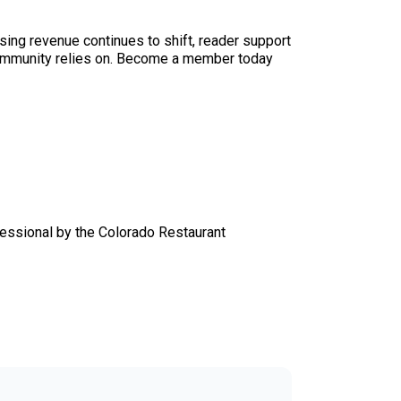
sing revenue continues to shift, reader support
ur community relies on. Become a member today
essional by the Colorado Restaurant