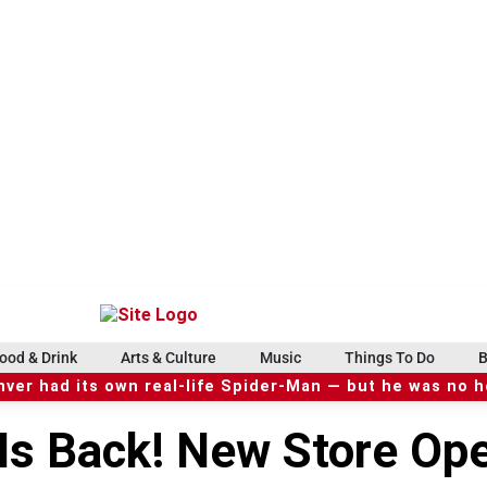
ood & Drink
Arts & Culture
Music
Things To Do
B
ver had its own real-life Spider-Man — but he was no 
 Is Back! New Store Op