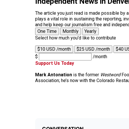
Independent News in Denve
The article you just read is made possible by 
plays a vital role in sustaining the reporting,
and help keep our journalism free and indepen
One Time
Monthly
Yearly
Select how much you'd like to contribute
$10 USD /month
$25 USD /month
$40 U
$
/month
Support Us Today
Mark Antonation
is the former
Westword
Food
Association; he’s now with the Colorado Restau