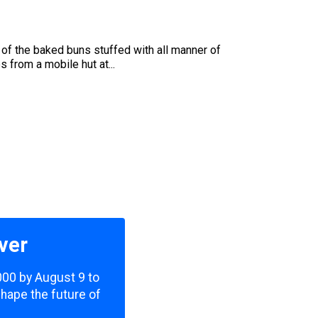
of the baked buns stuffed with all manner of
 from a mobile hut at...
ver
,000 by August 9 to
shape the future of