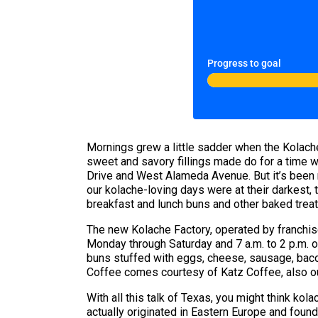
Progress to goal
Mornings grew a little sadder when the Kolach
sweet and savory fillings made do for a time w
Drive and West Alameda Avenue. But it’s been ne
our kolache-loving days were at their darkest
breakfast and lunch buns and other baked treat
The new Kolache Factory, operated by franchise
Monday through Saturday and 7 a.m. to 2 p.m. o
buns stuffed with eggs, cheese, sausage, bacon
Coffee comes courtesy of Katz Coffee, also o
With all this talk of Texas, you might think kola
actually originated in Eastern Europe and foun