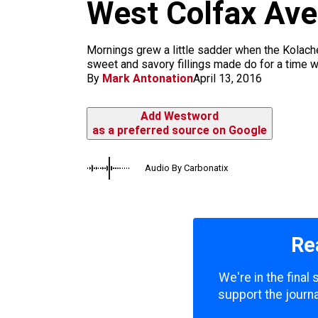
m
West Colfax Av
Mornings grew a little sadder when the Kolach
sweet and savory fillings made do for a time wi
By
Mark Antonation
April 13, 2016
Add Westword
as a preferred source on Google
Audio By Carbonatix
Re
We're in the final
support the journa