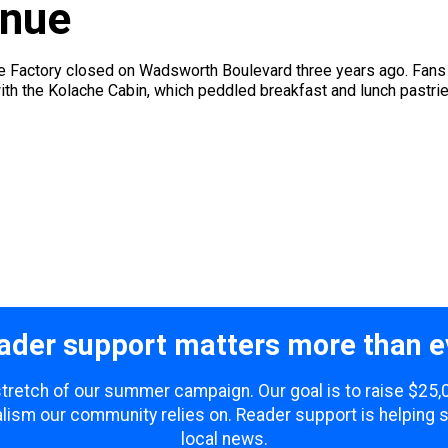
enue
e Factory closed on Wadsworth Boulevard three years ago. Fans 
th the Kolache Cabin, which peddled breakfast and lunch pastries
ader support matters more than e
 stretch of our summer campaign. Our goal is to raise $25
lism our community relies on. Reader support is helping 
local news.