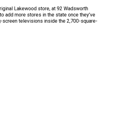
original Lakewood store, at 92 Wadsworth
to add more stores in the state once they’ve
g-screen televisions inside the 2,700-square-