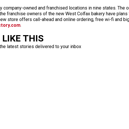
fty company-owned and franchised locations in nine states. The 
 the franchise owners of the new West Colfax bakery have plans 
w store offers call-ahead and online ordering, free wi-fi and bi
ctory.com
.
LIKE THIS
the latest stories delivered to your inbox