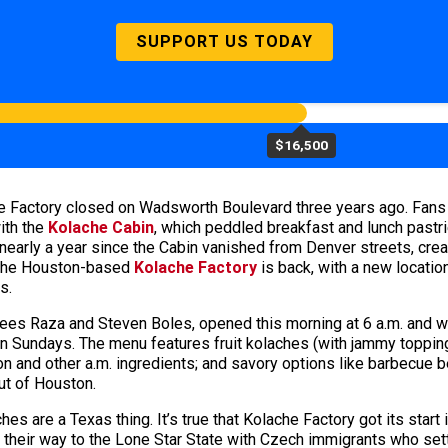
SUPPORT US TODAY
$16,500
e Factory closed on Wadsworth Boulevard three years ago. Fans 
ith the
Kolache Cabin
, which peddled breakfast and lunch pastri
arly a year since the Cabin vanished from Denver streets, creati
, the Houston-based
Kolache Factory
is back, with a new locati
s.
es Raza and Steven Boles, opened this morning at 6 a.m. and will
n Sundays. The menu features fruit kolaches (with jammy topping
 and other a.m. ingredients; and savory options like barbecue b
ut of Houston.
ches are a Texas thing. It’s true that Kolache Factory got its star
d their way to the Lone Star State with Czech immigrants who sett