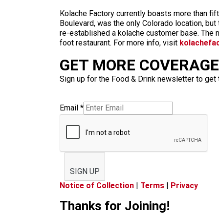
Kolache Factory currently boasts more than fi
Boulevard, was the only Colorado location, but
re-established a kolache customer base. The ne
foot restaurant. For more info, visit
kolachefa
GET MORE COVERAGE 
Sign up for the Food & Drink newsletter to get 
Email
*
SIGN UP
Notice of Collection
|
Terms
|
Privacy
Thanks for Joining!