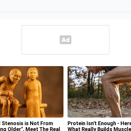
l Stenosis is Not From
Protein Isn't Enough - Here
ing Older". Meet The Real
What Really Builds Muscl