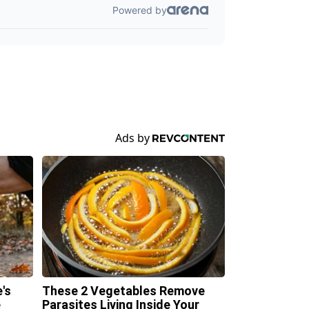
's
These 2 Vegetables Remove
e
Parasites Living Inside Your