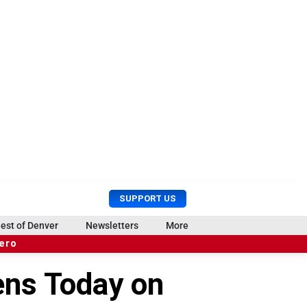
U
S
SUPPORT US
s
e
e
a
est of Denver
Newsletters
More
r
r
hero
M
c
e
h
ens Today on
n
u