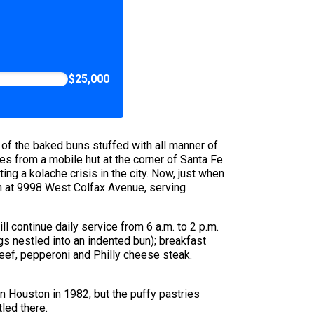
$25,000
of the baked buns stuffed with all manner of
es from a mobile hut at the corner of Santa Fe
ng a kolache crisis in the city. Now, just when
on at 9998 West Colfax Avenue, serving
 continue daily service from 6 a.m. to 2 p.m.
s nestled into an indented bun); breakfast
eef, pepperoni and Philly cheese steak.
t in Houston in 1982, but the puffy pastries
led there.