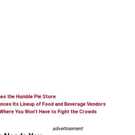
mes the Humble Pie Store
nces Its Lineup of Food and Beverage Vendors
 Where You Won’t Have to Fight the Crowds
advertisement