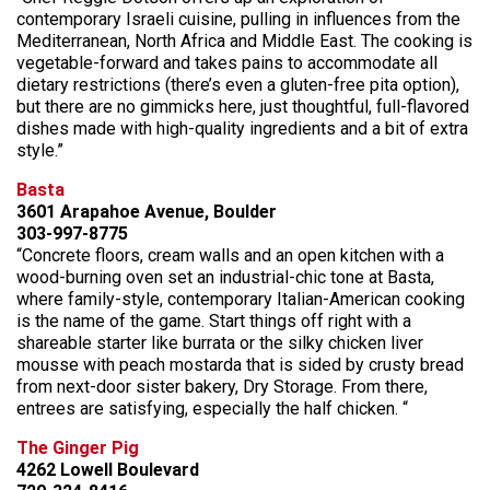
contemporary Israeli cuisine, pulling in influences from the
Mediterranean, North Africa and Middle East. The cooking is
vegetable-forward and takes pains to accommodate all
dietary restrictions (there’s even a gluten-free pita option),
but there are no gimmicks here, just thoughtful, full-flavored
dishes made with high-quality ingredients and a bit of extra
style.”
Basta
3601 Arapahoe Avenue, Boulder
303-997-8775
“Concrete floors, cream walls and an open kitchen with a
wood-burning oven set an industrial-chic tone at Basta,
where family-style, contemporary Italian-American cooking
is the name of the game. Start things off right with a
shareable starter like burrata or the silky chicken liver
mousse with peach mostarda that is sided by crusty bread
from next-door sister bakery, Dry Storage. From there,
entrees are satisfying, especially the half chicken. “
The Ginger Pig
4262 Lowell Boulevard