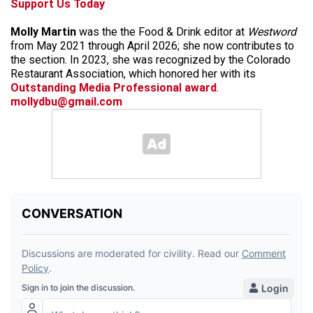
Support Us Today
Molly Martin
was the the Food & Drink editor at
Westword
from May 2021 through April 2026; she now contributes to
the section. In 2023, she was recognized by the Colorado
Restaurant Association, which honored her with its
Outstanding Media Professional award
.
mollydbu@gmail.com