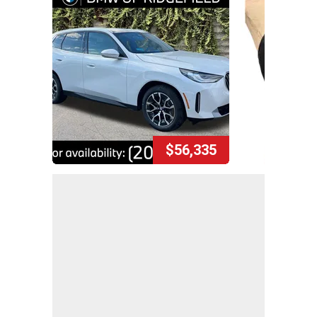
$56,335