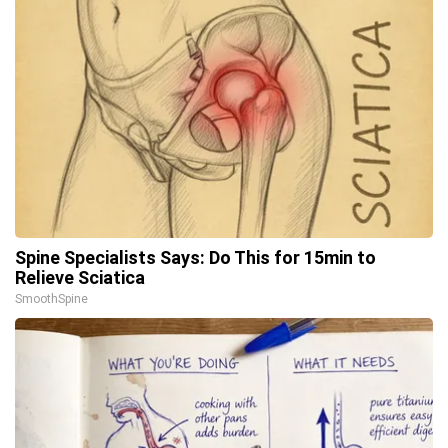
Spine Specialists Says: Do This for 15min to
Relieve Sciatica
SmoothSpine