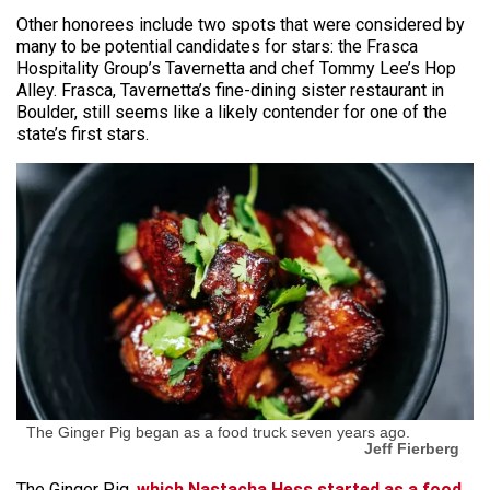
Other honorees include two spots that were considered by
many to be potential candidates for stars: the Frasca
Hospitality Group’s Tavernetta and chef Tommy Lee’s Hop
Alley. Frasca, Tavernetta’s fine-dining sister restaurant in
Boulder, still seems like a likely contender for one of the
state’s first stars.
The Ginger Pig began as a food truck seven years ago.
Jeff Fierberg
The Ginger Pig,
which Nastacha Hess started as a food