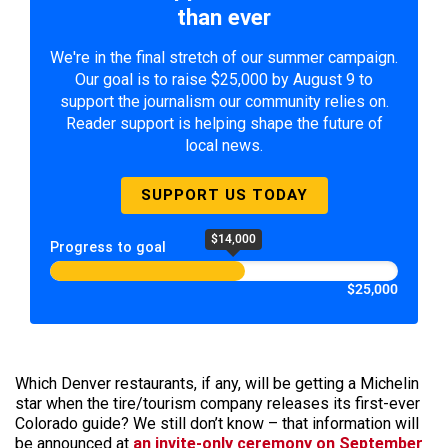
than ever
We're in the final stretch of our summer campaign.
Our goal is to raise $25,000 by August 9 to
support the journalism our community relies on.
Reader support is helping shape the future of
local news.
SUPPORT US TODAY
$14,000
Progress to goal
$25,000
Which Denver restaurants, if any, will be getting a Michelin
star when the tire/tourism company releases its first-ever
Colorado guide? We still don’t know – that information will
be announced at
an invite-only ceremony on September