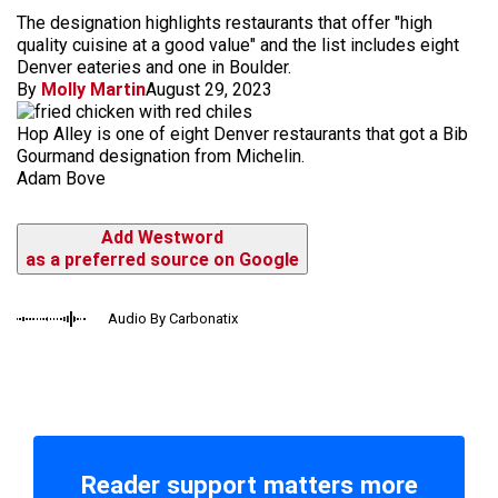
The designation highlights restaurants that offer "high
quality cuisine at a good value" and the list includes eight
Denver eateries and one in Boulder.
By
Molly Martin
August 29, 2023
Hop Alley is one of eight Denver restaurants that got a Bib
Gourmand designation from Michelin.
Adam Bove
Add Westword
as a preferred source on Google
Audio By Carbonatix
Reader support matters more