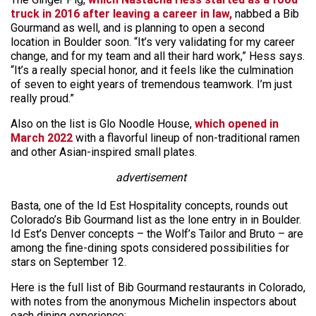
truck in 2016 after leaving a career in law,
nabbed a Bib
Gourmand as well, and is planning to open a second
location in Boulder soon. “It’s very validating for my career
change, and for my team and all their hard work,” Hess says.
“It’s a really special honor, and it feels like the culmination
of seven to eight years of tremendous teamwork. I’m just
really proud.”
Also on the list is Glo Noodle House,
which opened in
March 2022
with a flavorful lineup of non-traditional ramen
and other Asian-inspired small plates.
advertisement
Basta, one of the Id Est Hospitality concepts, rounds out
Colorado’s Bib Gourmand list as the lone entry in in Boulder.
Id Est’s Denver concepts – the Wolf’s Tailor and Bruto – are
among the fine-dining spots considered possibilities for
stars on September 12.
Here is the full list of Bib Gourmand restaurants in Colorado,
with notes from the anonymous Michelin inspectors about
each dining experience: