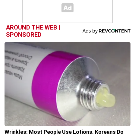
AROUND THE WEB |
SPONSORED
Wrinkles: Most People Use Lotions. Koreans Do