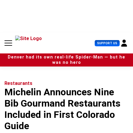
S
k
i
p
t
o
c
U
SUPPORT US
o
s
n
e
t
Denver had its own real-life Spider-Man — but he
r
e
was no hero
M
n
e
t
n
u
Restaurants
Michelin Announces Nine
Bib Gourmand Restaurants
Included in First Colorado
Guide