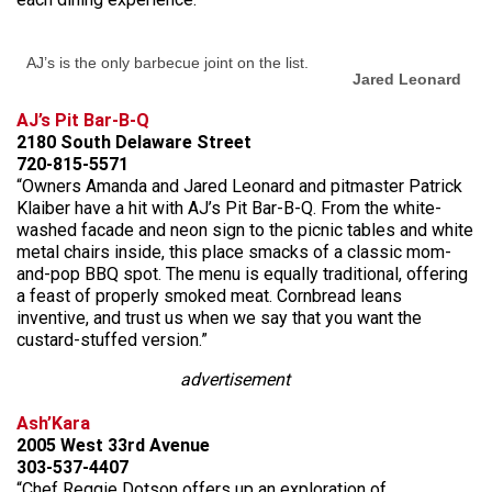
AJ’s is the only barbecue joint on the list.
Jared Leonard
AJ’s Pit Bar-B-Q
2180 South Delaware Street
720-815-5571
“Owners Amanda and Jared Leonard and pitmaster Patrick
Klaiber have a hit with AJ’s Pit Bar-B-Q. From the white-
washed facade and neon sign to the picnic tables and white
metal chairs inside, this place smacks of a classic mom-
and-pop BBQ spot. The menu is equally traditional, offering
a feast of properly smoked meat. Cornbread leans
inventive, and trust us when we say that you want the
custard-stuffed version.”
advertisement
Ash’Kara
2005 West 33rd Avenue
303-537-4407
“Chef Reggie Dotson offers up an exploration of