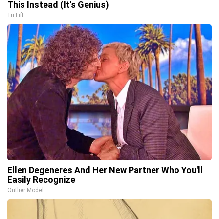
This Instead (It's Genius)
Tri Lift
Ellen Degeneres And Her New Partner Who You'll
Easily Recognize
Outlier Model