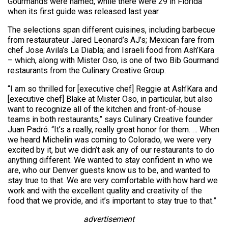
Gourmands were named, while there were 29 in Florida
when its first guide was released last year.
The selections span different cuisines, including barbecue
from restaurateur Jared Leonard’s AJ’s; Mexican fare from
chef Jose Avila’s La Diabla; and Israeli food from Ash’Kara
– which, along with Mister Oso, is one of two Bib Gourmand
restaurants from the Culinary Creative Group.
“I am so thrilled for [executive chef] Reggie at Ash’Kara and
[executive chef] Blake at Mister Oso, in particular, but also
want to recognize all of the kitchen and front-of-house
teams in both restaurants,” says Culinary Creative founder
Juan Padró. “It’s a really, really great honor for them. … When
we heard Michelin was coming to Colorado, we were very
excited by it, but we didn’t ask any of our restaurants to do
anything different. We wanted to stay confident in who we
are, who our Denver guests know us to be, and wanted to
stay true to that. We are very comfortable with how hard we
work and with the excellent quality and creativity of the
food that we provide, and it’s important to stay true to that.”
advertisement