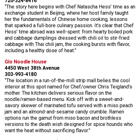
720-324-8416
“The story here begins with Chef Natascha Hess’ time as an
exchange student in Beijing, where her host family taught
her the fundamentals of Chinese home cooking, lessons
that sparked a full-bore culinary passion. It’s clear that Chef
Hess’ time abroad was well-spent: from hearty boiled pork
and cabbage dumplings dressed with chili oil to stir-fried
cabbage with Thai chili jam, the cooking bursts with flavor,
including a healthy dose of heat.”
Glo Noodle House
4450 West 38th Avenue
303-993-4180
“The location in a run-of-the-mill strip mall belies the cool
interior at this spot named for Chef/owner Chris Teigland’s
mother. The kitchen delivers serious flavor on the
noodle/ramen-based menu. Kick off with a sweet-and-
savory skewer of marinated tofu served with a miso peach
jam and an almond-and-sesame candy crumble. Ramen
options run the gamut from miso bacon and brothless
versions to the death wish designed for spice hounds who
want the heat without sacrificing flavor.”