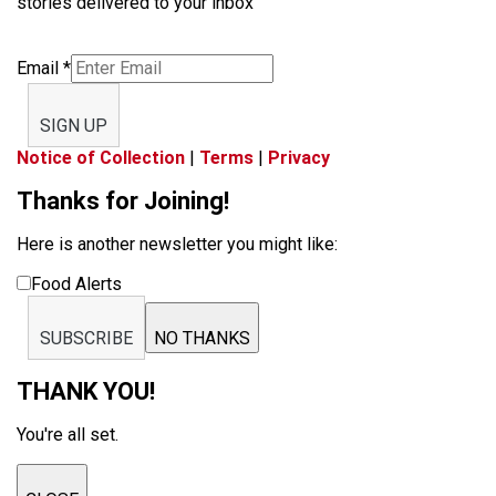
stories delivered to your inbox
Email
*
SIGN UP
Notice of Collection
|
Terms
|
Privacy
Thanks for Joining!
Here is another newsletter you might like:
Food Alerts
SUBSCRIBE
NO THANKS
THANK YOU!
You're all set.