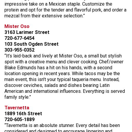
impressive take on a Mexican staple. Customize the
protein and opt for the tender and flavorful pork, and order a
mezcal from their extensive selection.”
Mister Oso
3163 Larimer Street
720-677-6454
103 South Ogden Street
303-955-0352
“It’s laid-back and lively at Mister Oso, a small but stylish
spot with a creative menu and clever cooking. Chef/owner
Blake Edmunds has a hit on his hands, with a second
location opening in recent years. While tacos may be the
main event, this isn’t your typical taqueria menu. Instead,
discover ceviches, salads and dishes bearing Latin
American and international influences. Everything is served
family style.”
Tavernetta
1889 16th Street
720-605-1889
“Tavernetta is an absolute stunner. Every detail has been
considered and designed to encourage lingering and