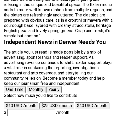
relaxing in this unique and beautiful space. The Italian menu
nods to more well-known dishes from multiple regions, and
the plates are refreshingly uncluttered. The classics are
prepared with obvious care, as in a crostini primavera with a
sourdough base layered with creamy stracciatella, heritage
English peas and lovely spring greens. Crisp and fresh, it’s
simple but spot on.”
Independent News in Denver Needs You
The article you just read is made possible by a mix of
advertising, sponsorships and reader support. As
advertising revenue continues to shift, reader support plays
a vital role in sustaining the reporting, investigations,
restaurant and arts coverage, and storytelling our
community relies on. Become a member today and help
keep our journalism free and independent.
One Time
Monthly
Yearly
Select how much you'd like to contribute
$10 USD /month
$25 USD /month
$40 USD /month
$
/month