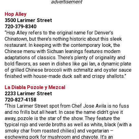
advertisement
Hop Alley
3500 Larimer Street
720-379-8340
“Hop Alley refers to the original name for Denver’s
Chinatown, but there’s nothing historic about this sleek
restaurant. In keeping with the contemporary look, the
Chinese menu with Sichuan leanings features modern
adaptations of classics. There’s plenty of originality and
bold flavors, as seen in dishes like gai lan, a dynamic plate
of grilled Chinese broccoli with schmaltz and oyster sauce
finished with house-made duck salt and crispy shallots.”
La Diabla Pozole y Mezcal
2233 Larimer Street
720-827-4158
“This Larimer Street spot from Chef Jose Avila is no fuss
and no frills but all heart. In case the name didn’t give it
away, pozole is the star of the show. They feature the
typical rojo and verde broths as well as white, black (with a
smoky char from roasted chilies) and vegetarian –
eschewing pork for mushroom and chayote. It’s an