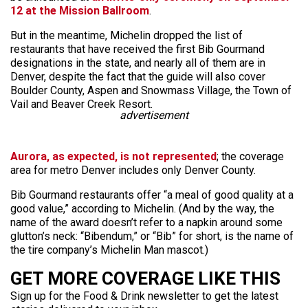
12 at the Mission Ballroom
.
But in the meantime, Michelin dropped the list of
restaurants that have received the first Bib Gourmand
designations in the state, and nearly all of them are in
Denver, despite the fact that the guide will also cover
Boulder County, Aspen and Snowmass Village, the Town of
Vail and Beaver Creek Resort.
advertisement
Aurora, as expected, is not represented
; the coverage
area for metro Denver includes only Denver County.
Bib Gourmand restaurants offer “a meal of good quality at a
good value,” according to Michelin. (And by the way, the
name of the award doesn’t refer to a napkin around some
glutton’s neck: “Bibendum,” or “Bib” for short, is the name of
the tire company’s Michelin Man mascot.)
GET MORE COVERAGE LIKE THIS
Sign up for the Food & Drink newsletter to get the latest