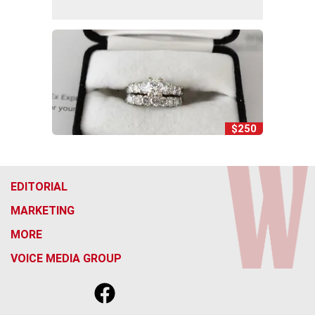
$250
EDITORIAL
MARKETING
MORE
VOICE MEDIA GROUP
f
x
i
t
b
t
a
n
i
s
h