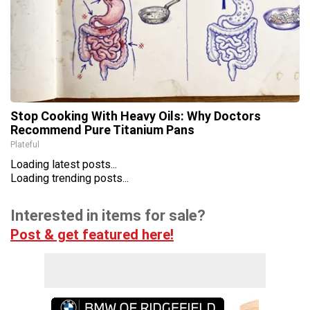
Stop Cooking With Heavy Oils: Why Doctors
Recommend Pure Titanium Pans
Plateful
Loading latest posts...
Loading trending posts...
Interested in items for sale?
Post & get featured here!