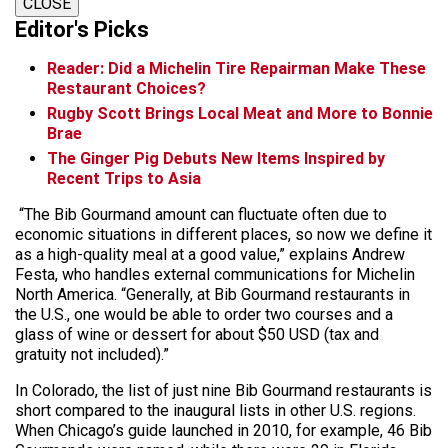
CLOSE
Editor's Picks
Reader: Did a Michelin Tire Repairman Make These
Restaurant Choices?
Rugby Scott Brings Local Meat and More to Bonnie
Brae
The Ginger Pig Debuts New Items Inspired by
Recent Trips to Asia
“The Bib Gourmand amount can fluctuate often due to
economic situations in different places, so now we define it
as a high-quality meal at a good value,” explains Andrew
Festa, who handles external communications for Michelin
North America. “Generally, at Bib Gourmand restaurants in
the U.S., one would be able to order two courses and a
glass of wine or dessert for about $50 USD (tax and
gratuity not included).”
In Colorado, the list of just nine Bib Gourmand restaurants is
short compared to the inaugural lists in other U.S. regions.
When Chicago’s guide launched in 2010, for example, 46 Bib