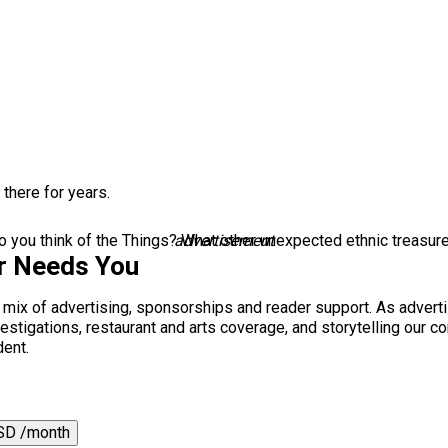
 there for years.
 you think of the Things? What other unexpected ethnic treasur
advertisement
r Needs You
a mix of advertising, sponsorships and reader support. As adverti
 investigations, restaurant and arts coverage, and storytelling o
dent.
SD /month