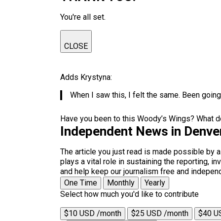
You're all set.
CLOSE
Adds Krystyna:
When I saw this, I felt the same. Been going
Have you been to this Woody’s Wings? What do
Independent News in Denve
The article you just read is made possible by 
plays a vital role in sustaining the reporting,
and help keep our journalism free and indepen
One Time
Monthly
Yearly
Select how much you'd like to contribute
$10 USD /month
$25 USD /month
$40 U