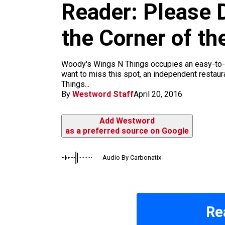
m
Reader: Please D
the Corner of th
Woody's Wings N Things occupies an easy-to-mi
want to miss this spot, an independent restaur
Things...
By
Westword Staff
April 20, 2016
Add Westword
as a preferred source on Google
Audio By Carbonatix
Re