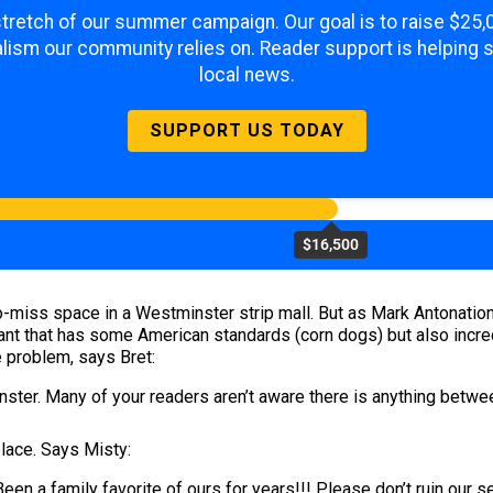
 stretch of our summer campaign. Our goal is to raise $25
lism our community relies on. Reader support is helping 
local news.
SUPPORT US TODAY
$16,500
-miss space in a Westminster strip mall. But as Mark Antonation
ant that has some American standards (corn dogs) but also incred
e problem, says Bret:
nster. Many of your readers aren’t aware there is anything betw
place. Says Misty:
n a family favorite of ours for years!!! Please don’t ruin our se