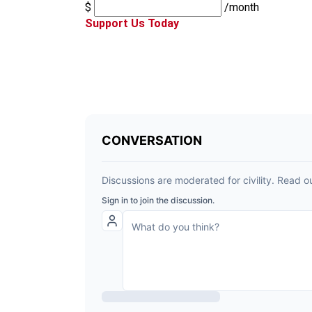
$
/month
Support Us Today