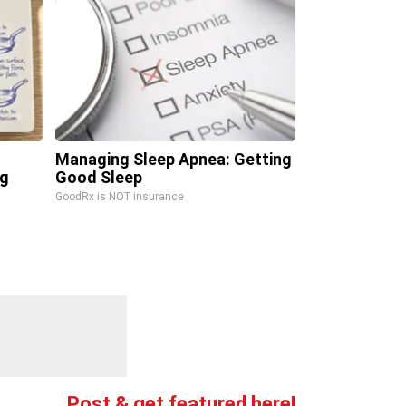
Managing Sleep Apnea: Getting
ng
Good Sleep
GoodRx is NOT insurance
Post & get featured here!