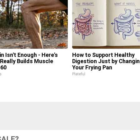
in Isn't Enough - Here's
How to Support Healthy
Really Builds Muscle
Digestion Just by Changi
 60
Your Frying Pan
s
Plateful
SALE?