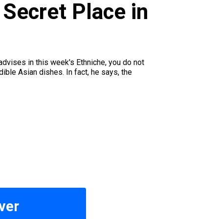
 Secret Place in
dvises in this week's Ethniche, you do not
ble Asian dishes. In fact, he says, the
ver