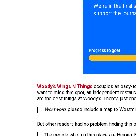
We're in the final
support the journa
Progress to goal
Woody’s Wings N Things
occupies an easy-to
want to miss this spot, an independent restaur
are the best things at Woody’s. There’s just on
Westword
, please include a map to Westmi
But other readers had no problem finding this 
The people who run this place are Hmong. Bee