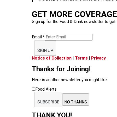
GET MORE COVERAGE 
Sign up for the Food & Drink newsletter to get 
Email
*
SIGN UP
Notice of Collection
|
Terms
|
Privacy
Thanks for Joining!
Here is another newsletter you might like:
Food Alerts
SUBSCRIBE
NO THANKS
THANK YOU!