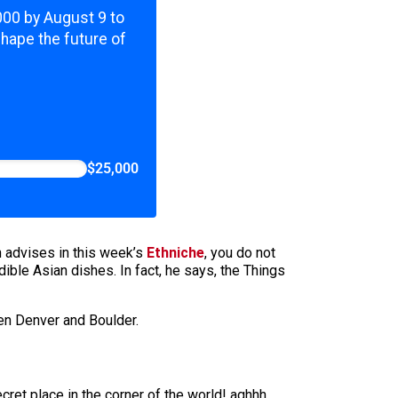
,000 by August 9 to
shape the future of
$25,000
 advises in this week’s
Ethniche
, you do not
ible Asian dishes. In fact, he says, the Things
een Denver and Boulder.
cret place in the corner of the world! aghhh.