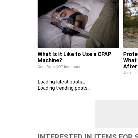
What Is It Like to Use a CPAP
Prote
Machine?
What 
After
GoodRx is NOT insurance
ApexLab
Loading latest posts...
Loading trending posts...
INTERESTED IN ITEMS FOR 