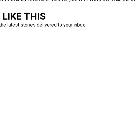
LIKE THIS
the latest stories delivered to your inbox