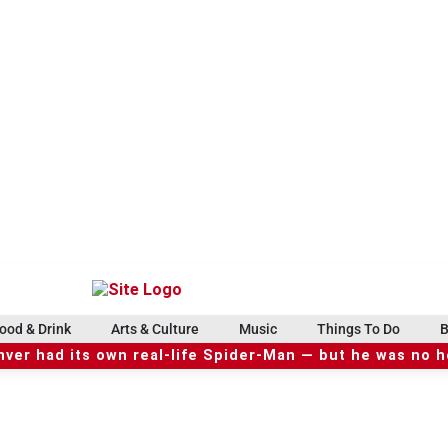
ood & Drink
Arts & Culture
Music
Things To Do
B
ver had its own real-life Spider-Man — but he was no 