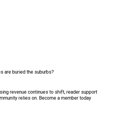
es are buried the suburbs?
sing revenue continues to shift, reader support
ur community relies on. Become a member today