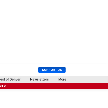
U
S
SUPPORT US
s
e
e
a
est of Denver
Newsletters
More
r
r
hero
M
c
e
h
n
u