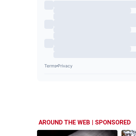
AROUND THE WEB | SPONSORED