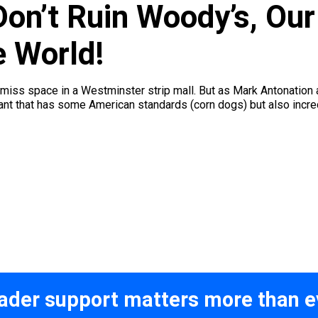
on’t Ruin Woody’s, Our
e World!
ss space in a Westminster strip mall. But as Mark Antonation a
ant that has some American standards (corn dogs) but also incredi
ader support matters more than e