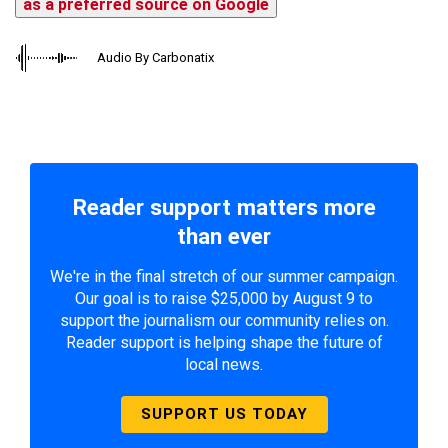
as a preferred source on Google
Audio By Carbonatix
Reader support matters more
than ever
We're in the final stretch of our summer campaign.
Our goal is to raise $25,000 by August 9 to
support the journalism our community relies on.
Reader support is helping shape the future of
local news.
SUPPORT US TODAY