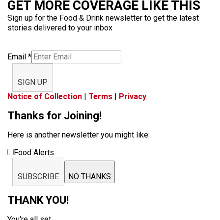
GET MORE COVERAGE LIKE THIS
Sign up for the Food & Drink newsletter to get the latest
stories delivered to your inbox
Email
*
SIGN UP
Notice of Collection
|
Terms
|
Privacy
Thanks for Joining!
Here is another newsletter you might like:
Food Alerts
SUBSCRIBE
NO THANKS
THANK YOU!
You're all set.