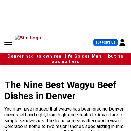
S
k
i
p
t
o
c
U
SUPPORT US
o
s
n
e
t
Denver had its own real-life Spider-Man — but he
r
e
was no hero
M
n
e
t
n
u
The Nine Best Wagyu Beef
Dishes in Denver
You may have noticed that wagyu has been gracing Denver
menus left and right, from high-end steaks to Asian fare to
simple sandwiches. The trend comes with a good reason;
Colorado is home to two major ranches specializing in this