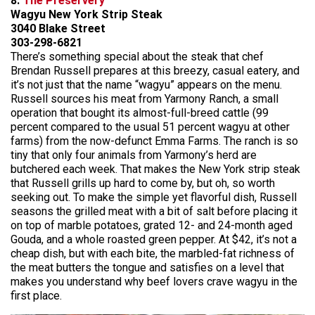
8.
The Preservery
Wagyu New York Strip Steak
3040 Blake Street
303-298-6821
There’s something special about the steak that chef
Brendan Russell prepares at this breezy, casual eatery, and
it’s not just that the name “wagyu” appears on the menu.
Russell sources his meat from Yarmony Ranch, a small
operation that bought its almost-full-breed cattle (99
percent compared to the usual 51 percent wagyu at other
farms) from the now-defunct Emma Farms. The ranch is so
tiny that only four animals from Yarmony’s herd are
butchered each week. That makes the New York strip steak
that Russell grills up hard to come by, but oh, so worth
seeking out. To make the simple yet flavorful dish, Russell
seasons the grilled meat with a bit of salt before placing it
on top of marble potatoes, grated 12- and 24-month aged
Gouda, and a whole roasted green pepper. At $42, it’s not a
cheap dish, but with each bite, the marbled-fat richness of
the meat butters the tongue and satisfies on a level that
makes you understand why beef lovers crave wagyu in the
first place.