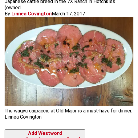
Japanese cattle breed in the 7X Ranch in Hotchkiss
(owned...
By
Linnea Covington
March 17, 2017
The wagyu carpaccio at Old Major is a must-have for dinner.
Linnea Covington
Add Westword