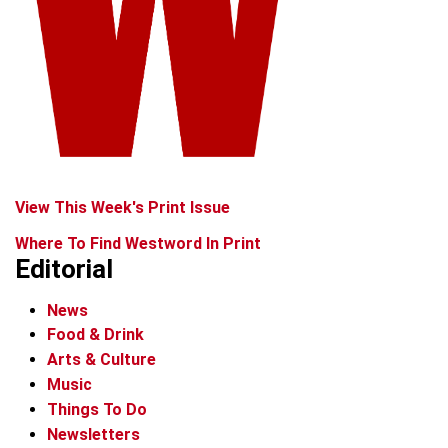
View This Week's Print Issue
Where To Find Westword In Print
Editorial
News
Food & Drink
Arts & Culture
Music
Things To Do
Newsletters