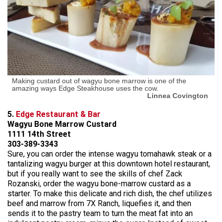
Making custard out of wagyu bone marrow is one of the
amazing ways Edge Steakhouse uses the cow.
Linnea Covington
5.
Edge Restaurant & Bar
Wagyu Bone Marrow Custard
1111 14th Street
303-389-3343
Sure, you can order the intense wagyu tomahawk steak or a
tantalizing wagyu burger at this downtown hotel restaurant,
but if you really want to see the skills of chef Zack
Rozanski, order the wagyu bone-marrow custard as a
starter. To make this delicate and rich dish, the chef utilizes
beef and marrow from 7X Ranch, liquefies it, and then
sends it to the pastry team to turn the meat fat into an