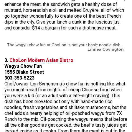
enhance the meat, the sandwich gets a healthy dose of
mustard, horseradish aioli and melted Gruyère, all of which
go together wonderfully to create one of the best French
dips in the city. Give your lunch a dunk in the luscious jus,
and consider $14 a bargain for such a distinctive meal.
The wagyu chow fun at ChoLon is not your basic noodle dish.
Linnea Covington
3.
ChoLon Modern Asian Bistro
Wagyu Chow Fun
1555 Blake Street
303-353-5223
Chef/owner Lon Symensma’s chow fun is nothing like what
you might recall from nights of cheap Chinese food when
you were a kid (or an adult with a late-night craving). This
dish has been elevated not only with hand-made rice
noodles, fresh vegetables and shiitake mushrooms, but the
chef adds a hearty helping of oil-poached wagyu from 7X
Ranch to the mix. Oil-poaching the wagyu means that before
all the other goodies get cooked, the beef’s tasty juices get
locked inside as it cooks. From there the meat is put to the