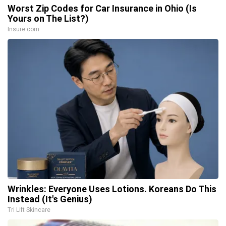
Worst Zip Codes for Car Insurance in Ohio (Is
Yours on The List?)
Insure.com
Wrinkles: Everyone Uses Lotions. Koreans Do This
Instead (It's Genius)
Tri Lift Skincare