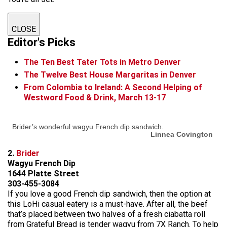
CLOSE
Editor's Picks
The Ten Best Tater Tots in Metro Denver
The Twelve Best House Margaritas in Denver
From Colombia to Ireland: A Second Helping of
Westword Food & Drink, March 13-17
Brider’s wonderful wagyu French dip sandwich.
Linnea Covington
2.
Brider
Wagyu French Dip
1644 Platte Street
303-455-3084
If you love a good French dip sandwich, then the option at
this LoHi casual eatery is a must-have. After all, the beef
that’s placed between two halves of a fresh ciabatta roll
from Grateful Bread is tender wagyu from 7X Ranch. To help