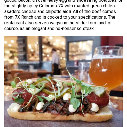
gouda, bacon, an over-easy egg and shoestring potatoes, or
the slightly spicy Colorado 7X with roasted green chiles,
asadero cheese and chipotle aioli. All of the beef comes
from 7X Ranch and is cooked to your specifications. The
restaurant also serves wagyu in the slider form and, of
course, as an elegant and no-nonsense steak.