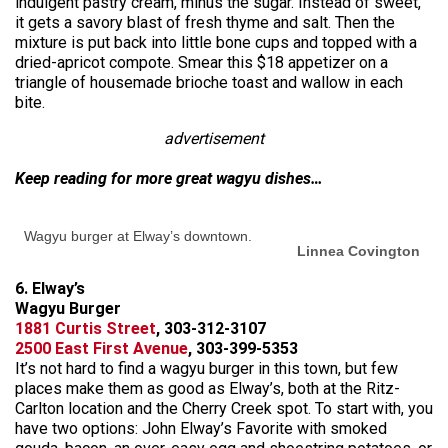
indulgent pastry cream, minus the sugar. Instead of sweet,
it gets a savory blast of fresh thyme and salt. Then the
mixture is put back into little bone cups and topped with a
dried-apricot compote. Smear this $18 appetizer on a
triangle of housemade brioche toast and wallow in each
bite.
advertisement
Keep reading for more great wagyu dishes…
Wagyu burger at Elway’s downtown.
Linnea Covington
6. Elway’s
Wagyu Burger
1881 Curtis Street
, 303-312-3107
2500 East First Avenue
, 303-399-5353
It’s not hard to find a wagyu burger in this town, but few
places make them as good as Elway’s, both at the Ritz-
Carlton location and the Cherry Creek spot. To start with, you
have two options: John Elway’s Favorite with smoked