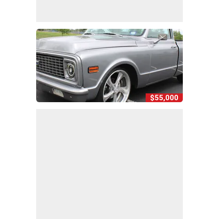
$55,000