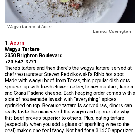
Wagyu tartare at Acorn.
Linnea Covington
1.
Acorn
Wagyu Tartare
3350 Brighton Boulevard
720-542-3721
There’s tartare and then there’s the wagyu tartare served at
chef/restaurateur Steven Redzikowski’s RiNo hot spot.
Made with wagyu beef from Texas, this popular dish gets
spruced up with fresh chives, celery, honey mustard, lemon
and Grana Padano cheese. Each heaping order comes with a
side of housemade lavash with “everything” spices
sprinkled on top. Because tartare is served raw, diners can
really taste the nuances of the wagyu and appreciate why
this beef proves superior to others. Plus, eating tartare
(especially when you add a glass of sparkling wine to the
deal) makes one feel fancy. Not bad for a $14.50 appetizer.