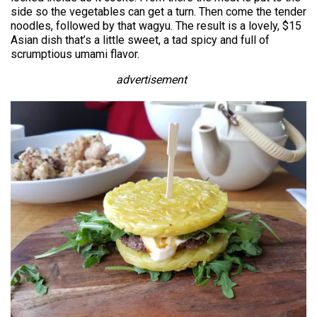
side so the vegetables can get a turn. Then come the tender
noodles, followed by that wagyu. The result is a lovely, $15
Asian dish that’s a little sweet, a tad spicy and full of
scrumptious umami flavor.
advertisement