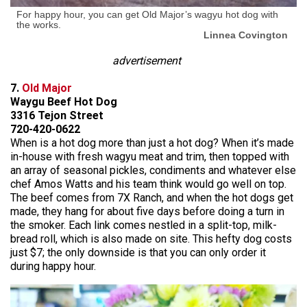
For happy hour, you can get Old Major’s wagyu hot dog with
the works.
Linnea Covington
advertisement
7.
Old Major
Waygu Beef Hot Dog
3316 Tejon Street
720-420-0622
When is a hot dog more than just a hot dog? When it’s made
in-house with fresh wagyu meat and trim, then topped with
an array of seasonal pickles, condiments and whatever else
chef Amos Watts and his team think would go well on top.
The beef comes from 7X Ranch, and when the hot dogs get
made, they hang for about five days before doing a turn in
the smoker. Each link comes nestled in a split-top, milk-
bread roll, which is also made on site. This hefty dog costs
just $7; the only downside is that you can only order it
during happy hour.