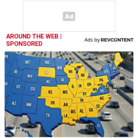
AROUND THE WEB |
SPONSORED