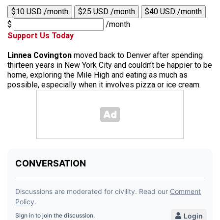
$10 USD /month
$25 USD /month
$40 USD /month
$
/month
Support Us Today
Linnea Covington
moved back to Denver after spending
thirteen years in New York City and couldn’t be happier to be
home, exploring the Mile High and eating as much as
possible, especially when it involves pizza or ice cream.