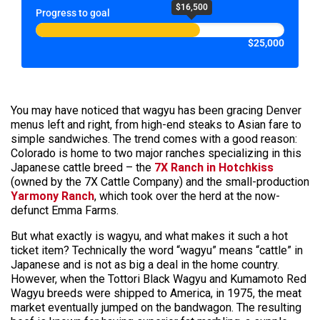
$16,500
Progress to goal
$25,000
You may have noticed that wagyu has been gracing Denver
menus left and right, from high-end steaks to Asian fare to
simple sandwiches. The trend comes with a good reason:
Colorado is home to two major ranches specializing in this
Japanese cattle breed – the
7X Ranch in Hotchkiss
(owned by the 7X Cattle Company) and the small-production
Yarmony Ranch
, which took over the herd at the now-
defunct Emma Farms.
But what exactly is wagyu, and what makes it such a hot
ticket item? Technically the word “wagyu” means “cattle” in
Japanese and is not as big a deal in the home country.
However, when the Tottori Black Wagyu and Kumamoto Red
Wagyu breeds were shipped to America, in 1975, the meat
market eventually jumped on the bandwagon. The resulting