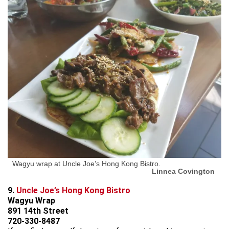
Wagyu wrap at Uncle Joe’s Hong Kong Bistro.
Linnea Covington
9.
Uncle Joe’s Hong Kong Bistro
Wagyu Wrap
891 14th Street
720-330-8487