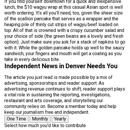
If you find yourself downtown for a quick and inexpensive
lunch, the $10 wagyu wrap at this casual Asian spot is well
worth ordering. It’s all you’ll need, too, given the sheer size
of the scallion pancake that serves as a wrapper and the
heaping pile of thinly cut strips of wagyu beef loaded on
top. All of that is crowned with a crispy cucumber salad and
your choice of side (the green beans are a lovely and fresh
option). Just make sure you ask for a stack of napkins to go
with it. While the golden pancake holds up well to the saucy
sandwich, your fingers and mouth will get a coating as you
take in every delicious bite.
Independent News in Denver Needs You
The article you just read is made possible by a mix of
advertising, sponsorships and reader support. As
advertising revenue continues to shift, reader support plays
a vital role in sustaining the reporting, investigations,
restaurant and arts coverage, and storytelling our
community relies on. Become a member today and help
keep our journalism free and independent.
One Time
Monthly
Yearly
Select how much you'd like to contribute