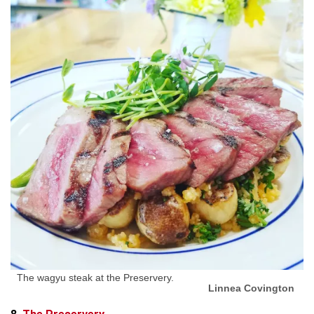
The wagyu steak at the Preservery.
Linnea Covington