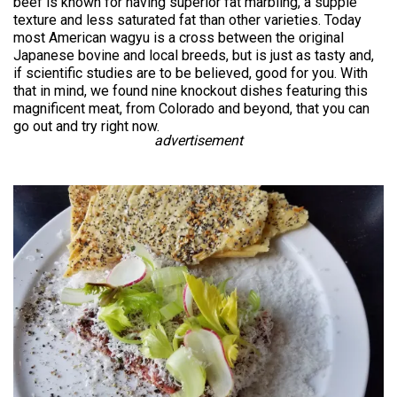
beef is known for having superior fat marbling, a supple
texture and less saturated fat than other varieties. Today
most American wagyu is a cross between the original
Japanese bovine and local breeds, but is just as tasty and,
if scientific studies are to be believed, good for you. With
that in mind, we found nine knockout dishes featuring this
magnificent meat, from Colorado and beyond, that you can
go out and try right now.
advertisement