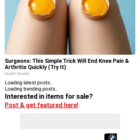
Surgeons: This Simple Trick Will End Knee Pain &
Arthritis Quickly (Try It)
Health Weekly
Loading latest posts...
Loading trending posts...
Interested in items for sale?
Post & get featured here!