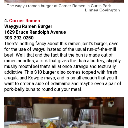
The wagyu ramen burger at Corner Ramen in Curtis Park.
Linnea Covington
4.
Corner Ramen
Waygyu Ramen Burger
1629 Bruce Randolph Avenue
303-292-0250
There’s nothing fancy about this ramen joint’s burger, save
for the use of wagyu instead of the usual run-of-the-mill
beef. Well, that and the fact that the bun is made out of
ramen noodles, a trick that gives the dish a buttery, slightly
mushy mouthfeel that’s all at once strange and texturally
addictive. This $10 burger also comes topped with fresh
arugula and Kewpie mayo, and is small enough that you’ll
want to order a side of edamame and maybe even a pair of
pork-belly buns to round out your meal.