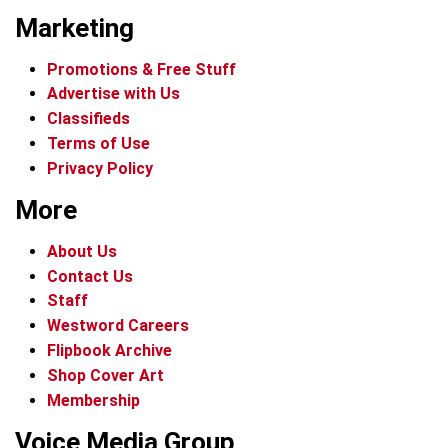
Marketing
Promotions & Free Stuff
Advertise with Us
Classifieds
Terms of Use
Privacy Policy
More
About Us
Contact Us
Staff
Westword Careers
Flipbook Archive
Shop Cover Art
Membership
Voice Media Group