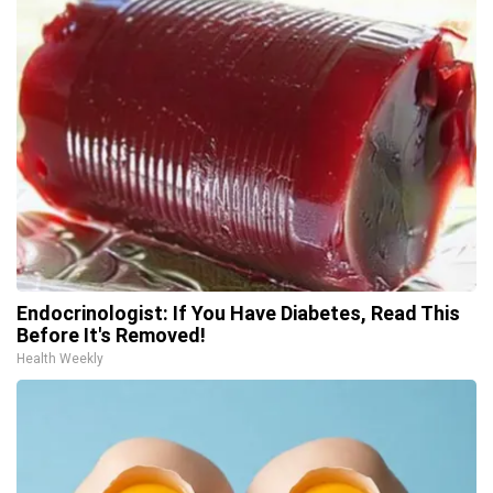
Endocrinologist: If You Have Diabetes, Read This
Before It's Removed!
Health Weekly